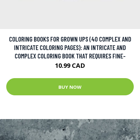
COLORING BOOKS FOR GROWN UPS (40 COMPLEX AND
INTRICATE COLORING PAGES): AN INTRICATE AND
COMPLEX COLORING BOOK THAT REQUIRES FINE-
10.99 CAD
BUY NOW