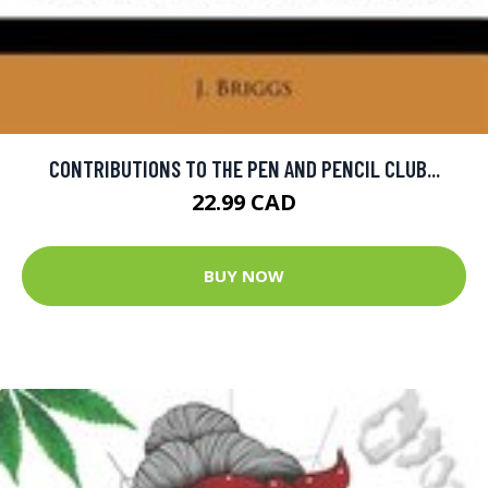
CONTRIBUTIONS TO THE PEN AND PENCIL CLUB...
22.99 CAD
BUY NOW