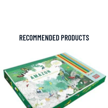
RECOMMENDED PRODUCTS