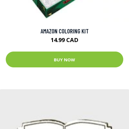
AMAZON COLORING KIT
14.99 CAD
BUY NOW