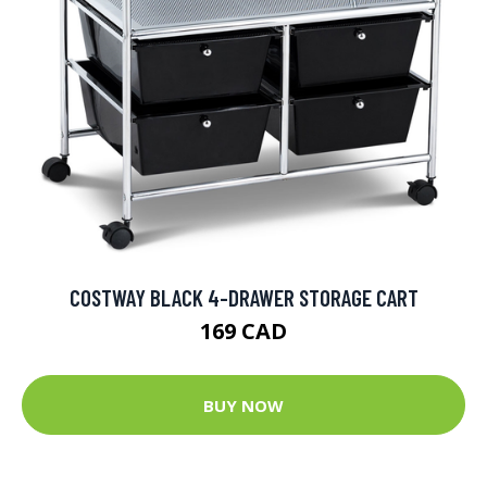
COSTWAY BLACK 4-DRAWER STORAGE CART
169 CAD
BUY NOW