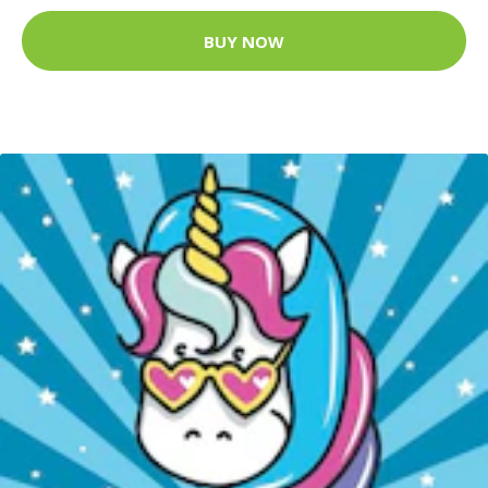
BUY NOW