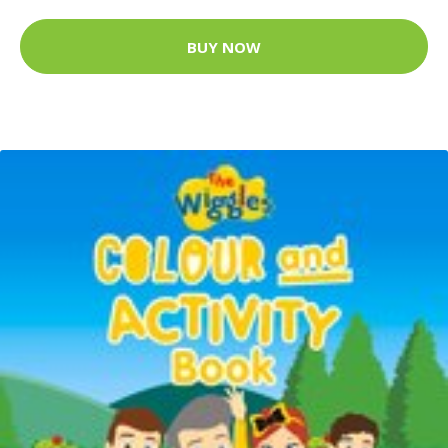
BUY NOW