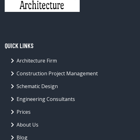
QUICK LINKS
Architecture Firm
Construction Project Management
Schematic Design
Engineering Consultants
Prices
About Us
Blog