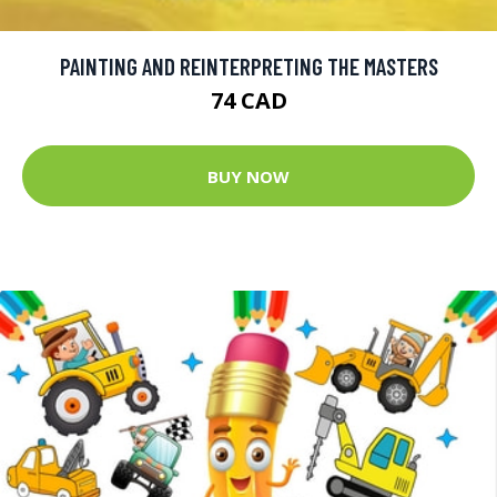
PAINTING AND REINTERPRETING THE MASTERS
74 CAD
BUY NOW