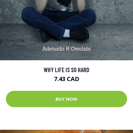
WHY LIFE IS SO HARD
7.43 CAD
BUY NOW