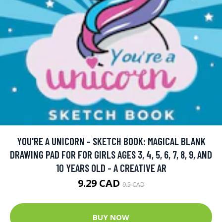
YOU'RE A UNICORN - SKETCH BOOK: MAGICAL BLANK
DRAWING PAD FOR FOR GIRLS AGES 3, 4, 5, 6, 7, 8, 9, AND
10 YEARS OLD - A CREATIVE AR
9.29 CAD
9.5 CAD
BUY NOW