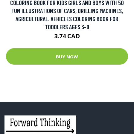
COLORING BOOK FOR KIDS GIRLS AND BOYS WITH 50
FUN ILLUSTRATIONS OF CARS, DRILLING MACHINES,
AGRICULTURAL. VEHICLES COLORING BOOK FOR
TODDLERS AGES 3-9
3.74 CAD
BUY NOW