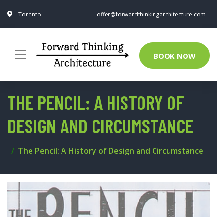
Toronto
offer@forwardthinkingarchitecture.com
BOOK NOW
THE PENCIL: A HISTORY OF
DESIGN AND CIRCUMSTANCE
The Pencil: A History of Design and Circumstance