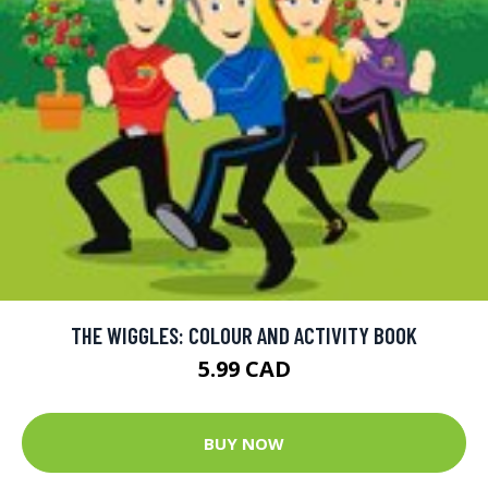
THE WIGGLES: COLOUR AND ACTIVITY BOOK
5.99 CAD
BUY NOW