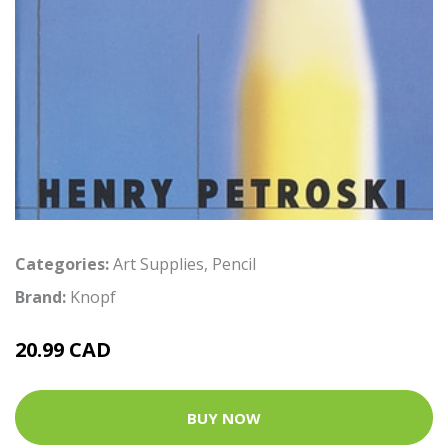
Categories:
Art Supplies
,
Pencil
Brand:
Knopf
20.99 CAD
BUY NOW