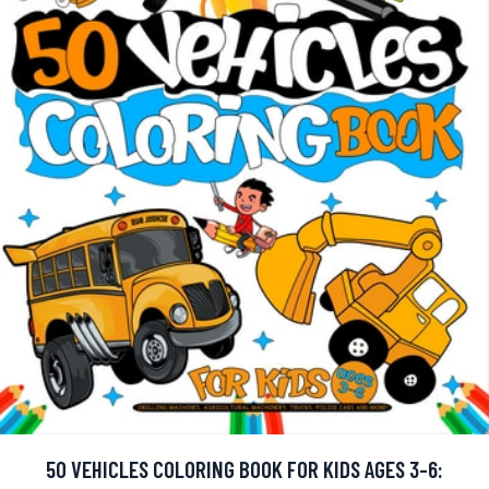
50 VEHICLES COLORING BOOK FOR KIDS AGES 3-6: