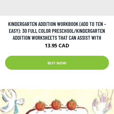
KINDERGARTEN ADDITION WORKBOOK (ADD TO TEN -
EASY): 30 FULL COLOR PRESCHOOL/KINDERGARTEN
ADDITION WORKSHEETS THAT CAN ASSIST WITH
13.95 CAD
BUY NOW