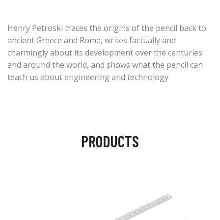
Henry Petroski traces the origins of the pencil back to
ancient Greece and Rome, writes factually and
charmingly about its development over the centuries
and around the world, and shows what the pencil can
teach us about engineering and technology
PRODUCTS