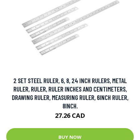
2 SET STEEL RULER, 6, 8, 24 INCH RULERS, METAL
RULER, RULER, RULER INCHES AND CENTIMETERS,
DRAWING RULER, MEASURING RULER, 6INCH RULER,
8INCH.
27.26 CAD
BUY NOW