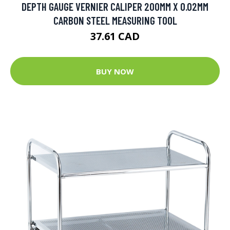
DEPTH GAUGE VERNIER CALIPER 200MM X 0.02MM
CARBON STEEL MEASURING TOOL
37.61 CAD
BUY NOW