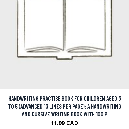
HANDWRITING PRACTISE BOOK FOR CHILDREN AGED 3
TO 5 (ADVANCED 13 LINES PER PAGE): A HANDWRITING
AND CURSIVE WRITING BOOK WITH 100 P
11.99 CAD