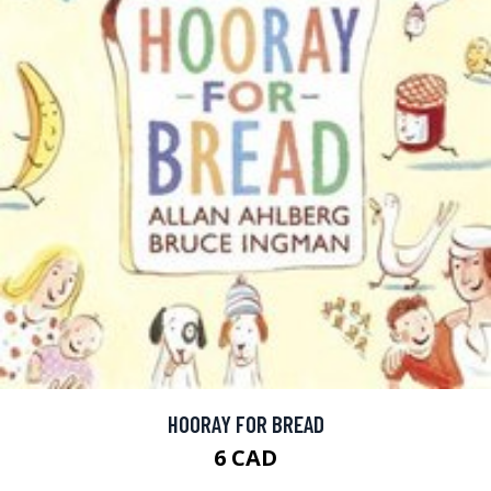
HOORAY FOR BREAD
6 CAD