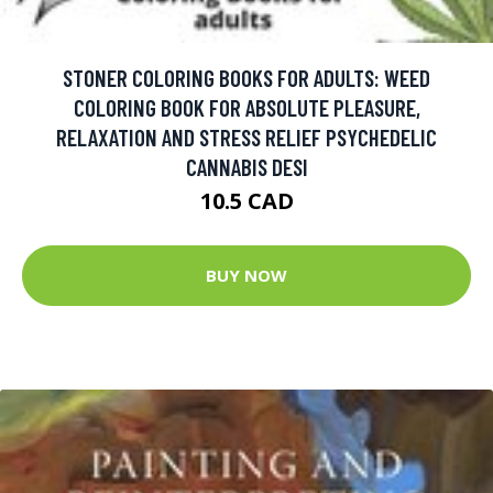
STONER COLORING BOOKS FOR ADULTS: WEED
COLORING BOOK FOR ABSOLUTE PLEASURE,
RELAXATION AND STRESS RELIEF PSYCHEDELIC
CANNABIS DESI
10.5 CAD
BUY NOW