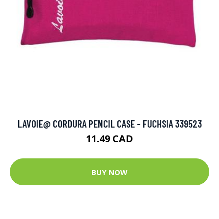
LAVOIE@ CORDURA PENCIL CASE - FUCHSIA 339523
11.49 CAD
BUY NOW