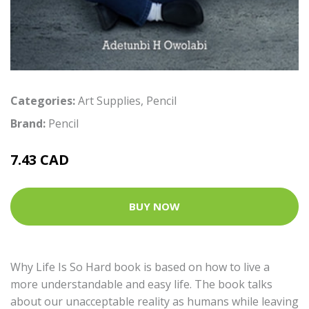
Categories:
Art Supplies
,
Pencil
Brand:
Pencil
7.43 CAD
BUY NOW
Why Life Is So Hard book is based on how to live a
more understandable and easy life. The book talks
about our unacceptable reality as humans while leaving