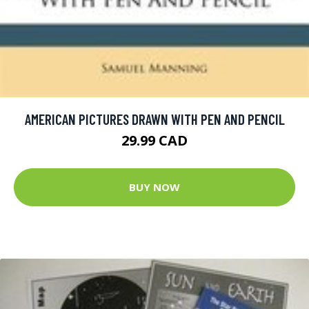
AMERICAN PICTURES DRAWN WITH PEN AND PENCIL
29.99 CAD
BUY NOW