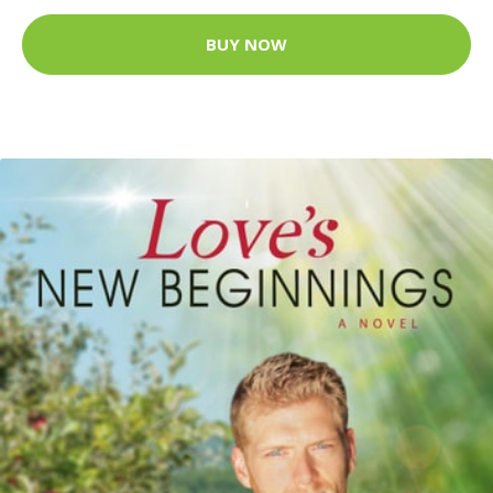
BUY NOW