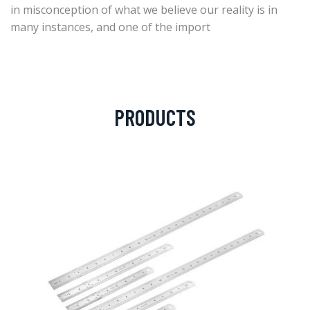
in misconception of what we believe our reality is in
many instances, and one of the import
PRODUCTS