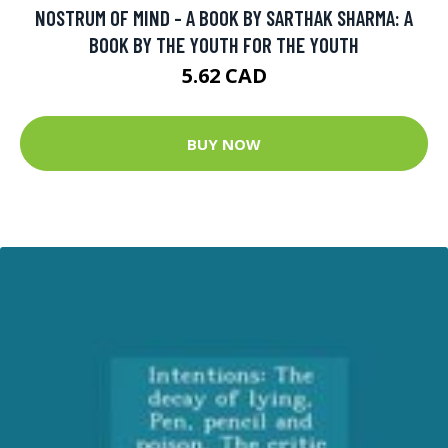
NOSTRUM OF MIND - A BOOK BY SARTHAK SHARMA: A
BOOK BY THE YOUTH FOR THE YOUTH
5.62 CAD
BUY NOW