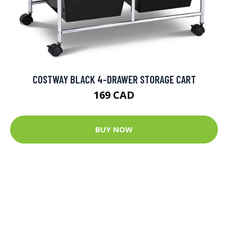
COSTWAY BLACK 4-DRAWER STORAGE CART
169 CAD
BUY NOW