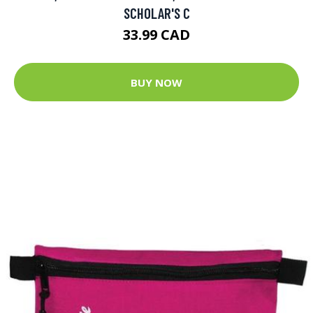
SCHOLAR'S C
33.99 CAD
BUY NOW