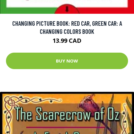
CHANGING PICTURE BOOK: RED CAR, GREEN CAR: A
CHANGING COLORS BOOK
13.99 CAD
BUY NOW