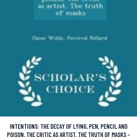
INTENTIONS: THE DECAY OF LYING, PEN, PENCIL AND
POISON, THE CRITIC AS ARTIST, THE TRUTH OF MASKS -