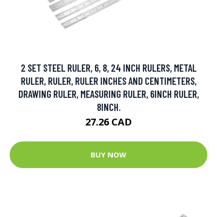
2 SET STEEL RULER, 6, 8, 24 INCH RULERS, METAL
RULER, RULER, RULER INCHES AND CENTIMETERS,
DRAWING RULER, MEASURING RULER, 6INCH RULER,
8INCH.
27.26 CAD
BUY NOW