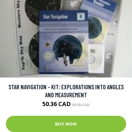
STAR NAVIGATION - KIT: EXPLORATIONS INTO ANGLES
AND MEASUREMENT
50.36 CAD
55.95 CAD
BUY NOW