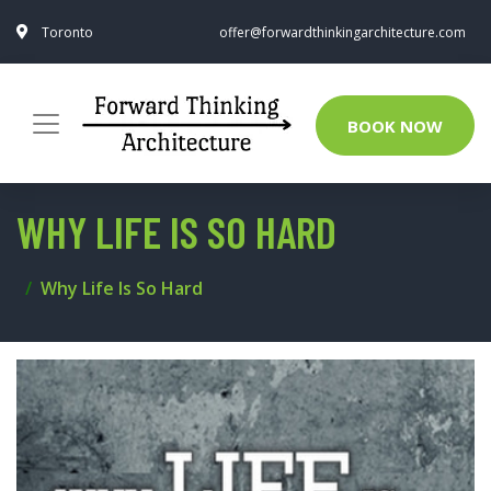
Toronto
offer@forwardthinkingarchitecture.com
BOOK NOW
WHY LIFE IS SO HARD
Why Life Is So Hard