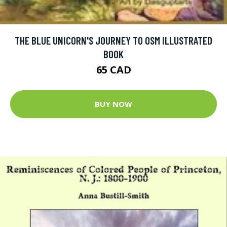
THE BLUE UNICORN'S JOURNEY TO OSM ILLUSTRATED
BOOK
65 CAD
BUY NOW