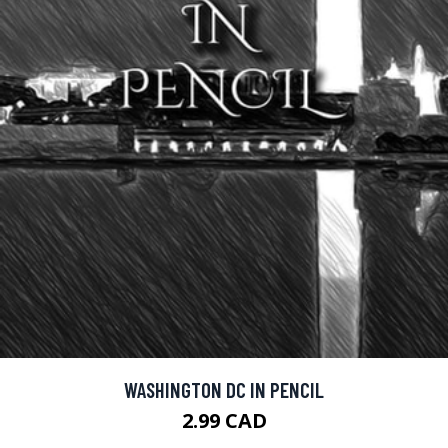
WASHINGTON DC IN PENCIL
2.99 CAD