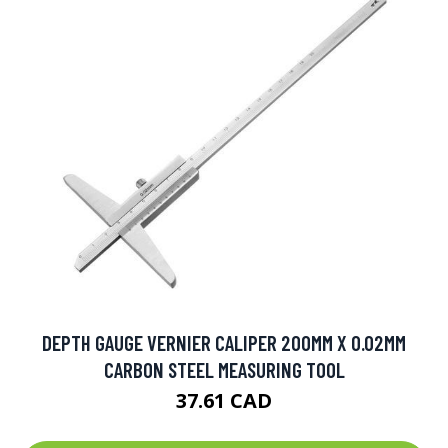
DEPTH GAUGE VERNIER CALIPER 200MM X 0.02MM
CARBON STEEL MEASURING TOOL
37.61 CAD