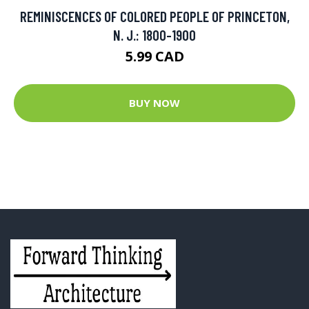
REMINISCENCES OF COLORED PEOPLE OF PRINCETON,
N. J.: 1800-1900
5.99 CAD
BUY NOW