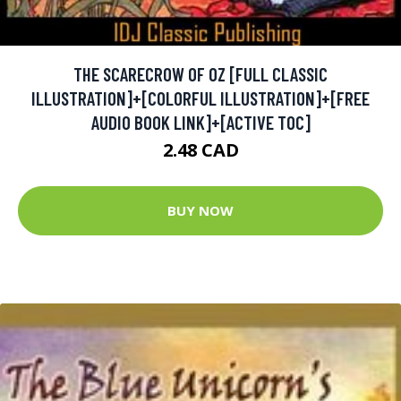
THE SCARECROW OF OZ [FULL CLASSIC
ILLUSTRATION]+[COLORFUL ILLUSTRATION]+[FREE
AUDIO BOOK LINK]+[ACTIVE TOC]
2.48 CAD
BUY NOW