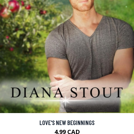
LOVE'S NEW BEGINNINGS
4.99 CAD