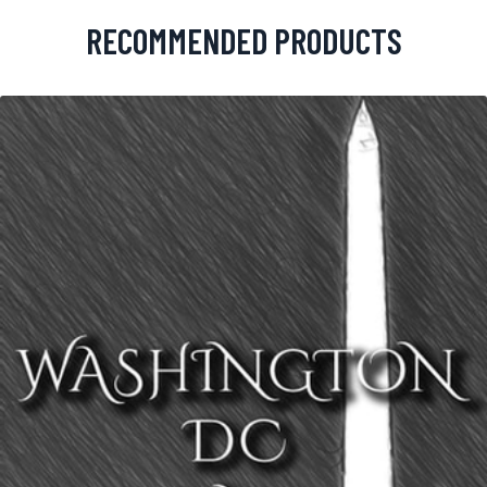
RECOMMENDED PRODUCTS