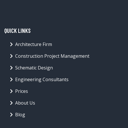
QUICK LINKS
Architecture Firm
Construction Project Management
Schematic Design
Engineering Consultants
Prices
About Us
Blog