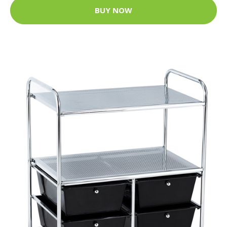
BUY NOW