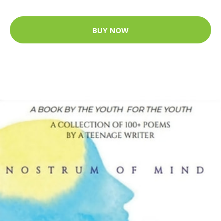
BUY NOW