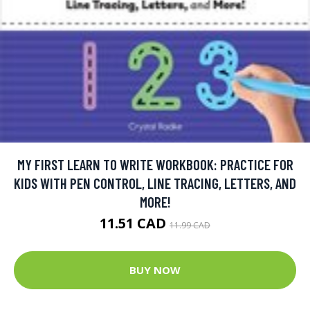
MY FIRST LEARN TO WRITE WORKBOOK: PRACTICE FOR
KIDS WITH PEN CONTROL, LINE TRACING, LETTERS, AND
MORE!
11.51 CAD
11.99 CAD
BUY NOW