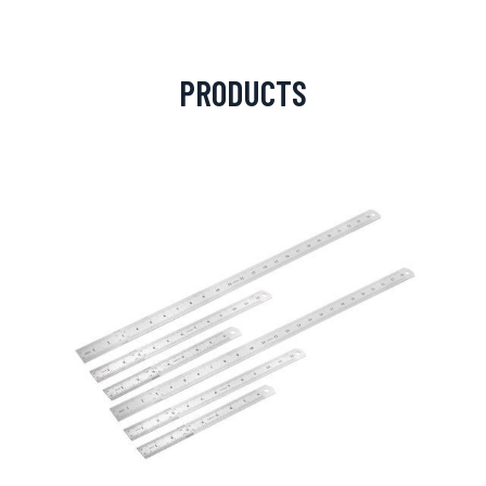
PRODUCTS