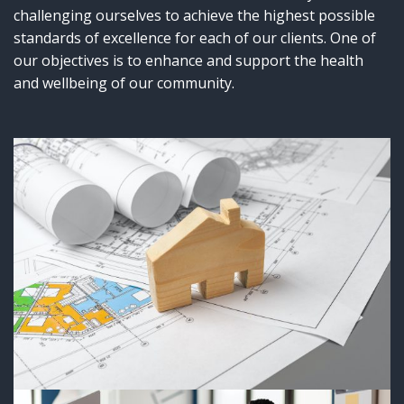
challenging ourselves to achieve the highest possible
standards of excellence for each of our clients. One of
our objectives is to enhance and support the health
and wellbeing of our community.