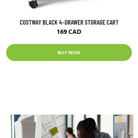
COSTWAY BLACK 4-DRAWER STORAGE CART
169 CAD
BUY NOW