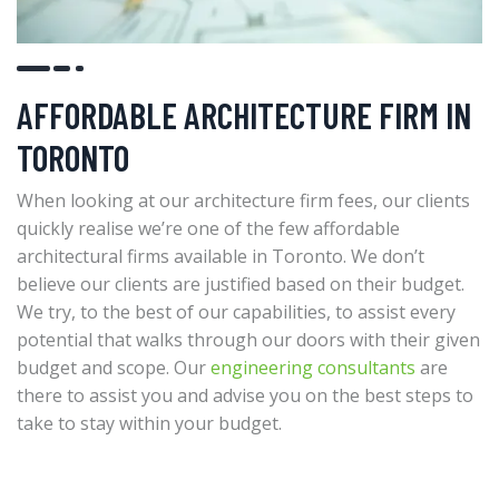
AFFORDABLE ARCHITECTURE FIRM IN
TORONTO
When looking at our architecture firm fees, our clients
quickly realise we’re one of the few affordable
architectural firms available in Toronto. We don’t
believe our clients are justified based on their budget.
We try, to the best of our capabilities, to assist every
potential that walks through our doors with their given
budget and scope. Our
engineering consultants
are
there to assist you and advise you on the best steps to
take to stay within your budget.