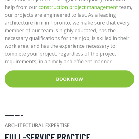
help from our
construction project management
team,
our projects are engineered to last. As a leading
architecture firm in Toronto, we make sure that every
member of our team is highly educated, has the
necessary qualifications for their job, is skilled in their
work area, and has the experience necessary to
complete your project, regardless of the project
requirements, in a timely and efficient manner.
BOOK NOW
ARCHITECTURAL EXPERTISE
FULL-SERVICE PRACTICE