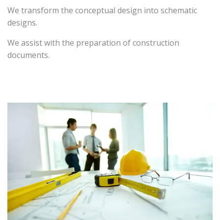
We transform the conceptual design into schematic
designs.
We assist with the preparation of construction
documents.