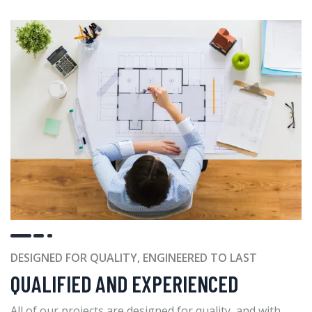
DESIGNED FOR QUALITY, ENGINEERED TO LAST
QUALIFIED AND EXPERIENCED
All of our projects are designed for quality, and with