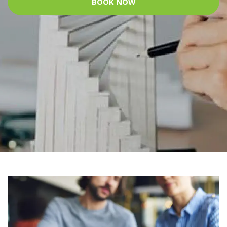
BOOK NOW