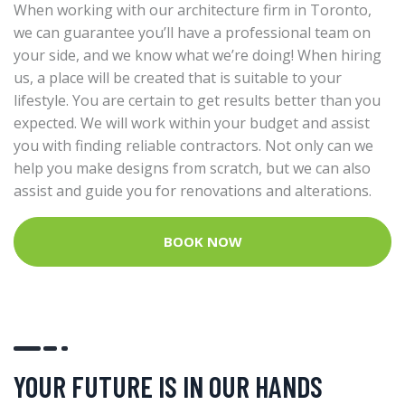
When working with our architecture firm in Toronto,
we can guarantee you’ll have a professional team on
your side, and we know what we’re doing! When hiring
us, a place will be created that is suitable to your
lifestyle. You are certain to get results better than you
expected. We will work within your budget and assist
you with finding reliable contractors. Not only can we
help you make designs from scratch, but we can also
assist and guide you for renovations and alterations.
BOOK NOW
YOUR FUTURE IS IN OUR HANDS