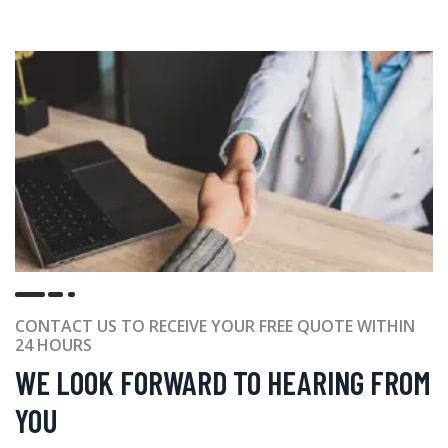
CONTACT US TO RECEIVE YOUR FREE QUOTE WITHIN
24 HOURS
WE LOOK FORWARD TO HEARING FROM
YOU