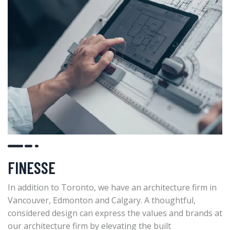
FINESSE
In addition to Toronto, we have an architecture firm in
Vancouver, Edmonton and Calgary. A thoughtful,
considered design can express the values and brands at
our architecture firm by elevating the built