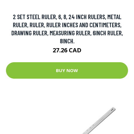
2 SET STEEL RULER, 6, 8, 24 INCH RULERS, METAL
RULER, RULER, RULER INCHES AND CENTIMETERS,
DRAWING RULER, MEASURING RULER, 6INCH RULER,
8INCH.
27.26 CAD
BUY NOW