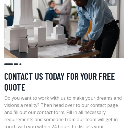
CONTACT US TODAY FOR YOUR FREE
QUOTE
Do you want to work with us to make your dreams and
visions a reality? Then head over to our contact page
and fill out our contact form. Fill in all necessary
requirements and someone from our team will get in
touch with you within 24 hours to discuss your