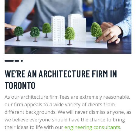
WE’RE AN ARCHITECTURE FIRM IN
TORONTO
As our architecture firm fees are extremely reasonable,
our firm appeals to a wide variety of clients from
different backgrounds. We will never dismiss anyone, as
we believe everyone should have the chance to bring
their ideas to life with our
engineering consultants
.