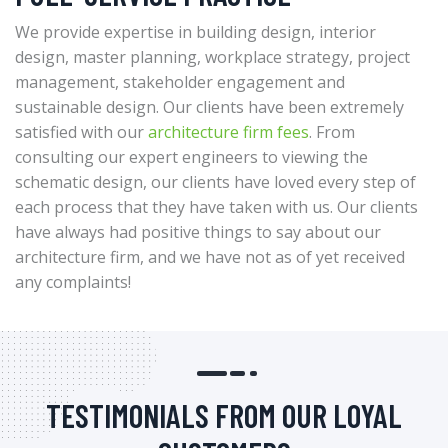
We provide expertise in building design, interior
design, master planning, workplace strategy, project
management, stakeholder engagement and
sustainable design. Our clients have been extremely
satisfied with our
architecture firm fees
. From
consulting our expert engineers to viewing the
schematic design, our clients have loved every step of
each process that they have taken with us. Our clients
have always had positive things to say about our
architecture firm, and we have not as of yet received
any complaints!
TESTIMONIALS FROM OUR LOYAL