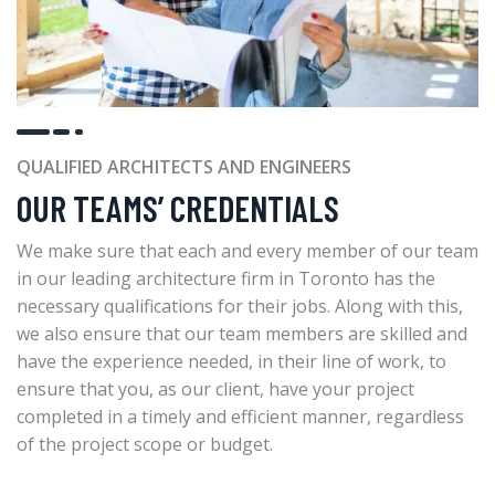
QUALIFIED ARCHITECTS AND ENGINEERS
OUR TEAMS’ CREDENTIALS
We make sure that each and every member of our team
in our leading architecture firm in Toronto has the
necessary qualifications for their jobs. Along with this,
we also ensure that our team members are skilled and
have the experience needed, in their line of work, to
ensure that you, as our client, have your project
completed in a timely and efficient manner, regardless
of the project scope or budget.