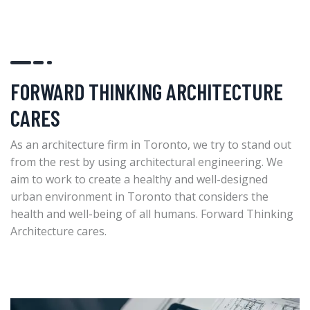
FORWARD THINKING ARCHITECTURE
CARES
As an architecture firm in Toronto, we try to stand out
from the rest by using architectural engineering. We
aim to work to create a healthy and well-designed
urban environment in Toronto that considers the
health and well-being of all humans. Forward Thinking
Architecture cares.