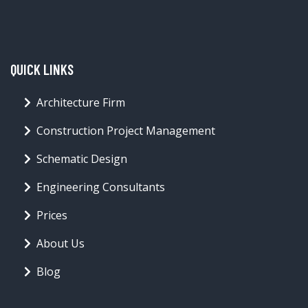
QUICK LINKS
Architecture Firm
Construction Project Management
Schematic Design
Engineering Consultants
Prices
About Us
Blog