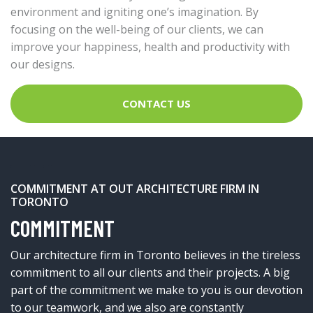
environment and igniting one’s imagination. By
focusing on the well-being of our clients, we can
improve your happiness, health and productivity with
our designs.
CONTACT US
COMMITMENT AT OUT ARCHITECTURE FIRM IN
TORONTO
COMMITMENT
Our architecture firm in Toronto believes in the tireless
commitment to all our clients and their projects. A big
part of the commitment we make to you is our devotion
to our teamwork, and we also are constantly