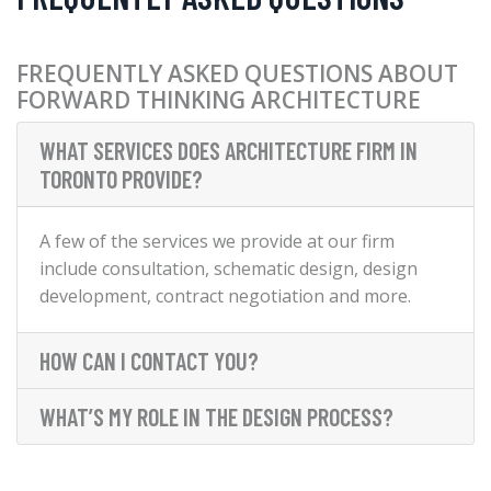
FREQUENTLY ASKED QUESTIONS ABOUT
FORWARD THINKING ARCHITECTURE
WHAT SERVICES DOES ARCHITECTURE FIRM IN
TORONTO PROVIDE?
A few of the services we provide at our firm
include consultation, schematic design, design
development, contract negotiation and more.
HOW CAN I CONTACT YOU?
WHAT’S MY ROLE IN THE DESIGN PROCESS?