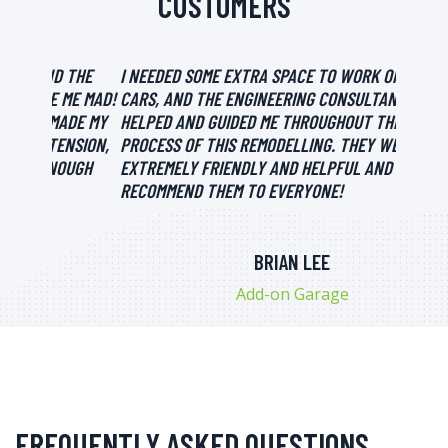
CUSTOMERS
 THE
I NEEDED SOME EXTRA SPACE TO WORK ON MY
FOR MI
ME MAD!
CARS, AND THE ENGINEERING CONSULTANTS
DECIDE
DE MY
HELPED AND GUIDED ME THROUGHOUT THE
PROCES
NSION,
PROCESS OF THIS REMODELLING. THEY WERE
ABSOLU
OUGH
EXTREMELY FRIENDLY AND HELPFUL AND I WOULD
DONE T
RECOMMEND THEM TO EVERYONE!
BRIAN LEE
Add-on Garage
FREQUENTLY ASKED QUESTIONS