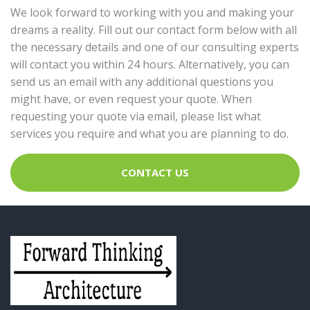
We look forward to working with you and making your
dreams a reality. Fill out our contact form below with all
the necessary details and one of our consulting experts
will contact you within 24 hours. Alternatively, you can
send us an email with any additional questions you
might have, or even request your quote. When
requesting your quote via email, please list what
services you require and what you are planning to do.
CONTACT US