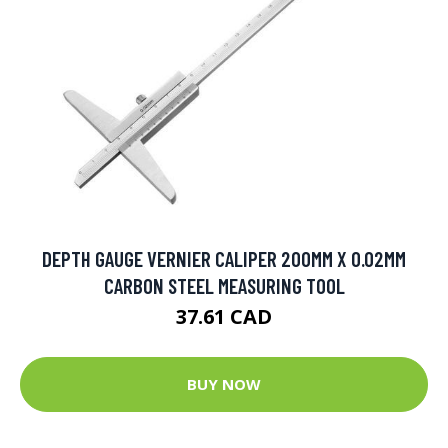
DEPTH GAUGE VERNIER CALIPER 200MM X 0.02MM
CARBON STEEL MEASURING TOOL
37.61 CAD
BUY NOW