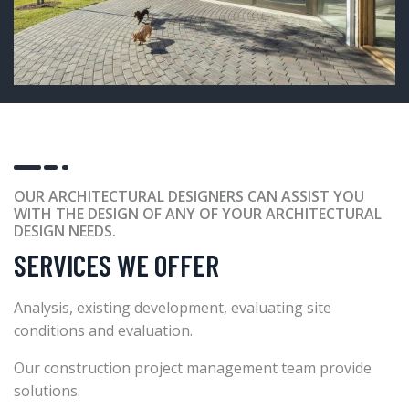
OUR ARCHITECTURAL DESIGNERS CAN ASSIST YOU
WITH THE DESIGN OF ANY OF YOUR ARCHITECTURAL
DESIGN NEEDS.
SERVICES WE OFFER
Analysis, existing development, evaluating site
conditions and evaluation.
Our construction project management team provide
solutions.