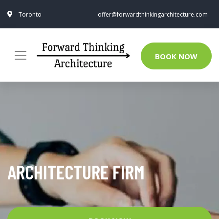
Toronto
offer@forwardthinkingarchitecture.com
BOOK NOW
ARCHITECTURE FIRM