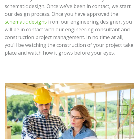
schematic design. Once we’ve been in contact, we start
our design process. Once you have approved the
schematic designs
from our engineering designer, you
will be in contact with our engineering consultant and
construction project management. In no time at all,
you’ll be watching the construction of your project take
place and watch how it grows before your eyes.