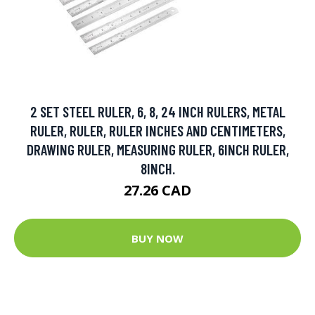
2 SET STEEL RULER, 6, 8, 24 INCH RULERS, METAL
RULER, RULER, RULER INCHES AND CENTIMETERS,
DRAWING RULER, MEASURING RULER, 6INCH RULER,
8INCH.
27.26 CAD
BUY NOW