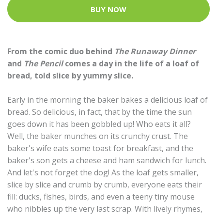
BUY NOW
From the comic duo behind
The Runaway Dinner
and
The Pencil
comes a day in the life of a loaf of
bread, told slice by yummy slice.
Early in the morning the baker bakes a delicious loaf of
bread. So delicious, in fact, that by the time the sun
goes down it has been gobbled up! Who eats it all?
Well, the baker munches on its crunchy crust. The
baker's wife eats some toast for breakfast, and the
baker's son gets a cheese and ham sandwich for lunch.
And let's not forget the dog! As the loaf gets smaller,
slice by slice and crumb by crumb, everyone eats their
fill: ducks, fishes, birds, and even a teeny tiny mouse
who nibbles up the very last scrap. With lively rhymes,