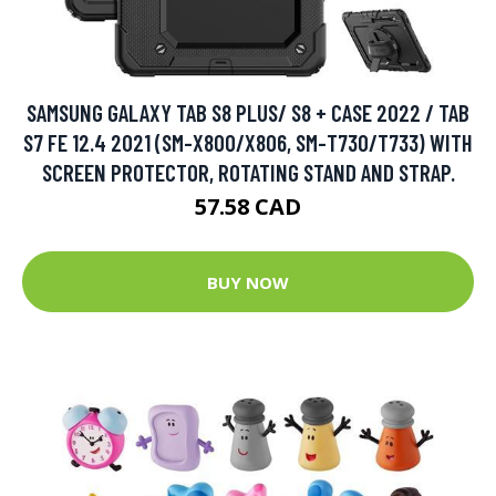
SAMSUNG GALAXY TAB S8 PLUS/ S8 + CASE 2022 / TAB
S7 FE 12.4 2021 (SM-X800/X806, SM-T730/T733) WITH
SCREEN PROTECTOR, ROTATING STAND AND STRAP.
57.58 CAD
BUY NOW