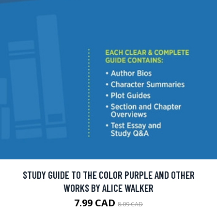
STUDY GUIDE TO THE COLOR PURPLE AND OTHER
WORKS BY ALICE WALKER
7.99 CAD
8.09 CAD