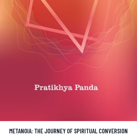
METANOIA: THE JOURNEY OF SPIRITUAL CONVERSION