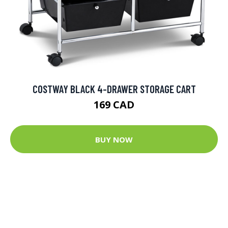
COSTWAY BLACK 4-DRAWER STORAGE CART
169 CAD
BUY NOW