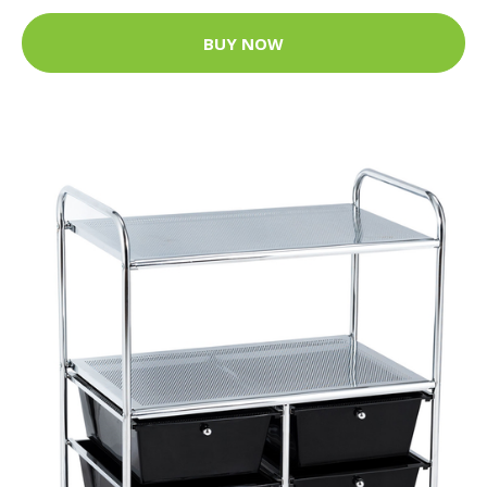
BUY NOW