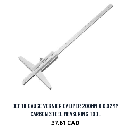
DEPTH GAUGE VERNIER CALIPER 200MM X 0.02MM
CARBON STEEL MEASURING TOOL
37.61 CAD