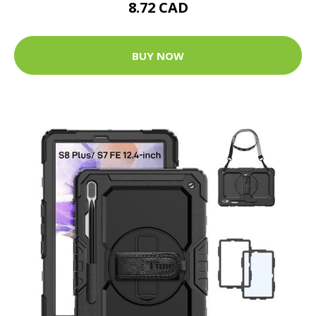
8.72 CAD
BUY NOW