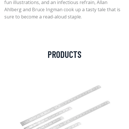
fun illustrations, and an infectious refrain, Allan
Ahlberg and Bruce Ingman cook up a tasty tale that is
sure to become a read-aloud staple.
PRODUCTS