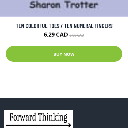
TEN COLORFUL TOES / TEN NUMERAL FINGERS
6.29 CAD
6.99 CAD
BUY NOW