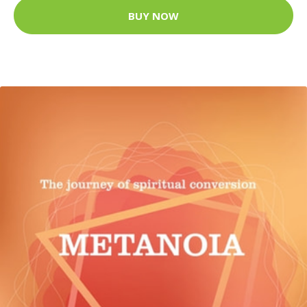
BUY NOW