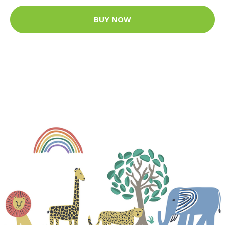
BUY NOW