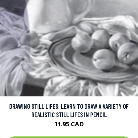
DRAWING STILL LIFES: LEARN TO DRAW A VARIETY OF
REALISTIC STILL LIFES IN PENCIL
11.95 CAD