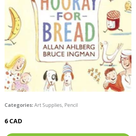
Categories:
Art Supplies
,
Pencil
6 CAD