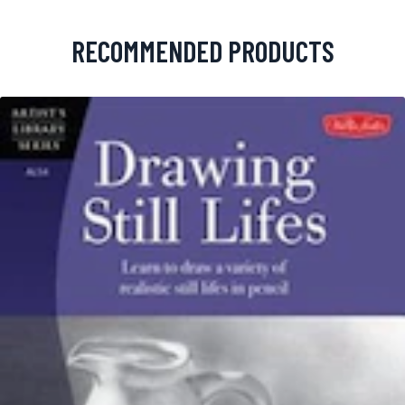
RECOMMENDED PRODUCTS