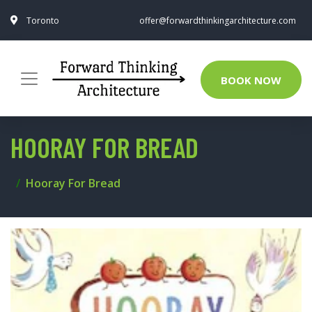
Toronto
offer@forwardthinkingarchitecture.com
BOOK NOW
HOORAY FOR BREAD
Hooray For Bread