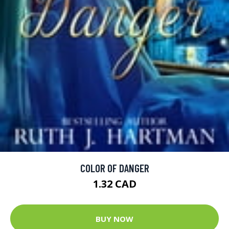
COLOR OF DANGER
1.32 CAD
BUY NOW