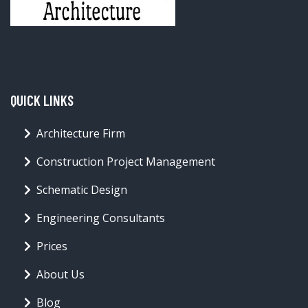
QUICK LINKS
Architecture Firm
Construction Project Management
Schematic Design
Engineering Consultants
Prices
About Us
Blog