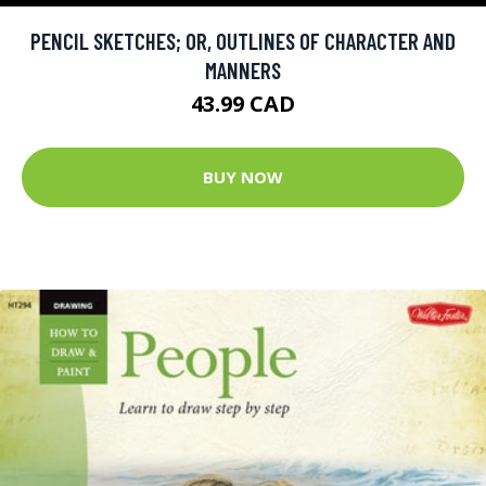
PENCIL SKETCHES; OR, OUTLINES OF CHARACTER AND
MANNERS
43.99 CAD
BUY NOW