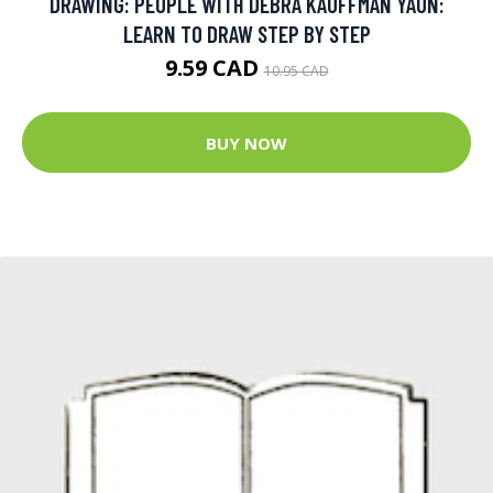
DRAWING: PEOPLE WITH DEBRA KAUFFMAN YAUN:
LEARN TO DRAW STEP BY STEP
9.59 CAD
10.95 CAD
BUY NOW