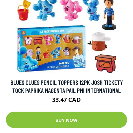
BLUES CLUES PENCIL TOPPERS 12PK JOSH TICKETY
TOCK PAPRIKA MAGENTA PAIL PMI INTERNATIONAL
33.47 CAD
BUY NOW