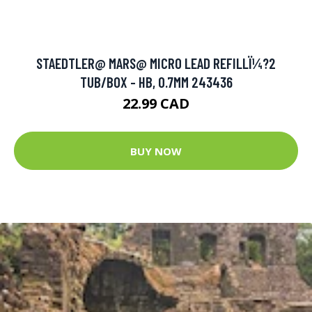
STAEDTLER@ MARS@ MICRO LEAD REFILLÏ¼?2
TUB/BOX - HB, 0.7MM 243436
22.99 CAD
BUY NOW