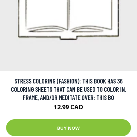
STRESS COLORING (FASHION): THIS BOOK HAS 36
COLORING SHEETS THAT CAN BE USED TO COLOR IN,
FRAME, AND/OR MEDITATE OVER: THIS BO
12.99 CAD
BUY NOW