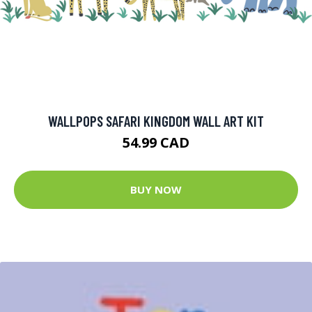
WALLPOPS SAFARI KINGDOM WALL ART KIT
54.99 CAD
BUY NOW