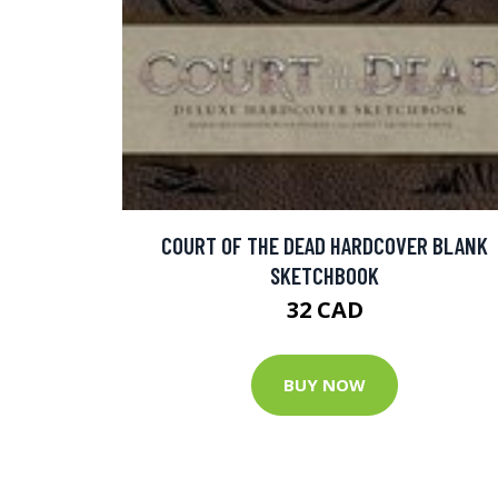
COURT OF THE DEAD HARDCOVER BLANK
SKETCHBOOK
32 CAD
BUY NOW