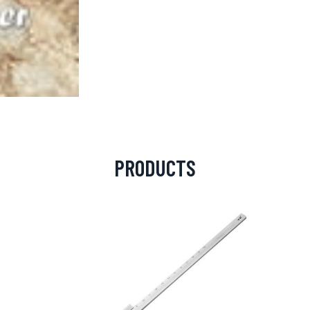
PRODUCTS