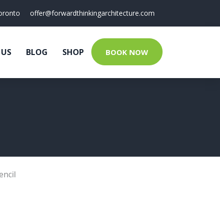
oronto
offer@forwardthinkingarchitecture.com
 US
BLOG
SHOP
BOOK NOW
encil