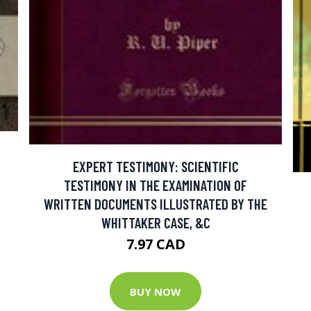
EXPERT TESTIMONY: SCIENTIFIC
TESTIMONY IN THE EXAMINATION OF
WRITTEN DOCUMENTS ILLUSTRATED BY THE
WHITTAKER CASE, &C
7.97 CAD
BUY NOW