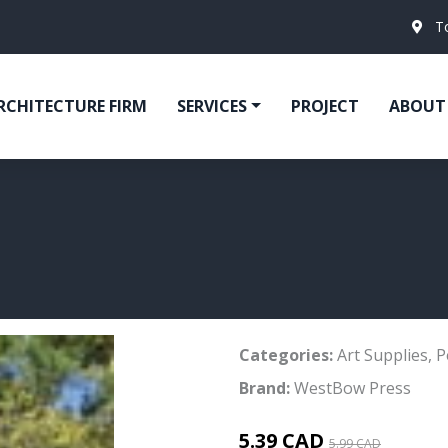
T
RCHITECTURE FIRM
SERVICES
PROJECT
ABOUT
Categories:
Art Supplies
,
P
Brand:
WestBow Press
5.39 CAD
5.99 CAD