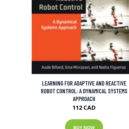
LEARNING FOR ADAPTIVE AND REACTIVE
ROBOT CONTROL: A DYNAMICAL SYSTEMS
APPROACH
112 CAD
BUY NOW