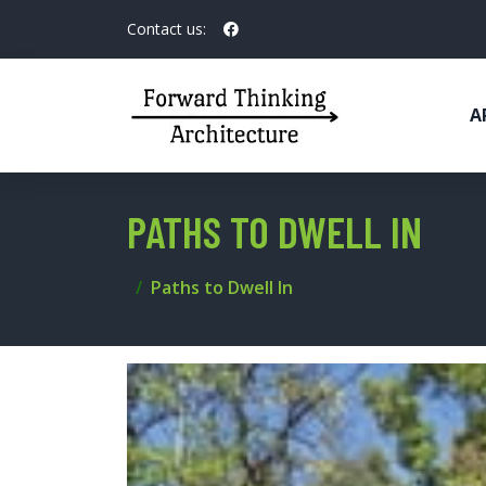
Contact us:
A
PATHS TO DWELL IN
Paths to Dwell In