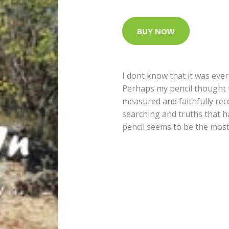
BUY NOW
I dont know that it was ever
Perhaps my pencil thought t
measured and faithfully rec
searching and truths that 
pencil seems to be the mos