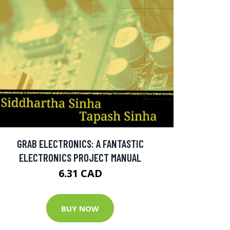
GRAB ELECTRONICS: A FANTASTIC
ELECTRONICS PROJECT MANUAL
6.31 CAD
BUY NOW