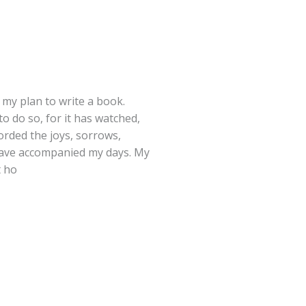
 my plan to write a book.
o do so, for it has watched,
orded the joys, sorrows,
have accompanied my days. My
t ho