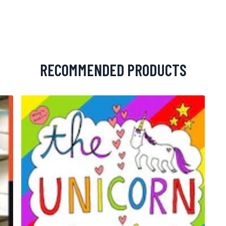
RECOMMENDED PRODUCTS