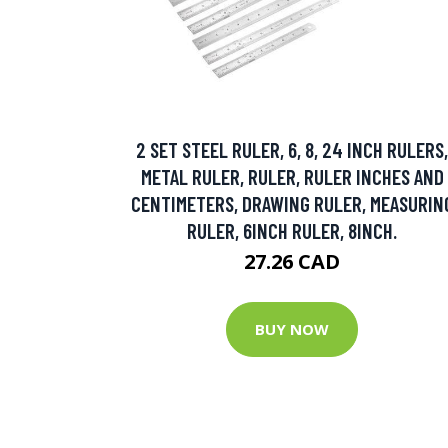
2 SET STEEL RULER, 6, 8, 24 INCH RULERS,
METAL RULER, RULER, RULER INCHES AND
CENTIMETERS, DRAWING RULER, MEASURIN
RULER, 6INCH RULER, 8INCH.
27.26 CAD
BUY NOW