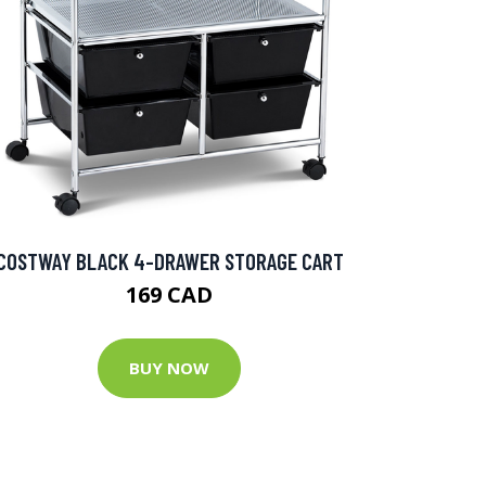
COSTWAY BLACK 4-DRAWER STORAGE CART
169 CAD
BUY NOW