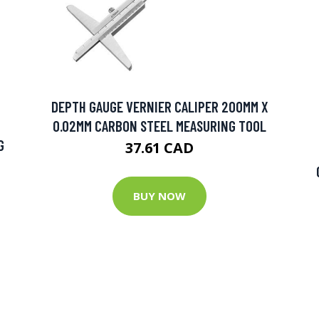
DEPTH GAUGE VERNIER CALIPER 200MM X
0.02MM CARBON STEEL MEASURING TOOL
G
37.61 CAD
BUY NOW