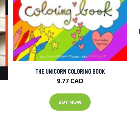
THE UNICORN COLORING BOOK
9.77 CAD
BUY NOW