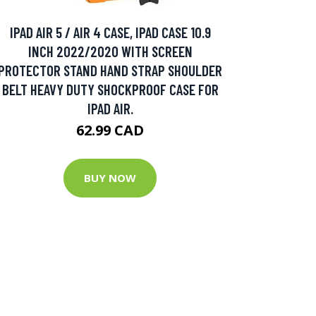
IPAD AIR 5 / AIR 4 CASE, IPAD CASE 10.9
INCH 2022/2020 WITH SCREEN
PROTECTOR STAND HAND STRAP SHOULDER
BELT HEAVY DUTY SHOCKPROOF CASE FOR
IPAD AIR.
62.99 CAD
BUY NOW