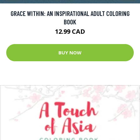
GRACE WITHIN: AN INSPIRATIONAL ADULT COLORING
BOOK
12.99 CAD
BUY NOW