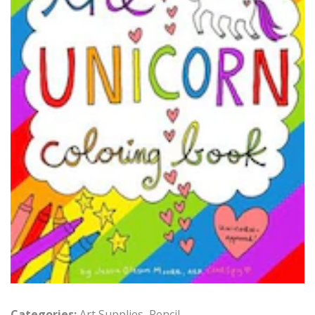
Categories:
Art Supplies
,
Pencil