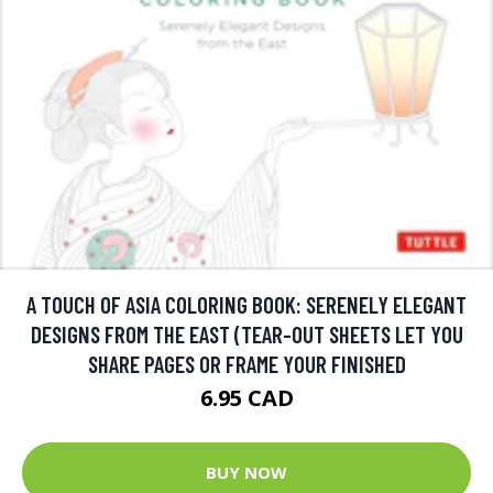
A TOUCH OF ASIA COLORING BOOK: SERENELY ELEGANT
DESIGNS FROM THE EAST (TEAR-OUT SHEETS LET YOU
SHARE PAGES OR FRAME YOUR FINISHED
6.95 CAD
BUY NOW