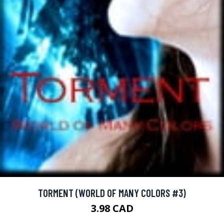
TORMENT (WORLD OF MANY COLORS #3)
3.98 CAD