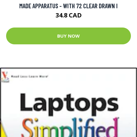
MADE APPARATUS - WITH 72 CLEAR DRAWN I
34.8 CAD
BUY NOW