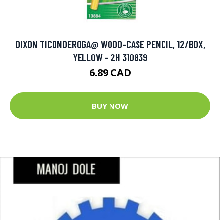
DIXON TICONDEROGA@ WOOD-CASE PENCIL, 12/BOX,
YELLOW - 2H 310839
6.89 CAD
BUY NOW