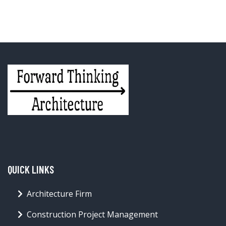
QUICK LINKS
Architecture Firm
Construction Project Management