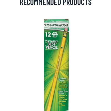
RECOMMENDED PRODUCTS