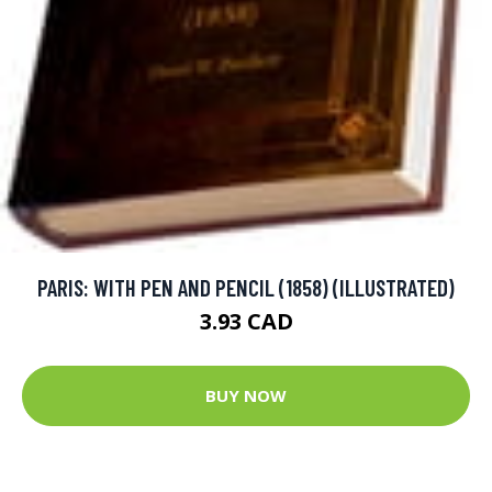
PARIS: WITH PEN AND PENCIL (1858) (ILLUSTRATED)
3.93 CAD
BUY NOW