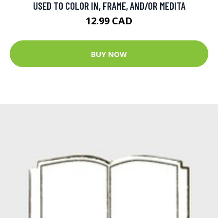
USED TO COLOR IN, FRAME, AND/OR MEDITA
12.99 CAD
BUY NOW