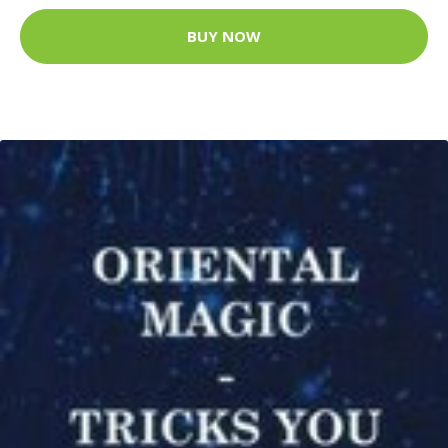
BUY NOW