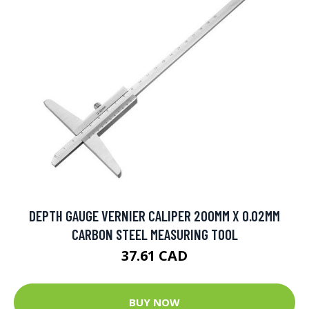
DEPTH GAUGE VERNIER CALIPER 200MM X 0.02MM
CARBON STEEL MEASURING TOOL
37.61 CAD
BUY NOW