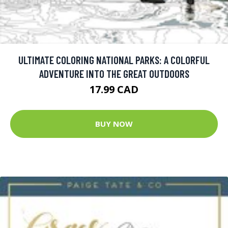
ULTIMATE COLORING NATIONAL PARKS: A COLORFUL
ADVENTURE INTO THE GREAT OUTDOORS
17.99 CAD
BUY NOW