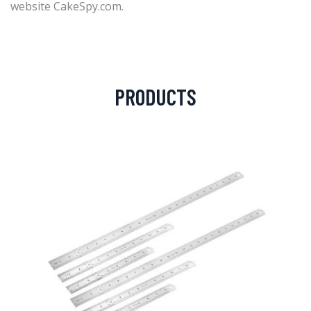
website CakeSpy.com.
PRODUCTS