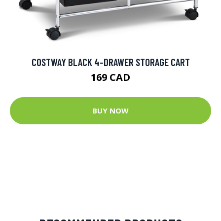
COSTWAY BLACK 4-DRAWER STORAGE CART
169 CAD
BUY NOW