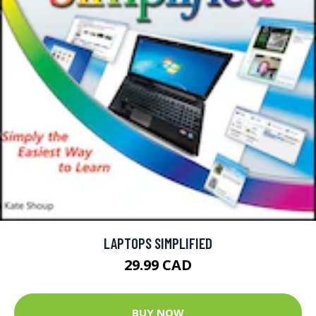
LAPTOPS SIMPLIFIED
29.99 CAD
BUY NOW