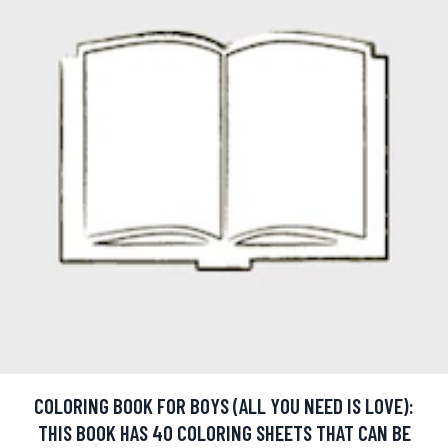
COLORING BOOK FOR BOYS (ALL YOU NEED IS LOVE):
THIS BOOK HAS 40 COLORING SHEETS THAT CAN BE