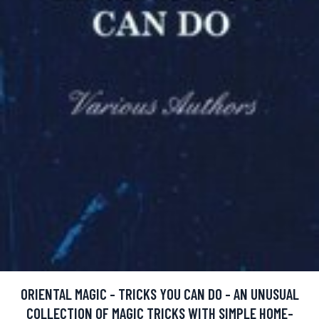
ORIENTAL MAGIC - TRICKS YOU CAN DO - AN UNUSUAL
COLLECTION OF MAGIC TRICKS WITH SIMPLE HOME-