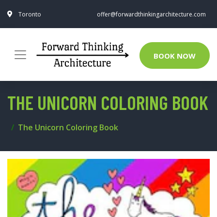
Toronto
offer@forwardthinkingarchitecture.com
BOOK NOW
THE UNICORN COLORING BOOK
The Unicorn Coloring Book