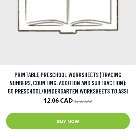
PRINTABLE PRESCHOOL WORKSHEETS (TRACING
NUMBERS, COUNTING, ADDITION AND SUBTRACTION):
50 PRESCHOOL/KINDERGARTEN WORKSHEETS TO ASSI
12.06 CAD
13.95 CAD
BUY NOW