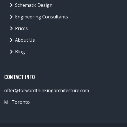
Schematic Design
Engineering Consultants
Prices
About Us
Blog
CONTACT INFO
offer@forwardthinkingarchitecture.com
Toronto