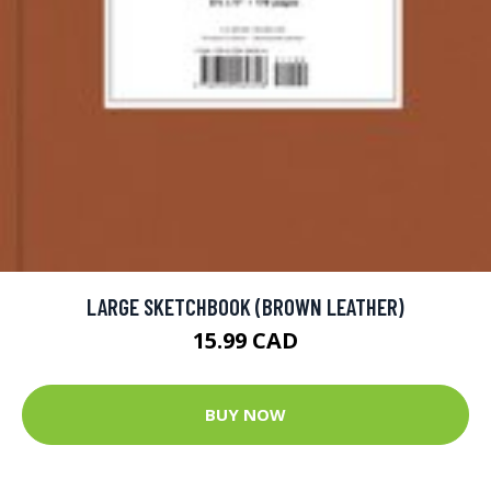
LARGE SKETCHBOOK (BROWN LEATHER)
15.99 CAD
BUY NOW