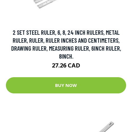
2 SET STEEL RULER, 6, 8, 24 INCH RULERS, METAL
RULER, RULER, RULER INCHES AND CENTIMETERS,
DRAWING RULER, MEASURING RULER, 6INCH RULER,
8INCH.
27.26 CAD
BUY NOW