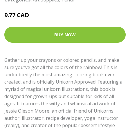
9.77 CAD
BUY NOW
Gather up your crayons or colored pencils, and make
sure you’’ve got all the colors of the rainbow! This is
undoubtedly the most amazing coloring book ever
created, and is officially Unicorn Approved! Featuring a
myriad of magical unicorn illustrations, this book is
designed for grown-ups but suitable for kids of all
ages. It features the witty and whimsical artwork of
Jessie Oleson Moore, an official friend of Unicorns,
author, illustrator, recipe developer, yoga instructor
(really), and creator of the popular dessert lifestyle