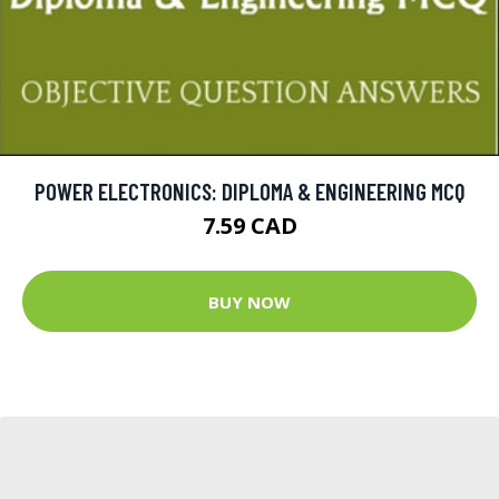
POWER ELECTRONICS: DIPLOMA & ENGINEERING MCQ
7.59 CAD
BUY NOW