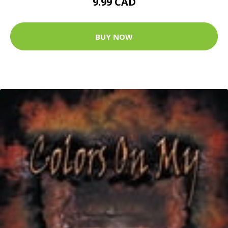
9.99 CAD
BUY NOW