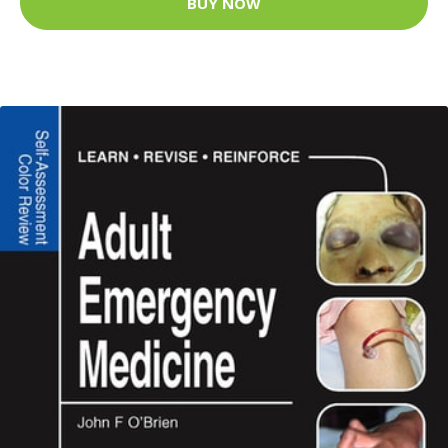
BUY NOW