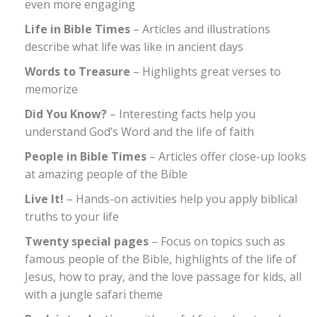
even more engaging
Life in Bible Times
– Articles and illustrations
describe what life was like in ancient days
Words to Treasure
– Highlights great verses to
memorize
Did You Know?
– Interesting facts help you
understand God’s Word and the life of faith
People in Bible Times
– Articles offer close-up looks
at amazing people of the Bible
Live It!
– Hands-on activities help you apply biblical
truths to your life
Twenty special pages
– Focus on topics such as
famous people of the Bible, highlights of the life of
Jesus, how to pray, and the love passage for kids, all
with a jungle safari theme