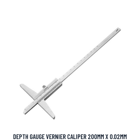
DEPTH GAUGE VERNIER CALIPER 200MM X 0.02MM