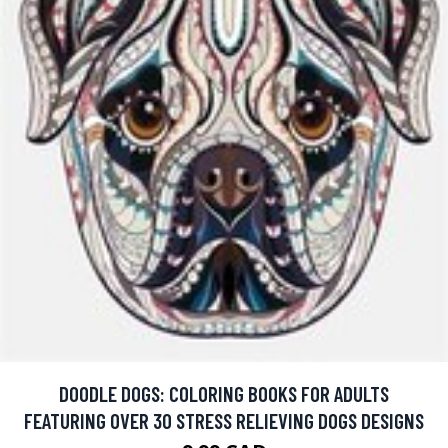
DOODLE DOGS: COLORING BOOKS FOR ADULTS
FEATURING OVER 30 STRESS RELIEVING DOGS DESIGNS