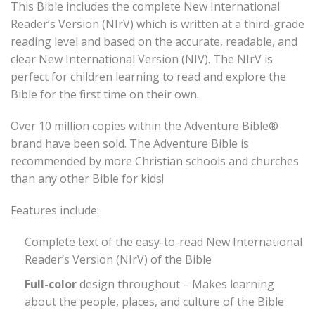
This Bible includes the complete New International
Reader’s Version (NIrV) which is written at a third-grade
reading level and based on the accurate, readable, and
clear New International Version (NIV). The NIrV is
perfect for children learning to read and explore the
Bible for the first time on their own.
Over 10 million copies within the Adventure Bible®
brand have been sold. The Adventure Bible is
recommended by more Christian schools and churches
than any other Bible for kids!
Features include:
Complete text of the easy-to-read New International
Reader’s Version (NIrV) of the Bible
Full-color
design throughout – Makes learning
about the people, places, and culture of the Bible