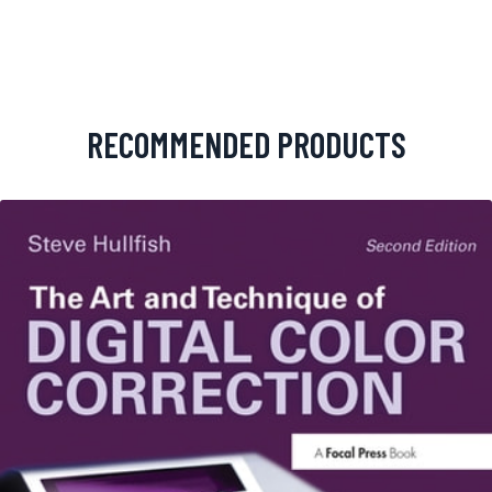
RECOMMENDED PRODUCTS