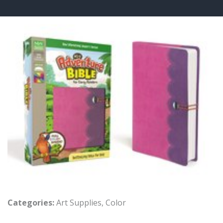
Categories:
Art Supplies
,
Color