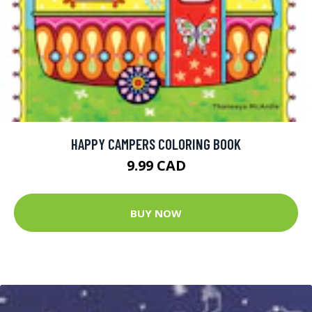
HAPPY CAMPERS COLORING BOOK
9.99 CAD
BUY NOW