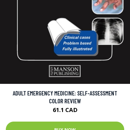
ADULT EMERGENCY MEDICINE: SELF-ASSESSMENT
COLOR REVIEW
61.1 CAD
BUY NOW