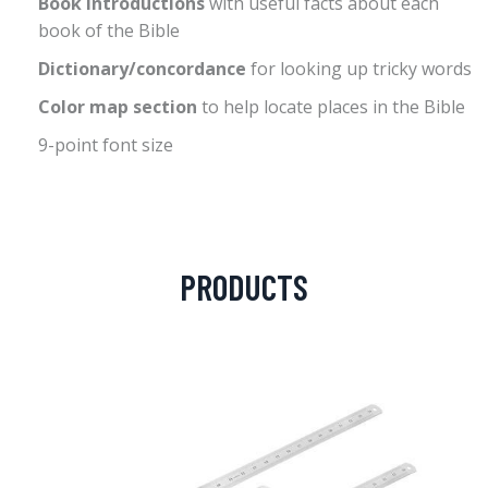
Book introductions
with useful facts about each
book of the Bible
Dictionary/concordance
for looking up tricky words
Color map section
to help locate places in the Bible
9-point font size
PRODUCTS