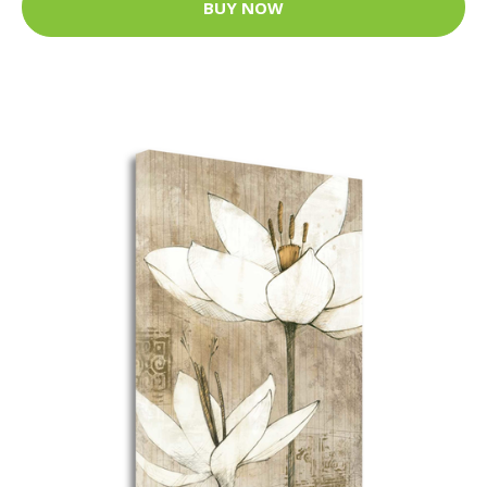
BUY NOW