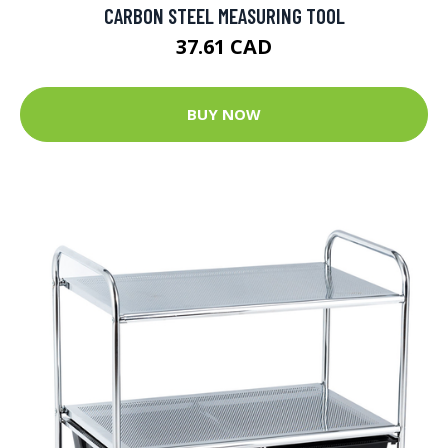
CARBON STEEL MEASURING TOOL
37.61 CAD
BUY NOW