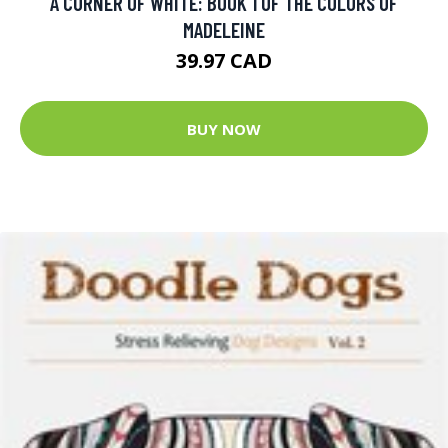
A CORNER OF WHITE: BOOK 1 OF THE COLORS OF
MADELEINE
39.97 CAD
BUY NOW