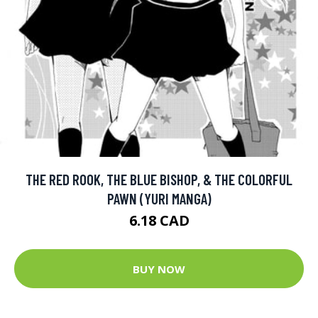
THE RED ROOK, THE BLUE BISHOP, & THE COLORFUL
PAWN (YURI MANGA)
6.18 CAD
BUY NOW