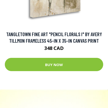
TANGLETOWN FINE ART "PENCIL FLORALS I" BY AVERY
TILLMON FRAMELESS 45-IN X 35-IN CANVAS PRINT
348 CAD
BUY NOW