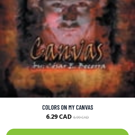
COLORS ON MY CANVAS
6.29 CAD
6.99 CAD