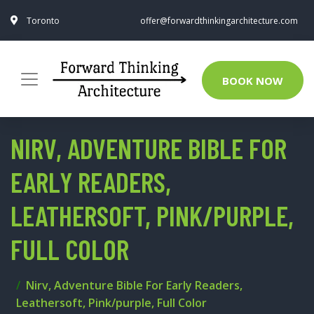
Toronto
offer@forwardthinkingarchitecture.com
BOOK NOW
NIRV, ADVENTURE BIBLE FOR
EARLY READERS,
LEATHERSOFT, PINK/PURPLE,
FULL COLOR
Nirv, Adventure Bible For Early Readers,
Leathersoft, Pink/purple, Full Color