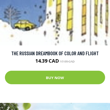
THE RUSSIAN DREAMBOOK OF COLOR AND FLIGHT
14.39 CAD
17.99 CAD
BUY NOW