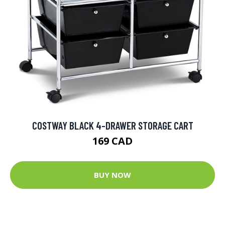
COSTWAY BLACK 4-DRAWER STORAGE CART
169 CAD
BUY NOW