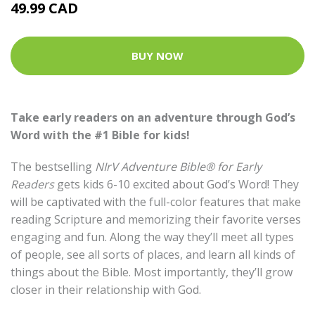
49.99 CAD
BUY NOW
Take early readers on an adventure through God’s
Word with the #1 Bible for kids!
The bestselling
NIrV Adventure Bible® for Early
Readers
gets kids 6-10 excited about God’s Word! They
will be captivated with the full-color features that make
reading Scripture and memorizing their favorite verses
engaging and fun. Along the way they’ll meet all types
of people, see all sorts of places, and learn all kinds of
things about the Bible. Most importantly, they’ll grow
closer in their relationship with God.