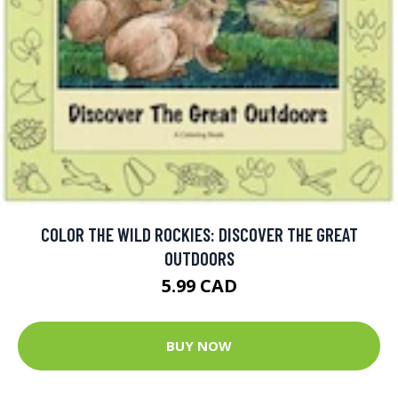
COLOR THE WILD ROCKIES: DISCOVER THE GREAT
OUTDOORS
5.99 CAD
BUY NOW