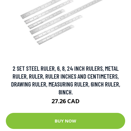
2 SET STEEL RULER, 6, 8, 24 INCH RULERS, METAL
RULER, RULER, RULER INCHES AND CENTIMETERS,
DRAWING RULER, MEASURING RULER, 6INCH RULER,
8INCH.
27.26 CAD
BUY NOW