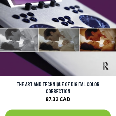
THE ART AND TECHNIQUE OF DIGITAL COLOR
CORRECTION
87.32 CAD