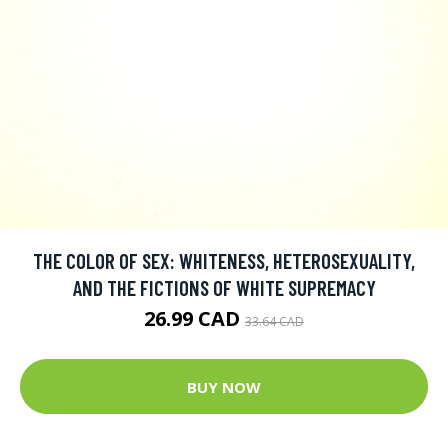
THE COLOR OF SEX: WHITENESS, HETEROSEXUALITY,
AND THE FICTIONS OF WHITE SUPREMACY
26.99 CAD
33.64 CAD
BUY NOW