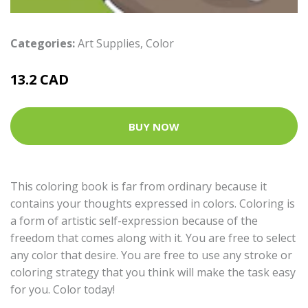
Categories:
Art Supplies
,
Color
13.2 CAD
BUY NOW
This coloring book is far from ordinary because it
contains your thoughts expressed in colors. Coloring is
a form of artistic self-expression because of the
freedom that comes along with it. You are free to select
any color that desire. You are free to use any stroke or
coloring strategy that you think will make the task easy
for you. Color today!