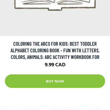
COLORING THE ABCS FOR KIDS: BEST TODDLER
ALPHABET COLORING BOOK - FUN WITH LETTERS,
COLORS, ANIMALS: ABC ACTIVITY WORKBOOK FOR
9.99 CAD
BUY NOW