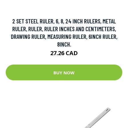
2 SET STEEL RULER, 6, 8, 24 INCH RULERS, METAL
RULER, RULER, RULER INCHES AND CENTIMETERS,
DRAWING RULER, MEASURING RULER, 6INCH RULER,
8INCH.
27.26 CAD
BUY NOW