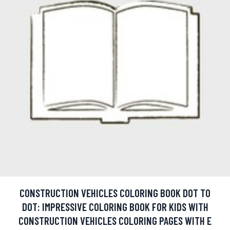
CONSTRUCTION VEHICLES COLORING BOOK DOT TO
DOT: IMPRESSIVE COLORING BOOK FOR KIDS WITH
CONSTRUCTION VEHICLES COLORING PAGES WITH E