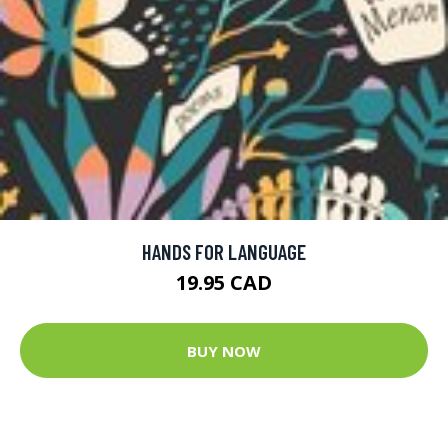
HANDS FOR LANGUAGE
19.95 CAD
BUY NOW