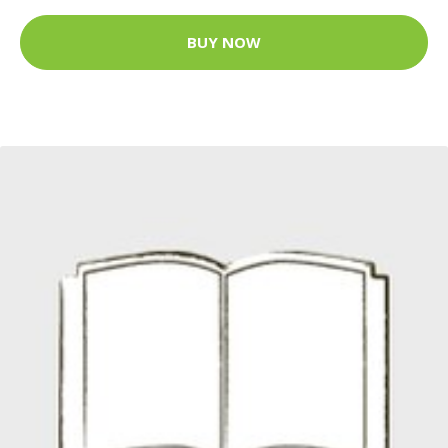
BUY NOW