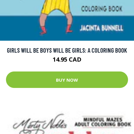
GIRLS WILL BE BOYS WILL BE GIRLS: A COLORING BOOK
14.95 CAD
BUY NOW