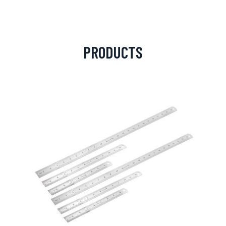
PRODUCTS