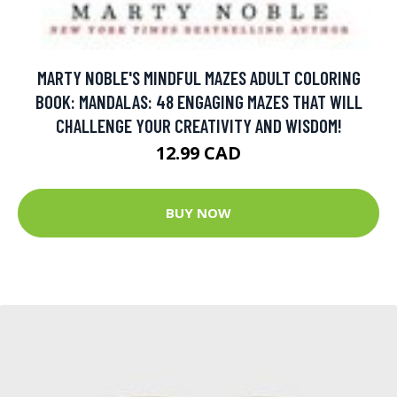
MARTY NOBLE'S MINDFUL MAZES ADULT COLORING
BOOK: MANDALAS: 48 ENGAGING MAZES THAT WILL
CHALLENGE YOUR CREATIVITY AND WISDOM!
12.99 CAD
BUY NOW