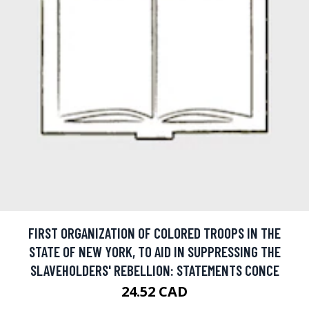
FIRST ORGANIZATION OF COLORED TROOPS IN THE
STATE OF NEW YORK, TO AID IN SUPPRESSING THE
SLAVEHOLDERS' REBELLION: STATEMENTS CONCE
24.52 CAD