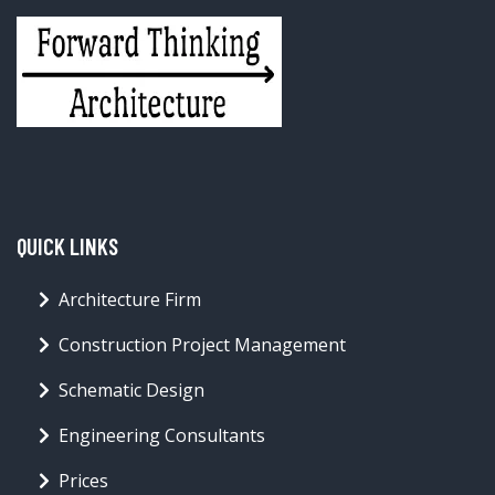
QUICK LINKS
Architecture Firm
Construction Project Management
Schematic Design
Engineering Consultants
Prices