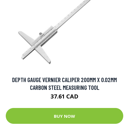
DEPTH GAUGE VERNIER CALIPER 200MM X 0.02MM
CARBON STEEL MEASURING TOOL
37.61 CAD
BUY NOW