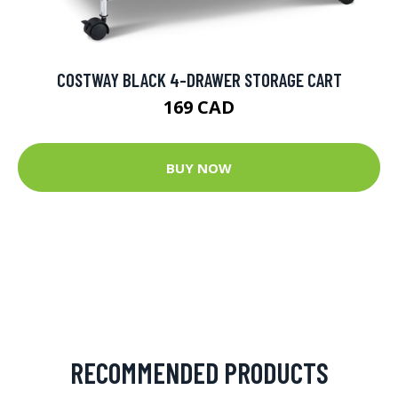
COSTWAY BLACK 4-DRAWER STORAGE CART
169 CAD
BUY NOW
RECOMMENDED PRODUCTS