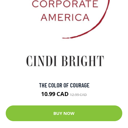
THE COLOR OF COURAGE
10.99 CAD
12.99 CAD
BUY NOW