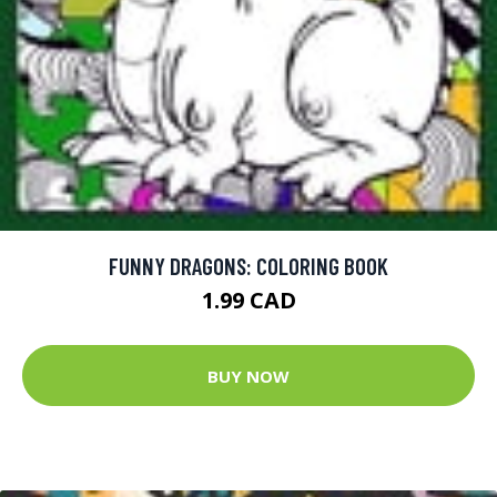
FUNNY DRAGONS: COLORING BOOK
1.99 CAD
BUY NOW