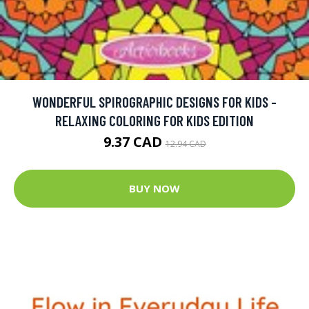
WONDERFUL SPIROGRAPHIC DESIGNS FOR KIDS -
RELAXING COLORING FOR KIDS EDITION
9.37 CAD
12.94 CAD
BUY NOW