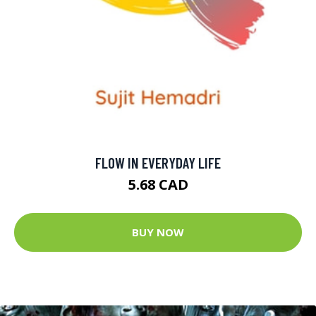
FLOW IN EVERYDAY LIFE
5.68 CAD
BUY NOW