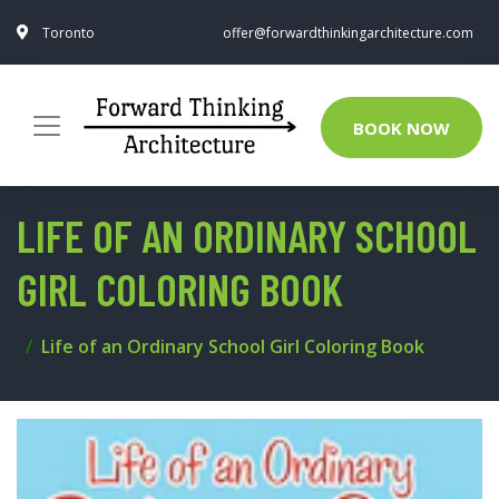
Toronto
offer@forwardthinkingarchitecture.com
BOOK NOW
LIFE OF AN ORDINARY SCHOOL
GIRL COLORING BOOK
Life of an Ordinary School Girl Coloring Book