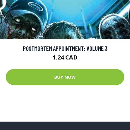
POSTMORTEM APPOINTMENT: VOLUME 3
1.24 CAD
BUY NOW