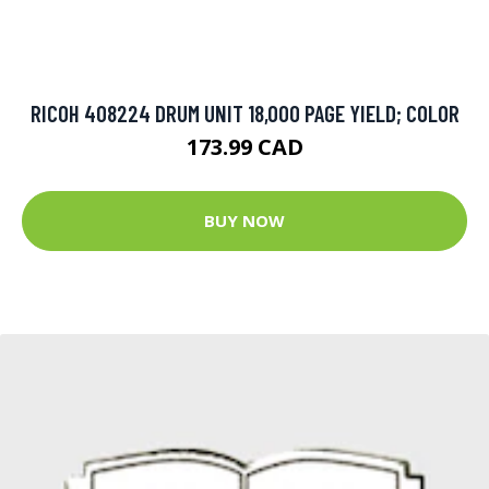
RICOH 408224 DRUM UNIT 18,000 PAGE YIELD; COLOR
173.99 CAD
BUY NOW