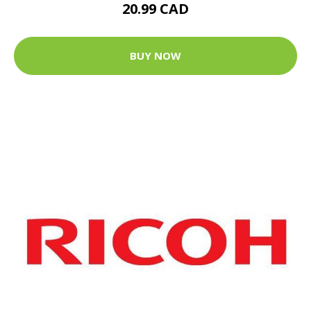
20.99 CAD
BUY NOW