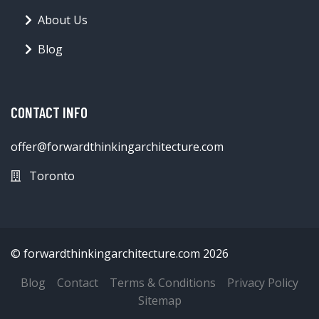
About Us
Blog
CONTACT INFO
offer@forwardthinkingarchitecture.com
Toronto
© forwardthinkingarchitecture.com 2026
Blog
Contact
Terms & Conditions
Privacy Policy
Sitemap