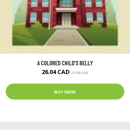
A COLORED CHILD'S BELLY
26.04 CAD
27.95 CAD
BUY NOW