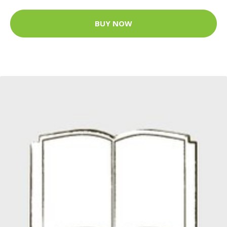
BUY NOW