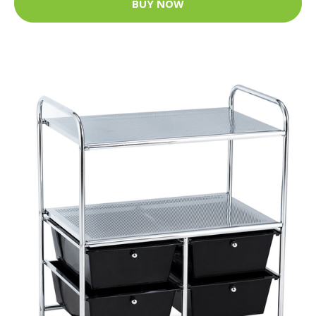
BUY NOW