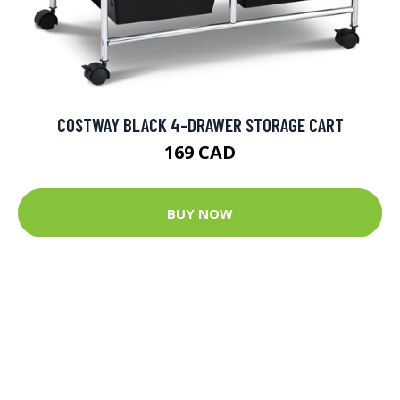
COSTWAY BLACK 4-DRAWER STORAGE CART
169 CAD
BUY NOW