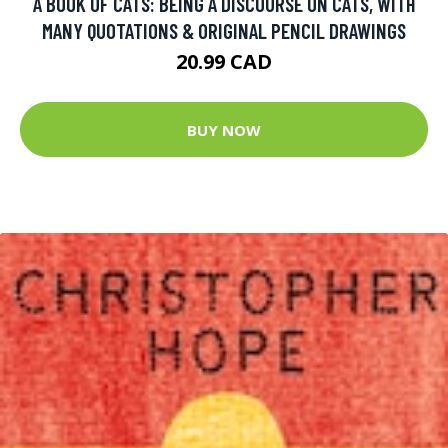
A BOOK OF CATS: BEING A DISCOURSE ON CATS, WITH
MANY QUOTATIONS & ORIGINAL PENCIL DRAWINGS
20.99 CAD
BUY NOW