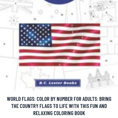
WORLD FLAGS: COLOR BY NUMBER FOR ADULTS: BRING
THE COUNTRY FLAGS TO LIFE WITH THIS FUN AND
RELAXING COLORING BOOK