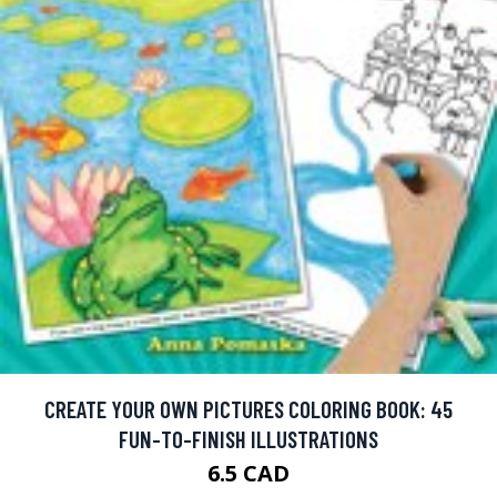
CREATE YOUR OWN PICTURES COLORING BOOK: 45
FUN-TO-FINISH ILLUSTRATIONS
6.5 CAD