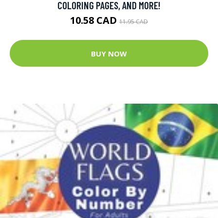
COLORING PAGES, AND MORE!
10.58 CAD
11.95 CAD
BUY NOW