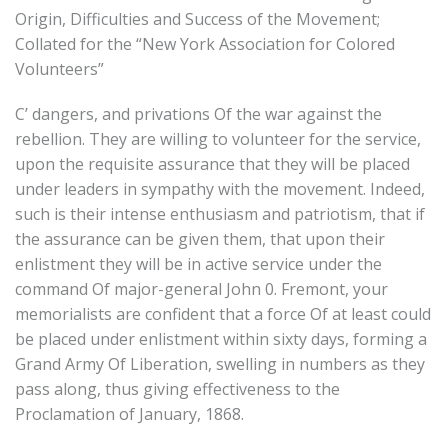
Origin, Difficulties and Success of the Movement;
Collated for the “New York Association for Colored
Volunteers”
C’ dangers, and privations Of the war against the
rebellion. They are willing to volunteer for the service,
upon the requisite assurance that they will be placed
under leaders in sympathy with the movement. Indeed,
such is their intense enthusiasm and patriotism, that if
the assurance can be given them, that upon their
enlistment they will be in active service under the
command Of major-general John 0. Fremont, your
memorialists are confident that a force Of at least could
be placed under enlistment within sixty days, forming a
Grand Army Of Liberation, swelling in numbers as they
pass along, thus giving effectiveness to the
Proclamation of January, 1868.