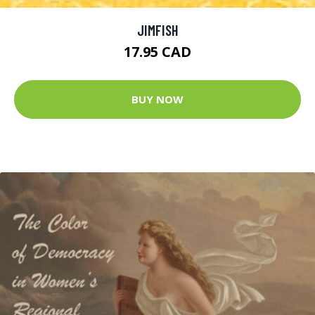
JIMFISH
17.95 CAD
BUY NOW