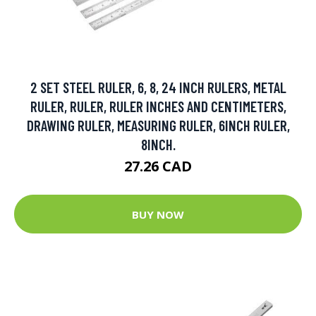
2 SET STEEL RULER, 6, 8, 24 INCH RULERS, METAL
RULER, RULER, RULER INCHES AND CENTIMETERS,
DRAWING RULER, MEASURING RULER, 6INCH RULER,
8INCH.
27.26 CAD
BUY NOW