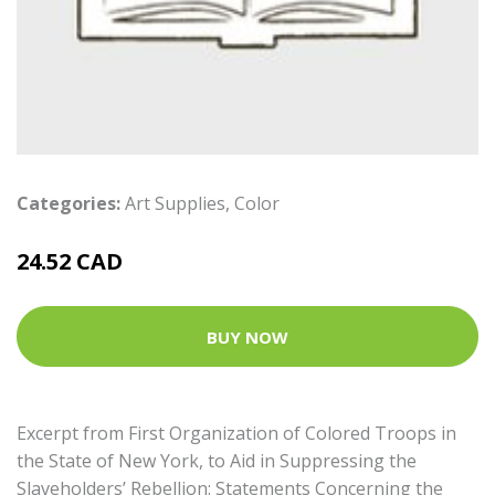
Categories:
Art Supplies
,
Color
24.52 CAD
BUY NOW
Excerpt from First Organization of Colored Troops in
the State of New York, to Aid in Suppressing the
Slaveholders’ Rebellion: Statements Concerning the