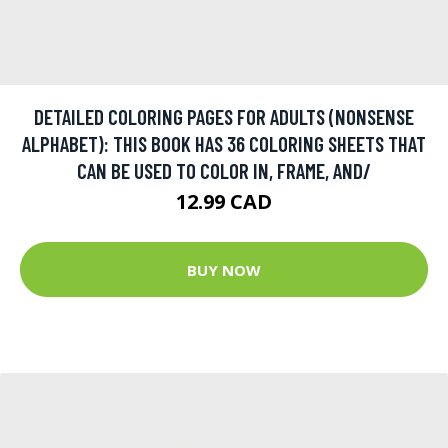
DETAILED COLORING PAGES FOR ADULTS (NONSENSE
ALPHABET): THIS BOOK HAS 36 COLORING SHEETS THAT
CAN BE USED TO COLOR IN, FRAME, AND/
12.99 CAD
BUY NOW