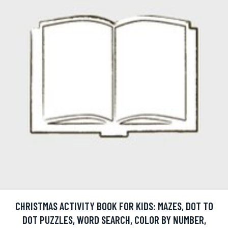
CHRISTMAS ACTIVITY BOOK FOR KIDS: MAZES, DOT TO
DOT PUZZLES, WORD SEARCH, COLOR BY NUMBER,