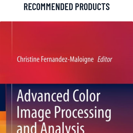
RECOMMENDED PRODUCTS