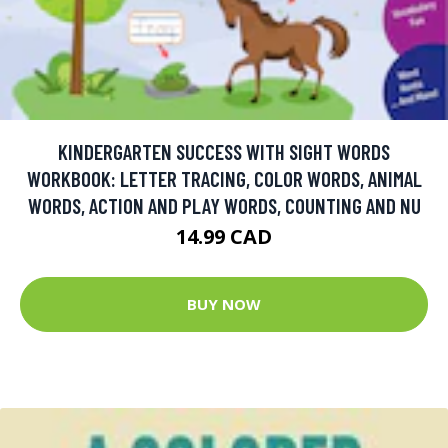
KINDERGARTEN SUCCESS WITH SIGHT WORDS
WORKBOOK: LETTER TRACING, COLOR WORDS, ANIMAL
WORDS, ACTION AND PLAY WORDS, COUNTING AND NU
14.99 CAD
BUY NOW