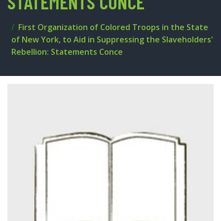
STATEMENTS CONCE
First Organization of Colored Troops in the State
of New York, to Aid in Suppressing the Slaveholders'
Rebellion: Statements Conce