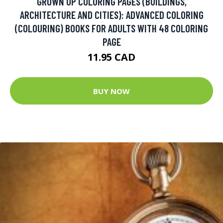
GROWN UP COLORING PAGES (BUILDINGS,
ARCHITECTURE AND CITIES): ADVANCED COLORING
(COLOURING) BOOKS FOR ADULTS WITH 48 COLORING
PAGE
11.95 CAD
BUY NOW