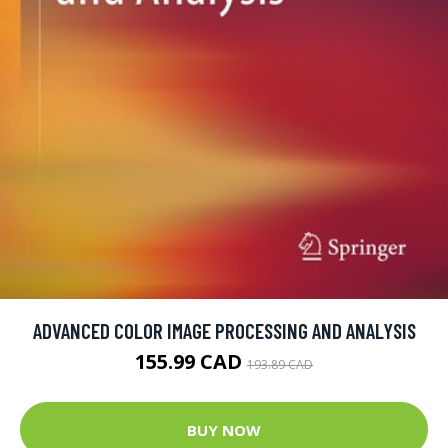
ADVANCED COLOR IMAGE PROCESSING AND ANALYSIS
155.99 CAD
193.89 CAD
BUY NOW