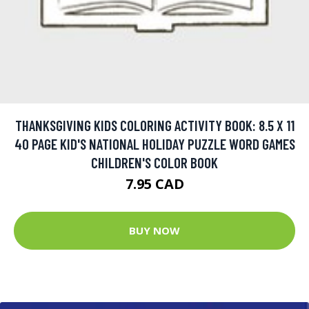
THANKSGIVING KIDS COLORING ACTIVITY BOOK: 8.5 X 11
40 PAGE KID'S NATIONAL HOLIDAY PUZZLE WORD GAMES
CHILDREN'S COLOR BOOK
7.95 CAD
BUY NOW