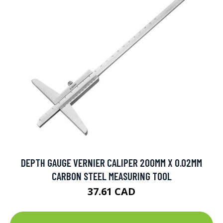
DEPTH GAUGE VERNIER CALIPER 200MM X 0.02MM
CARBON STEEL MEASURING TOOL
37.61 CAD