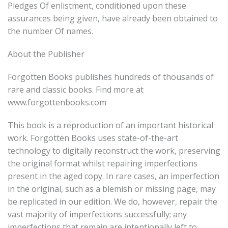
Pledges Of enlistment, conditioned upon these
assurances being given, have already been obtained to
the number Of names.
About the Publisher
Forgotten Books publishes hundreds of thousands of
rare and classic books. Find more at
www.forgottenbooks.com
This book is a reproduction of an important historical
work. Forgotten Books uses state-of-the-art
technology to digitally reconstruct the work, preserving
the original format whilst repairing imperfections
present in the aged copy. In rare cases, an imperfection
in the original, such as a blemish or missing page, may
be replicated in our edition. We do, however, repair the
vast majority of imperfections successfully; any
imperfections that remain are intentionally left to