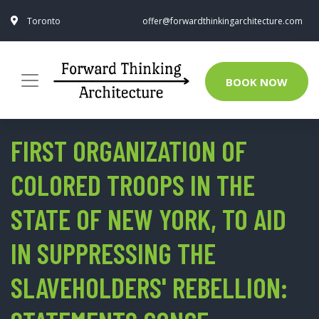
Toronto
offer@forwardthinkingarchitecture.com
BOOK NOW
FIRST ORGANIZATION OF
COLORED TROOPS IN THE
STATE OF NEW YORK, TO AID
IN SUPPRESSING THE
SLAVEHOLDERS' REBELLION: