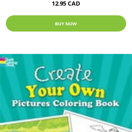
12.95 CAD
BUY NOW