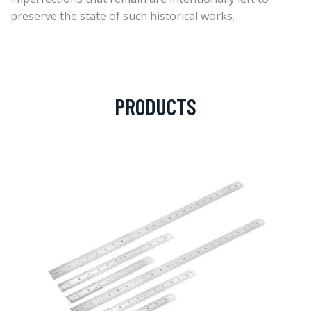
preserve the state of such historical works.
PRODUCTS