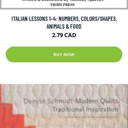
ITALIAN LESSONS 1-4: NUMBERS, COLORS/SHAPES,
ANIMALS & FOOD
2.79 CAD
BUY NOW