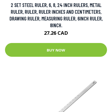
2 SET STEEL RULER, 6, 8, 24 INCH RULERS, METAL
RULER, RULER, RULER INCHES AND CENTIMETERS,
DRAWING RULER, MEASURING RULER, 6INCH RULER,
8INCH.
27.26 CAD
BUY NOW