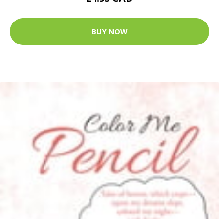
BUY NOW