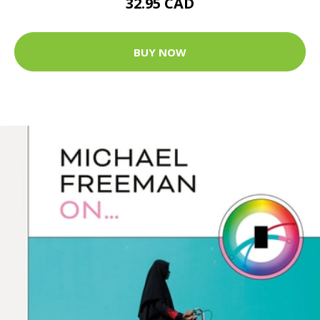
32.95 CAD
BUY NOW