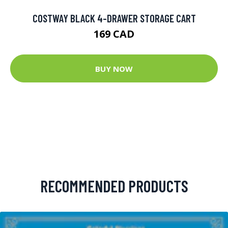
COSTWAY BLACK 4-DRAWER STORAGE CART
169 CAD
BUY NOW
RECOMMENDED PRODUCTS