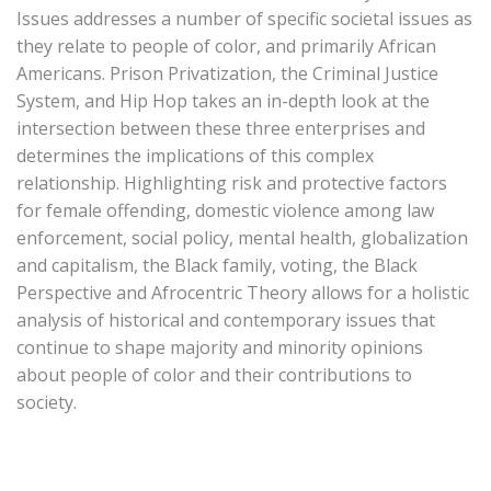
Issues addresses a number of specific societal issues as
they relate to people of color, and primarily African
Americans. Prison Privatization, the Criminal Justice
System, and Hip Hop takes an in-depth look at the
intersection between these three enterprises and
determines the implications of this complex
relationship. Highlighting risk and protective factors
for female offending, domestic violence among law
enforcement, social policy, mental health, globalization
and capitalism, the Black family, voting, the Black
Perspective and Afrocentric Theory allows for a holistic
analysis of historical and contemporary issues that
continue to shape majority and minority opinions
about people of color and their contributions to
society.