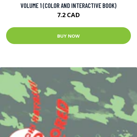
VOLUME 1 (COLOR AND INTERACTIVE BOOK)
7.2 CAD
BUY NOW