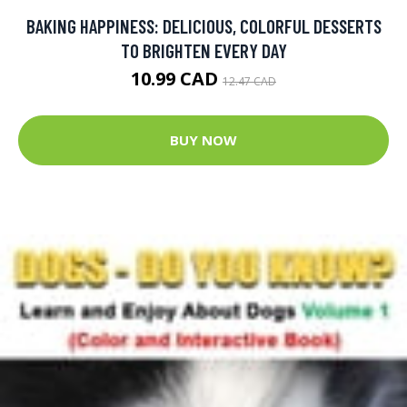
BAKING HAPPINESS: DELICIOUS, COLORFUL DESSERTS
TO BRIGHTEN EVERY DAY
10.99 CAD
12.47 CAD
BUY NOW