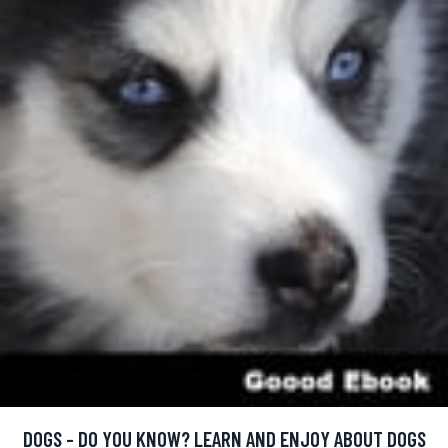
DOGS - DO YOU KNOW? LEARN AND ENJOY ABOUT DOGS