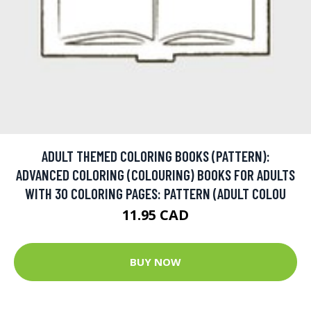
ADULT THEMED COLORING BOOKS (PATTERN):
ADVANCED COLORING (COLOURING) BOOKS FOR ADULTS
WITH 30 COLORING PAGES: PATTERN (ADULT COLOU
11.95 CAD
BUY NOW