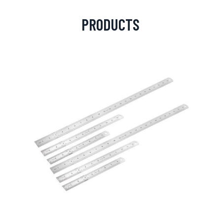
PRODUCTS