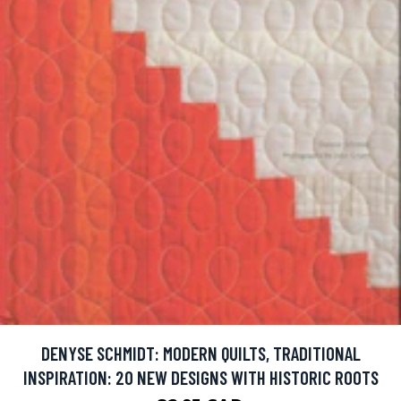
DENYSE SCHMIDT: MODERN QUILTS, TRADITIONAL
INSPIRATION: 20 NEW DESIGNS WITH HISTORIC ROOTS