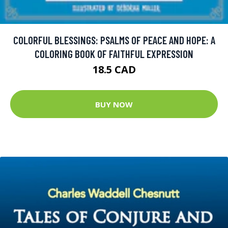
COLORFUL BLESSINGS: PSALMS OF PEACE AND HOPE: A
COLORING BOOK OF FAITHFUL EXPRESSION
18.5 CAD
BUY NOW