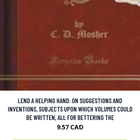
LEND A HELPING HAND: ON SUGGESTIONS AND
INVENTIONS, SUBJECTS UPON WHICH VOLUMES COULD
BE WRITTEN, ALL FOR BETTERING THE
9.57 CAD