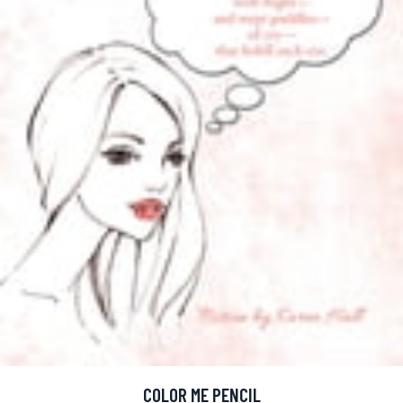
COLOR ME PENCIL