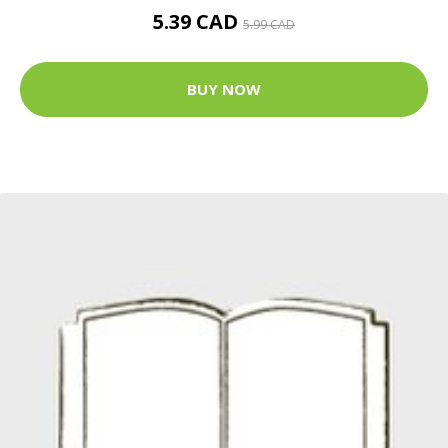
5.39 CAD
5.99 CAD
BUY NOW