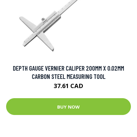
DEPTH GAUGE VERNIER CALIPER 200MM X 0.02MM
CARBON STEEL MEASURING TOOL
37.61 CAD
BUY NOW