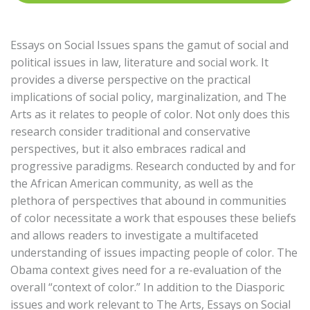
Essays on Social Issues spans the gamut of social and
political issues in law, literature and social work. It
provides a diverse perspective on the practical
implications of social policy, marginalization, and The
Arts as it relates to people of color. Not only does this
research consider traditional and conservative
perspectives, but it also embraces radical and
progressive paradigms. Research conducted by and for
the African American community, as well as the
plethora of perspectives that abound in communities
of color necessitate a work that espouses these beliefs
and allows readers to investigate a multifaceted
understanding of issues impacting people of color. The
Obama context gives need for a re-evaluation of the
overall “context of color.” In addition to the Diasporic
issues and work relevant to The Arts, Essays on Social