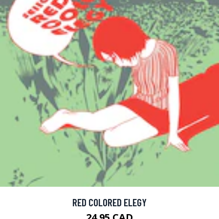
RED COLORED ELEGY
24.95 CAD