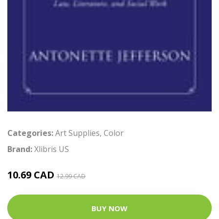
Categories:
Art Supplies
,
Color
Brand:
Xlibris US
10.69 CAD
12.99 CAD
BUY NOW