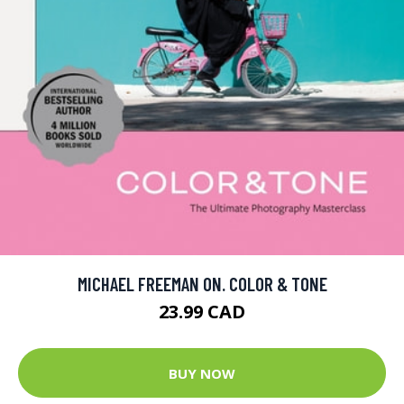
MICHAEL FREEMAN ON. COLOR & TONE
23.99 CAD
BUY NOW