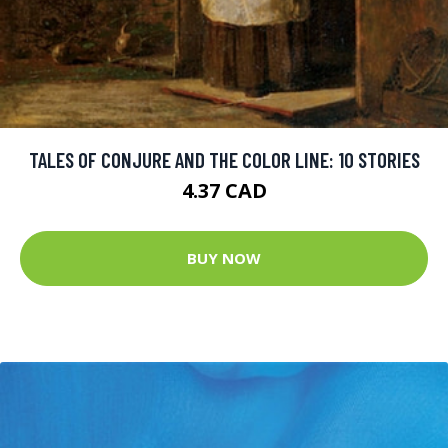
TALES OF CONJURE AND THE COLOR LINE: 10 STORIES
4.37 CAD
BUY NOW