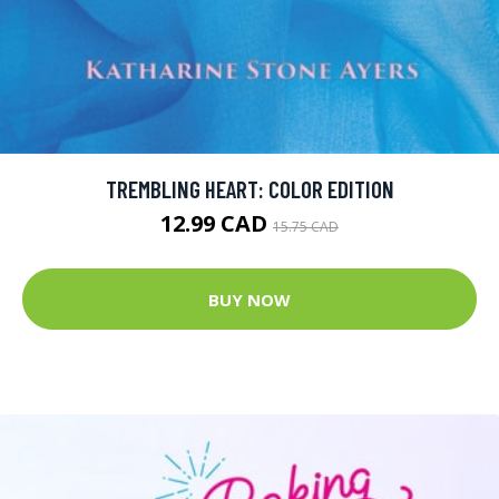
TREMBLING HEART: COLOR EDITION
12.99 CAD
15.75 CAD
BUY NOW