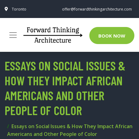
Toronto
offer@forwardthinkingarchitecture.com
BOOK NOW
ESSAYS ON SOCIAL ISSUES &
HOW THEY IMPACT AFRICAN
AMERICANS AND OTHER
PEOPLE OF COLOR
Essays on Social Issues & How They Impact African
Americans and Other People of Color