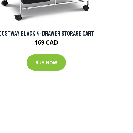
COSTWAY BLACK 4-DRAWER STORAGE CART
169 CAD
BUY NOW