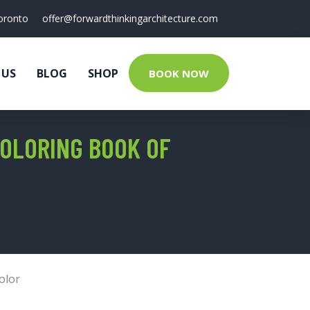
oronto
offer@forwardthinkingarchitecture.com
 US
BLOG
SHOP
BOOK NOW
COLORING BOOK OF
olor