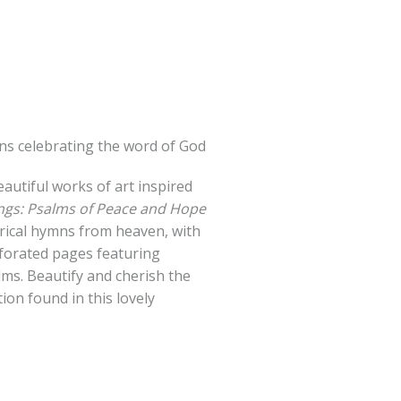
ions celebrating the word of God
autiful works of art inspired
ings: Psalms of Peace and Hope
yrical hymns from heaven, with
rforated pages featuring
ms. Beautify and cherish the
ion found in this lovely