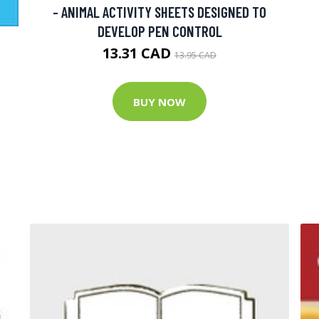
- ANIMAL ACTIVITY SHEETS DESIGNED TO
DEVELOP PEN CONTROL
13.31 CAD
13.95 CAD
BUY NOW