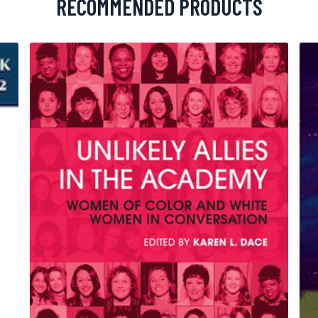
RECOMMENDED PRODUCTS