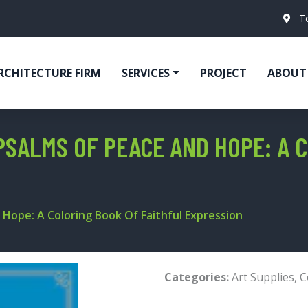
T
RCHITECTURE FIRM
SERVICES
PROJECT
ABOUT
PSALMS OF PEACE AND HOPE: A 
 Hope: A Coloring Book Of Faithful Expression
Categories:
Art Supplies
,
C