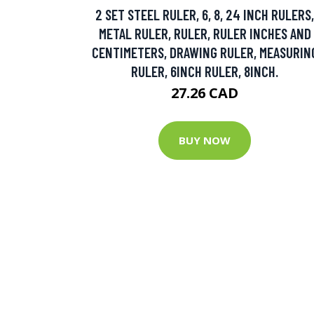
2 SET STEEL RULER, 6, 8, 24 INCH RULERS,
METAL RULER, RULER, RULER INCHES AND
CENTIMETERS, DRAWING RULER, MEASURIN
RULER, 6INCH RULER, 8INCH.
27.26 CAD
BUY NOW