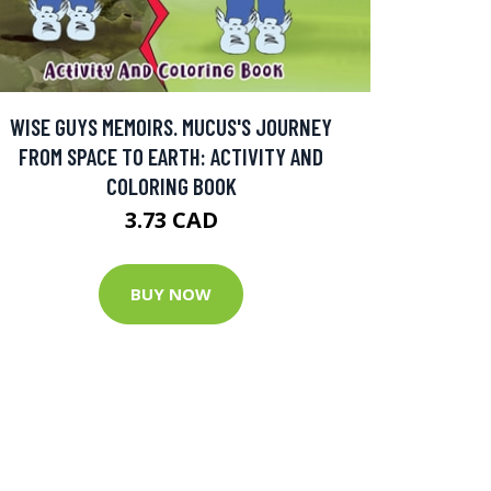
WISE GUYS MEMOIRS. MUCUS'S JOURNEY
FROM SPACE TO EARTH: ACTIVITY AND
COLORING BOOK
3.73 CAD
BUY NOW