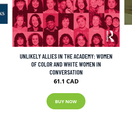
UNLIKELY ALLIES IN THE ACADEMY: WOMEN
OF COLOR AND WHITE WOMEN IN
CONVERSATION
61.1 CAD
BUY NOW