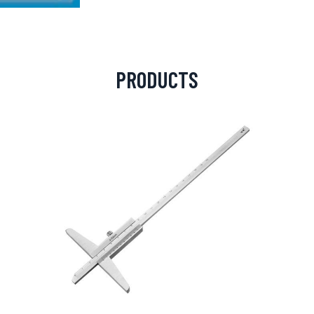
PRODUCTS