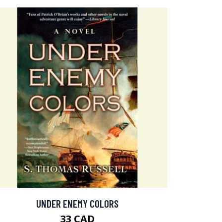
UNDER ENEMY COLORS
33 CAD