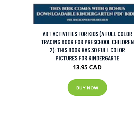
ART ACTIVITIES FOR KIDS (A FULL COLOR
TRACING BOOK FOR PRESCHOOL CHILDREN
2): THIS BOOK HAS 30 FULL COLOR
PICTURES FOR KINDERGARTE
13.95 CAD
BUY NOW