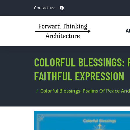
Contact us:
A
COLORFUL BLESSINGS: 
FAITHFUL EXPRESSION
Colorful Blessings: Psalms Of Peace And