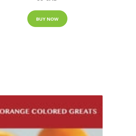
BUY NOW