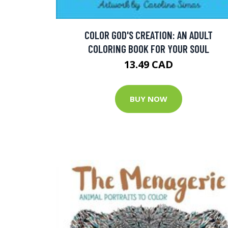
COLOR GOD'S CREATION: AN ADULT
COLORING BOOK FOR YOUR SOUL
13.49 CAD
BUY NOW