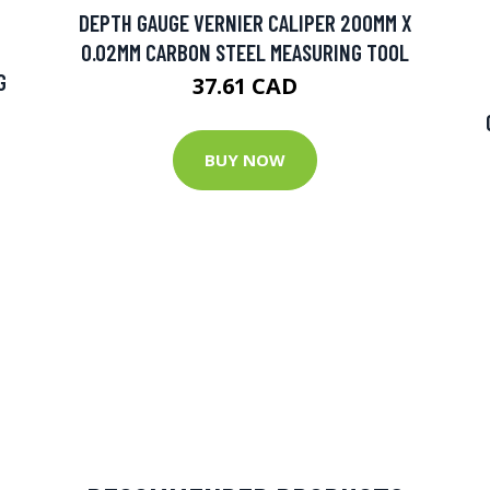
DEPTH GAUGE VERNIER CALIPER 200MM X
0.02MM CARBON STEEL MEASURING TOOL
G
37.61 CAD
BUY NOW