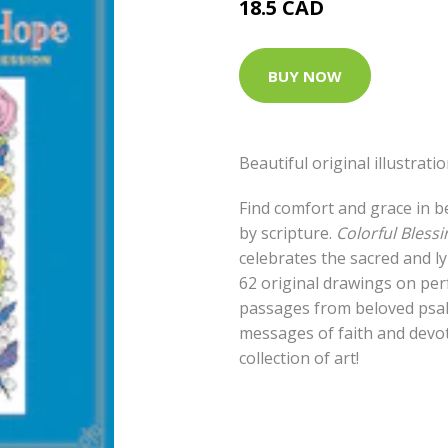
18.5 CAD
BUY NOW
Beautiful original illustrat
Find comfort and grace in be
by scripture.
Colorful Bless
celebrates the sacred and l
62 original drawings on pe
passages from beloved psal
messages of faith and devot
collection of art!