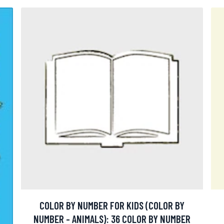
COLOR BY NUMBER FOR KIDS (COLOR BY
NUMBER - ANIMALS): 36 COLOR BY NUMBER