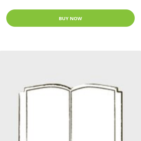
BUY NOW