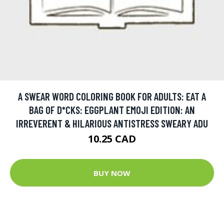
A SWEAR WORD COLORING BOOK FOR ADULTS: EAT A
BAG OF D*CKS: EGGPLANT EMOJI EDITION: AN
IRREVERENT & HILARIOUS ANTISTRESS SWEARY ADU
10.25 CAD
BUY NOW