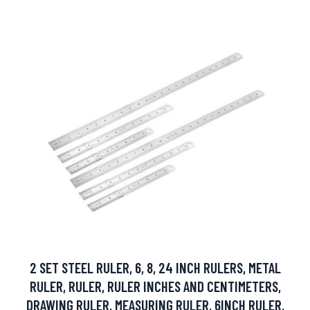
2 SET STEEL RULER, 6, 8, 24 INCH RULERS, METAL
RULER, RULER, RULER INCHES AND CENTIMETERS,
DRAWING RULER, MEASURING RULER, 6INCH RULER,