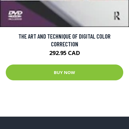
THE ART AND TECHNIQUE OF DIGITAL COLOR
CORRECTION
292.95 CAD
BUY NOW