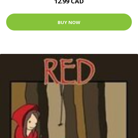
12.99 CAD
BUY NOW