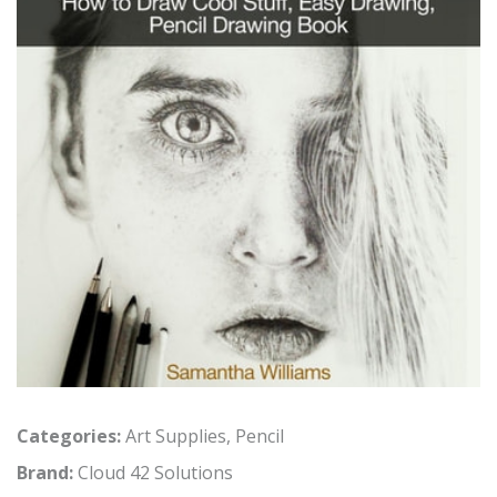
Categories:
Art Supplies
,
Pencil
Brand:
Cloud 42 Solutions