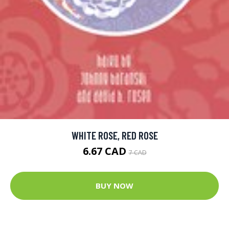
WHITE ROSE, RED ROSE
6.67 CAD
7 CAD
BUY NOW