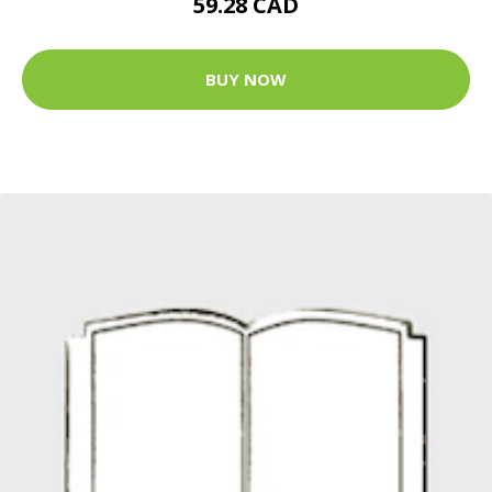
59.28 CAD
BUY NOW