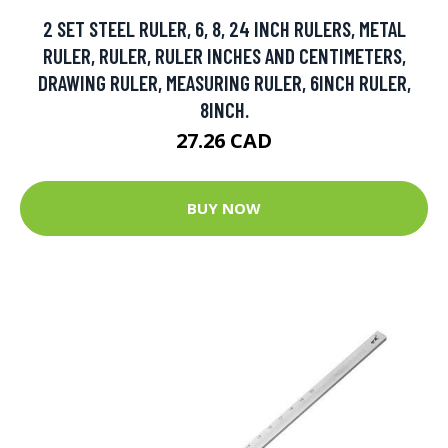
2 SET STEEL RULER, 6, 8, 24 INCH RULERS, METAL
RULER, RULER, RULER INCHES AND CENTIMETERS,
DRAWING RULER, MEASURING RULER, 6INCH RULER,
8INCH.
27.26 CAD
BUY NOW