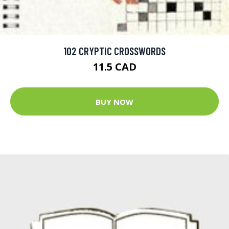
102 CRYPTIC CROSSWORDS
11.5 CAD
BUY NOW