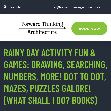
Toronto
offer@forwardthinkingarchitecture.com
BOOK NOW
RAINY DAY ACTIVITY FUN &
GAMES: DRAWING, SEARCHING,
NUMBERS, MORE! DOT TO DOT,
MAZES, PUZZLES GALORE!
(WHAT SHALL I DO? BOOKS)