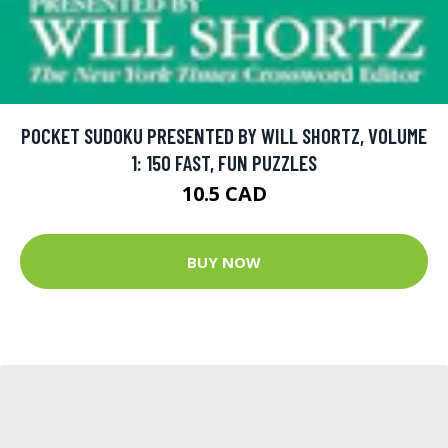
POCKET SUDOKU PRESENTED BY WILL SHORTZ, VOLUME
1: 150 FAST, FUN PUZZLES
10.5 CAD
BUY NOW