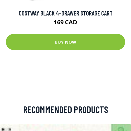
COSTWAY BLACK 4-DRAWER STORAGE CART
169 CAD
BUY NOW
RECOMMENDED PRODUCTS