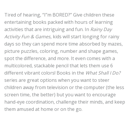
Tired of hearing, “I’’m BORED?” Give children these
entertaining books packed with hours of learning
activities that are intriguing and fun. In
Rainy Day
Activity Fun & Games,
kids will start longing for rainy
days so they can spend more time absorbed by mazes,
picture puzzles, coloring, number and shape games,
spot the difference, and more. It even comes with a
multicolored, stackable pencil that lets them use 6
different vibrant colors! Books in the
What Shall I Do?
series are great options when you want to steer
children away from television or the computer (the less
screen time, the better) but you want to encourage
hand-eye coordination, challenge their minds, and keep
them amused at home or on the go.