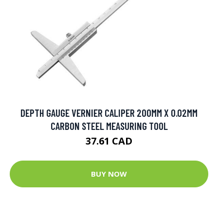
DEPTH GAUGE VERNIER CALIPER 200MM X 0.02MM
CARBON STEEL MEASURING TOOL
37.61 CAD
BUY NOW