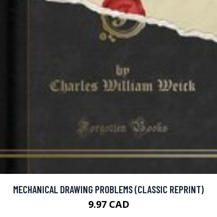
MECHANICAL DRAWING PROBLEMS (CLASSIC REPRINT)
9.97 CAD