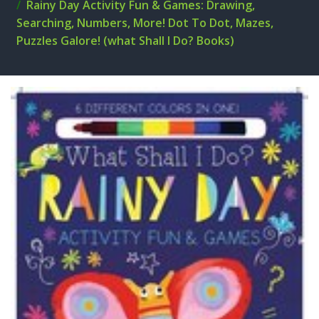
Rainy Day Activity Fun & Games: Drawing,
Searching, Numbers, More! Dot To Dot, Mazes,
Puzzles Galore! (what Shall I Do? Books)