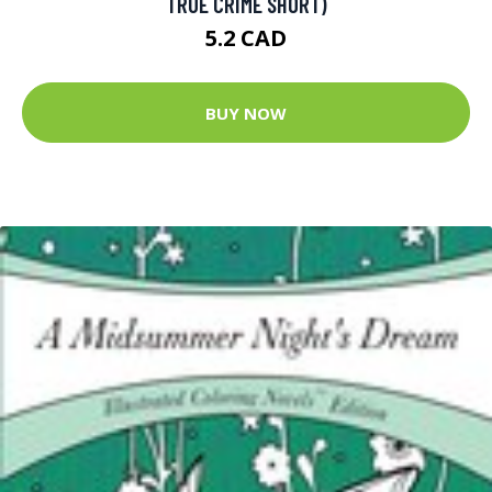
TRUE CRIME SHORT)
5.2 CAD
BUY NOW