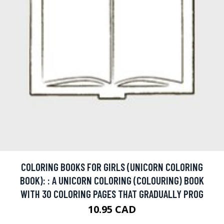
COLORING BOOKS FOR GIRLS (UNICORN COLORING
BOOK): : A UNICORN COLORING (COLOURING) BOOK
WITH 30 COLORING PAGES THAT GRADUALLY PROG
10.95 CAD