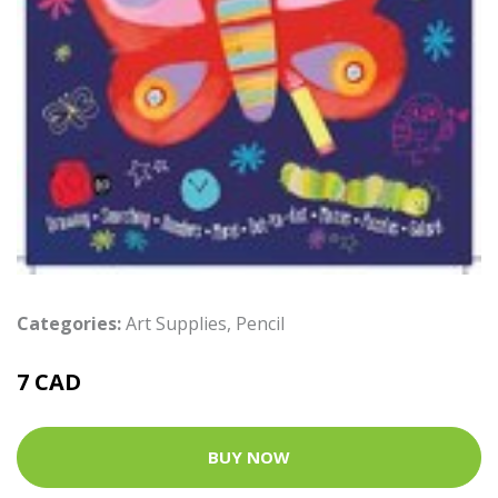
Categories:
Art Supplies
,
Pencil
7 CAD
BUY NOW