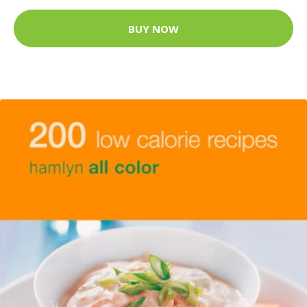
BUY NOW