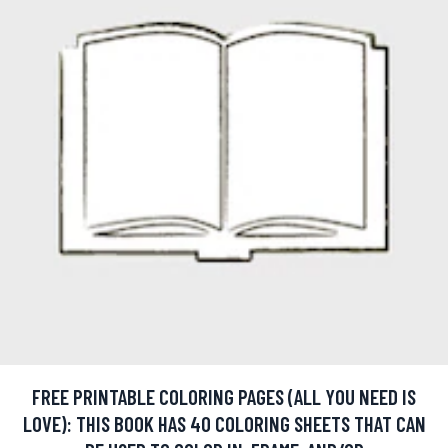
FREE PRINTABLE COLORING PAGES (ALL YOU NEED IS
LOVE): THIS BOOK HAS 40 COLORING SHEETS THAT CAN