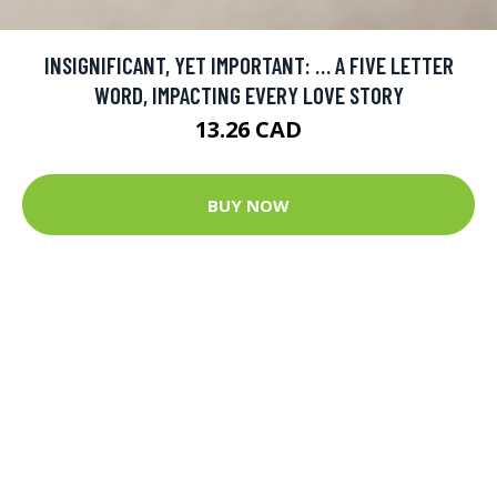
INSIGNIFICANT, YET IMPORTANT: … A FIVE LETTER
WORD, IMPACTING EVERY LOVE STORY
13.26 CAD
BUY NOW