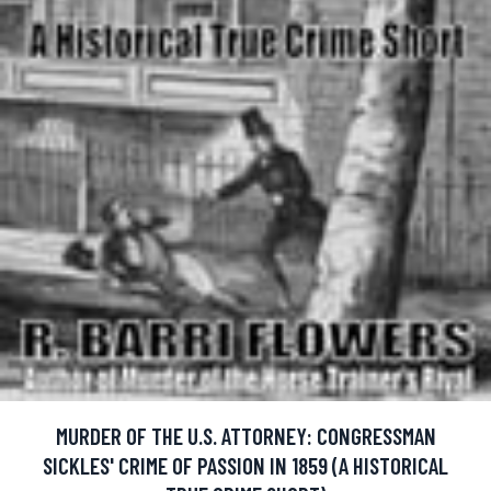
MURDER OF THE U.S. ATTORNEY: CONGRESSMAN
SICKLES' CRIME OF PASSION IN 1859 (A HISTORICAL