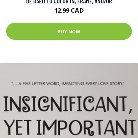
BE USED TO COLOR IN, FRAME, AND/OR
12.99 CAD
BUY NOW