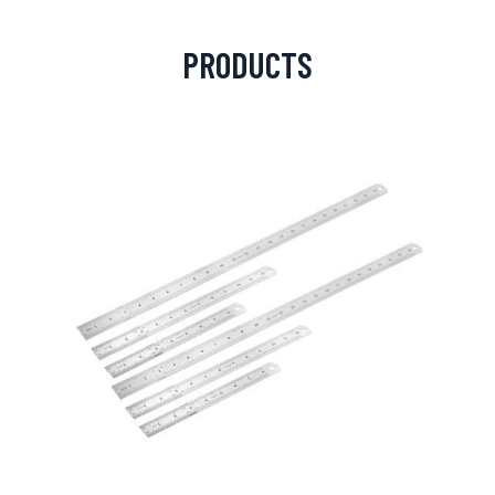
PRODUCTS