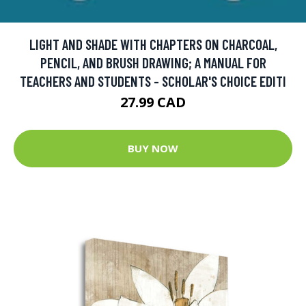
LIGHT AND SHADE WITH CHAPTERS ON CHARCOAL,
PENCIL, AND BRUSH DRAWING; A MANUAL FOR
TEACHERS AND STUDENTS - SCHOLAR'S CHOICE EDITI
27.99 CAD
BUY NOW