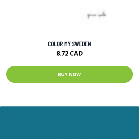
COLOR MY SWEDEN
8.72 CAD
BUY NOW