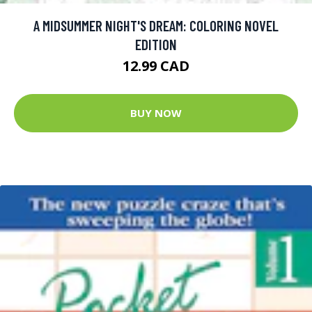
A MIDSUMMER NIGHT'S DREAM: COLORING NOVEL
EDITION
12.99 CAD
BUY NOW