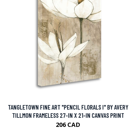
TANGLETOWN FINE ART "PENCIL FLORALS I" BY AVERY
TILLMON FRAMELESS 27-IN X 21-IN CANVAS PRINT
206 CAD