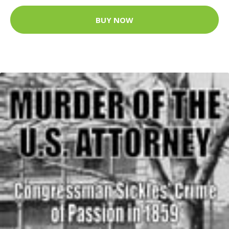
BUY NOW