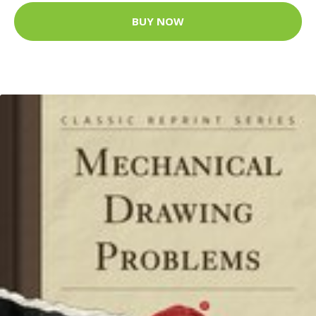
BUY NOW