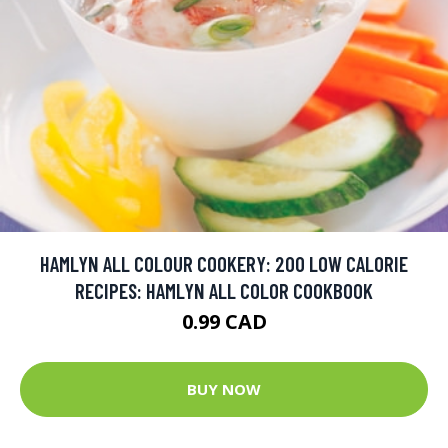
HAMLYN ALL COLOUR COOKERY: 200 LOW CALORIE
RECIPES: HAMLYN ALL COLOR COOKBOOK
0.99 CAD
BUY NOW