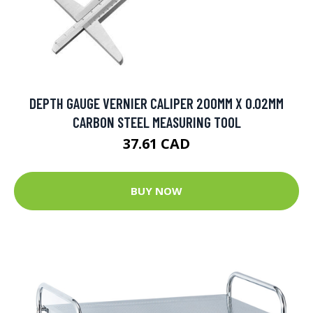
DEPTH GAUGE VERNIER CALIPER 200MM X 0.02MM
CARBON STEEL MEASURING TOOL
37.61 CAD
BUY NOW