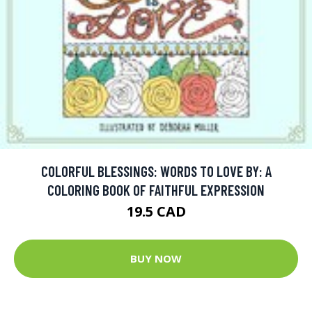
COLORFUL BLESSINGS: WORDS TO LOVE BY: A
COLORING BOOK OF FAITHFUL EXPRESSION
19.5 CAD
BUY NOW