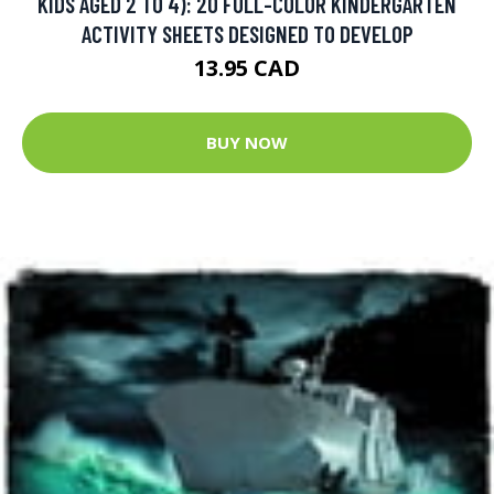
KIDS AGED 2 TO 4): 20 FULL-COLOR KINDERGARTEN
ACTIVITY SHEETS DESIGNED TO DEVELOP
13.95 CAD
BUY NOW