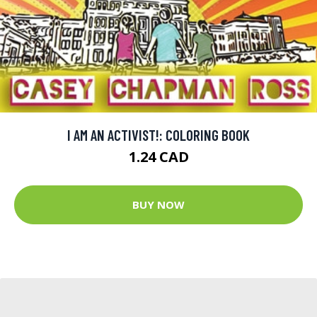
I AM AN ACTIVIST!: COLORING BOOK
1.24 CAD
BUY NOW