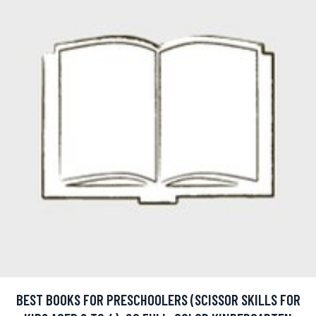
BEST BOOKS FOR PRESCHOOLERS (SCISSOR SKILLS FOR