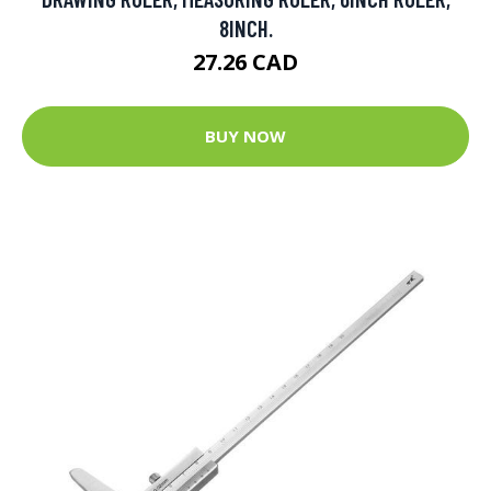
8INCH.
27.26 CAD
BUY NOW