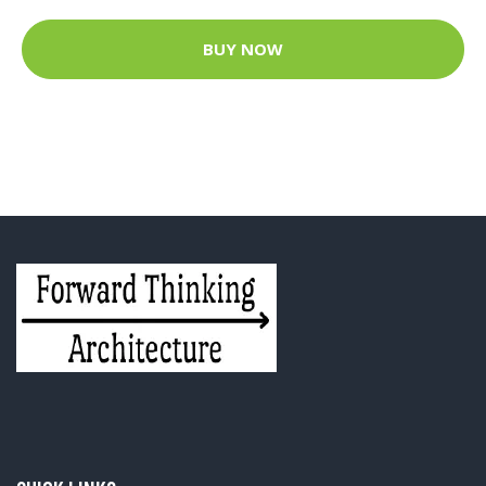
BUY NOW