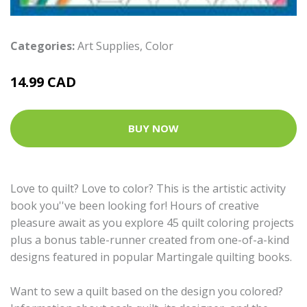
Categories:
Art Supplies
,
Color
14.99 CAD
BUY NOW
Love to quilt? Love to color? This is the artistic activity
book you''ve been looking for! Hours of creative
pleasure await as you explore 45 quilt coloring projects
plus a bonus table-runner created from one-of-a-kind
designs featured in popular Martingale quilting books.
Want to sew a quilt based on the design you colored?