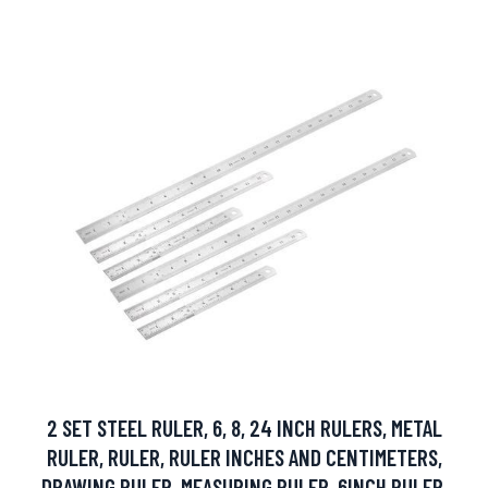
2 SET STEEL RULER, 6, 8, 24 INCH RULERS, METAL
RULER, RULER, RULER INCHES AND CENTIMETERS,
DRAWING RULER, MEASURING RULER, 6INCH RULER,