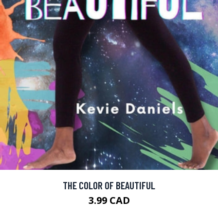
THE COLOR OF BEAUTIFUL
3.99 CAD