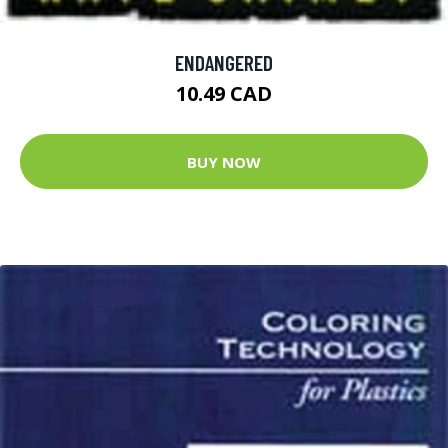
ENDANGERED
10.49 CAD
BUY NOW