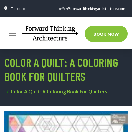
Toronto
offer@forwardthinkingarchitecture.com
BOOK NOW
COLOR A QUILT: A COLORING
BOOK FOR QUILTERS
Color A Quilt: A Coloring Book For Quilters