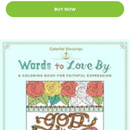
BUY NOW