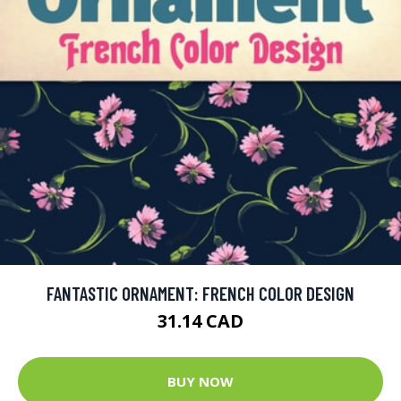
FANTASTIC ORNAMENT: FRENCH COLOR DESIGN
31.14 CAD
BUY NOW