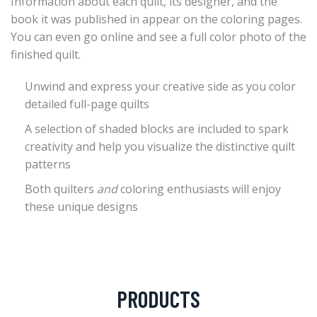
Information about each quilt, its designer, and the
book it was published in appear on the coloring pages.
You can even go online and see a full color photo of the
finished quilt.
Unwind and express your creative side as you color
detailed full-page quilts
A selection of shaded blocks are included to spark
creativity and help you visualize the distinctive quilt
patterns
Both quilters
and
coloring enthusiasts will enjoy
these unique designs
PRODUCTS