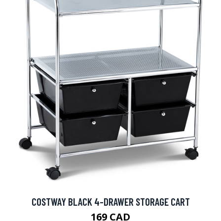
COSTWAY BLACK 4-DRAWER STORAGE CART
169 CAD