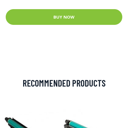
BUY NOW
RECOMMENDED PRODUCTS