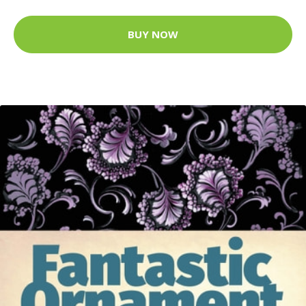
BUY NOW