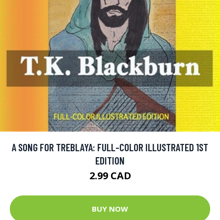
A SONG FOR TREBLAYA: FULL-COLOR ILLUSTRATED 1ST
EDITION
2.99 CAD
BUY NOW