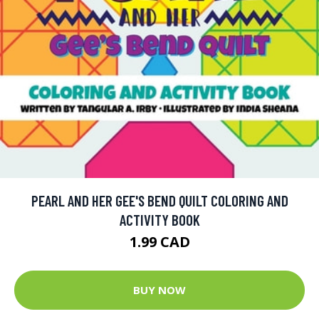
PEARL AND HER GEE'S BEND QUILT COLORING AND
ACTIVITY BOOK
1.99 CAD
BUY NOW