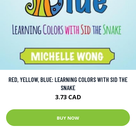
RED, YELLOW, BLUE: LEARNING COLORS WITH SID THE
SNAKE
3.73 CAD
BUY NOW