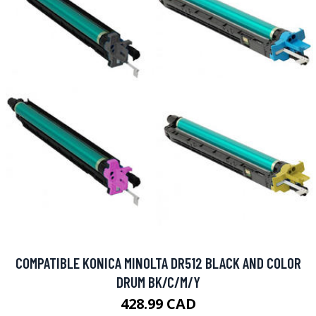
COMPATIBLE KONICA MINOLTA DR512 BLACK AND COLOR
DRUM BK/C/M/Y
428.99 CAD