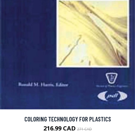
COLORING TECHNOLOGY FOR PLASTICS
216.99 CAD
271 CAD