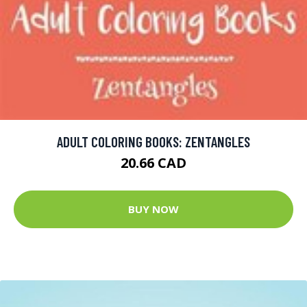
ADULT COLORING BOOKS: ZENTANGLES
20.66 CAD
BUY NOW