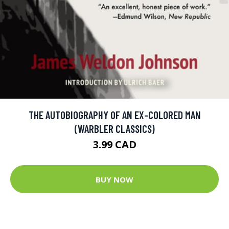
THE AUTOBIOGRAPHY OF AN EX-COLORED MAN
(WARBLER CLASSICS)
3.99 CAD
BUY NOW