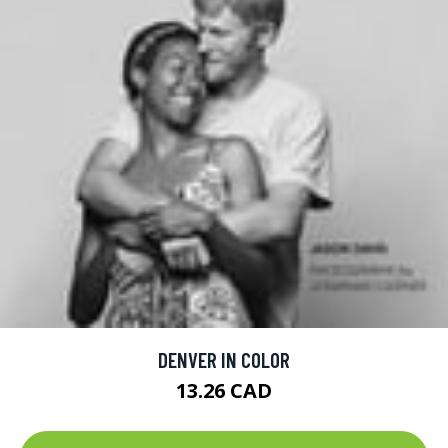
DENVER IN COLOR
13.26 CAD