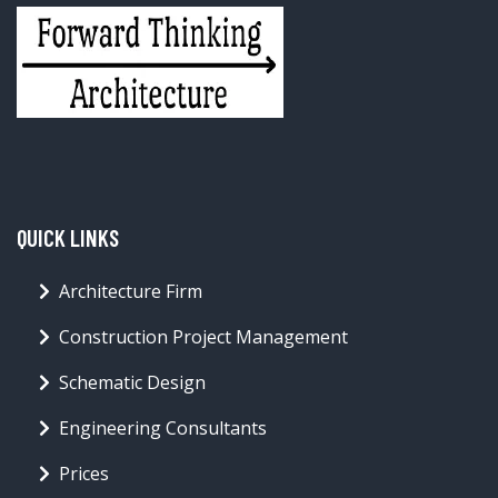
QUICK LINKS
Architecture Firm
Construction Project Management
Schematic Design
Engineering Consultants
Prices