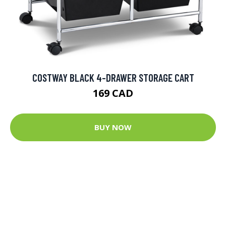
COSTWAY BLACK 4-DRAWER STORAGE CART
169 CAD
BUY NOW