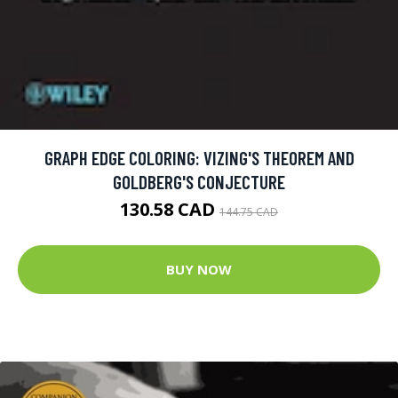
GRAPH EDGE COLORING: VIZING'S THEOREM AND
GOLDBERG'S CONJECTURE
130.58 CAD
144.75 CAD
BUY NOW