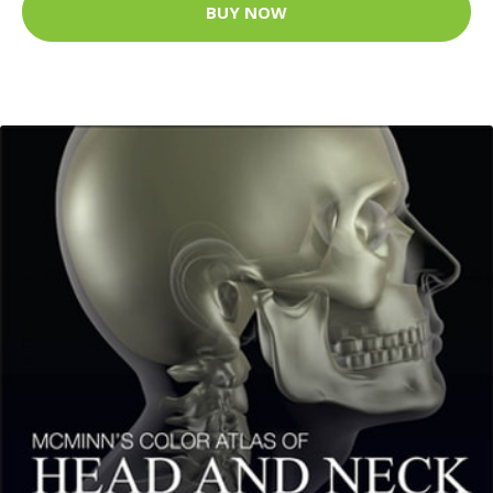
BUY NOW