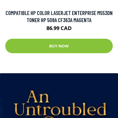
COMPATIBLE HP COLOR LASERJET ENTERPRISE M553DN
TONER HP 508A CF363A MAGENTA
86.99 CAD
BUY NOW