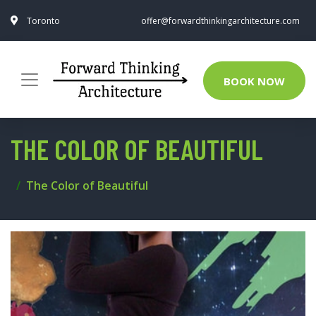
Toronto
offer@forwardthinkingarchitecture.com
BOOK NOW
THE COLOR OF BEAUTIFUL
The Color of Beautiful