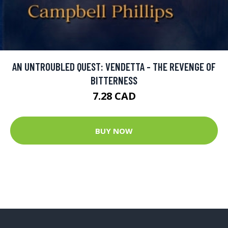
AN UNTROUBLED QUEST: VENDETTA - THE REVENGE OF
BITTERNESS
7.28 CAD
BUY NOW