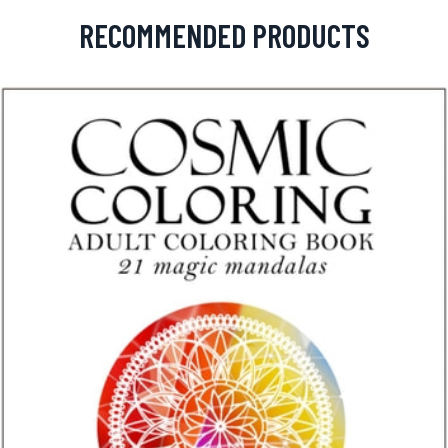
RECOMMENDED PRODUCTS