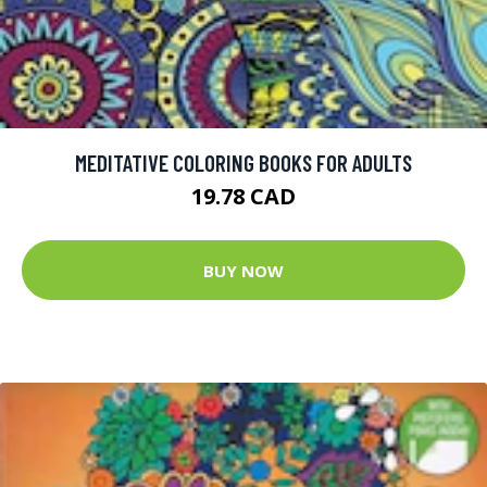
MEDITATIVE COLORING BOOKS FOR ADULTS
19.78 CAD
BUY NOW