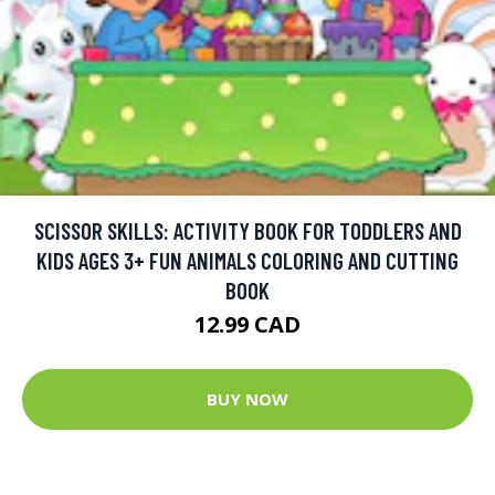
SCISSOR SKILLS: ACTIVITY BOOK FOR TODDLERS AND
KIDS AGES 3+ FUN ANIMALS COLORING AND CUTTING
BOOK
12.99 CAD
BUY NOW