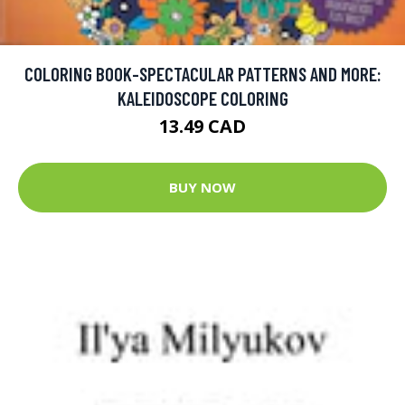
COLORING BOOK-SPECTACULAR PATTERNS AND MORE:
KALEIDOSCOPE COLORING
13.49 CAD
BUY NOW