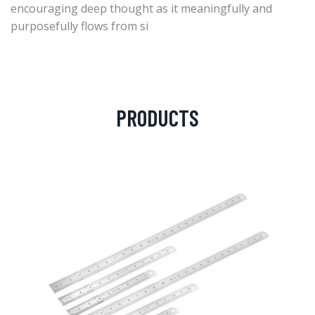
encouraging deep thought as it meaningfully and
purposefully flows from si
PRODUCTS