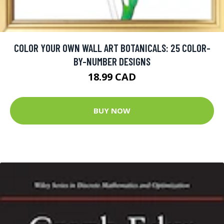
COLOR YOUR OWN WALL ART BOTANICALS: 25 COLOR-
BY-NUMBER DESIGNS
18.99 CAD
BUY NOW