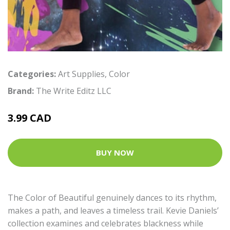
Categories:
Art Supplies
,
Color
Brand:
The Write Editz LLC
3.99 CAD
BUY NOW
The Color of Beautiful genuinely dances to its rhythm,
makes a path, and leaves a timeless trail. Kevie Daniels’
collection examines and celebrates blackness while