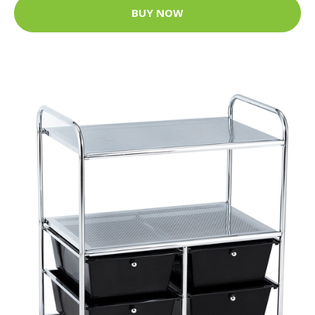
BUY NOW