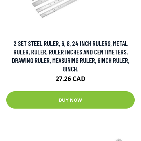
2 SET STEEL RULER, 6, 8, 24 INCH RULERS, METAL
RULER, RULER, RULER INCHES AND CENTIMETERS,
DRAWING RULER, MEASURING RULER, 6INCH RULER,
8INCH.
27.26 CAD
BUY NOW