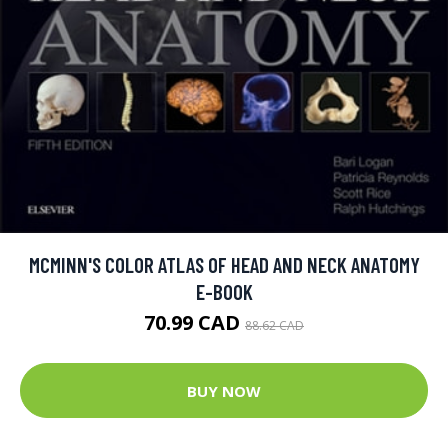
MCMINN'S COLOR ATLAS OF HEAD AND NECK ANATOMY
E-BOOK
70.99 CAD
88.62 CAD
BUY NOW