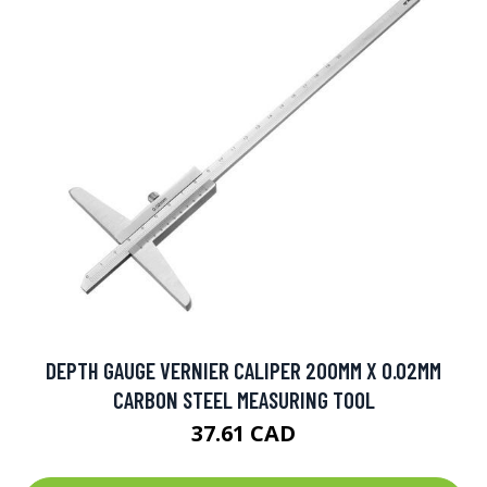
DEPTH GAUGE VERNIER CALIPER 200MM X 0.02MM
CARBON STEEL MEASURING TOOL
37.61 CAD