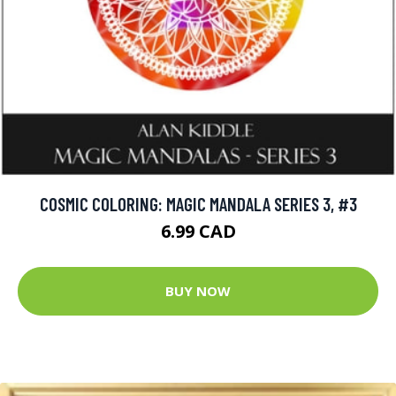
COSMIC COLORING: MAGIC MANDALA SERIES 3, #3
6.99 CAD
BUY NOW