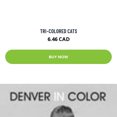
TRI-COLORED CATS
6.46 CAD
BUY NOW