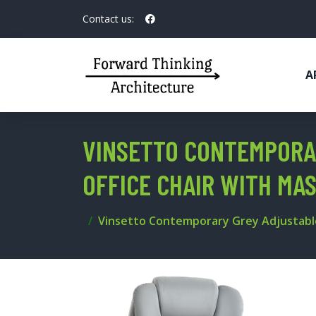
Contact us:
A
VINSETTO CONTEMPORA
OFFICE CHAIR WITH MA
Vinsetto Contemporary Grey Adjustable