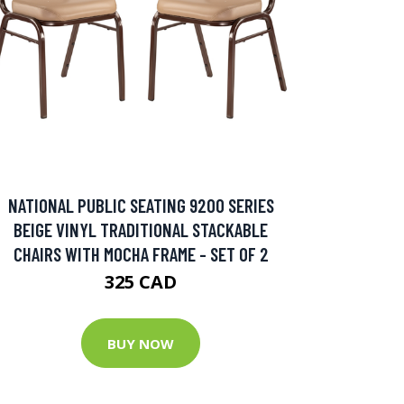
NATIONAL PUBLIC SEATING 9200 SERIES
BEIGE VINYL TRADITIONAL STACKABLE
CHAIRS WITH MOCHA FRAME - SET OF 2
325 CAD
BUY NOW