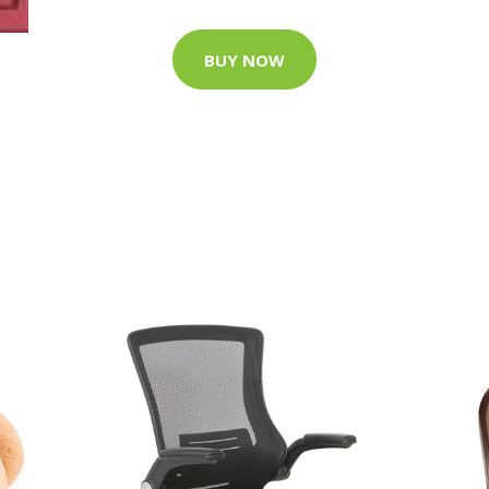
BUY NOW