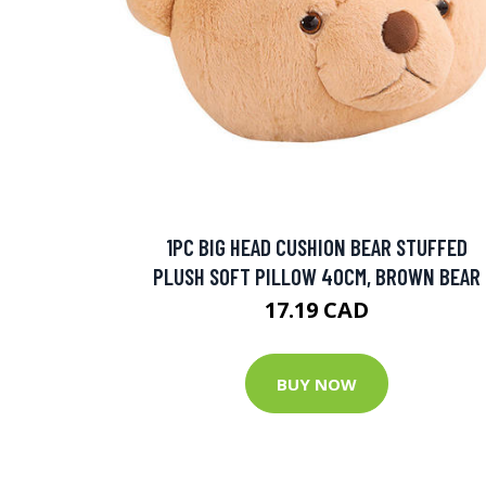
1PC BIG HEAD CUSHION BEAR STUFFED
PLUSH SOFT PILLOW 40CM, BROWN BEAR
17.19 CAD
BUY NOW