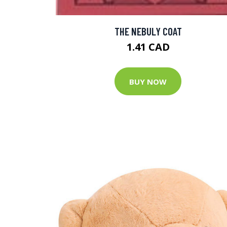
THE NEBULY COAT
1.41 CAD
BUY NOW