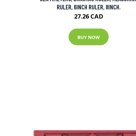
RULER, 6INCH RULER, 8INCH.
27.26 CAD
BUY NOW