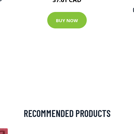
BUY NOW
RECOMMENDED PRODUCTS