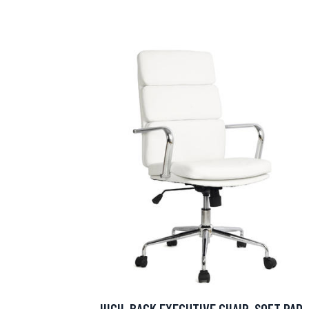
HIGH-BACK EXECUTIVE CHAIR, SOFT PAD