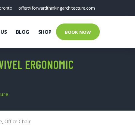
oronto
offer@forwardthinkingarchitecture.com
 US
BLOG
SHOP
BOOK NOW
WIVEL ERGONOMIC
ture
e
,
Office Chair