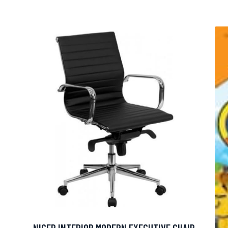
NICER INTERIOR MODERN EXECUTIVE CHAIR