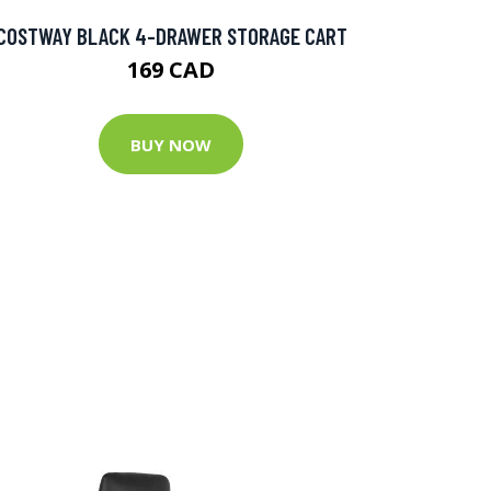
COSTWAY BLACK 4-DRAWER STORAGE CART
169 CAD
BUY NOW