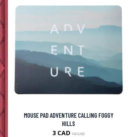
MOUSE PAD ADVENTURE CALLING FOGGY
HILLS
3 CAD
10 CAD