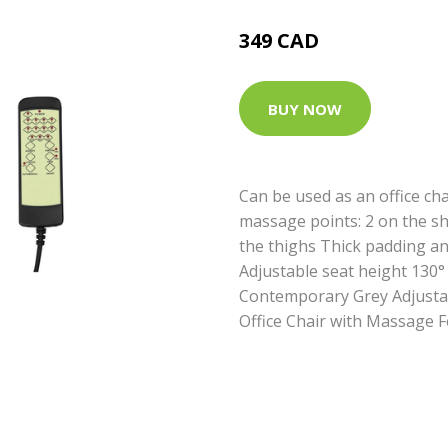
349 CAD
BUY NOW
Can be used as an office ch
massage points: 2 on the sh
the thighs Thick padding an
Adjustable seat height 130° 
Contemporary Grey Adjusta
Office Chair with Massage 