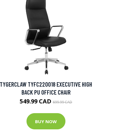
TYGERCLAW TYFC220018 EXECUTIVE HIGH
BACK PU OFFICE CHAIR
549.99 CAD
699.99 CAD
BUY NOW