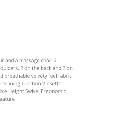
air and a massage chair 6
oulders, 2 on the back and 2 on
d breathable velvety feel fabric
reclining function Vinsetto
ble Height Swivel Ergonomic
Feature