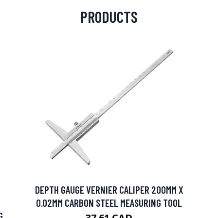
PRODUCTS
DEPTH GAUGE VERNIER CALIPER 200MM X
0.02MM CARBON STEEL MEASURING TOOL
G
37.61 CAD