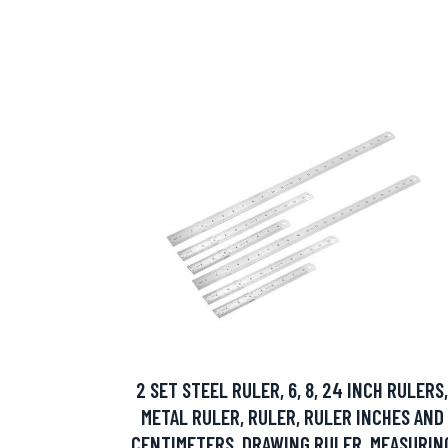
2 SET STEEL RULER, 6, 8, 24 INCH RULERS,
METAL RULER, RULER, RULER INCHES AND
CENTIMETERS, DRAWING RULER, MEASURIN