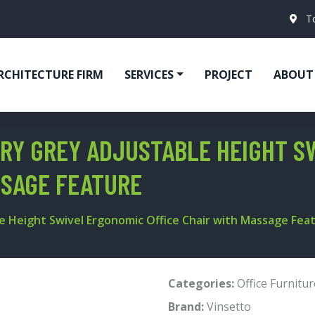
T
RCHITECTURE FIRM
SERVICES
PROJECT
ABOUT
RY GREY ADJUSTABLE HEIGHT S
SSAGE FEATURE
 Height Swivel Ergonomic Office Chair with Massage Fea
Categories:
Office Furnitur
Brand:
Vinsetto