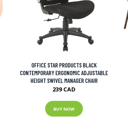
OFFICE STAR PRODUCTS BLACK
CONTEMPORARY ERGONOMIC ADJUSTABLE
HEIGHT SWIVEL MANAGER CHAIR
239 CAD
BUY NOW