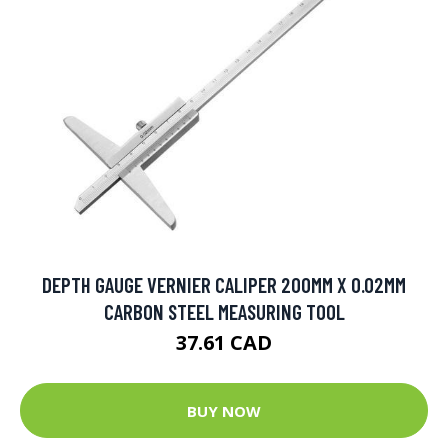
DEPTH GAUGE VERNIER CALIPER 200MM X 0.02MM
CARBON STEEL MEASURING TOOL
37.61 CAD
BUY NOW