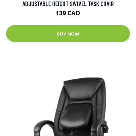
ADJUSTABLE HEIGHT SWIVEL TASK CHAIR
139 CAD
BUY NOW