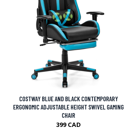
COSTWAY BLUE AND BLACK CONTEMPORARY
ERGONOMIC ADJUSTABLE HEIGHT SWIVEL GAMING
CHAIR
399 CAD