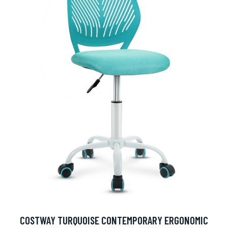
COSTWAY TURQUOISE CONTEMPORARY ERGONOMIC