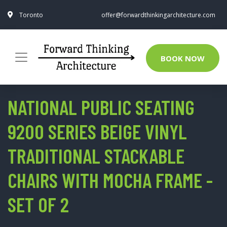
Toronto
offer@forwardthinkingarchitecture.com
BOOK NOW
NATIONAL PUBLIC SEATING
9200 SERIES BEIGE VINYL
TRADITIONAL STACKABLE
CHAIRS WITH MOCHA FRAME -
SET OF 2