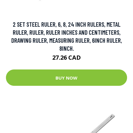
2 SET STEEL RULER, 6, 8, 24 INCH RULERS, METAL
RULER, RULER, RULER INCHES AND CENTIMETERS,
DRAWING RULER, MEASURING RULER, 6INCH RULER,
8INCH.
27.26 CAD
BUY NOW