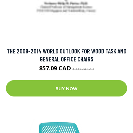
THE 2009-2014 WORLD OUTLOOK FOR WOOD TASK AND
GENERAL OFFICE CHAIRS
857.09 CAD
1008.24 CAD
BUY NOW