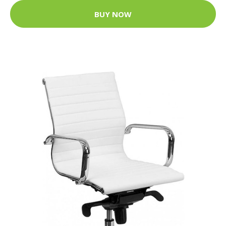
BUY NOW