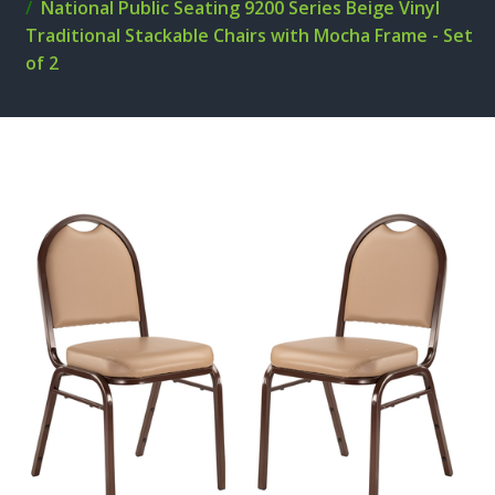
National Public Seating 9200 Series Beige Vinyl
Traditional Stackable Chairs with Mocha Frame - Set
of 2