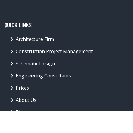
QUICK LINKS
Architecture Firm
Construction Project Management
Schematic Design
Engineering Consultants
Prices
About Us
Blog