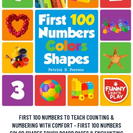
FIRST 100 NUMBERS TO TEACH COUNTING &
NUMBERING WITH COMFORT - FIRST 100 NUMBERS