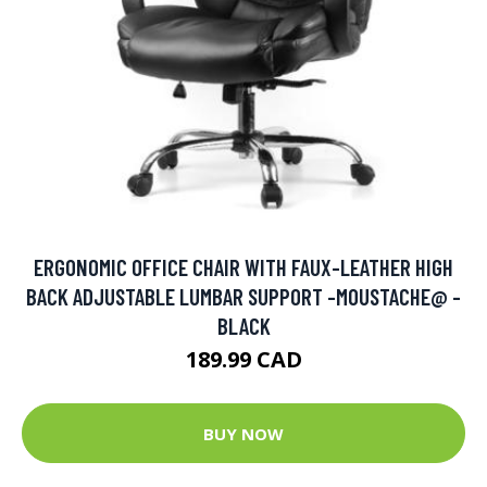
ERGONOMIC OFFICE CHAIR WITH FAUX-LEATHER HIGH
BACK ADJUSTABLE LUMBAR SUPPORT -MOUSTACHE@ -
BLACK
189.99 CAD
BUY NOW