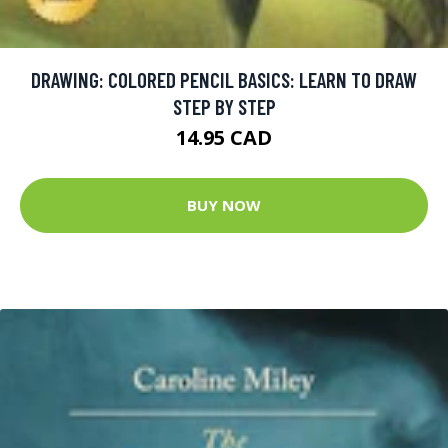
DRAWING: COLORED PENCIL BASICS: LEARN TO DRAW
STEP BY STEP
14.95 CAD
BUY NOW