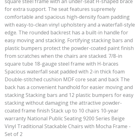
square steel frame with an under-seat H-shaped brace
for extra support. The seat features supremely
comfortable and spacious high-density foam padding
with easy-to-clean vinyl upholstery and a waterfall-style
edge. The rounded backrest has a built-in handle for
easy moving and stacking. Fortifying stacking bars and
plastic bumpers protect the powder-coated paint finish
from scratches when the chairs are stacked. 7/8-in
square tube 18-gauge steel frame with H-braces
Spacious waterfall seat padded with 2-in thick foam
Double-stitched cushion MDF core seat and back The
back has a convenient handhold for easier moving and
stacking Stacking bars and 12 plastic bumpers for easy
stacking without damaging the attractive powder-
coated frame finish Stack up to 10 chairs 10-year
warranty National Public Seating 9200 Series Beige
Vinyl Traditional Stackable Chairs with Mocha Frame -
Set of 2