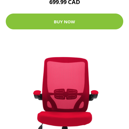
699.99 CAD
BUY NOW