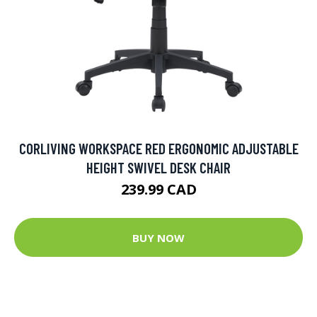
CORLIVING WORKSPACE RED ERGONOMIC ADJUSTABLE
HEIGHT SWIVEL DESK CHAIR
239.99 CAD
BUY NOW