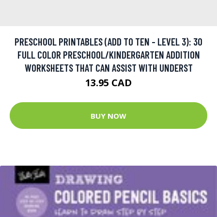
PRESCHOOL PRINTABLES (ADD TO TEN - LEVEL 3): 30
FULL COLOR PRESCHOOL/KINDERGARTEN ADDITION
WORKSHEETS THAT CAN ASSIST WITH UNDERST
13.95 CAD
BUY NOW