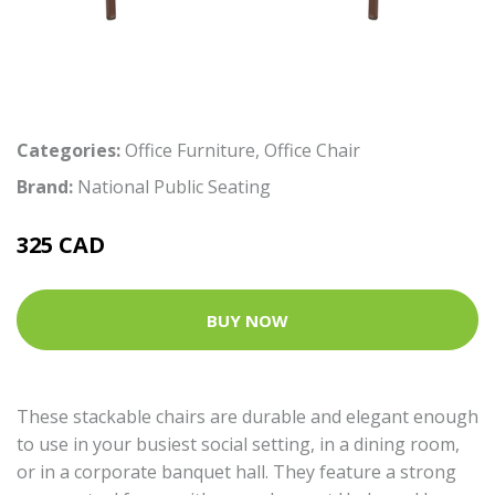
Categories:
Office Furniture
,
Office Chair
Brand:
National Public Seating
325 CAD
BUY NOW
These stackable chairs are durable and elegant enough
to use in your busiest social setting, in a dining room,
or in a corporate banquet hall. They feature a strong