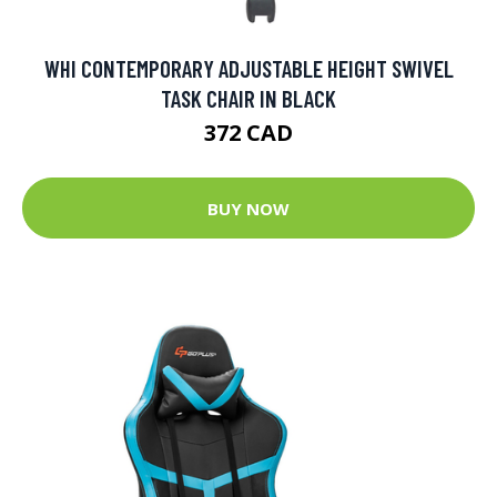
WHI CONTEMPORARY ADJUSTABLE HEIGHT SWIVEL
TASK CHAIR IN BLACK
372 CAD
BUY NOW