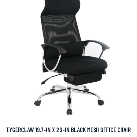
TYGERCLAW 19.7-IN X 20-IN BLACK MESH OFFICE CHAIR