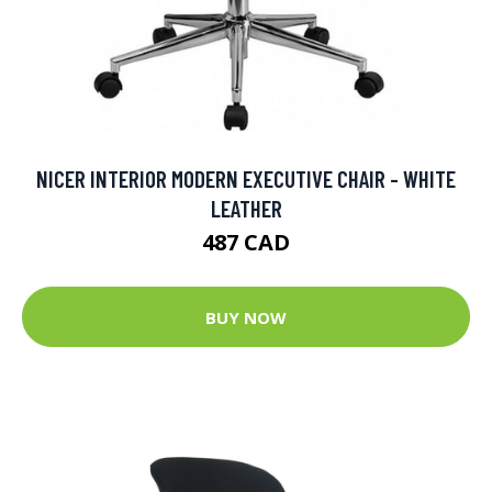
NICER INTERIOR MODERN EXECUTIVE CHAIR - WHITE
LEATHER
487 CAD
BUY NOW