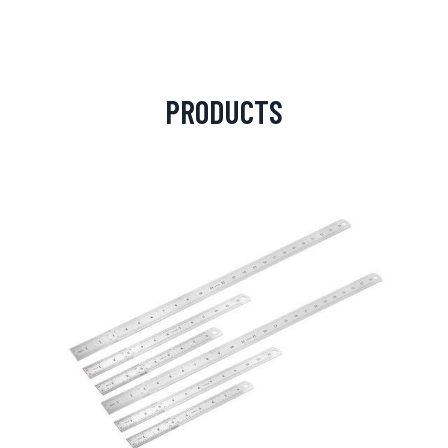
PRODUCTS