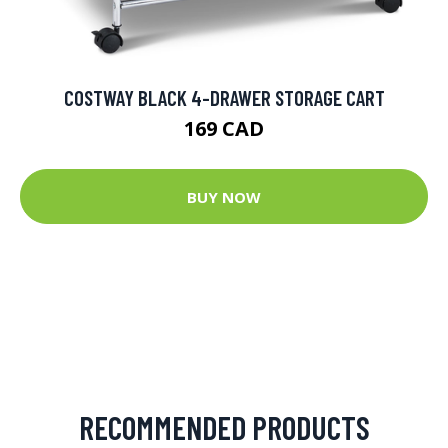
COSTWAY BLACK 4-DRAWER STORAGE CART
169 CAD
BUY NOW
RECOMMENDED PRODUCTS