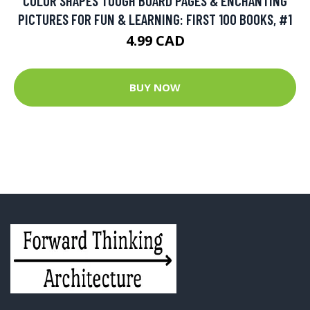
COLOR SHAPES TOUGH BOARD PAGES & ENCHANTING
PICTURES FOR FUN & LEARNING: FIRST 100 BOOKS, #1
4.99 CAD
BUY NOW