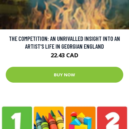
THE COMPETITION: AN UNRIVALLED INSIGHT INTO AN
ARTIST'S LIFE IN GEORGIAN ENGLAND
22.43 CAD
BUY NOW