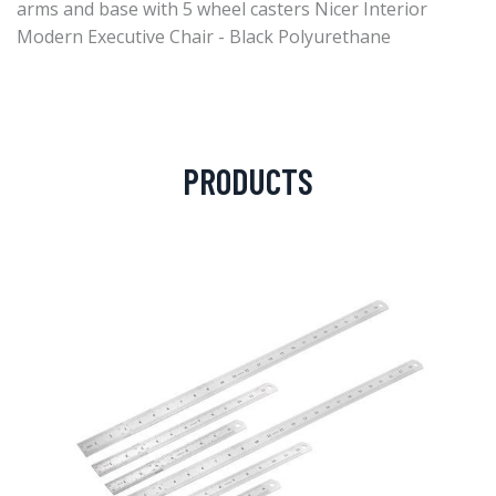
arms and base with 5 wheel casters Nicer Interior
Modern Executive Chair - Black Polyurethane
PRODUCTS