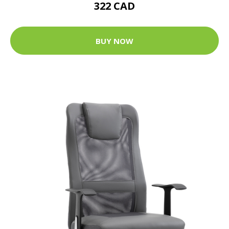
322 CAD
BUY NOW