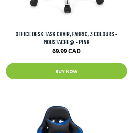
OFFICE DESK TASK CHAIR, FABRIC, 3 COLOURS -
MOUSTACHE@ - PINK
69.99 CAD
BUY NOW