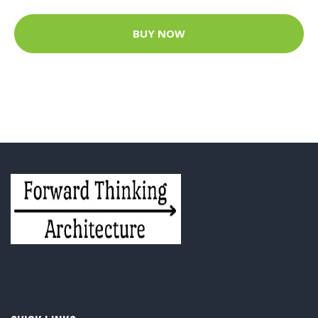
BUY NOW