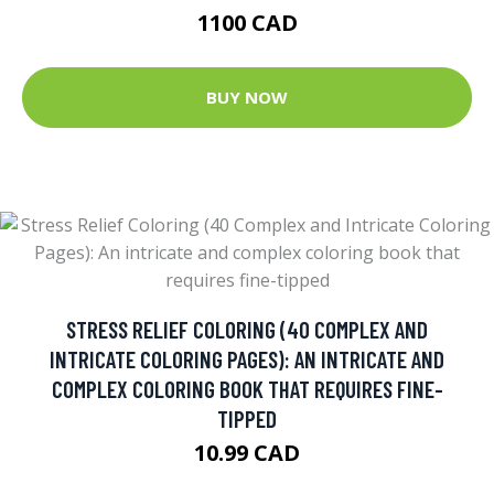
1100 CAD
BUY NOW
STRESS RELIEF COLORING (40 COMPLEX AND
INTRICATE COLORING PAGES): AN INTRICATE AND
COMPLEX COLORING BOOK THAT REQUIRES FINE-
TIPPED
10.99 CAD