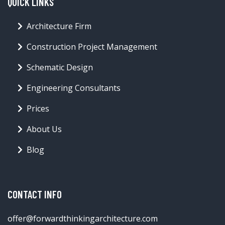
QUICK LINKS
Architecture Firm
Construction Project Management
Schematic Design
Engineering Consultants
Prices
About Us
Blog
CONTACT INFO
offer@forwardthinkingarchitecture.com