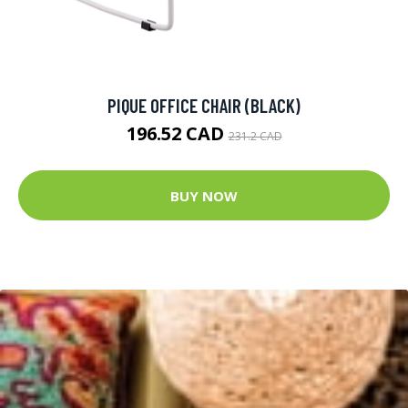
PIQUE OFFICE CHAIR (BLACK)
196.52 CAD
231.2 CAD
BUY NOW