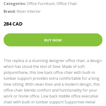
Categories:
Office Furniture
,
Office Chair
Brand:
Nicer Interior
284 CAD
BUY NOW
This replica is a stunning designer office chair, a design
which has stood the test of time. Made of soft
polyurethane, this low back office chair with built-in
lumbar support provides extra comfortable for a long
time sitting. With clean lines and a modern design, this
office chair blends comfort and functionality for your
work or home office. Low back middle office executive
chair with built-in lumbar support Supportive metal