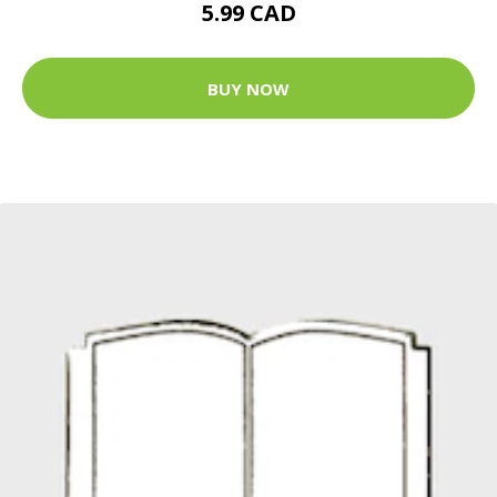
5.99 CAD
BUY NOW