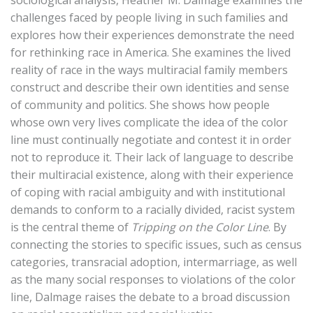
sociological analysis, Heather M. Dalmage examines the
challenges faced by people living in such families and
explores how their experiences demonstrate the need
for rethinking race in America. She examines the lived
reality of race in the ways multiracial family members
construct and describe their own identities and sense
of community and politics. She shows how people
whose own very lives complicate the idea of the color
line must continually negotiate and contest it in order
not to reproduce it. Their lack of language to describe
their multiracial existence, along with their experience
of coping with racial ambiguity and with institutional
demands to conform to a racially divided, racist system
is the central theme of
Tripping on the Color Line
. By
connecting the stories to specific issues, such as census
categories, transracial adoption, intermarriage, as well
as the many social responses to violations of the color
line, Dalmage raises the debate to a broad discussion