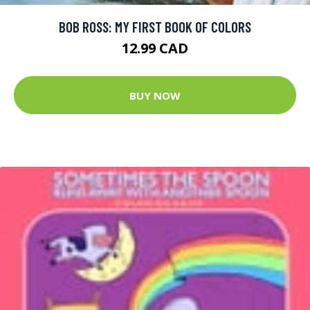
BOB ROSS: MY FIRST BOOK OF COLORS
12.99 CAD
BUY NOW