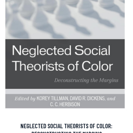
NEGLECTED SOCIAL THEORISTS OF COLOR: