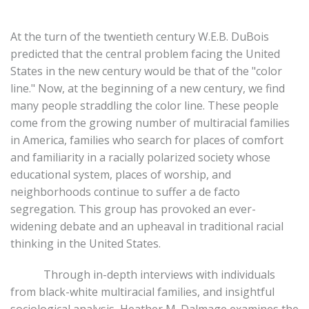
At the turn of the twentieth century W.E.B. DuBois
predicted that the central problem facing the United
States in the new century would be that of the "color
line." Now, at the beginning of a new century, we find
many people straddling the color line. These people
come from the growing number of multiracial families
in America, families who search for places of comfort
and familiarity in a racially polarized society whose
educational system, places of worship, and
neighborhoods continue to suffer a de facto
segregation. This group has provoked an ever-
widening debate and an upheaval in traditional racial
thinking in the United States.
Through in-depth interviews with individuals
from black-white multiracial families, and insightful