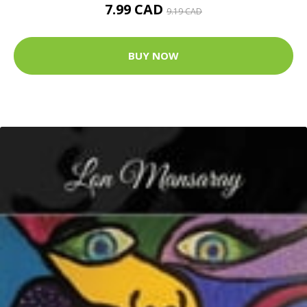
7.99 CAD
9.19 CAD
BUY NOW