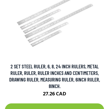
2 SET STEEL RULER, 6, 8, 24 INCH RULERS, METAL
RULER, RULER, RULER INCHES AND CENTIMETERS,
DRAWING RULER, MEASURING RULER, 6INCH RULER,
8INCH.
27.26 CAD