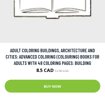
ADULT COLORING BUILDINGS, ARCHITECTURE AND
CITIES: ADVANCED COLORING (COLOURING) BOOKS FOR
ADULTS WITH 48 COLORING PAGES: BUILDING
8.5 CAD
11.95 CAD
BUY NOW