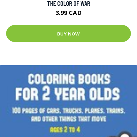
THE COLOR OF WAR
3.99 CAD
BUY NOW