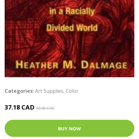
Categories:
Art Supplies
,
Color
37.18 CAD
39.95 CAD
BUY NOW