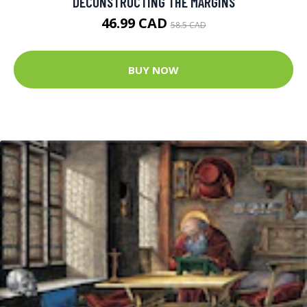
DECONSTRUCTING THE MARGINS
46.99 CAD
58.5 CAD
BUY NOW