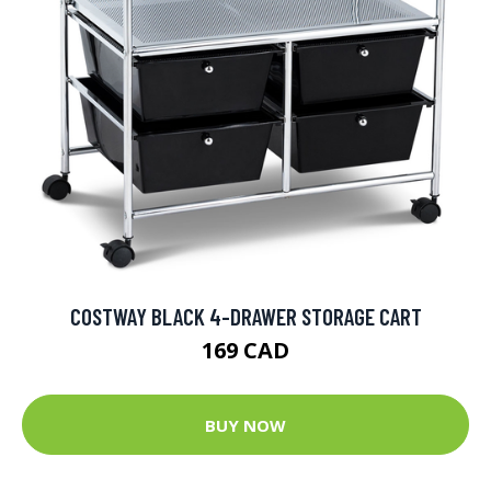
COSTWAY BLACK 4-DRAWER STORAGE CART
169 CAD
BUY NOW