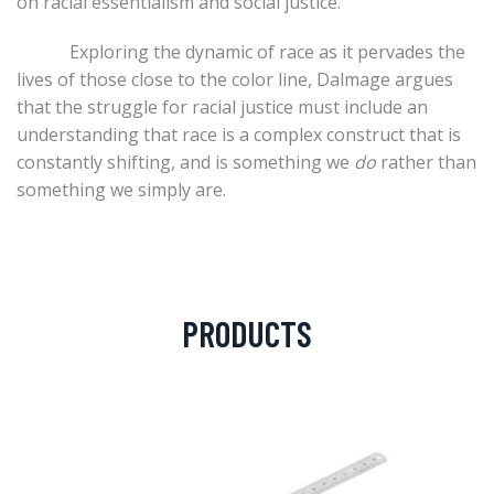
on racial essentialism and social justice.
Exploring the dynamic of race as it pervades the
lives of those close to the color line, Dalmage argues
that the struggle for racial justice must include an
understanding that race is a complex construct that is
constantly shifting, and is something we
do
rather than
something we simply are.
PRODUCTS