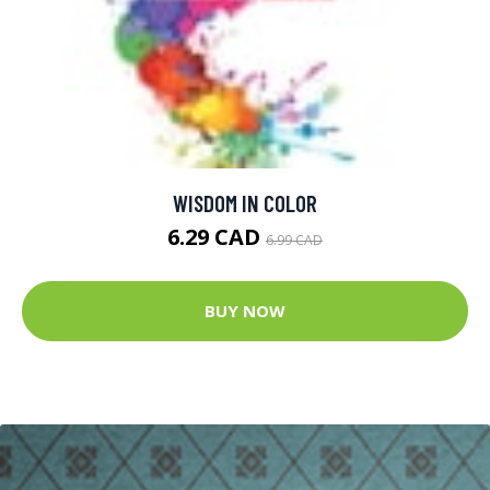
WISDOM IN COLOR
6.29 CAD
6.99 CAD
BUY NOW