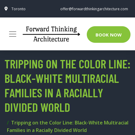
Toronto
offer@forwardthinkingarchitecture.com
BOOK NOW
TRIPPING ON THE COLOR LINE:
BLACK-WHITE MULTIRACIAL
FAMILIES IN A RACIALLY
DIVIDED WORLD
Tripping on the Color Line: Black-White Multiracial
Families in a Racially Divided World