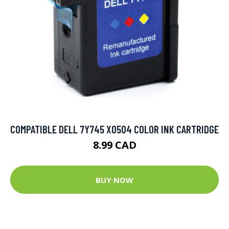
COMPATIBLE DELL 7Y745 X0504 COLOR INK CARTRIDGE
8.99 CAD
BUY NOW