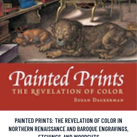
PAINTED PRINTS: THE REVELATION OF COLOR IN
NORTHERN RENAISSANCE AND BAROQUE ENGRAVINGS,
ETCHINGS, AND WOODCUTS