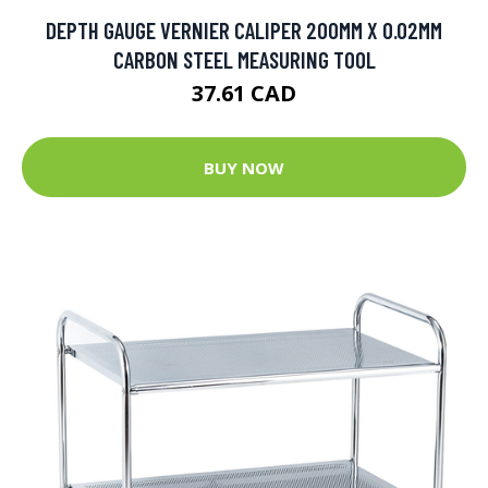
DEPTH GAUGE VERNIER CALIPER 200MM X 0.02MM
CARBON STEEL MEASURING TOOL
37.61 CAD
BUY NOW