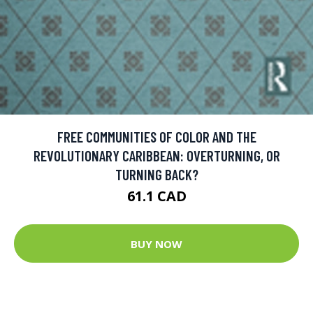
FREE COMMUNITIES OF COLOR AND THE
REVOLUTIONARY CARIBBEAN: OVERTURNING, OR
TURNING BACK?
61.1 CAD
BUY NOW