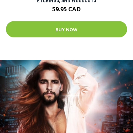
59.95 CAD
BUY NOW