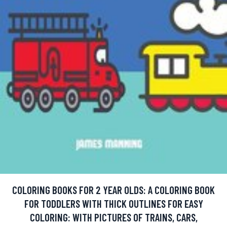
COLORING BOOKS FOR 2 YEAR OLDS: A COLORING BOOK
FOR TODDLERS WITH THICK OUTLINES FOR EASY
COLORING: WITH PICTURES OF TRAINS, CARS,