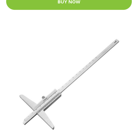
BUY NOW