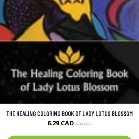
THE HEALING COLORING BOOK OF LADY LOTUS BLOSSOM
6.29 CAD
6.99 CAD