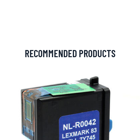
RECOMMENDED PRODUCTS