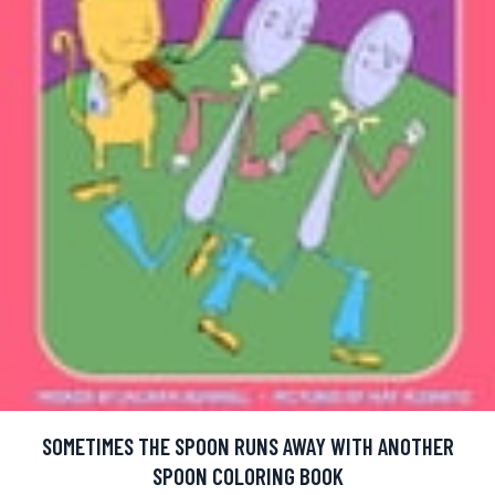
SOMETIMES THE SPOON RUNS AWAY WITH ANOTHER
SPOON COLORING BOOK