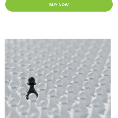
BUY NOW