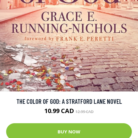
THE COLOR OF GOD: A STRATFORD LANE NOVEL
10.99 CAD
12.99 CAD
BUY NOW