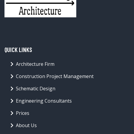
QUICK LINKS
Architecture Firm
Construction Project Management
Schematic Design
Engineering Consultants
Prices
About Us