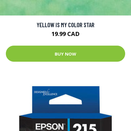
YELLOW IS MY COLOR STAR
19.99 CAD
BUY NOW