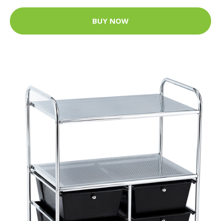
BUY NOW