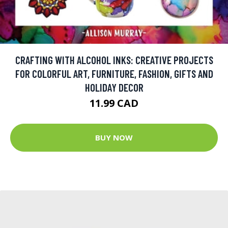
CRAFTING WITH ALCOHOL INKS: CREATIVE PROJECTS
FOR COLORFUL ART, FURNITURE, FASHION, GIFTS AND
HOLIDAY DECOR
11.99 CAD
BUY NOW