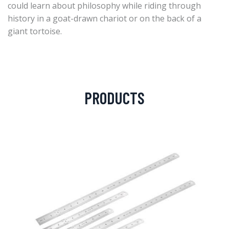
could learn about philosophy while riding through
history in a goat-drawn chariot or on the back of a
giant tortoise.
PRODUCTS