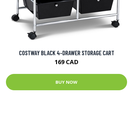
COSTWAY BLACK 4-DRAWER STORAGE CART
169 CAD
BUY NOW