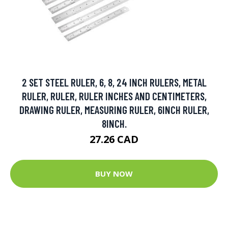
2 SET STEEL RULER, 6, 8, 24 INCH RULERS, METAL
RULER, RULER, RULER INCHES AND CENTIMETERS,
DRAWING RULER, MEASURING RULER, 6INCH RULER,
8INCH.
27.26 CAD
BUY NOW