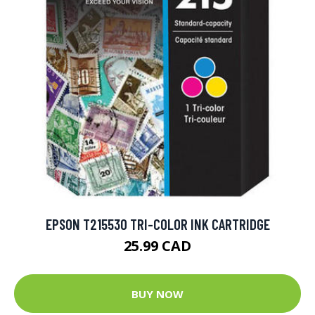
EPSON T215530 TRI-COLOR INK CARTRIDGE
25.99 CAD
BUY NOW