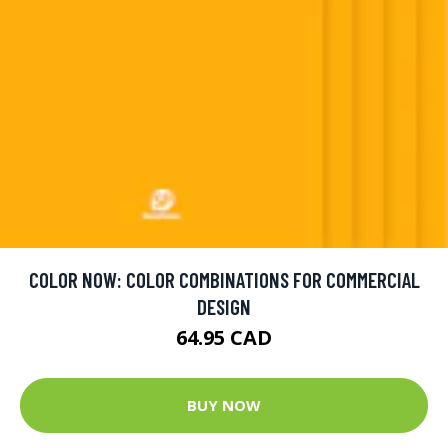
COLOR NOW: COLOR COMBINATIONS FOR COMMERCIAL
DESIGN
64.95 CAD
BUY NOW