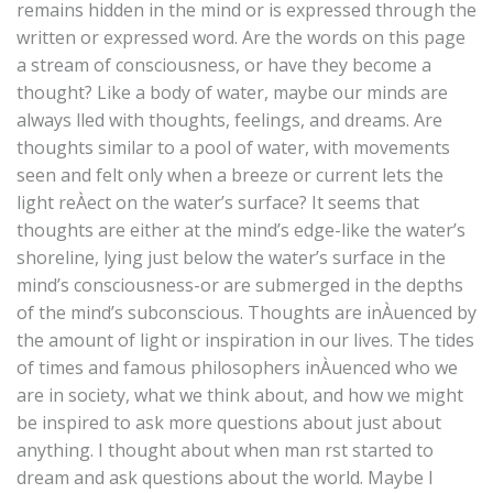
remains hidden in the mind or is expressed through the
written or expressed word. Are the words on this page
a stream of consciousness, or have they become a
thought? Like a body of water, maybe our minds are
always lled with thoughts, feelings, and dreams. Are
thoughts similar to a pool of water, with movements
seen and felt only when a breeze or current lets the
light reÀect on the water’s surface? It seems that
thoughts are either at the mind’s edge-like the water’s
shoreline, lying just below the water’s surface in the
mind’s consciousness-or are submerged in the depths
of the mind’s subconscious. Thoughts are inÀuenced by
the amount of light or inspiration in our lives. The tides
of times and famous philosophers inÀuenced who we
are in society, what we think about, and how we might
be inspired to ask more questions about just about
anything. I thought about when man rst started to
dream and ask questions about the world. Maybe I