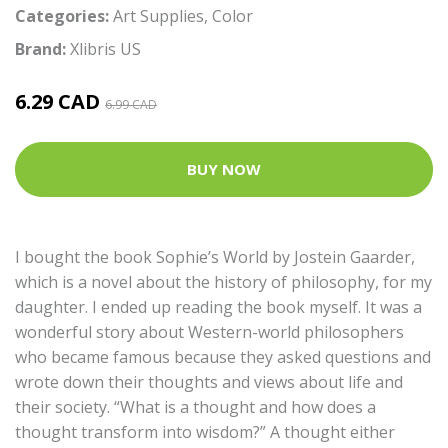
Categories:
Art Supplies
,
Color
Brand:
Xlibris US
6.29 CAD
6.99 CAD
BUY NOW
I bought the book Sophie’s World by Jostein Gaarder,
which is a novel about the history of philosophy, for my
daughter. I ended up reading the book myself. It was a
wonderful story about Western-world philosophers
who became famous because they asked questions and
wrote down their thoughts and views about life and
their society. “What is a thought and how does a
thought transform into wisdom?” A thought either