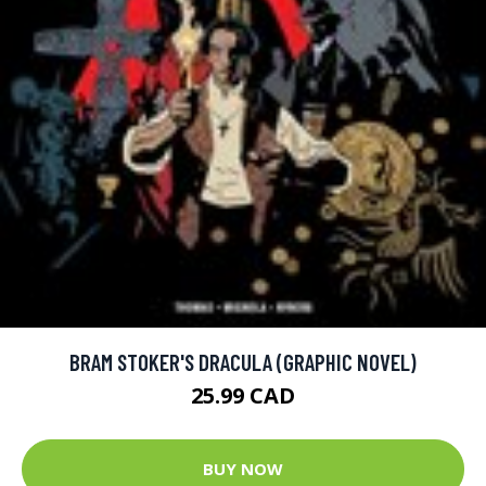
BRAM STOKER'S DRACULA (GRAPHIC NOVEL)
25.99 CAD
BUY NOW