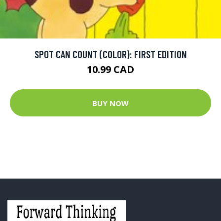
SPOT CAN COUNT (COLOR): FIRST EDITION
10.99 CAD
BUY NOW