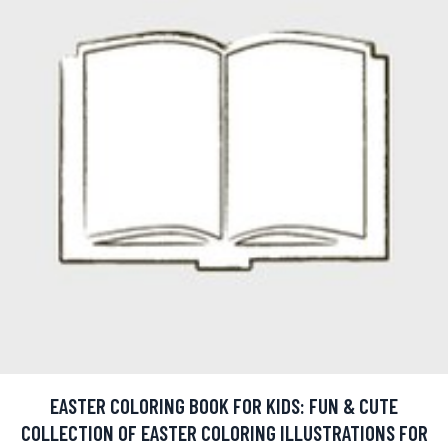
EASTER COLORING BOOK FOR KIDS: FUN & CUTE
COLLECTION OF EASTER COLORING ILLUSTRATIONS FOR