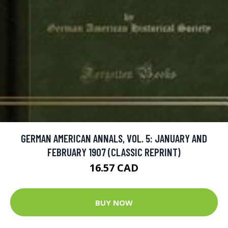
GERMAN AMERICAN ANNALS, VOL. 5: JANUARY AND
FEBRUARY 1907 (CLASSIC REPRINT)
16.57 CAD
BUY NOW