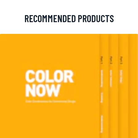
RECOMMENDED PRODUCTS