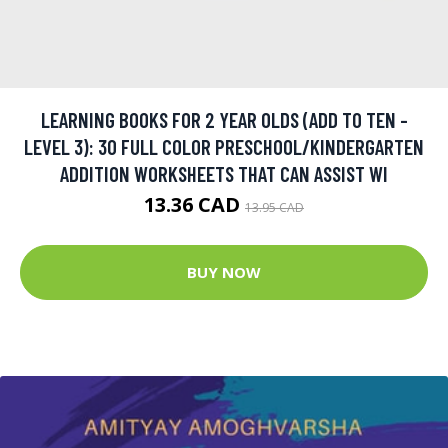
LEARNING BOOKS FOR 2 YEAR OLDS (ADD TO TEN -
LEVEL 3): 30 FULL COLOR PRESCHOOL/KINDERGARTEN
ADDITION WORKSHEETS THAT CAN ASSIST WI
13.36 CAD
13.95 CAD
BUY NOW