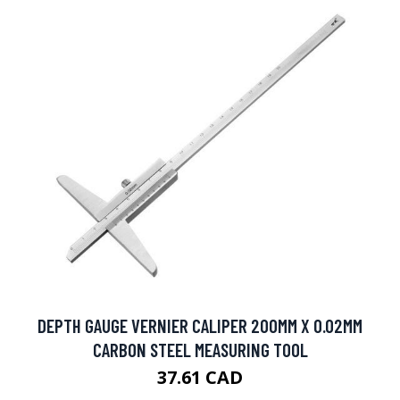
DEPTH GAUGE VERNIER CALIPER 200MM X 0.02MM
CARBON STEEL MEASURING TOOL
37.61 CAD