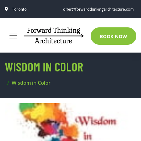
Toronto
offer@forwardthinkingarchitecture.com
BOOK NOW
WISDOM IN COLOR
Wisdom in Color