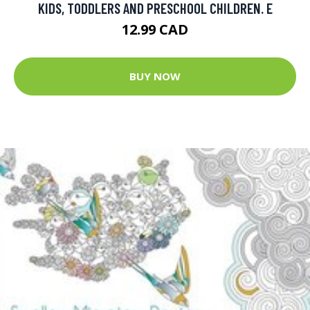
KIDS, TODDLERS AND PRESCHOOL CHILDREN. E
12.99 CAD
BUY NOW