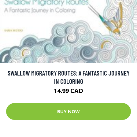
SWALLOW MIGRATORY ROUTES: A FANTASTIC JOURNEY
IN COLORING
14.99 CAD
BUY NOW