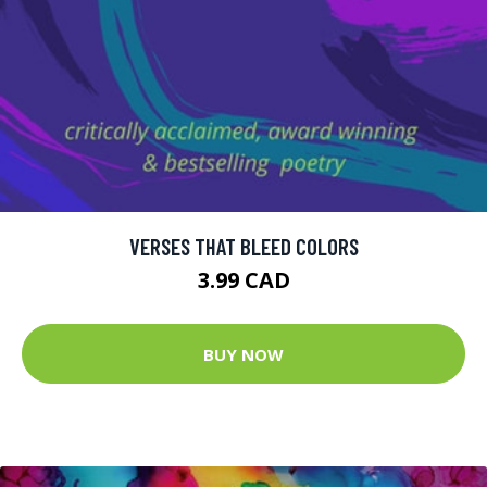
VERSES THAT BLEED COLORS
3.99 CAD
BUY NOW