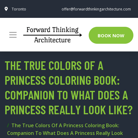
Toronto
offer@forwardthinkingarchitecture.com
BOOK NOW
THE TRUE COLORS OF A
PRINCESS COLORING BOOK:
COMPANION TO WHAT DOES A
PRINCESS REALLY LOOK LIKE?
The True Colors Of A Princess Coloring Book:
Companion To What Does A Princess Really Look