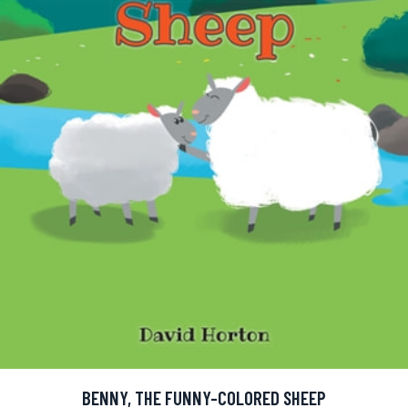
BENNY, THE FUNNY-COLORED SHEEP