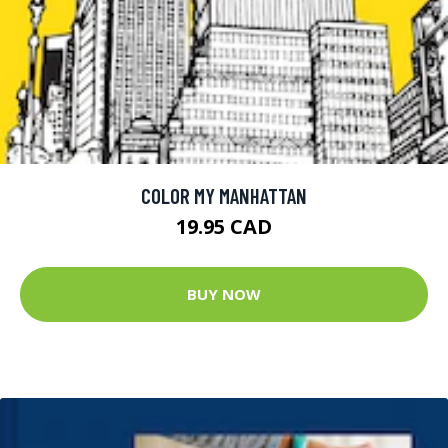
COLOR MY MANHATTAN
19.95 CAD
BUY NOW