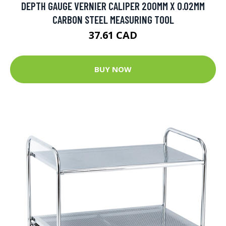
DEPTH GAUGE VERNIER CALIPER 200MM X 0.02MM
CARBON STEEL MEASURING TOOL
37.61 CAD
BUY NOW