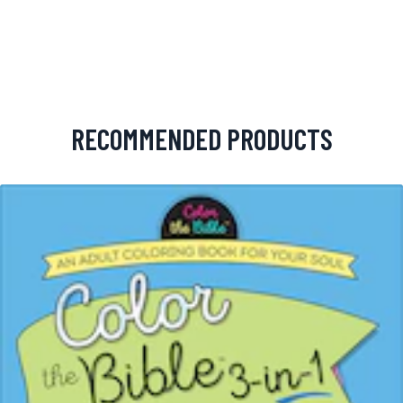
RECOMMENDED PRODUCTS