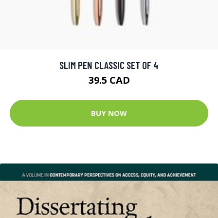
SLIM PEN CLASSIC SET OF 4
39.5 CAD
BUY NOW