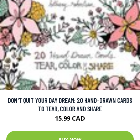
DON'T QUIT YOUR DAY DREAM: 20 HAND-DRAWN CARDS
TO TEAR, COLOR AND SHARE
15.99 CAD
BUY NOW