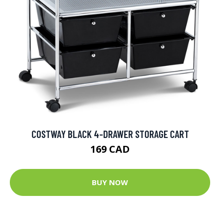
COSTWAY BLACK 4-DRAWER STORAGE CART
169 CAD
BUY NOW