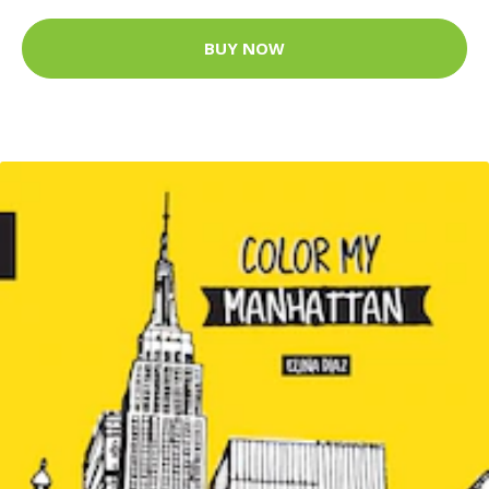
BUY NOW