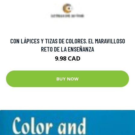
CON LÁPICES Y TIZAS DE COLORES. EL MARAVILLOSO
RETO DE LA ENSEÑANZA
9.98 CAD
BUY NOW