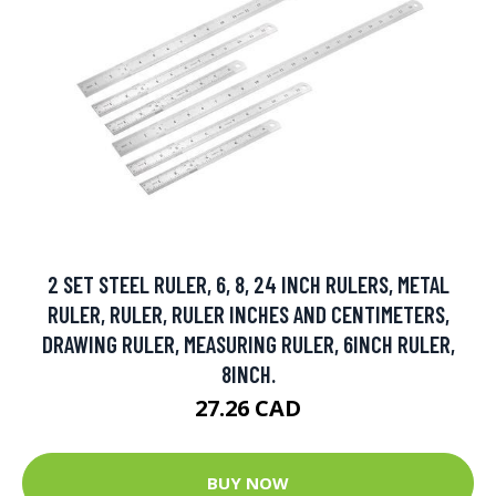
2 SET STEEL RULER, 6, 8, 24 INCH RULERS, METAL
RULER, RULER, RULER INCHES AND CENTIMETERS,
DRAWING RULER, MEASURING RULER, 6INCH RULER,
8INCH.
27.26 CAD
BUY NOW