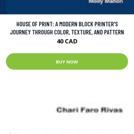
HOUSE OF PRINT: A MODERN BLOCK PRINTER'S
JOURNEY THROUGH COLOR, TEXTURE, AND PATTERN
40 CAD
BUY NOW