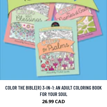
COLOR THE BIBLE(R) 3-IN-1: AN ADULT COLORING BOOK
FOR YOUR SOUL
26.99 CAD