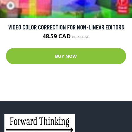
VIDEO COLOR CORRECTION FOR NON-LINEAR EDITORS
48.59 CAD
60.73 CAD
BUY NOW