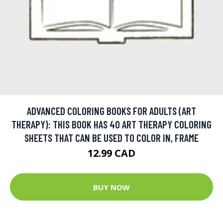
ADVANCED COLORING BOOKS FOR ADULTS (ART
THERAPY): THIS BOOK HAS 40 ART THERAPY COLORING
SHEETS THAT CAN BE USED TO COLOR IN, FRAME
12.99 CAD
BUY NOW