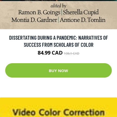
DISSERTATING DURING A PANDEMIC: NARRATIVES OF
SUCCESS FROM SCHOLARS OF COLOR
84.99 CAD
106.1 CAD
BUY NOW