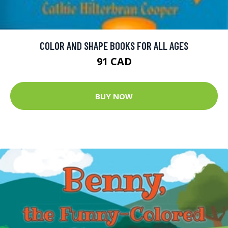
COLOR AND SHAPE BOOKS FOR ALL AGES
91 CAD
BUY NOW