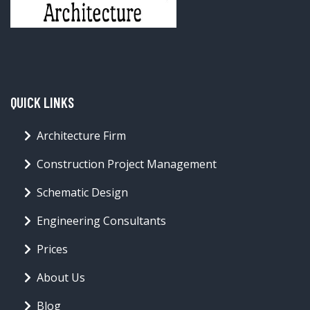
QUICK LINKS
Architecture Firm
Construction Project Management
Schematic Design
Engineering Consultants
Prices
About Us
Blog