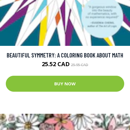
BEAUTIFUL SYMMETRY: A COLORING BOOK ABOUT MATH
25.52 CAD
25.95 CAD
BUY NOW