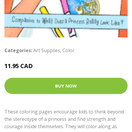
Categories:
Art Supplies
,
Color
11.95 CAD
BUY NOW
These coloring pages encourage kids to think beyond
the stereotype of a princess and find strength and
courage inside themselves. They will color along as