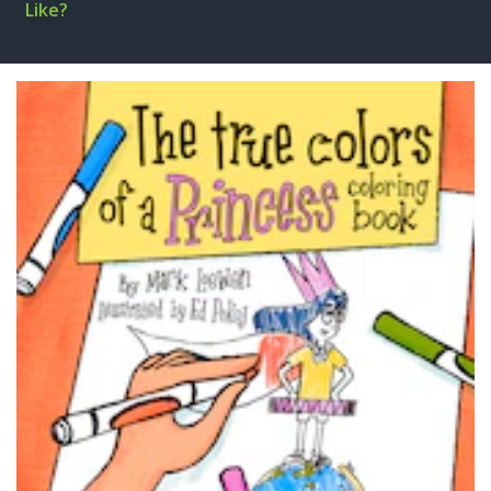
Like?