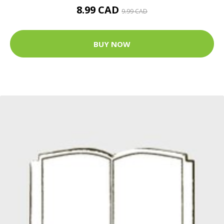
8.99 CAD
9.99 CAD
BUY NOW