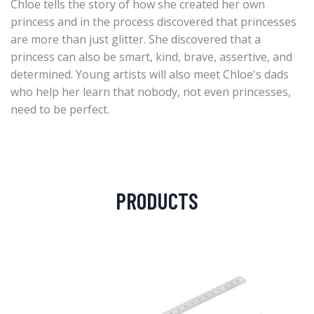
Chloe tells the story of how she created her own
princess and in the process discovered that princesses
are more than just glitter. She discovered that a
princess can also be smart, kind, brave, assertive, and
determined. Young artists will also meet Chloe's dads
who help her learn that nobody, not even princesses,
need to be perfect.
PRODUCTS