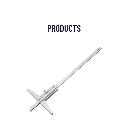
PRODUCTS