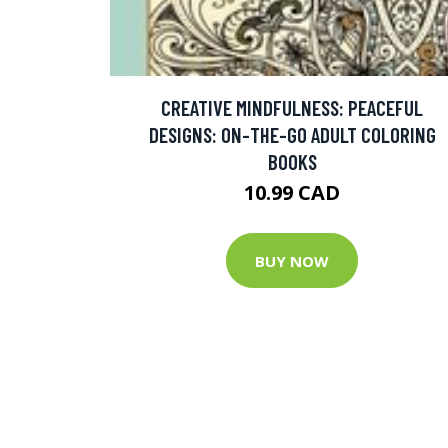
CREATIVE MINDFULNESS: PEACEFUL
DESIGNS: ON-THE-GO ADULT COLORING
BOOKS
10.99 CAD
BUY NOW