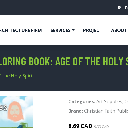
T
RCHITECTURE FIRM
SERVICES
PROJECT
ABOUT
LORING BOOK: AGE OF THE HOLY 
 the Holy Spirit
Categories:
Art Supplies
,
C
Brand:
Christian Faith Publi
8.69 CAD
9.99 CAD