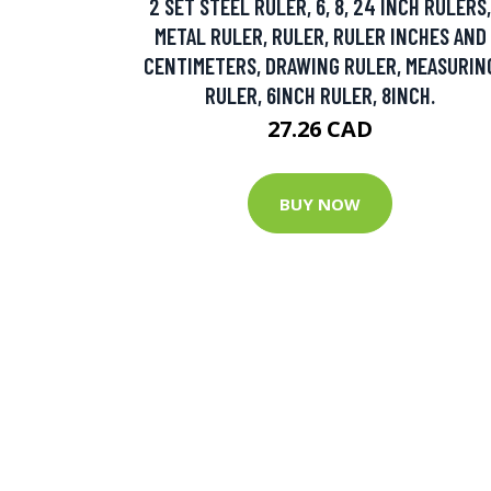
2 SET STEEL RULER, 6, 8, 24 INCH RULERS,
METAL RULER, RULER, RULER INCHES AND
CENTIMETERS, DRAWING RULER, MEASURIN
RULER, 6INCH RULER, 8INCH.
27.26 CAD
BUY NOW