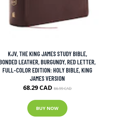
KJV, THE KING JAMES STUDY BIBLE,
BONDED LEATHER, BURGUNDY, RED LETTER,
FULL-COLOR EDITION: HOLY BIBLE, KING
JAMES VERSION
68.29 CAD
86.99 CAD
BUY NOW