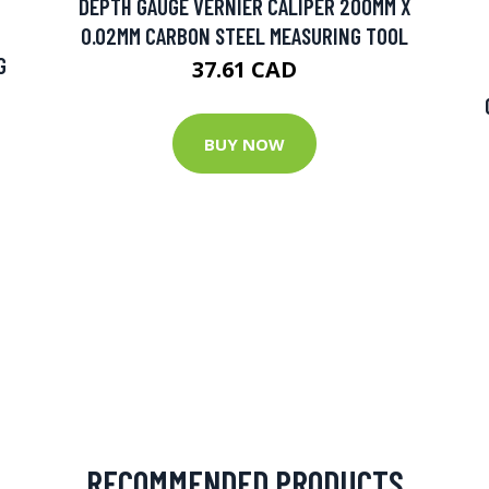
DEPTH GAUGE VERNIER CALIPER 200MM X
0.02MM CARBON STEEL MEASURING TOOL
G
37.61 CAD
BUY NOW
RECOMMENDED PRODUCTS