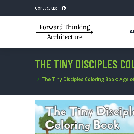
Contact us:
A
THE TINY DISCIPLES CO
The Tiny Disciples Coloring Book: Age of