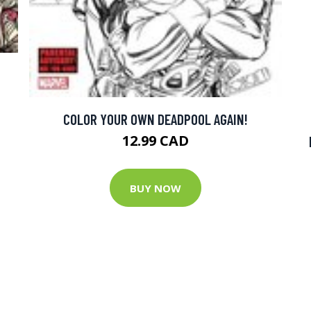
COLOR YOUR OWN DEADPOOL AGAIN!
12.99 CAD
BUY NOW