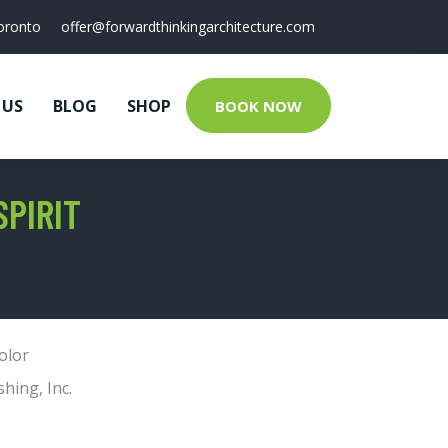
oronto
offer@forwardthinkingarchitecture.com
 US
BLOG
SHOP
BOOK NOW
SPIRIT
olor
shing, Inc.