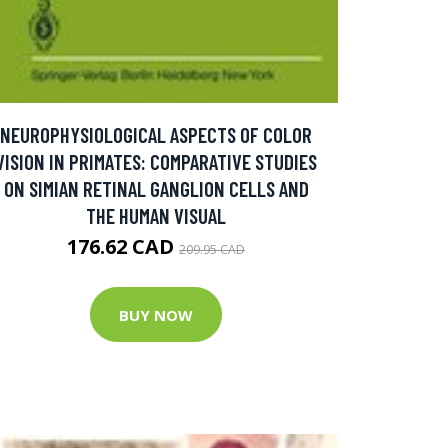
NEUROPHYSIOLOGICAL ASPECTS OF COLOR
VISION IN PRIMATES: COMPARATIVE STUDIES
ON SIMIAN RETINAL GANGLION CELLS AND
THE HUMAN VISUAL
176.62 CAD
209.95 CAD
BUY NOW