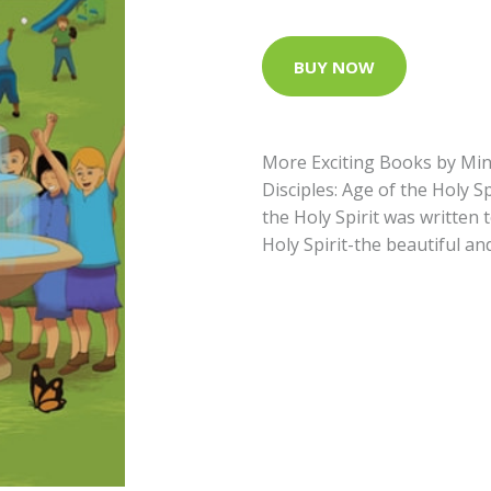
BUY NOW
More Exciting Books by Min
Disciples: Age of the Holy S
the Holy Spirit was written 
Holy Spirit-the beautiful an