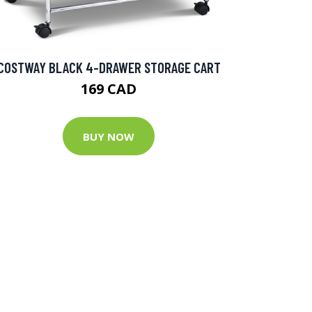
COSTWAY BLACK 4-DRAWER STORAGE CART
169 CAD
BUY NOW