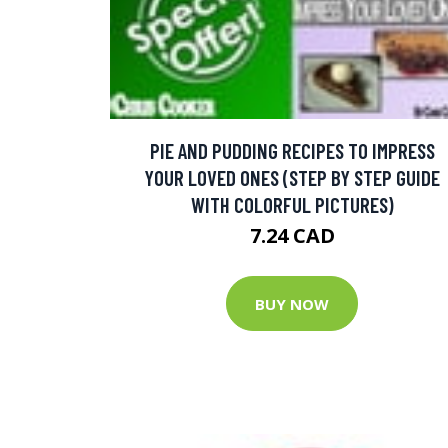
PIE AND PUDDING RECIPES TO IMPRESS
YOUR LOVED ONES (STEP BY STEP GUIDE
WITH COLORFUL PICTURES)
7.24 CAD
BUY NOW