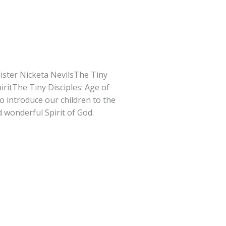
ister Nicketa NevilsThe Tiny
piritThe Tiny Disciples: Age of
to introduce our children to the
d wonderful Spirit of God.