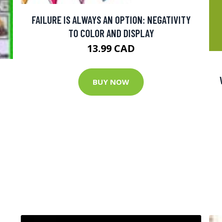
FAILURE IS ALWAYS AN OPTION: NEGATIVITY
TO COLOR AND DISPLAY
13.99 CAD
BUY NOW