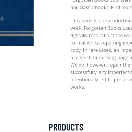
Forgotten Books publishes 
and classic books. Find mor
This book is a reproduction
work. Forgotten Books uses
digitally reconstruct the wo
format whilst repairing imp
copy. In rare cases, an imper
a blemish or missing page, m
We do, however, repair the 
successfully; any imperfect
intentionally left to preserv
works.
PRODUCTS