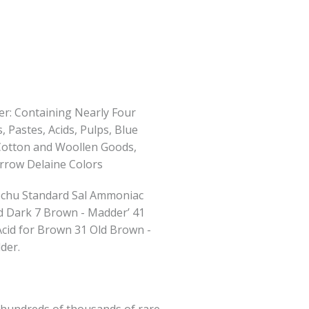
er: Containing Nearly Four
 Pastes, Acids, Pulps, Blue
or Cotton and Woollen Goods,
arrow Delaine Colors
techu Standard Sal Ammoniac
 Dark 7 Brown - Madder’ 41
Acid for Brown 31 Old Brown -
der.