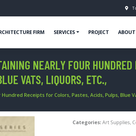
T
RCHITECTURE FIRM
SERVICES
PROJECT
ABOUT
TAINING NEARLY FOUR HUNDRED 
BLUE VATS, LIQUORS, ETC.,
Hundred Receipts for Colors, Pastes, Acids, Pulps, Blue Vat
Categories:
Art Supplies
,
C