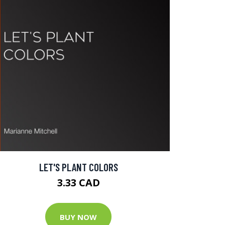
LET'S PLANT COLORS
3.33 CAD
BUY NOW