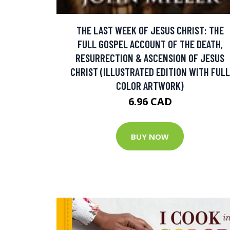
THE LAST WEEK OF JESUS CHRIST: THE
FULL GOSPEL ACCOUNT OF THE DEATH,
RESURRECTION & ASCENSION OF JESUS
CHRIST (ILLUSTRATED EDITION WITH FULL
COLOR ARTWORK)
6.96 CAD
BUY NOW