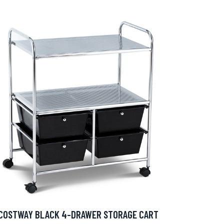
COSTWAY BLACK 4-DRAWER STORAGE CART