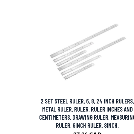
2 SET STEEL RULER, 6, 8, 24 INCH RULERS,
METAL RULER, RULER, RULER INCHES AND
CENTIMETERS, DRAWING RULER, MEASURIN
RULER, 6INCH RULER, 8INCH.