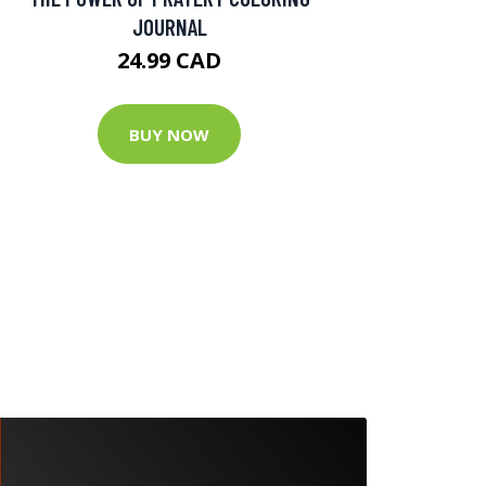
JOURNAL
24.99 CAD
BUY NOW