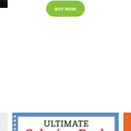
BUY NOW