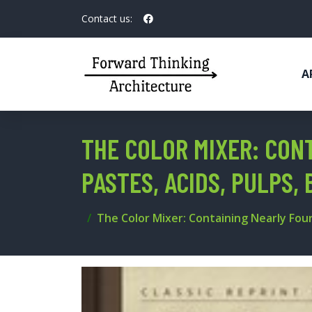
Contact us:
A
THE COLOR MIXER: CON
PASTES, ACIDS, PULPS, 
The Color Mixer: Containing Nearly Four 