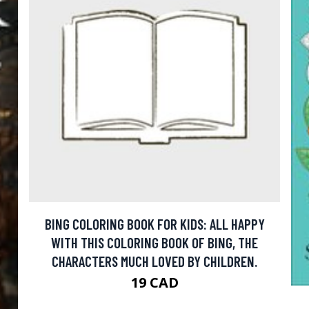
BING COLORING BOOK FOR KIDS: ALL HAPPY
WITH THIS COLORING BOOK OF BING, THE
CHARACTERS MUCH LOVED BY CHILDREN.
19 CAD