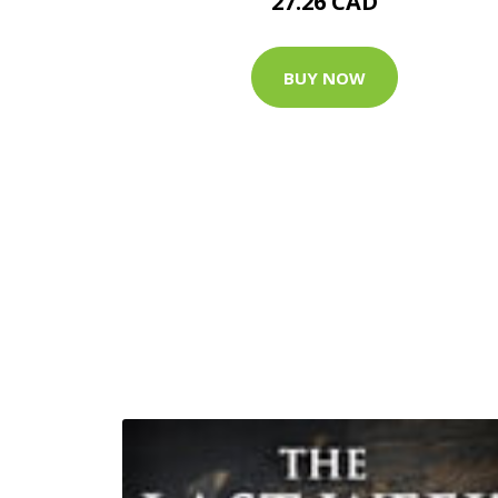
27.26 CAD
BUY NOW