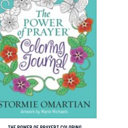
THE POWER OF PRAYERT COLORING