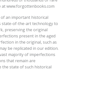
hundreds of thousands of rare
e at
www.forgottenbooks.com
 of an important historical
 state-of-the-art technology to
rk, preserving the original
erfections present in the aged
fection in the original, such as
ay be replicated in our edition.
vast majority of imperfections
ions that remain are
e the state of such historical