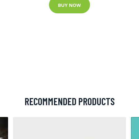
BUY NOW
RECOMMENDED PRODUCTS