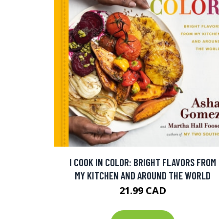
I COOK IN COLOR: BRIGHT FLAVORS FROM
MY KITCHEN AND AROUND THE WORLD
21.99 CAD