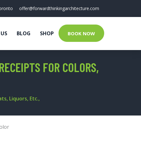
oronto
offer@forwardthinkingarchitecture.com
 US
BLOG
SHOP
BOOK NOW
RECEIPTS FOR COLORS,
s, Liquors, Etc.,
olor