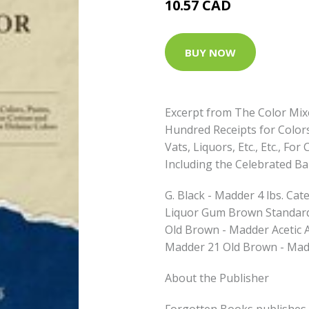
10.57 CAD
BUY NOW
Excerpt from The Color Mix
Hundred Receipts for Colors,
Vats, Liquors, Etc., Etc., F
Including the Celebrated B
G. Black - Madder 4 lbs. Ca
Liquor Gum Brown Standard
Old Brown - Madder Acetic 
Madder 21 Old Brown - Mad
About the Publisher