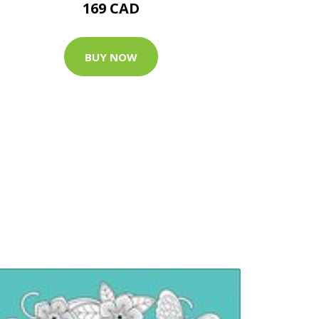
169 CAD
BUY NOW