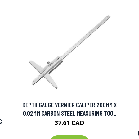
DEPTH GAUGE VERNIER CALIPER 200MM X
0.02MM CARBON STEEL MEASURING TOOL
G
37.61 CAD