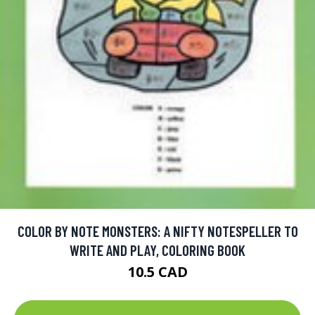
COLOR BY NOTE MONSTERS: A NIFTY NOTESPELLER TO
WRITE AND PLAY, COLORING BOOK
10.5 CAD