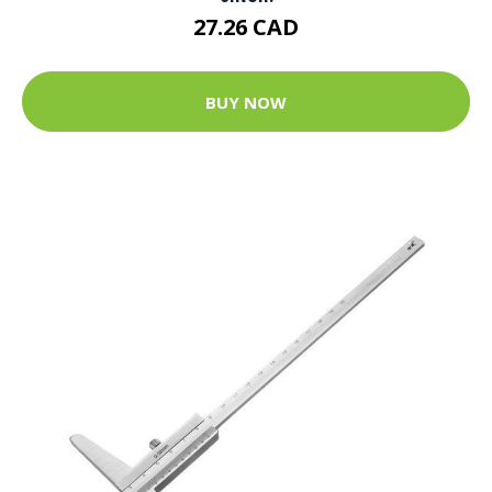
27.26 CAD
BUY NOW