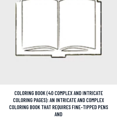
COLORING BOOK (40 COMPLEX AND INTRICATE
COLORING PAGES): AN INTRICATE AND COMPLEX
COLORING BOOK THAT REQUIRES FINE-TIPPED PENS
AND