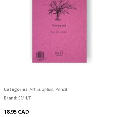
Categories:
Art Supplies
,
Pencil
Brand:
SM•LT
18.95 CAD