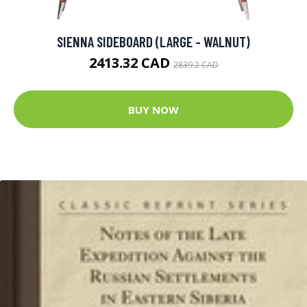
SIENNA SIDEBOARD (LARGE - WALNUT)
2413.32 CAD
2839.2 CAD
BUY NOW