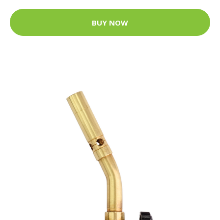
BUY NOW