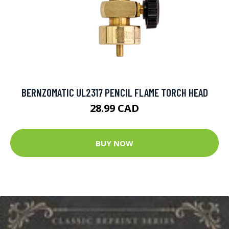
BERNZOMATIC UL2317 PENCIL FLAME TORCH HEAD
28.99 CAD
BUY NOW