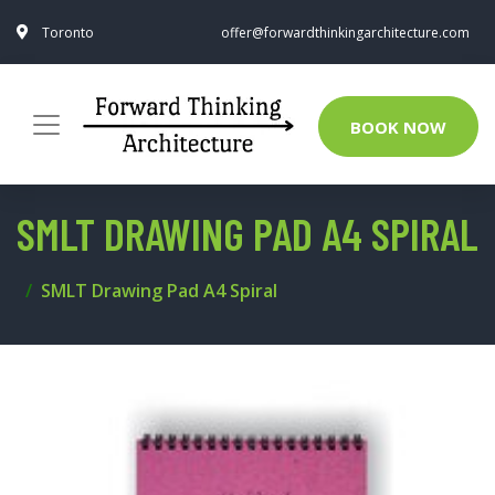
Toronto
offer@forwardthinkingarchitecture.com
BOOK NOW
SMLT DRAWING PAD A4 SPIRAL
SMLT Drawing Pad A4 Spiral