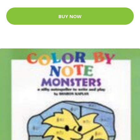
BUY NOW