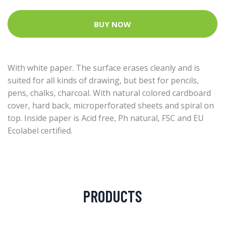
BUY NOW
With white paper. The surface erases cleanly and is
suited for all kinds of drawing, but best for pencils,
pens, chalks, charcoal. With natural colored cardboard
cover, hard back, microperforated sheets and spiral on
top. Inside paper is Acid free, Ph natural, FSC and EU
Ecolabel certified.
PRODUCTS