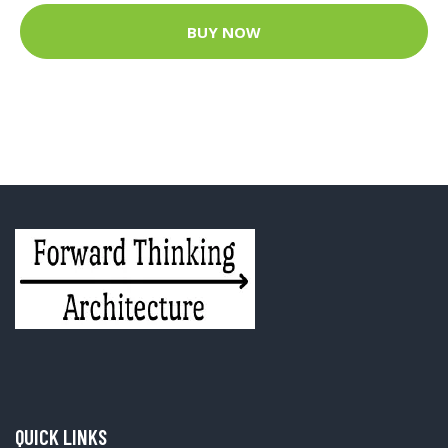
BUY NOW
QUICK LINKS