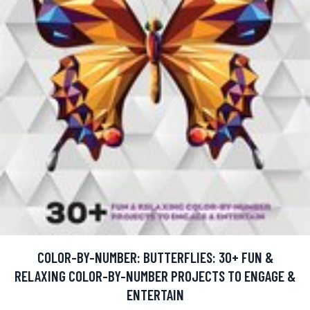
COLOR-BY-NUMBER: BUTTERFLIES: 30+ FUN &
RELAXING COLOR-BY-NUMBER PROJECTS TO ENGAGE &
ENTERTAIN