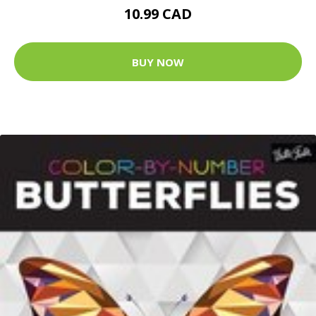
10.99 CAD
BUY NOW