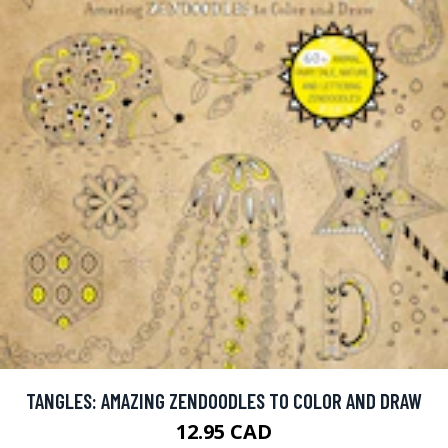
TANGLES: AMAZING ZENDOODLES TO COLOR AND DRAW
12.95 CAD