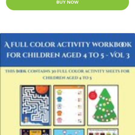
BUY NOW