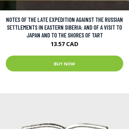
NOTES OF THE LATE EXPEDITION AGAINST THE RUSSIAN
SETTLEMENTS IN EASTERN SIBERIA: AND OF A VISIT TO
JAPAN AND TO THE SHORES OF TART
13.57 CAD
BUY NOW