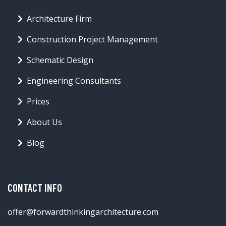
Architecture Firm
Construction Project Management
Schematic Design
Engineering Consultants
Prices
About Us
Blog
CONTACT INFO
offer@forwardthinkingarchitecture.com