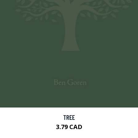
TREE
3.79 CAD