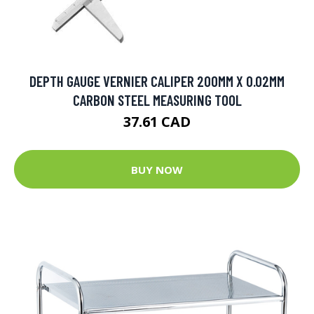
DEPTH GAUGE VERNIER CALIPER 200MM X 0.02MM
CARBON STEEL MEASURING TOOL
37.61 CAD
BUY NOW