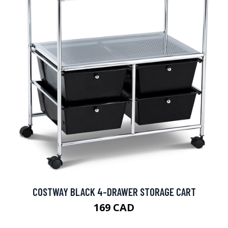
COSTWAY BLACK 4-DRAWER STORAGE CART
169 CAD