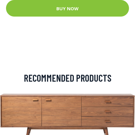
BUY NOW
RECOMMENDED PRODUCTS