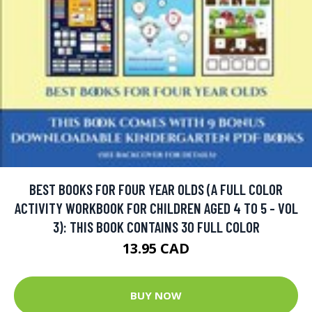
BEST BOOKS FOR FOUR YEAR OLDS (A FULL COLOR
ACTIVITY WORKBOOK FOR CHILDREN AGED 4 TO 5 - VOL
3): THIS BOOK CONTAINS 30 FULL COLOR
13.95 CAD
BUY NOW