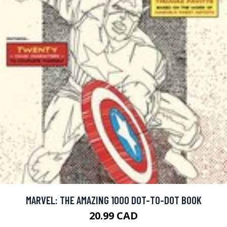
MARVEL: THE AMAZING 1000 DOT-TO-DOT BOOK
20.99 CAD