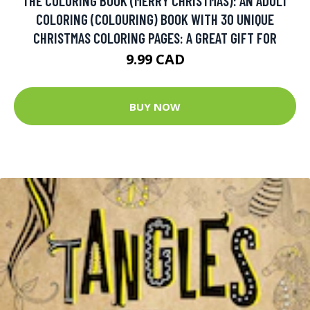
THE COLORING BOOK (MERRY CHRISTMAS): AN ADULT
COLORING (COLOURING) BOOK WITH 30 UNIQUE
CHRISTMAS COLORING PAGES: A GREAT GIFT FOR
9.99 CAD
BUY NOW