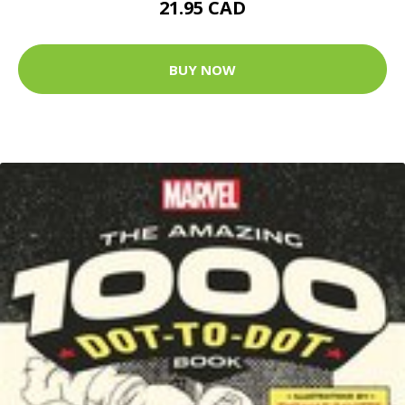
21.95 CAD
BUY NOW