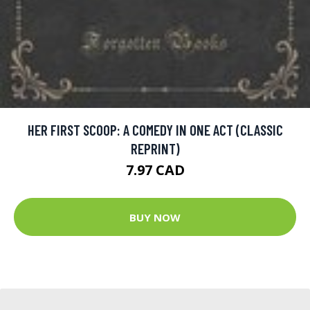
HER FIRST SCOOP: A COMEDY IN ONE ACT (CLASSIC
REPRINT)
7.97 CAD
BUY NOW