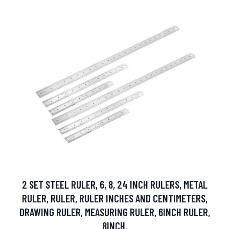
2 SET STEEL RULER, 6, 8, 24 INCH RULERS, METAL
RULER, RULER, RULER INCHES AND CENTIMETERS,
DRAWING RULER, MEASURING RULER, 6INCH RULER,
8INCH.