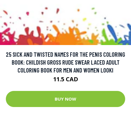
25 SICK AND TWISTED NAMES FOR THE PENIS COLORING
BOOK: CHILDISH GROSS RUDE SWEAR LACED ADULT
COLORING BOOK FOR MEN AND WOMEN LOOKI
11.5 CAD
BUY NOW