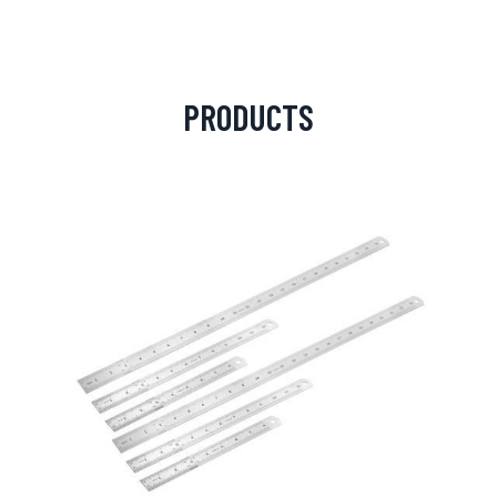
PRODUCTS