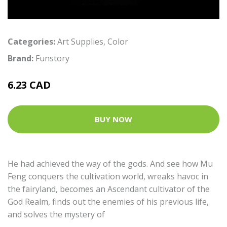
Categories:
Art Supplies
,
Color
Brand:
Funstory
6.23 CAD
BUY NOW
He had achieved the way of the gods. And see how Mu
Feng conquers the cultivation world, wreaks havoc in
the fairyland, becomes an Ascendant cultivator of the
God Realm, finds out the enemies of his previous life,
and solves the mystery of