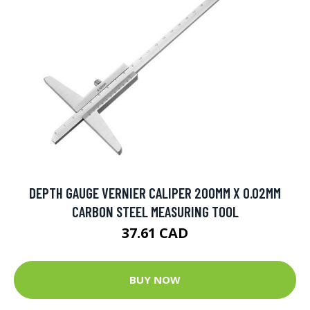
DEPTH GAUGE VERNIER CALIPER 200MM X 0.02MM
CARBON STEEL MEASURING TOOL
37.61 CAD
BUY NOW