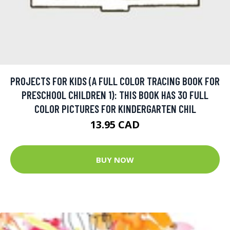
PROJECTS FOR KIDS (A FULL COLOR TRACING BOOK FOR
PRESCHOOL CHILDREN 1): THIS BOOK HAS 30 FULL
COLOR PICTURES FOR KINDERGARTEN CHIL
13.95 CAD
BUY NOW