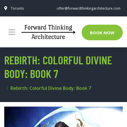
Toronto
offer@forwardthinkingarchitecture.com
BOOK NOW
REBIRTH: COLORFUL DIVINE
BODY: BOOK 7
Rebirth: Colorful Divine Body: Book 7