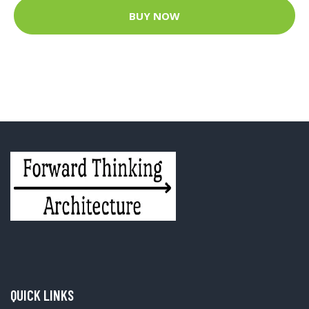
BUY NOW
QUICK LINKS