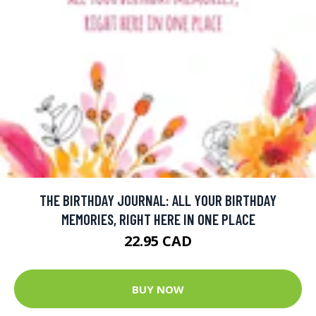
THE BIRTHDAY JOURNAL: ALL YOUR BIRTHDAY
MEMORIES, RIGHT HERE IN ONE PLACE
22.95 CAD
BUY NOW