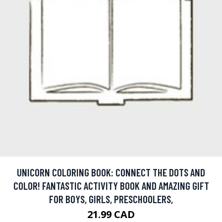
UNICORN COLORING BOOK: CONNECT THE DOTS AND
COLOR! FANTASTIC ACTIVITY BOOK AND AMAZING GIFT
FOR BOYS, GIRLS, PRESCHOOLERS,
21.99 CAD