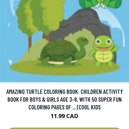
AMAZING TURTLE COLORING BOOK: CHILDREN ACTIVITY
BOOK FOR BOYS & GIRLS AGE 3-8, WITH 50 SUPER FUN
COLORING PAGES OF ... (COOL KIDS
11.99 CAD