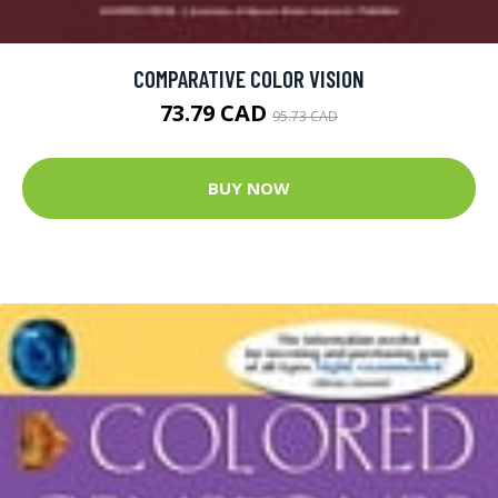
COMPARATIVE COLOR VISION
73.79 CAD
95.73 CAD
BUY NOW