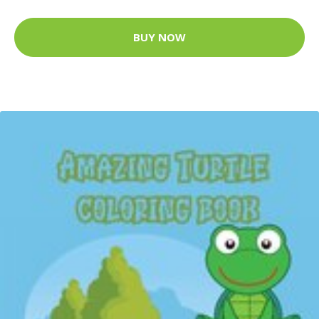
BUY NOW