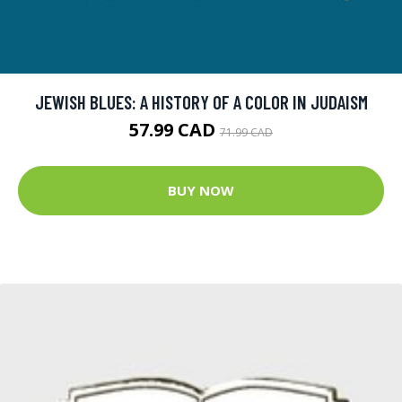
JEWISH BLUES: A HISTORY OF A COLOR IN JUDAISM
57.99 CAD
71.99 CAD
BUY NOW