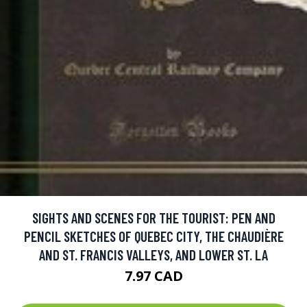
SIGHTS AND SCENES FOR THE TOURIST: PEN AND
PENCIL SKETCHES OF QUEBEC CITY, THE CHAUDIÈRE
AND ST. FRANCIS VALLEYS, AND LOWER ST. LA
7.97 CAD