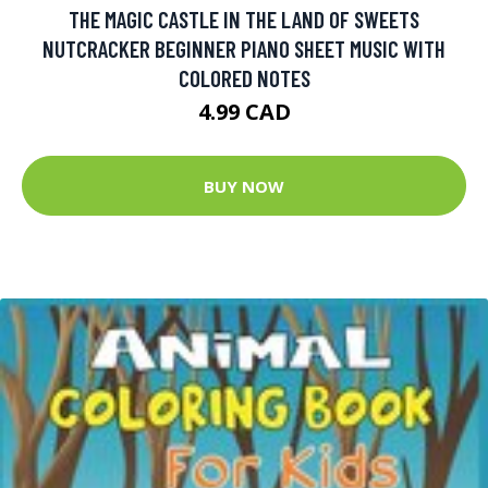
THE MAGIC CASTLE IN THE LAND OF SWEETS
NUTCRACKER BEGINNER PIANO SHEET MUSIC WITH
COLORED NOTES
4.99 CAD
BUY NOW