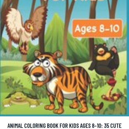
ANIMAL COLORING BOOK FOR KIDS AGES 8-10: 35 CUTE