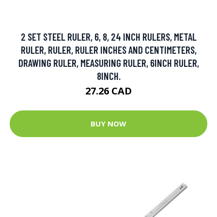
2 SET STEEL RULER, 6, 8, 24 INCH RULERS, METAL
RULER, RULER, RULER INCHES AND CENTIMETERS,
DRAWING RULER, MEASURING RULER, 6INCH RULER,
8INCH.
27.26 CAD
BUY NOW