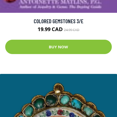
COLORED GEMSTONES 3/E
19.99 CAD
24.99 CAD
BUY NOW