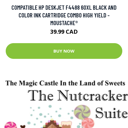
COMPATIBLE HP DESKJET F4488 60XL BLACK AND
COLOR INK CARTRIDGE COMBO HIGH YIELD -
MOUSTACHE®
39.99 CAD
BUY NOW