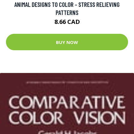
ANIMAL DESIGNS TO COLOR - STRESS RELIEVING
PATTERNS
8.66 CAD
BUY NOW