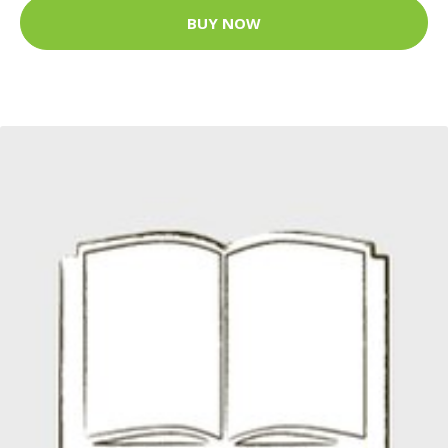
BUY NOW