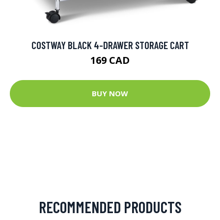
COSTWAY BLACK 4-DRAWER STORAGE CART
169 CAD
BUY NOW
RECOMMENDED PRODUCTS