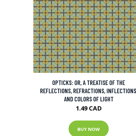
OPTICKS: OR, A TREATISE OF THE
REFLECTIONS, REFRACTIONS, INFLECTIONS
AND COLORS OF LIGHT
1.49 CAD
BUY NOW