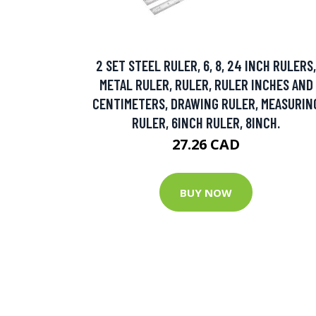
2 SET STEEL RULER, 6, 8, 24 INCH RULERS,
METAL RULER, RULER, RULER INCHES AND
CENTIMETERS, DRAWING RULER, MEASURIN
RULER, 6INCH RULER, 8INCH.
27.26 CAD
BUY NOW