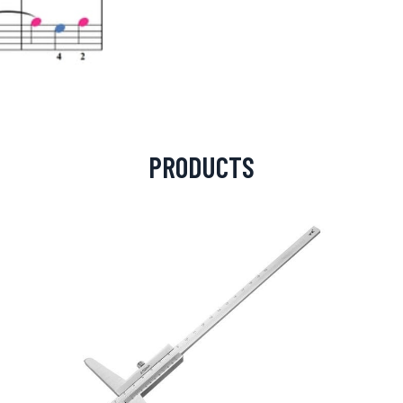
PRODUCTS