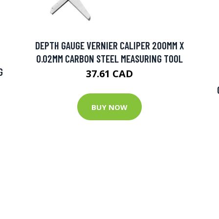
DEPTH GAUGE VERNIER CALIPER 200MM X
0.02MM CARBON STEEL MEASURING TOOL
G
37.61 CAD
BUY NOW