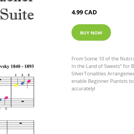
4.99 CAD
BUY NOW
From Scene 10 of the Nutcra
In the Land of Sweets” for
SilverTonalities Arrangemen
enable Beginner Pianists to
accurately!