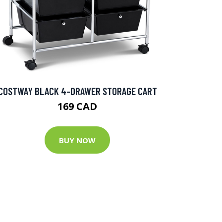
COSTWAY BLACK 4-DRAWER STORAGE CART
169 CAD
BUY NOW