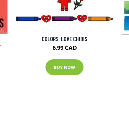
COLORS: LOVE CHIBIS
L
6.99 CAD
N
L
BUY NOW