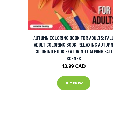
AUTUMN COLORING BOOK FOR ADULTS: FAL
ADULT COLORING BOOK, RELAXING AUTUM
COLORING BOOK FEATURING CALMING FAL
SCENES
13.99 CAD
BUY NOW