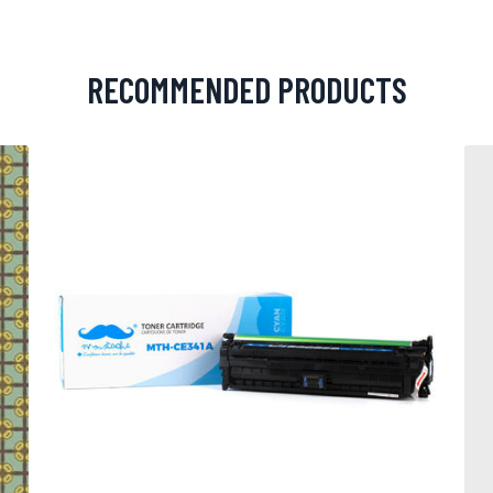
RECOMMENDED PRODUCTS