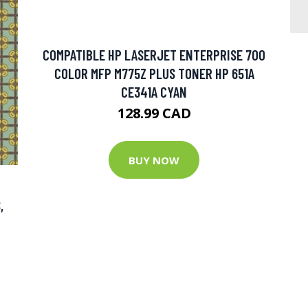
COMPATIBLE HP LASERJET ENTERPRISE 700
COLOR MFP M775Z PLUS TONER HP 651A
CE341A CYAN
128.99 CAD
BUY NOW
,