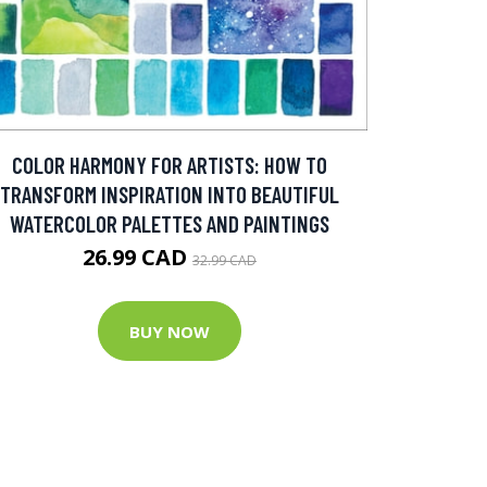
COLOR HARMONY FOR ARTISTS: HOW TO
TRANSFORM INSPIRATION INTO BEAUTIFUL
WATERCOLOR PALETTES AND PAINTINGS
26.99 CAD
32.99 CAD
BUY NOW