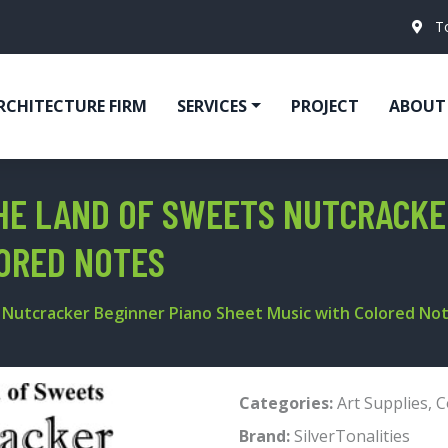
T
RCHITECTURE FIRM
SERVICES
PROJECT
ABOUT
THE LAND OF SWEETS NUTCRACKE
ORED NOTES
s Nutcracker Beginner Piano Sheet Music with Colored No
Categories:
Art Supplies
,
C
Brand:
SilverTonalities