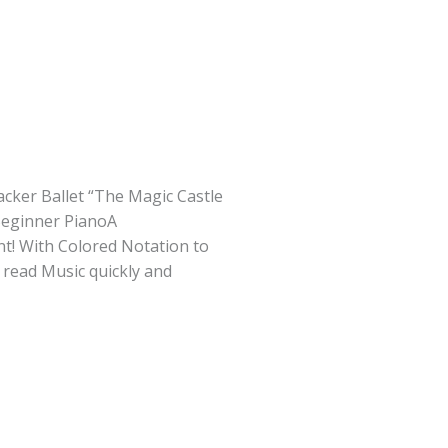
cker Ballet “The Magic Castle
 Beginner PianoA
t! With Colored Notation to
 read Music quickly and