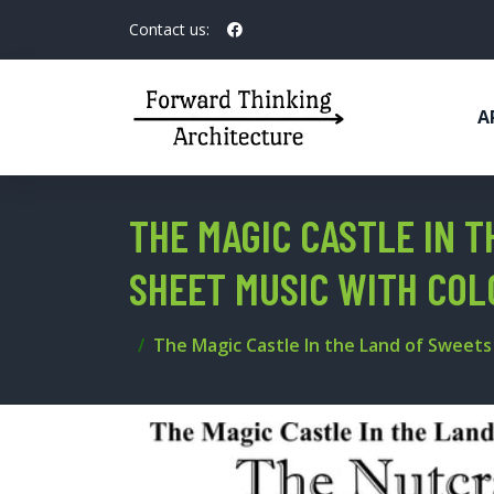
Contact us:
A
THE MAGIC CASTLE IN 
SHEET MUSIC WITH COL
The Magic Castle In the Land of Sweet