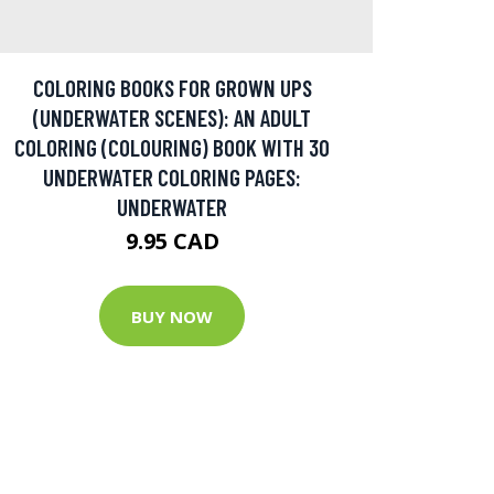
COLORING BOOKS FOR GROWN UPS
(UNDERWATER SCENES): AN ADULT
COLORING (COLOURING) BOOK WITH 30
UNDERWATER COLORING PAGES:
UNDERWATER
9.95 CAD
BUY NOW