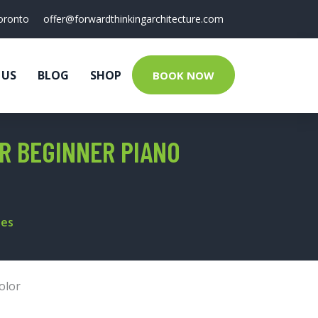
oronto
offer@forwardthinkingarchitecture.com
 US
BLOG
SHOP
BOOK NOW
R BEGINNER PIANO
tes
olor