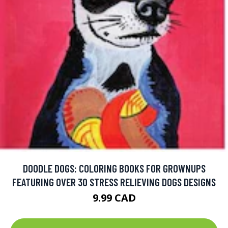
DOODLE DOGS: COLORING BOOKS FOR GROWNUPS
FEATURING OVER 30 STRESS RELIEVING DOGS DESIGNS
9.99 CAD