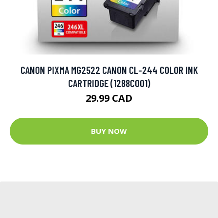
CANON PIXMA MG2522 CANON CL-244 COLOR INK
CARTRIDGE (1288C001)
29.99 CAD
BUY NOW