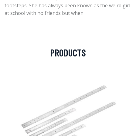
footsteps. She has always been known as the weird girl
at school with no friends but when
PRODUCTS