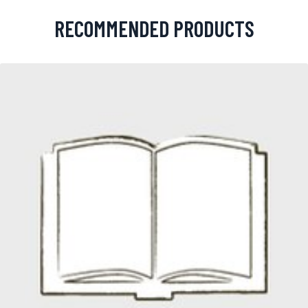
RECOMMENDED PRODUCTS