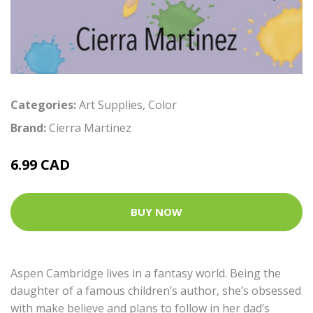
Categories:
Art Supplies
,
Color
Brand:
Cierra Martinez
6.99 CAD
BUY NOW
Aspen Cambridge lives in a fantasy world. Being the
daughter of a famous children’s author, she’s obsessed
with make believe and plans to follow in her dad’s