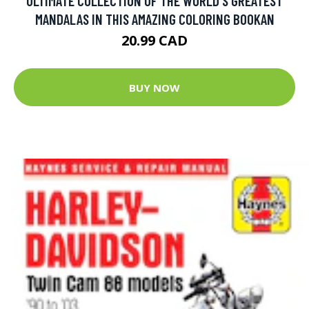
ULTIMATE COLLECTION OF THE WORLD'S GREATEST
MANDALAS IN THIS AMAZING COLORING BOOKAN
20.99 CAD
BUY NOW