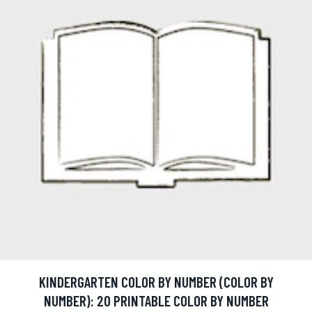
KINDERGARTEN COLOR BY NUMBER (COLOR BY
NUMBER): 20 PRINTABLE COLOR BY NUMBER