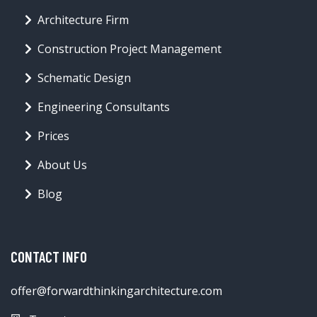
Architecture Firm
Construction Project Management
Schematic Design
Engineering Consultants
Prices
About Us
Blog
CONTACT INFO
offer@forwardthinkingarchitecture.com