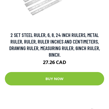
2 SET STEEL RULER, 6, 8, 24 INCH RULERS, METAL
RULER, RULER, RULER INCHES AND CENTIMETERS,
DRAWING RULER, MEASURING RULER, 6INCH RULER,
8INCH.
27.26 CAD
BUY NOW