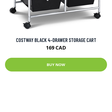
COSTWAY BLACK 4-DRAWER STORAGE CART
169 CAD
BUY NOW