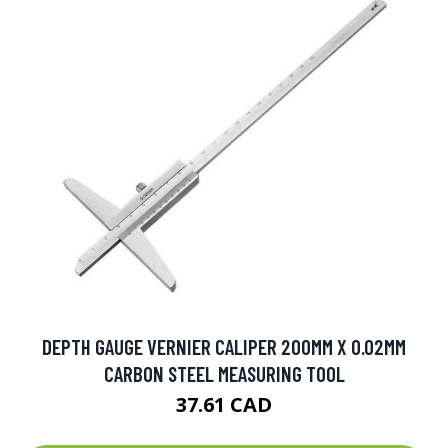
DEPTH GAUGE VERNIER CALIPER 200MM X 0.02MM
CARBON STEEL MEASURING TOOL
37.61 CAD