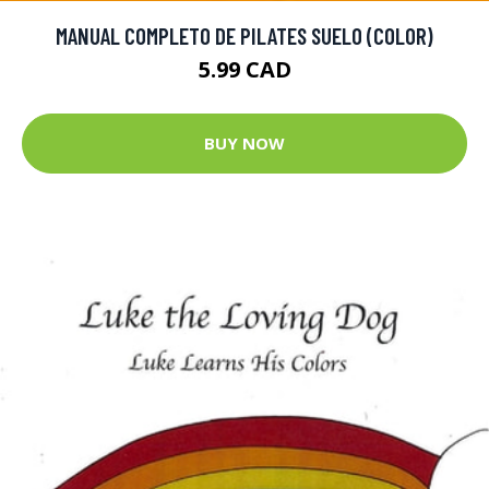
MANUAL COMPLETO DE PILATES SUELO (COLOR)
5.99 CAD
BUY NOW