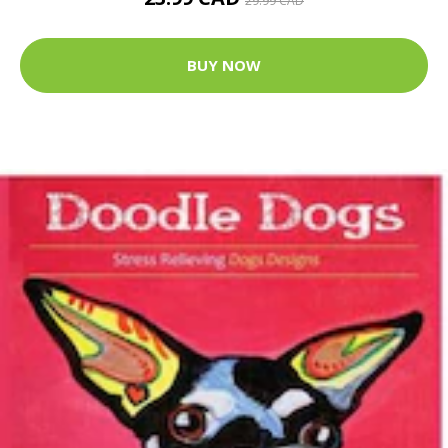
29.99 CAD
BUY NOW