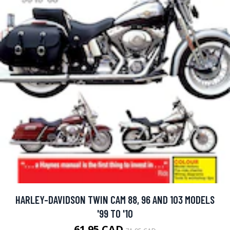
HARLEY-DAVIDSON TWIN CAM 88, 96 AND 103 MODELS
'99 TO '10
61.95 CAD