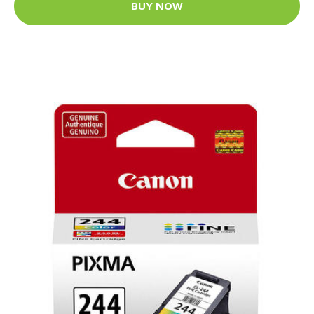
BUY NOW