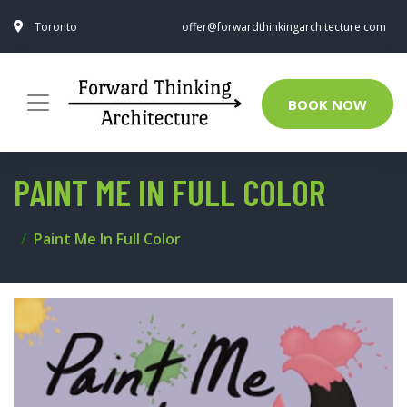
Toronto
offer@forwardthinkingarchitecture.com
BOOK NOW
PAINT ME IN FULL COLOR
Paint Me In Full Color