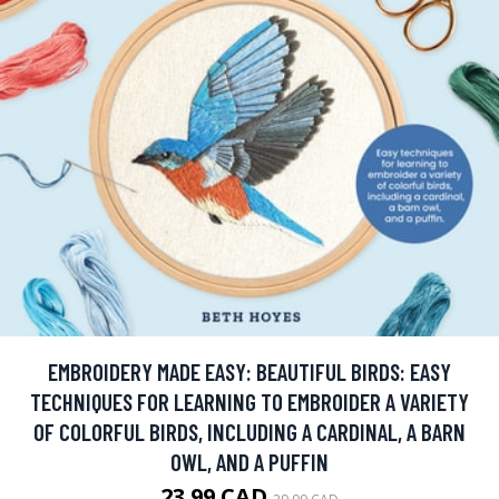
EMBROIDERY MADE EASY: BEAUTIFUL BIRDS: EASY
TECHNIQUES FOR LEARNING TO EMBROIDER A VARIETY
OF COLORFUL BIRDS, INCLUDING A CARDINAL, A BARN
OWL, AND A PUFFIN
23.99 CAD