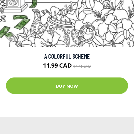
A COLORFUL SCHEME
11.99 CAD
14.41 CAD
BUY NOW