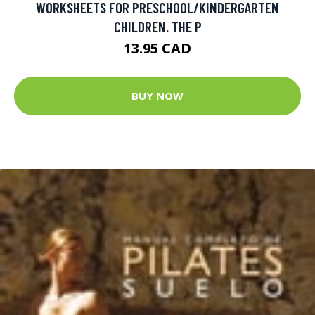
WORKSHEETS FOR PRESCHOOL/KINDERGARTEN
CHILDREN. THE P
13.95 CAD
BUY NOW