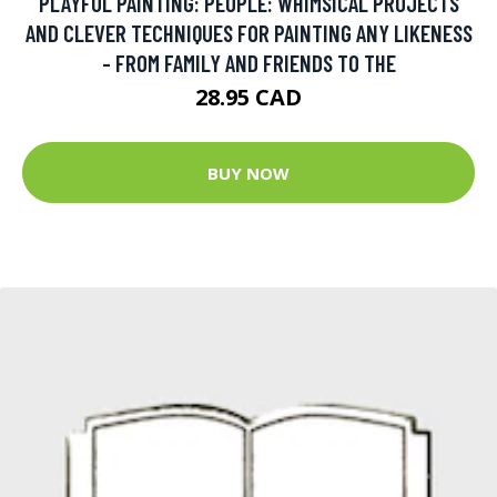
PLAYFUL PAINTING: PEOPLE: WHIMSICAL PROJECTS
AND CLEVER TECHNIQUES FOR PAINTING ANY LIKENESS
- FROM FAMILY AND FRIENDS TO THE
28.95 CAD
BUY NOW