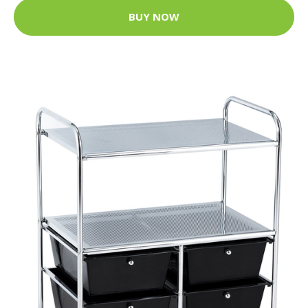
BUY NOW