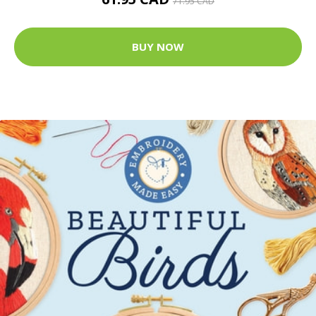
71.95 CAD
BUY NOW