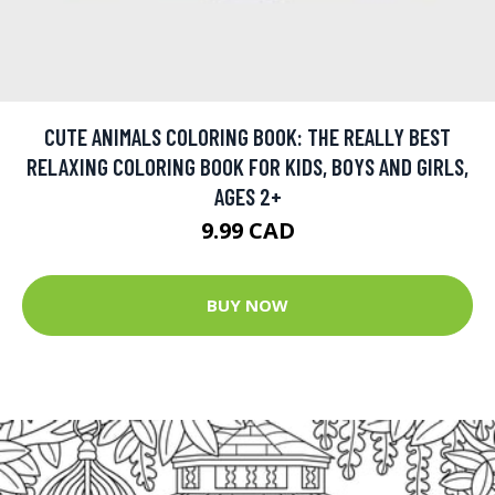
CUTE ANIMALS COLORING BOOK: THE REALLY BEST
RELAXING COLORING BOOK FOR KIDS, BOYS AND GIRLS,
AGES 2+
9.99 CAD
BUY NOW