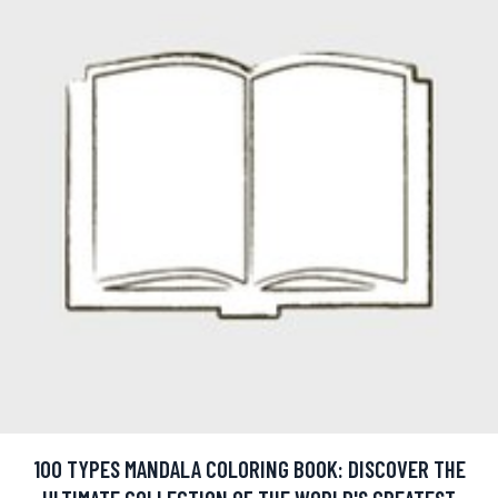
100 TYPES MANDALA COLORING BOOK: DISCOVER THE