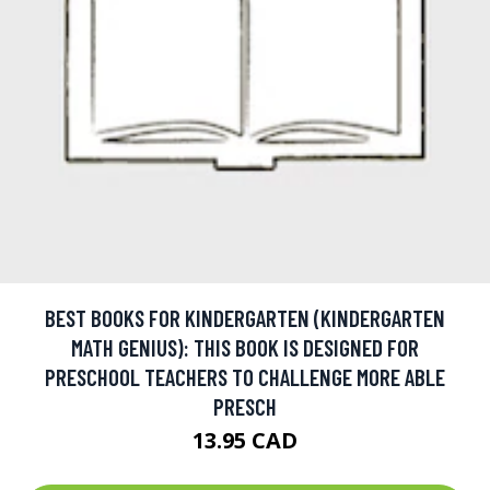
BEST BOOKS FOR KINDERGARTEN (KINDERGARTEN
MATH GENIUS): THIS BOOK IS DESIGNED FOR
PRESCHOOL TEACHERS TO CHALLENGE MORE ABLE
PRESCH
13.95 CAD