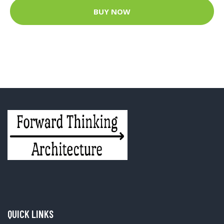
BUY NOW
QUICK LINKS