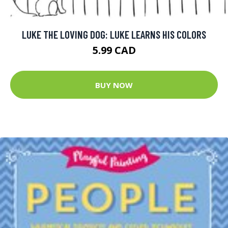
LUKE THE LOVING DOG: LUKE LEARNS HIS COLORS
5.99 CAD
BUY NOW