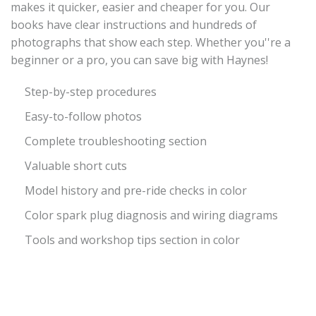
makes it quicker, easier and cheaper for you. Our
books have clear instructions and hundreds of
photographs that show each step. Whether you''re a
beginner or a pro, you can save big with Haynes!
Step-by-step procedures
Easy-to-follow photos
Complete troubleshooting section
Valuable short cuts
Model history and pre-ride checks in color
Color spark plug diagnosis and wiring diagrams
Tools and workshop tips section in color