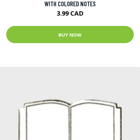
WITH COLORED NOTES
3.99 CAD
BUY NOW