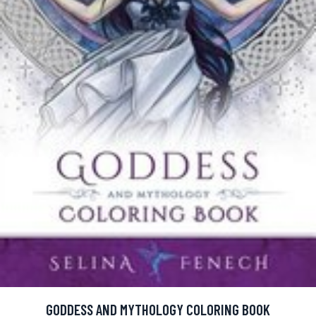
GODDESS AND MYTHOLOGY COLORING BOOK