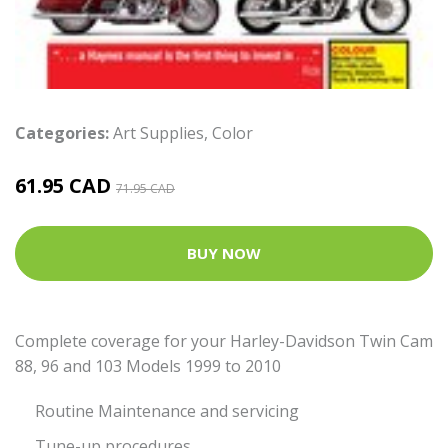
Categories:
Art Supplies
,
Color
61.95 CAD
71.95 CAD
BUY NOW
Complete coverage for your Harley-Davidson Twin Cam
88, 96 and 103 Models 1999 to 2010
Routine Maintenance and servicing
Tune-up procedures