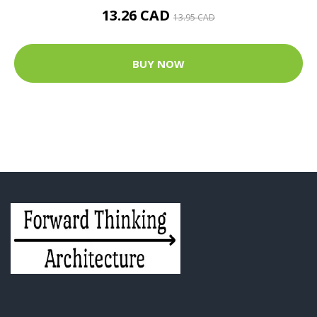
13.26 CAD
13.95 CAD
BUY NOW