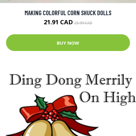
MAKING COLORFUL CORN SHUCK DOLLS
21.91 CAD
23.99 CAD
BUY NOW