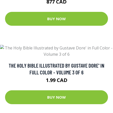
877 CAD
BUY NOW
THE HOLY BIBLE ILLUSTRATED BY GUSTAVE DORE' IN
FULL COLOR - VOLUME 3 OF 6
1.99 CAD
BUY NOW