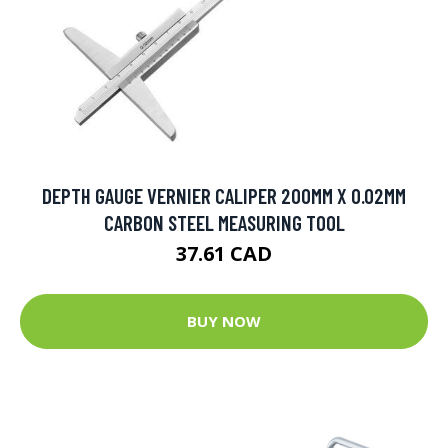
DEPTH GAUGE VERNIER CALIPER 200MM X 0.02MM
CARBON STEEL MEASURING TOOL
37.61 CAD
BUY NOW