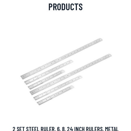
PRODUCTS
2 SET STEEL RULER, 6, 8, 24 INCH RULERS, METAL