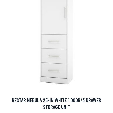
BESTAR NEBULA 25-IN WHITE 1 DOOR/3 DRAWER
STORAGE UNIT