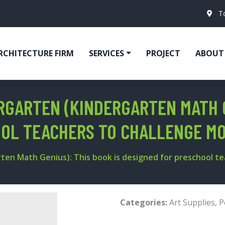
T
RCHITECTURE FIRM
SERVICES
PROJECT
ABOUT
RGARTEN (KINDERGARTEN MATH G
OOL TEACHERS TO CHALLENGE MO
ten Math Genius): This book is designed for preschool t
Categories:
Art Supplies
,
P