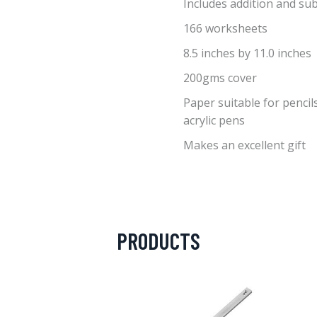
Includes addition and su
166 worksheets
8.5 inches by 11.0 inches
200gms cover
Paper suitable for pencils
acrylic pens
Makes an excellent gift
PRODUCTS