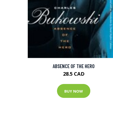
ABSENCE OF THE HERO
28.5 CAD
BUY NOW