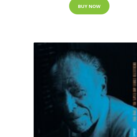
BUY NOW