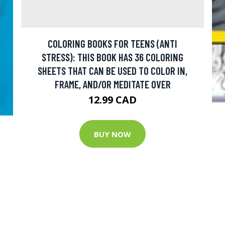
COLORING BOOKS FOR TEENS (ANTI
STRESS): THIS BOOK HAS 36 COLORING
SHEETS THAT CAN BE USED TO COLOR IN,
FRAME, AND/OR MEDITATE OVER
12.99 CAD
BUY NOW