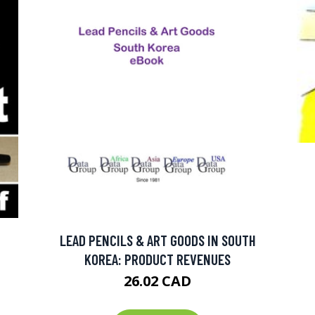
LEAD PENCILS & ART GOODS IN SOUTH
KOREA: PRODUCT REVENUES
26.02 CAD