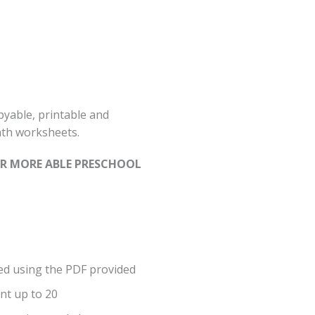
yable, printable and
th worksheets.
FOR MORE ABLE PRESCHOOL
ed using the PDF provided
unt up to 20