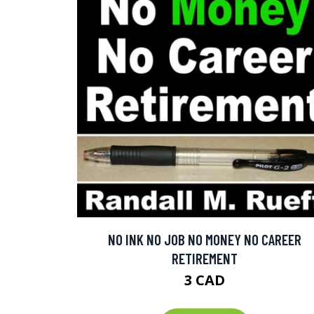
NO INK NO JOB NO MONEY NO CAREER
RETIREMENT
3 CAD