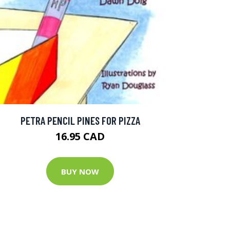
PETRA PENCIL PINES FOR PIZZA
16.95 CAD
BUY NOW