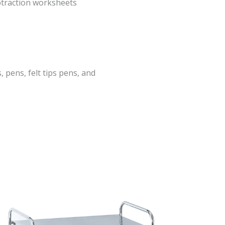
btraction worksheets
, pens, felt tips pens, and