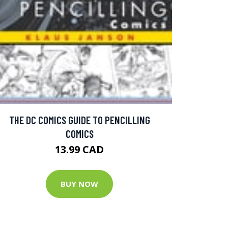
THE DC COMICS GUIDE TO PENCILLING
COMICS
13.99 CAD
BUY NOW