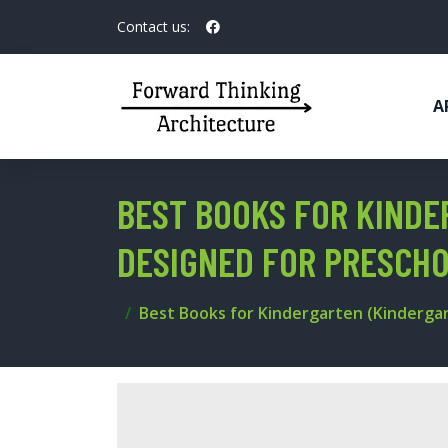
Contact us:
A
BEST BOOKS FOR KINDE
DESIGNED FOR PRESCH
Best Books for Kindergarten (Kindergar