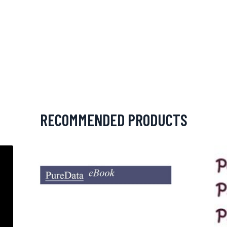
RECOMMENDED PRODUCTS