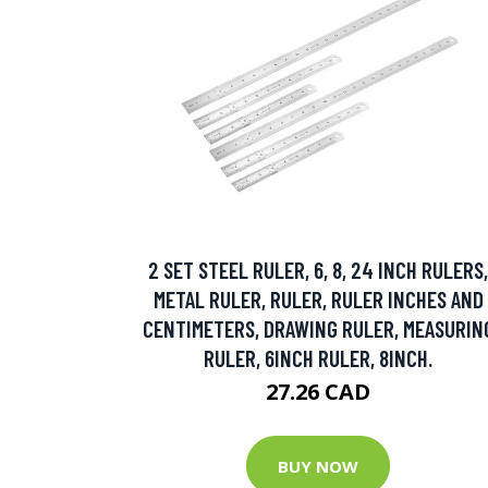
2 SET STEEL RULER, 6, 8, 24 INCH RULERS,
METAL RULER, RULER, RULER INCHES AND
CENTIMETERS, DRAWING RULER, MEASURIN
RULER, 6INCH RULER, 8INCH.
27.26 CAD
BUY NOW