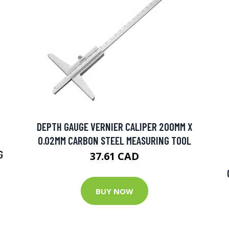
DEPTH GAUGE VERNIER CALIPER 200MM X
0.02MM CARBON STEEL MEASURING TOOL
G
37.61 CAD
BUY NOW