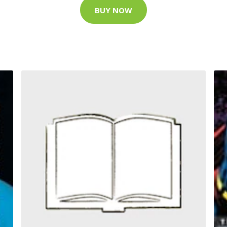
BUY NOW