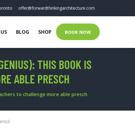
oronto
offer@forwardthinkingarchitecture.com
 US
BLOG
SHOP
BOOK NOW
ENIUS): THIS BOOK IS
RE ABLE PRESCH
eachers to challenge more able presch
encil