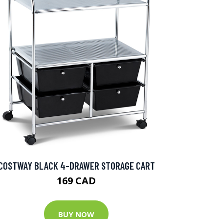
COSTWAY BLACK 4-DRAWER STORAGE CART
169 CAD
BUY NOW