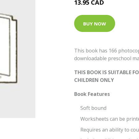
13.95 CAD
BUY NOW
This book has 166 photocop
downloadable preschool ma
THIS BOOK IS SUITABLE 
CHILDREN ONLY
Book Features
Soft bound
Worksheets can be print
Requires an ability to co