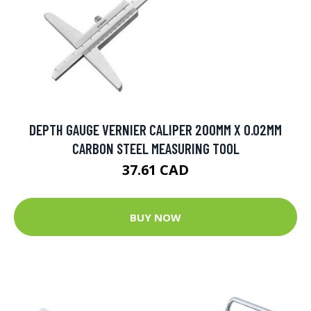
DEPTH GAUGE VERNIER CALIPER 200MM X 0.02MM
CARBON STEEL MEASURING TOOL
37.61 CAD
BUY NOW