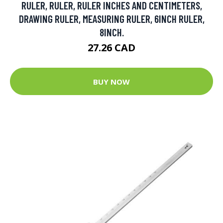
RULER, RULER, RULER INCHES AND CENTIMETERS,
DRAWING RULER, MEASURING RULER, 6INCH RULER,
8INCH.
27.26 CAD
BUY NOW