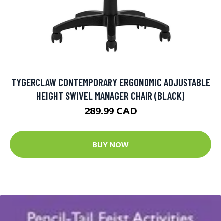
TYGERCLAW CONTEMPORARY ERGONOMIC ADJUSTABLE
HEIGHT SWIVEL MANAGER CHAIR (BLACK)
289.99 CAD
BUY NOW