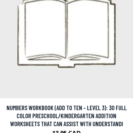
NUMBERS WORKBOOK (ADD TO TEN - LEVEL 3): 30 FULL
COLOR PRESCHOOL/KINDERGARTEN ADDITION
WORKSHEETS THAT CAN ASSIST WITH UNDERSTANDI
13.95 CAD