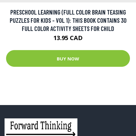
PRESCHOOL LEARNING (FULL COLOR BRAIN TEASING
PUZZLES FOR KIDS - VOL 1): THIS BOOK CONTAINS 30
FULL COLOR ACTIVITY SHEETS FOR CHILD
13.95 CAD
BUY NOW