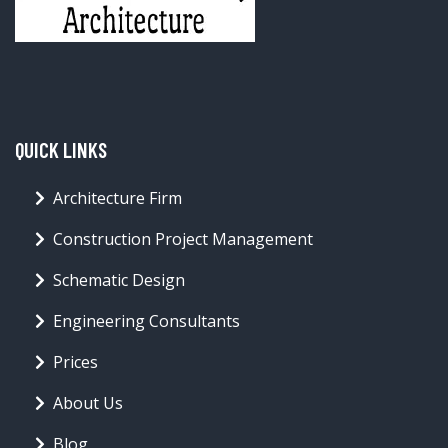
QUICK LINKS
Architecture Firm
Construction Project Management
Schematic Design
Engineering Consultants
Prices
About Us
Blog