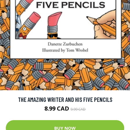
THE AMAZING WRITER AND HIS FIVE PENCILS
8.99 CAD
9.99 CAD
BUY NOW