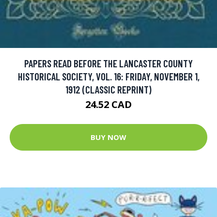
PAPERS READ BEFORE THE LANCASTER COUNTY
HISTORICAL SOCIETY, VOL. 16: FRIDAY, NOVEMBER 1,
1912 (CLASSIC REPRINT)
24.52 CAD
BUY NOW