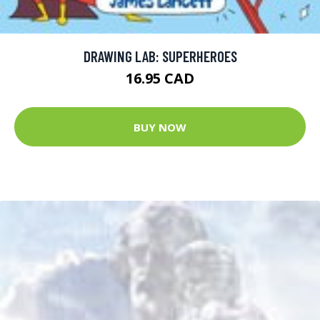
DRAWING LAB: SUPERHEROES
16.95 CAD
BUY NOW