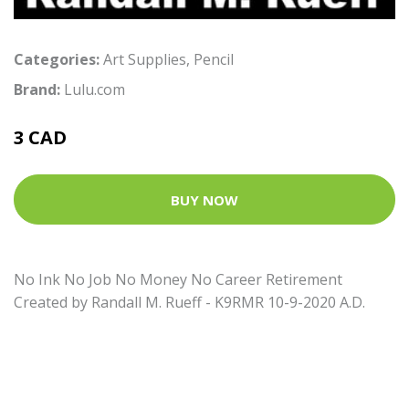
Categories:
Art Supplies
,
Pencil
Brand:
Lulu.com
3 CAD
BUY NOW
No Ink No Job No Money No Career Retirement
Created by Randall M. Rueff - K9RMR 10-9-2020 A.D.