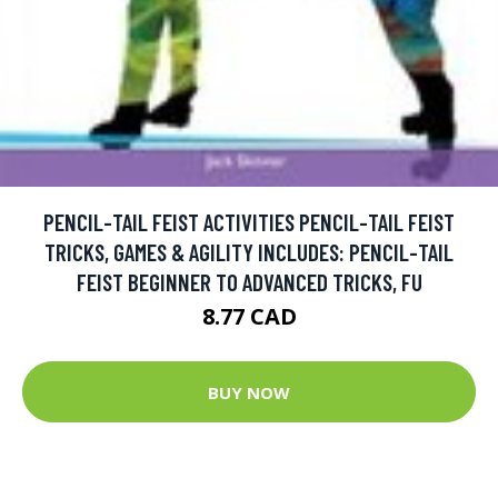
PENCIL-TAIL FEIST ACTIVITIES PENCIL-TAIL FEIST
TRICKS, GAMES & AGILITY INCLUDES: PENCIL-TAIL
FEIST BEGINNER TO ADVANCED TRICKS, FU
8.77 CAD
BUY NOW