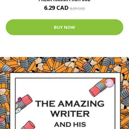
6.29 CAD
6.99 CAD
BUY NOW