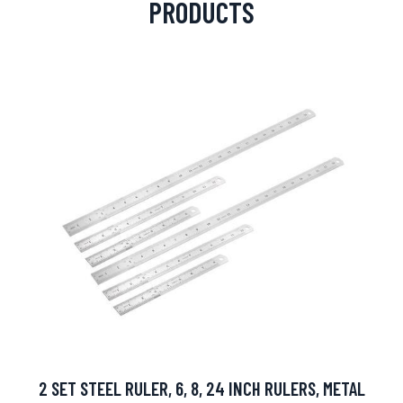
PRODUCTS
2 SET STEEL RULER, 6, 8, 24 INCH RULERS, METAL