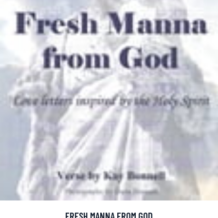
FRESH MANNA FROM GOD