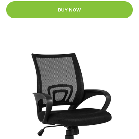
BUY NOW