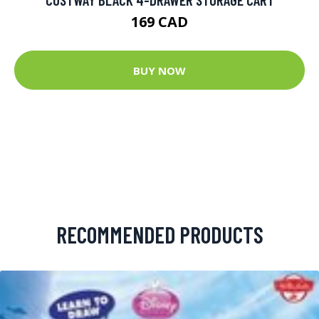
169 CAD
BUY NOW
RECOMMENDED PRODUCTS