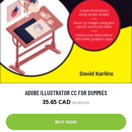
ADOBE ILLUSTRATOR CC FOR DUMMIES
35.65 CAD
41.99 CAD
BUY NOW