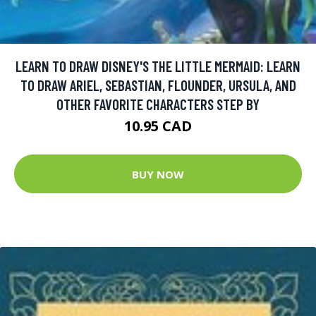
LEARN TO DRAW DISNEY'S THE LITTLE MERMAID: LEARN
TO DRAW ARIEL, SEBASTIAN, FLOUNDER, URSULA, AND
OTHER FAVORITE CHARACTERS STEP BY
10.95 CAD
BUY NOW