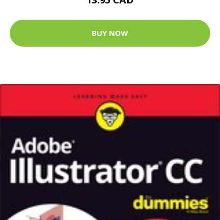
BUY NOW