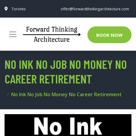
Toronto
offer@forwardthinkingarchitecture.com
BOOK NOW
NO INK NO JOB NO MONEY NO
CAREER RETIREMENT
No Ink No Job No Money No Career Retirement