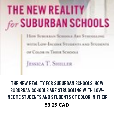
THE NEW REALITY FOR SUBURBAN SCHOOLS: HOW
SUBURBAN SCHOOLS ARE STRUGGLING WITH LOW-
INCOME STUDENTS AND STUDENTS OF COLOR IN THEIR
53.25 CAD