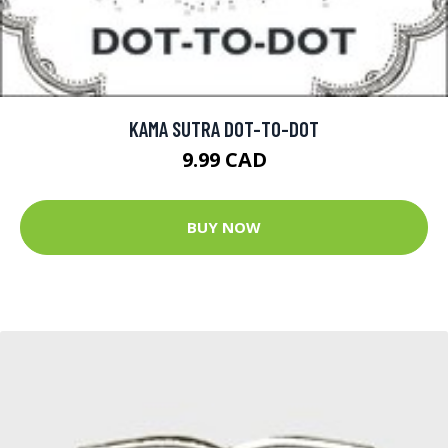
KAMA SUTRA DOT-TO-DOT
9.99 CAD
BUY NOW