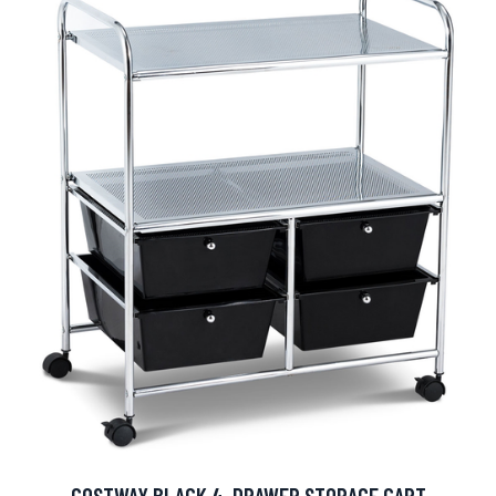
COSTWAY BLACK 4-DRAWER STORAGE CART