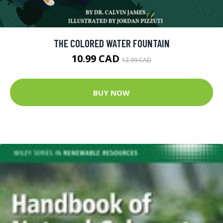
THE COLORED WATER FOUNTAIN
10.99 CAD
12.99 CAD
BUY NOW