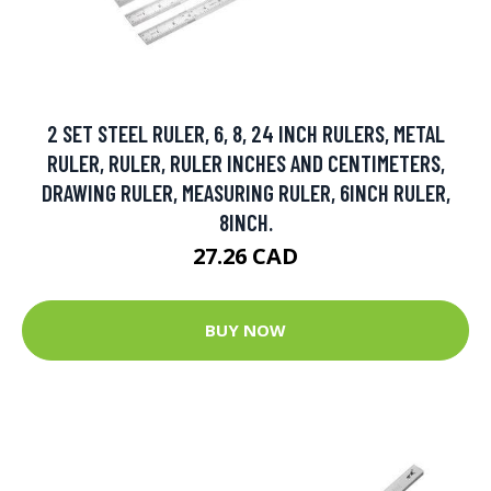
2 SET STEEL RULER, 6, 8, 24 INCH RULERS, METAL
RULER, RULER, RULER INCHES AND CENTIMETERS,
DRAWING RULER, MEASURING RULER, 6INCH RULER,
8INCH.
27.26 CAD
BUY NOW