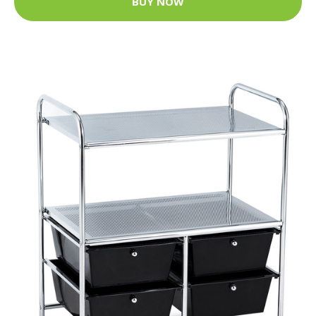
BUY NOW