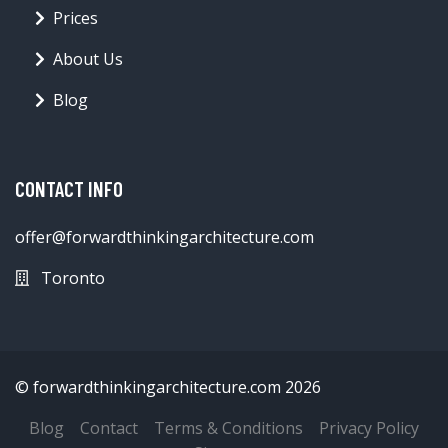
Prices
About Us
Blog
CONTACT INFO
offer@forwardthinkingarchitecture.com
Toronto
© forwardthinkingarchitecture.com 2026
Blog
Contact
Terms & Conditions
Privacy Policy