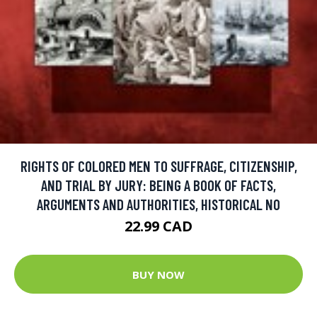
RIGHTS OF COLORED MEN TO SUFFRAGE, CITIZENSHIP,
AND TRIAL BY JURY: BEING A BOOK OF FACTS,
ARGUMENTS AND AUTHORITIES, HISTORICAL NO
22.99 CAD
BUY NOW