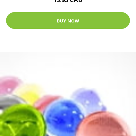
BUY NOW