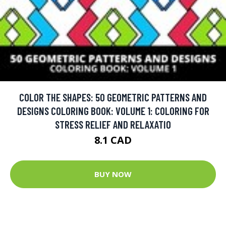
COLOR THE SHAPES: 50 GEOMETRIC PATTERNS AND
DESIGNS COLORING BOOK: VOLUME 1: COLORING FOR
STRESS RELIEF AND RELAXATIO
8.1 CAD
BUY NOW