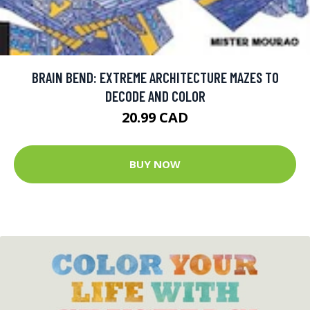
BRAIN BEND: EXTREME ARCHITECTURE MAZES TO
DECODE AND COLOR
20.99 CAD
BUY NOW