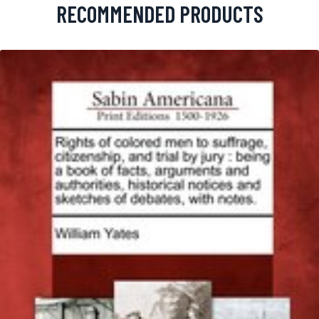
RECOMMENDED PRODUCTS