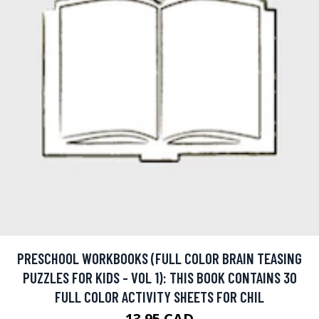
PRESCHOOL WORKBOOKS (FULL COLOR BRAIN TEASING
PUZZLES FOR KIDS - VOL 1): THIS BOOK CONTAINS 30
FULL COLOR ACTIVITY SHEETS FOR CHIL
13.95 CAD