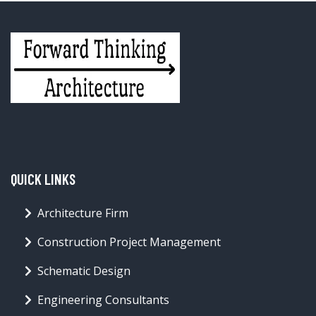
QUICK LINKS
Architecture Firm
Construction Project Management
Schematic Design
Engineering Consultants