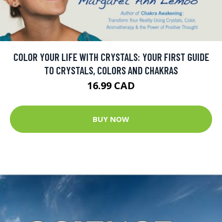
COLOR YOUR LIFE WITH CRYSTALS: YOUR FIRST GUIDE
TO CRYSTALS, COLORS AND CHAKRAS
16.99 CAD
BUY NOW