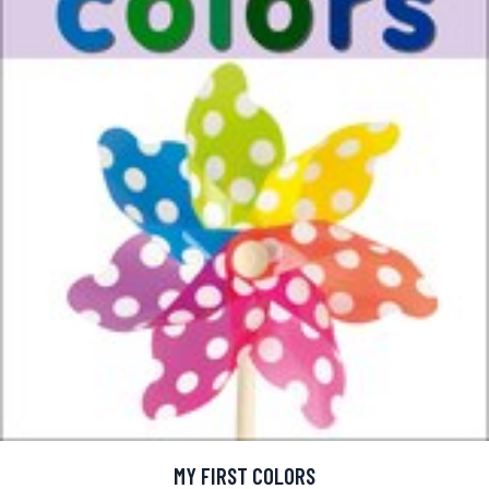
MY FIRST COLORS