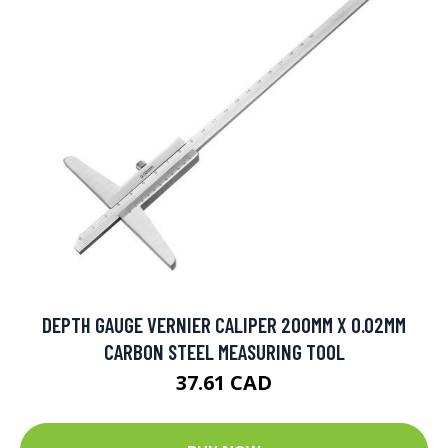
DEPTH GAUGE VERNIER CALIPER 200MM X 0.02MM
CARBON STEEL MEASURING TOOL
37.61 CAD