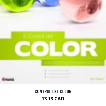
CONTROL DEL COLOR
13.13 CAD