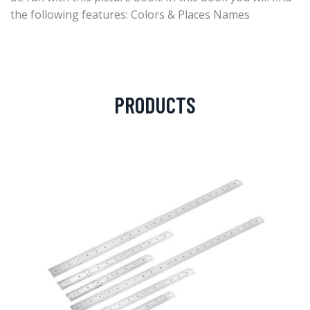
the following features: Colors & Places Names
PRODUCTS