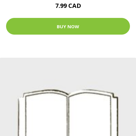
7.99 CAD
BUY NOW