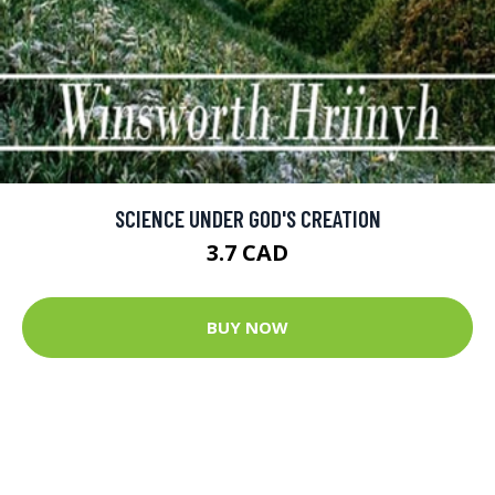
SCIENCE UNDER GOD'S CREATION
3.7 CAD
BUY NOW