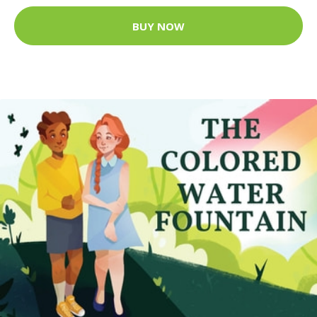
BUY NOW