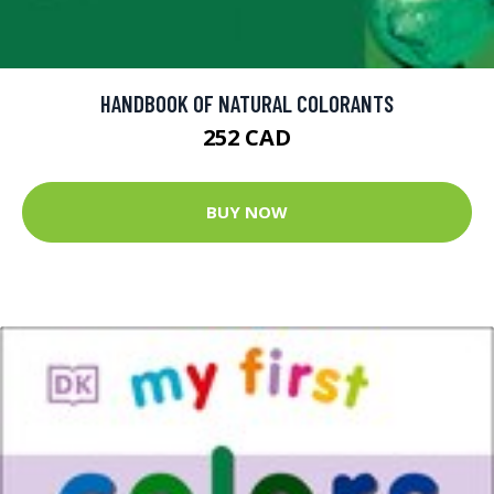
HANDBOOK OF NATURAL COLORANTS
252 CAD
BUY NOW