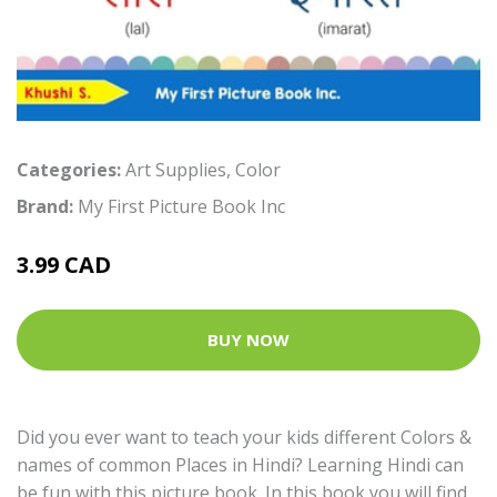
Categories:
Art Supplies
,
Color
Brand:
My First Picture Book Inc
3.99 CAD
BUY NOW
Did you ever want to teach your kids different Colors &
names of common Places in Hindi? Learning Hindi can
be fun with this picture book. In this book you will find