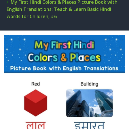
My First Hindi Colors & Places Picture Book with
English Translations: Teach & Learn Basic Hindi
words for Children, #6