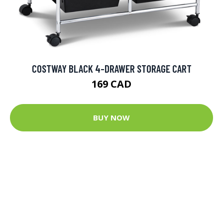
COSTWAY BLACK 4-DRAWER STORAGE CART
169 CAD
BUY NOW