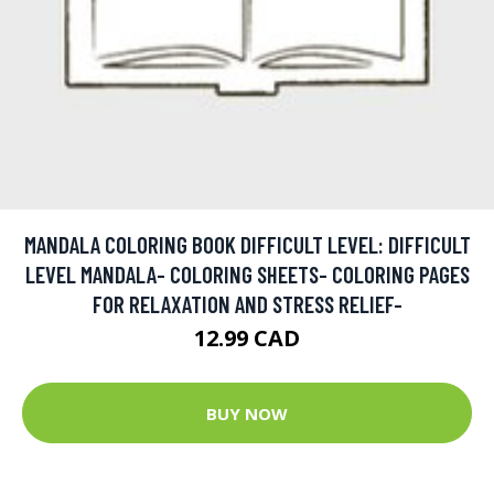
MANDALA COLORING BOOK DIFFICULT LEVEL: DIFFICULT
LEVEL MANDALA- COLORING SHEETS- COLORING PAGES
FOR RELAXATION AND STRESS RELIEF-
12.99 CAD
BUY NOW