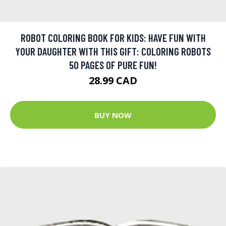
ROBOT COLORING BOOK FOR KIDS: HAVE FUN WITH
YOUR DAUGHTER WITH THIS GIFT: COLORING ROBOTS
50 PAGES OF PURE FUN!
28.99 CAD
BUY NOW