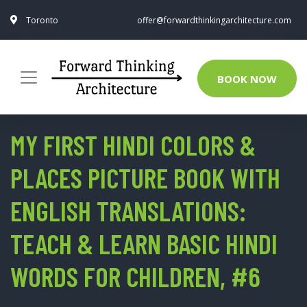
Toronto
offer@forwardthinkingarchitecture.com
BOOK NOW
MY FIRST HINDI COLORS &
PLACES PICTURE BOOK WITH
ENGLISH TRANSLATIONS:
TEACH & LEARN BASIC HINDI
WORDS FOR CHILDREN, #6