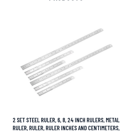
2 SET STEEL RULER, 6, 8, 24 INCH RULERS, METAL
RULER, RULER, RULER INCHES AND CENTIMETERS,