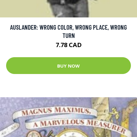
AUSLANDER: WRONG COLOR, WRONG PLACE, WRONG
TURN
7.78 CAD
BUY NOW