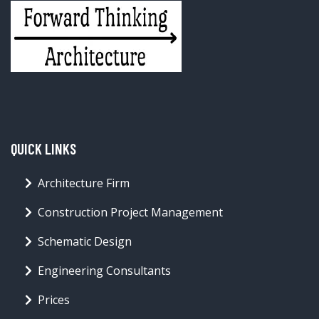
QUICK LINKS
Architecture Firm
Construction Project Management
Schematic Design
Engineering Consultants
Prices