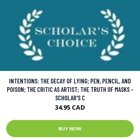
INTENTIONS: THE DECAY OF LYING; PEN, PENCIL, AND
POISON; THE CRITIC AS ARTIST; THE TRUTH OF MASKS -
SCHOLAR'S C
34.95 CAD
BUY NOW