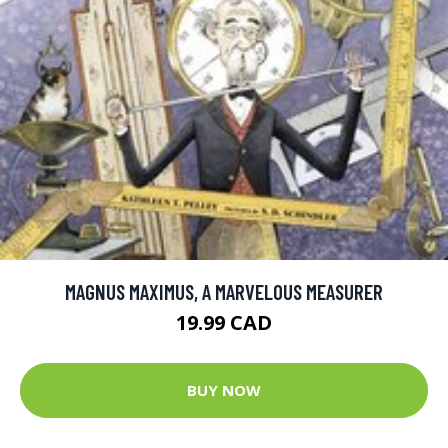
MAGNUS MAXIMUS, A MARVELOUS MEASURER
19.99 CAD
BUY NOW