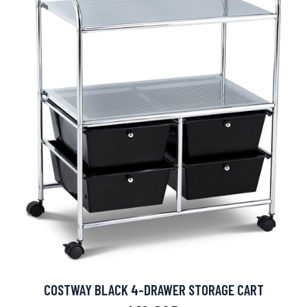
COSTWAY BLACK 4-DRAWER STORAGE CART