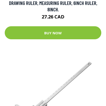
DRAWING RULER, MEASURING RULER, 6INCH RULER,
8INCH.
27.26 CAD
BUY NOW