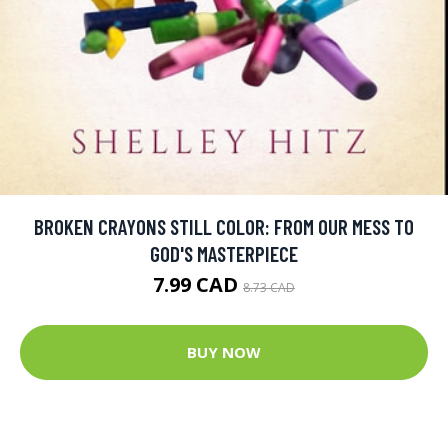
BROKEN CRAYONS STILL COLOR: FROM OUR MESS TO
GOD'S MASTERPIECE
7.99 CAD
8.73 CAD
BUY NOW