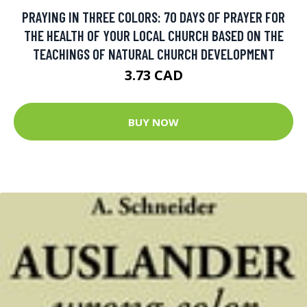
PRAYING IN THREE COLORS: 70 DAYS OF PRAYER FOR
THE HEALTH OF YOUR LOCAL CHURCH BASED ON THE
TEACHINGS OF NATURAL CHURCH DEVELOPMENT
3.73 CAD
BUY NOW