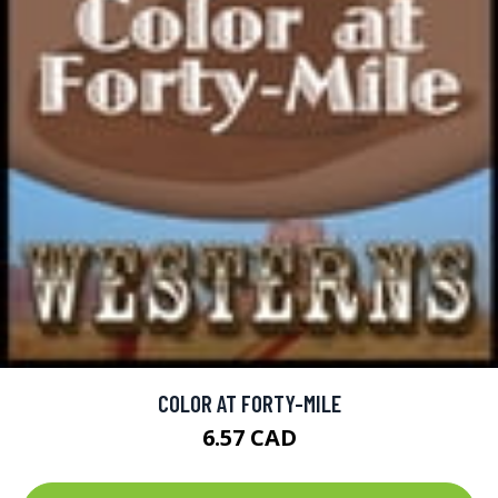
COLOR AT FORTY-MILE
6.57 CAD