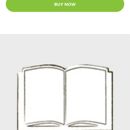
BUY NOW