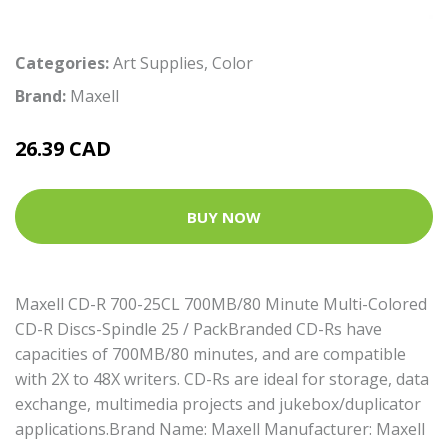
Categories:
Art Supplies
,
Color
Brand:
Maxell
26.39 CAD
BUY NOW
Maxell CD-R 700-25CL 700MB/80 Minute Multi-Colored
CD-R Discs-Spindle 25 / PackBranded CD-Rs have
capacities of 700MB/80 minutes, and are compatible
with 2X to 48X writers. CD-Rs are ideal for storage, data
exchange, multimedia projects and jukebox/duplicator
applications.Brand Name: Maxell Manufacturer: Maxell