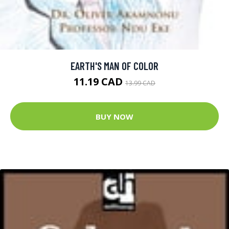
EARTH'S MAN OF COLOR
11.19 CAD
13.99 CAD
BUY NOW