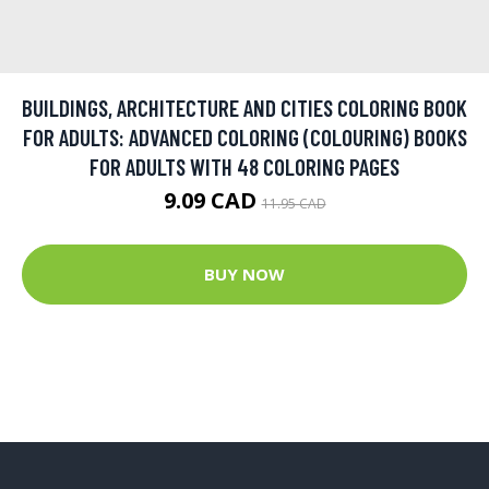
BUILDINGS, ARCHITECTURE AND CITIES COLORING BOOK
FOR ADULTS: ADVANCED COLORING (COLOURING) BOOKS
FOR ADULTS WITH 48 COLORING PAGES
9.09 CAD
11.95 CAD
BUY NOW