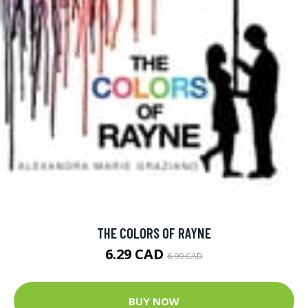
THE COLORS OF RAYNE
6.29 CAD
6.99 CAD
BUY NOW