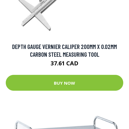
DEPTH GAUGE VERNIER CALIPER 200MM X 0.02MM
CARBON STEEL MEASURING TOOL
37.61 CAD
BUY NOW