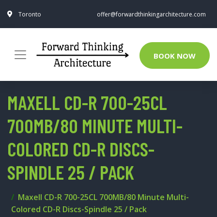
Toronto
offer@forwardthinkingarchitecture.com
BOOK NOW
MAXELL CD-R 700-25CL
700MB/80 MINUTE MULTI-
COLORED CD-R DISCS-
SPINDLE 25 / PACK
Maxell CD-R 700-25CL 700MB/80 Minute Multi-
Colored CD-R Discs-Spindle 25 / Pack