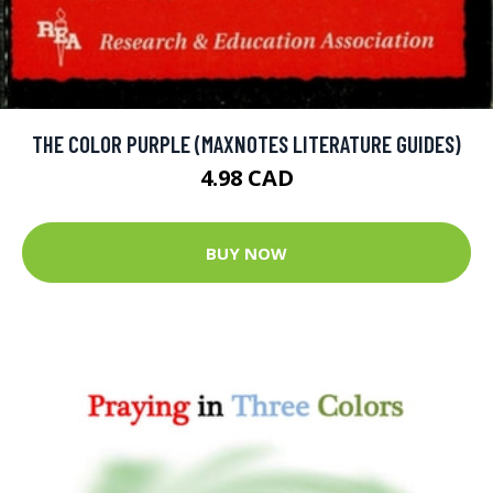
THE COLOR PURPLE (MAXNOTES LITERATURE GUIDES)
4.98 CAD
BUY NOW