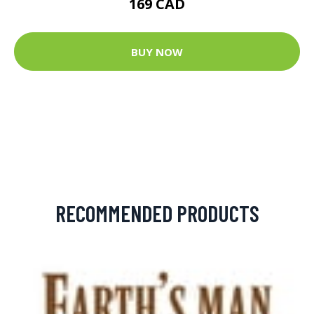
169 CAD
BUY NOW
RECOMMENDED PRODUCTS