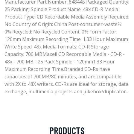
Manufacturer Part Number: 648445 Packaged Quantity:
25 Packing: Spindle Product Name: 48x CD-R Media
Product Type: CD Recordable Media Assembly Required:
No Country of Origin: China Post-consumer-waste%:
0% Recycled: No Recycled Content: 0% Form Factor:
120mm Maximum Recording Time: 1.33 Hour Maximum
Write Speed: 48x Media Formats: CD-R Storage
Capacity: 700 MBMaxell CD Recordable Media - CD-R -
48x - 700 MB - 25 Pack Spindle - 120mm1.33 Hour
Maximum Recording Time.Branded CD-Rs have
capacities of 700MB/80 minutes, and are compatible
with 2X to 48X writers. CD-Rs are ideal for storage, data
exchange, multimedia projects and jukebox/duplicator…
PRODUCTS