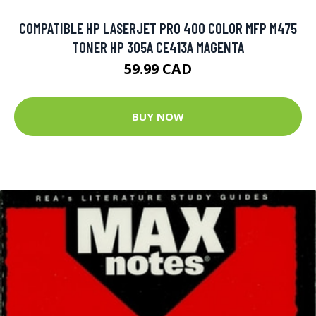
COMPATIBLE HP LASERJET PRO 400 COLOR MFP M475
TONER HP 305A CE413A MAGENTA
59.99 CAD
BUY NOW