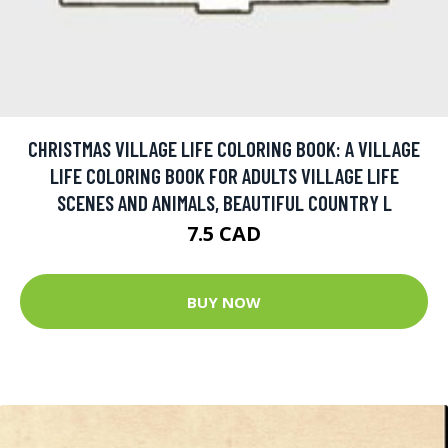
CHRISTMAS VILLAGE LIFE COLORING BOOK: A VILLAGE
LIFE COLORING BOOK FOR ADULTS VILLAGE LIFE
SCENES AND ANIMALS, BEAUTIFUL COUNTRY L
7.5 CAD
BUY NOW