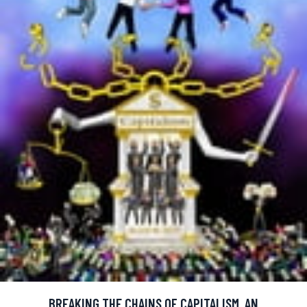
BREAKING THE CHAINS OF CAPITALISM, AN