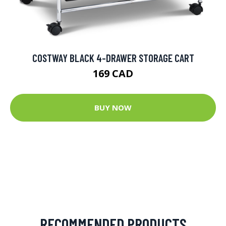
COSTWAY BLACK 4-DRAWER STORAGE CART
169 CAD
BUY NOW
RECOMMENDED PRODUCTS