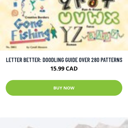
LETTER BETTER: DOODLING GUIDE OVER 280 PATTERNS
15.99 CAD
BUY NOW