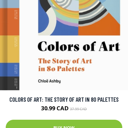
COLORS OF ART: THE STORY OF ART IN 80 PALETTES
30.99 CAD
37.99 CAD
BUY NOW