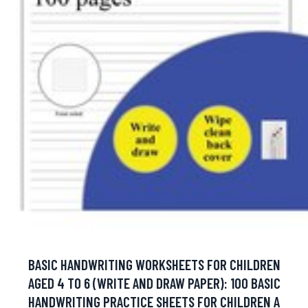
BASIC HANDWRITING WORKSHEETS FOR CHILDREN
AGED 4 TO 6 (WRITE AND DRAW PAPER): 100 BASIC
HANDWRITING PRACTICE SHEETS FOR CHILDREN A