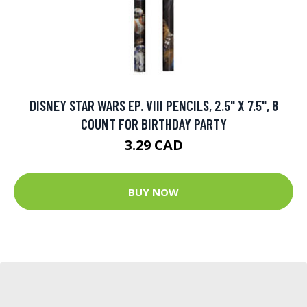
DISNEY STAR WARS EP. VIII PENCILS, 2.5" X 7.5", 8
COUNT FOR BIRTHDAY PARTY
3.29 CAD
BUY NOW