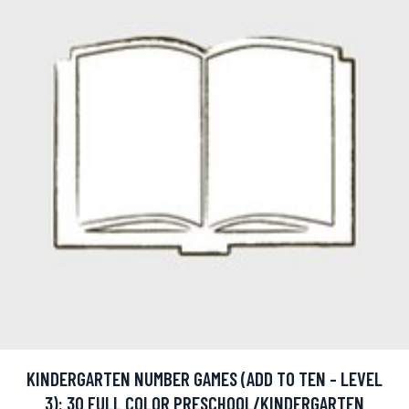
KINDERGARTEN NUMBER GAMES (ADD TO TEN - LEVEL
3): 30 FULL COLOR PRESCHOOL/KINDERGARTEN