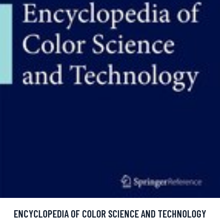
ENCYCLOPEDIA OF COLOR SCIENCE AND TECHNOLOGY