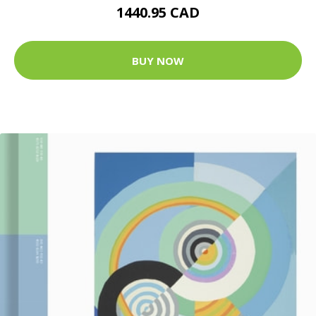
1440.95 CAD
BUY NOW