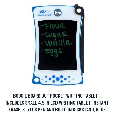
BOOGIE BOARD JOT POCKET WRITING TABLET -
INCLUDES SMALL 4.5 IN LCD WRITING TABLET, INSTANT
ERASE, STYLUS PEN AND BUILT-IN KICKSTAND, BLUE