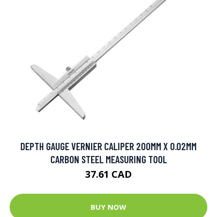
DEPTH GAUGE VERNIER CALIPER 200MM X 0.02MM
CARBON STEEL MEASURING TOOL
37.61 CAD
BUY NOW