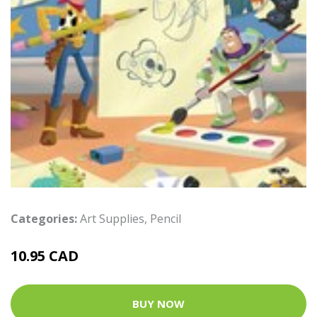
Categories:
Art Supplies
,
Pencil
10.95 CAD
BUY NOW