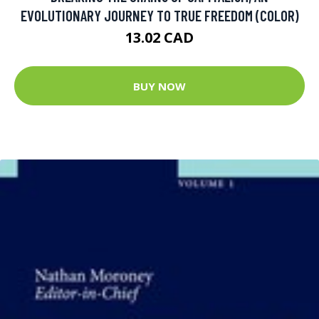
EVOLUTIONARY JOURNEY TO TRUE FREEDOM (COLOR)
13.02 CAD
BUY NOW