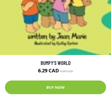
BUMPY'S WORLD
6.29 CAD
6.99 CAD
BUY NOW