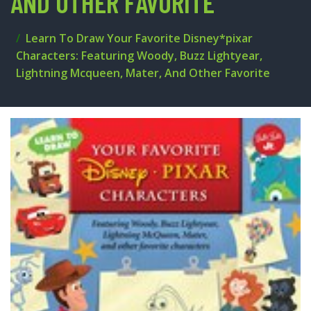
AND OTHER FAVORITE
Learn To Draw Your Favorite Disney*pixar
Characters: Featuring Woody, Buzz Lightyear,
Lightning Mcqueen, Mater, And Other Favorite