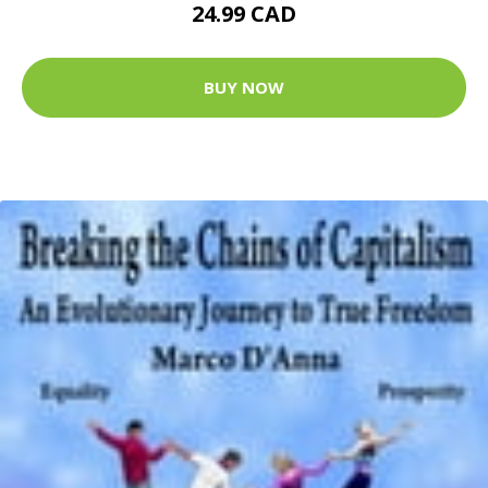
24.99 CAD
BUY NOW