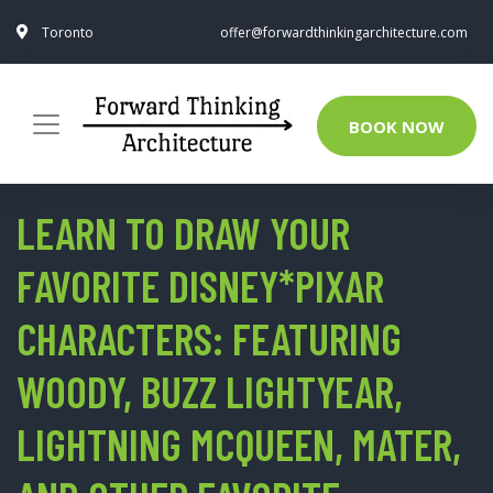
Toronto
offer@forwardthinkingarchitecture.com
BOOK NOW
LEARN TO DRAW YOUR
FAVORITE DISNEY*PIXAR
CHARACTERS: FEATURING
WOODY, BUZZ LIGHTYEAR,
LIGHTNING MCQUEEN, MATER,