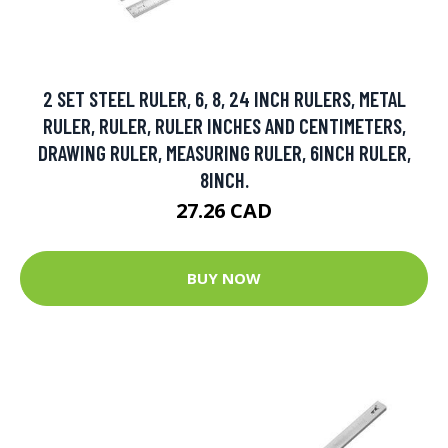
2 SET STEEL RULER, 6, 8, 24 INCH RULERS, METAL
RULER, RULER, RULER INCHES AND CENTIMETERS,
DRAWING RULER, MEASURING RULER, 6INCH RULER,
8INCH.
27.26 CAD
BUY NOW