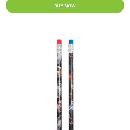
BUY NOW