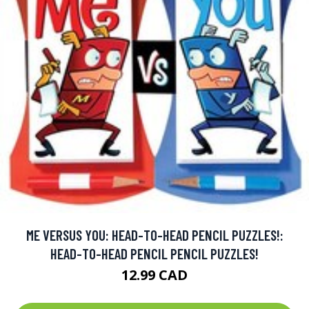
ME VERSUS YOU: HEAD-TO-HEAD PENCIL PUZZLES!:
HEAD-TO-HEAD PENCIL PENCIL PUZZLES!
12.99 CAD