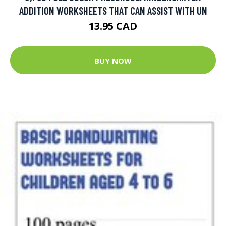
ADDITION WORKSHEETS THAT CAN ASSIST WITH UN
13.95 CAD
BUY NOW