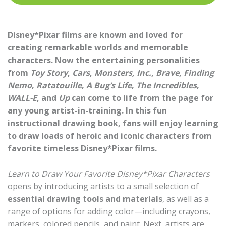
Disney*Pixar films are known and loved for
creating remarkable worlds and memorable
characters. Now the entertaining personalities
from
Toy Story
,
Cars
,
Monsters, Inc.
,
Brave
,
Finding
Nemo
,
Ratatouille
,
A Bug’s Life
,
The Incredibles
,
WALL-E
, and
Up
can come to life from the page for
any young artist-in-training. In this fun
instructional drawing book
,
fans will enjoy learning
to draw loads of heroic and iconic characters from
favorite timeless Disney*Pixar films.
Learn to Draw Your Favorite Disney*Pixar Characters
opens by introducing artists to a small selection of
essential drawing tools and materials
, as well as a
range of options for adding color—including crayons,
markers, colored pencils, and paint. Next, artists are