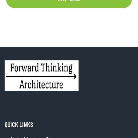
QUICK LINKS