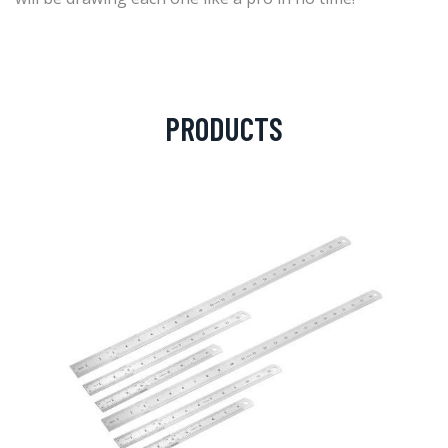
PRODUCTS