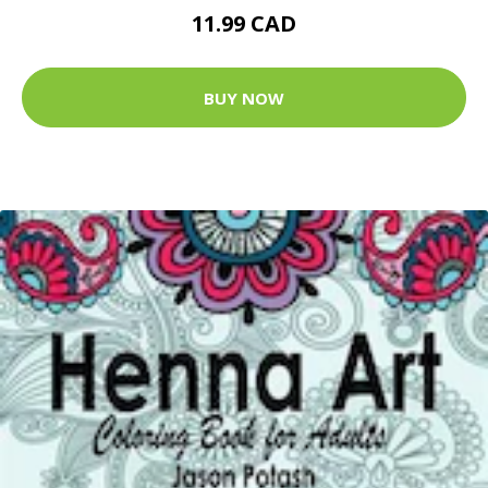
11.99 CAD
BUY NOW