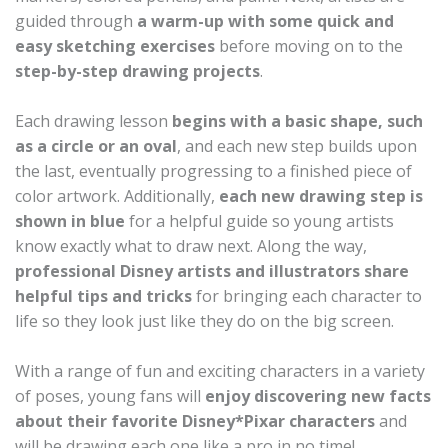
guided through
a warm-up with some quick and
easy sketching exercises
before moving on to the
step-by-step drawing projects
.
Each drawing lesson
begins with a basic shape, such
as a circle or an oval
, and each new step builds upon
the last, eventually progressing to a finished piece of
color artwork. Additionally,
each new drawing step is
shown in blue
for a helpful guide so young artists
know exactly what to draw next. Along the way,
professional Disney artists and illustrators share
helpful tips and tricks
for bringing each character to
life so they look just like they do on the big screen.
With a range of fun and exciting characters in a variety
of poses, young fans will
enjoy discovering new facts
about their favorite Disney*Pixar characters
and
will be drawing each one like a pro in no time!