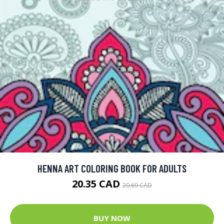
HENNA ART COLORING BOOK FOR ADULTS
20.35 CAD
20.69 CAD
BUY NOW