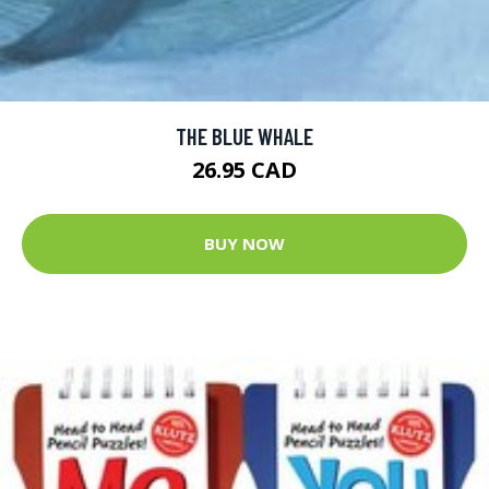
THE BLUE WHALE
26.95 CAD
BUY NOW