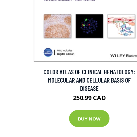
COLOR ATLAS OF CLINICAL HEMATOLOGY:
MOLECULAR AND CELLULAR BASIS OF
DISEASE
250.99 CAD
BUY NOW