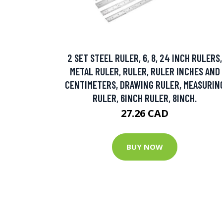
2 SET STEEL RULER, 6, 8, 24 INCH RULERS,
METAL RULER, RULER, RULER INCHES AND
CENTIMETERS, DRAWING RULER, MEASURIN
RULER, 6INCH RULER, 8INCH.
27.26 CAD
BUY NOW