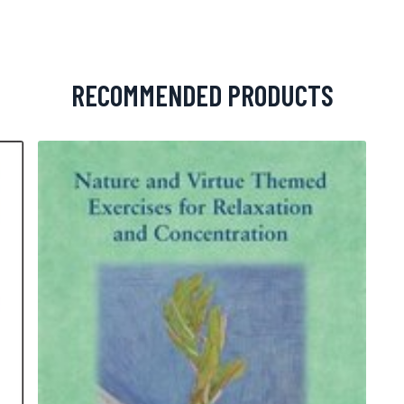
RECOMMENDED PRODUCTS