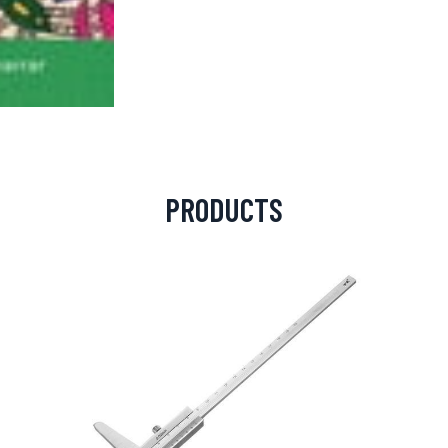
PRODUCTS