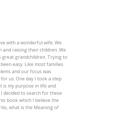
ve with a wonderful wife. We
n and raising their children. We
 great grandchildren. Trying to
 been easy. Like most families
blems and our focus was
for us. One day I took a step
 is my purpose in life and
 I decided to search for these
is book which I believe the
rite, what is the Meaning of