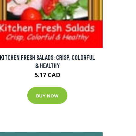
KITCHEN FRESH SALADS: CRISP, COLORFUL
& HEALTHY
5.17 CAD
BUY NOW