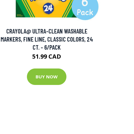
CRAYOLA@ ULTRA-CLEAN WASHABLE
MARKERS, FINE LINE, CLASSIC COLORS, 24
CT. - 6/PACK
51.99 CAD
BUY NOW