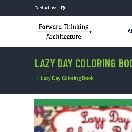
Contact us:
A
LAZY DAY COLORING BO
Lazy Day Coloring Book