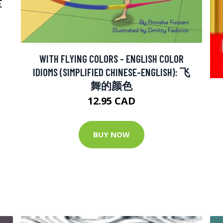
E
WITH FLYING COLORS - ENGLISH COLOR
IDIOMS (SIMPLIFIED CHINESE-ENGLISH): 飞
舞的颜色
12.95 CAD
BUY NOW