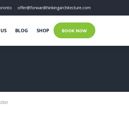
oronto
offer@forwardthinkingarchitecture.com
 US
BLOG
SHOP
BOOK NOW
olor