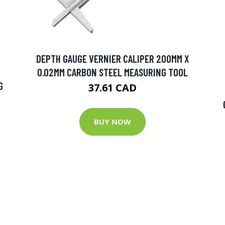
DEPTH GAUGE VERNIER CALIPER 200MM X
0.02MM CARBON STEEL MEASURING TOOL
G
37.61 CAD
BUY NOW