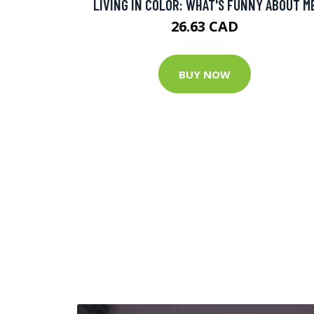
LIVING IN COLOR: WHAT'S FUNNY ABOUT M
26.63 CAD
BUY NOW