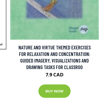
NATURE AND VIRTUE THEMED EXERCISES
FOR RELAXATION AND CONCENTRATION:
GUIDED IMAGERY, VISUALIZATIONS AND
DRAWING TASKS FOR CLASSROO
7.9 CAD
BUY NOW