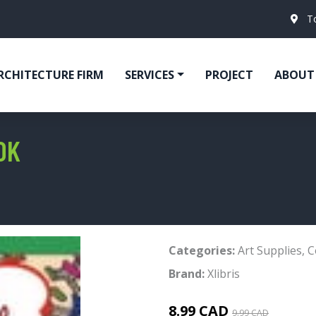
T
RCHITECTURE FIRM
SERVICES
PROJECT
ABOUT
OK
Categories:
Art Supplies
,
C
Brand:
Xlibris
8.99 CAD
9.99 CAD