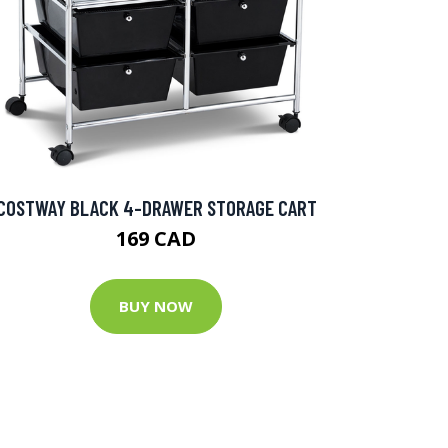
COSTWAY BLACK 4-DRAWER STORAGE CART
169 CAD
BUY NOW