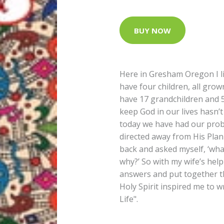
BUY NOW
Here in Gresham Oregon I li
have four children, all grow
have 17 grandchildren and 5
keep God in our lives hasn’t
today we have had our pro
directed away from His Plan 
back and asked myself, ‘what
why?’ So with my wife’s help
answers and put together th
Holy Spirit inspired me to w
Life".