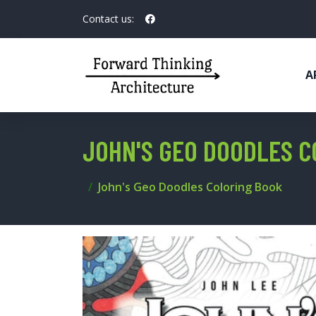
Contact us:
A
JOHN'S GEO DOODLES C
John's Geo Doodles Coloring Book