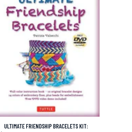
ULTIMATE FRIENDSHIP BRACELETS KIT: