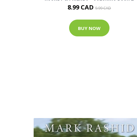
8.99 CAD
9.99 CAD
BUY NOW