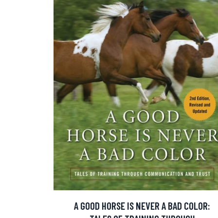
A GOOD HORSE IS NEVER A BAD COLOR: