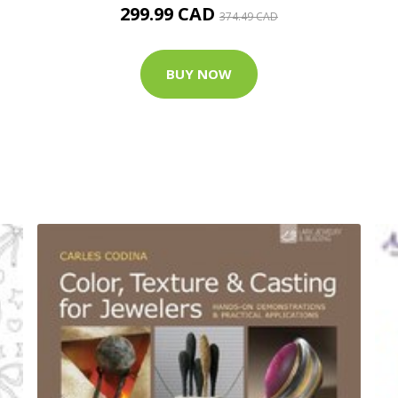
299.99 CAD
374.49 CAD
BUY NOW