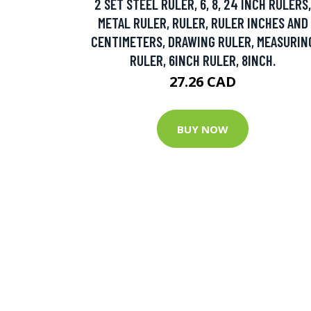
2 SET STEEL RULER, 6, 8, 24 INCH RULERS,
METAL RULER, RULER, RULER INCHES AND
CENTIMETERS, DRAWING RULER, MEASURIN
RULER, 6INCH RULER, 8INCH.
27.26 CAD
BUY NOW