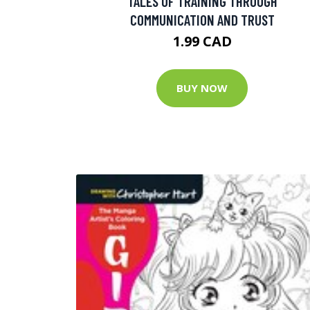
TALES OF TRAINING THROUGH
COMMUNICATION AND TRUST
1.99 CAD
BUY NOW