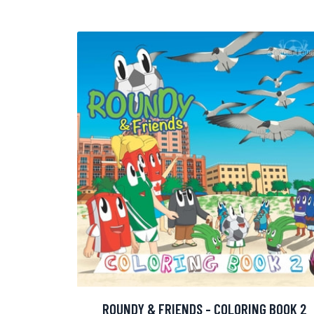
ROUNDY & FRIENDS - COLORING BOOK 2