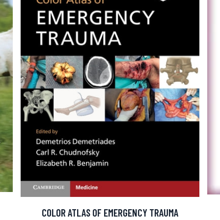
COLOR ATLAS OF EMERGENCY TRAUMA