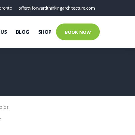
oronto
offer@forwardthinkingarchitecture.com
 US
BLOG
SHOP
BOOK NOW
olor
.