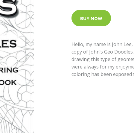
BUY NOW
Hello, my name is John Lee,
copy of John’s Geo Doodles.
drawing this type of geomet
were always for my enjoyme
coloring has been exposed 