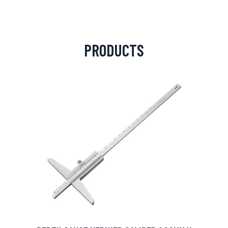
PRODUCTS