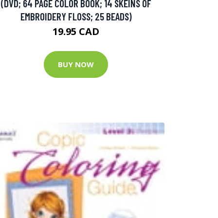
(DVD; 64 PAGE COLOR BOOK; 14 SKEINS OF
EMBROIDERY FLOSS; 25 BEADS)
19.95 CAD
BUY NOW