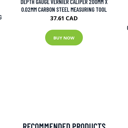
DEPTH GAUGE VERNIER CALIPER 200MM X
0.02MM CARBON STEEL MEASURING TOOL
G
37.61 CAD
BUY NOW
RECOMMENDED PRODUCTS