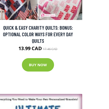
QUICK & EASY CHARITY QUILTS: BONUS:
OPTIONAL COLOR WAYS FOR EVERY DAY
QUILTS
13.99 CAD
17.46 CAD
BUY NOW