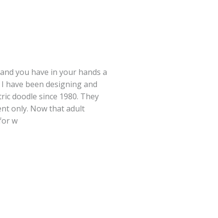
 and you have in your hands a
 I have been designing and
ric doodle since 1980. They
nt only. Now that adult
for w