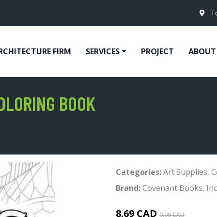
T
RCHITECTURE FIRM
SERVICES
PROJECT
ABOUT
OLORING BOOK
Categories:
Art Supplies
,
C
Brand:
Covenant Books, Inc
8.69 CAD
9.99 CAD