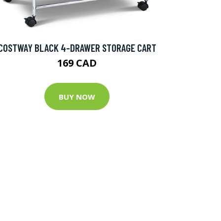
COSTWAY BLACK 4-DRAWER STORAGE CART
169 CAD
BUY NOW