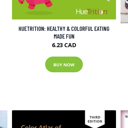
HUETRITION: HEALTHY & COLORFUL EATING
MADE FUN
6.23 CAD
BUY NOW