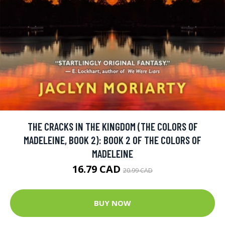
THE CRACKS IN THE KINGDOM (THE COLORS OF
MADELEINE, BOOK 2): BOOK 2 OF THE COLORS OF
MADELEINE
16.79 CAD
20.99 CAD
BUY NOW