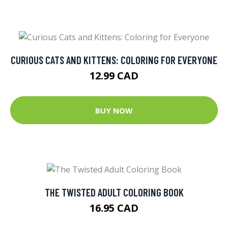
CURIOUS CATS AND KITTENS: COLORING FOR EVERYONE
12.99 CAD
BUY NOW
THE TWISTED ADULT COLORING BOOK
16.95 CAD