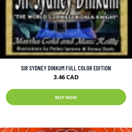
SIR SYDNEY DINKUM FULL COLOR EDITION
3.46 CAD
BUY NOW