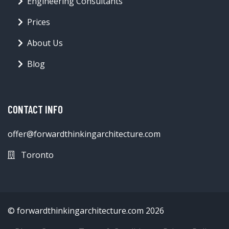
Engineering Consultants
Prices
About Us
Blog
CONTACT INFO
offer@forwardthinkingarchitecture.com
Toronto
© forwardthinkingarchitecture.com 2026