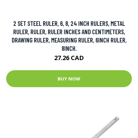
2 SET STEEL RULER, 6, 8, 24 INCH RULERS, METAL
RULER, RULER, RULER INCHES AND CENTIMETERS,
DRAWING RULER, MEASURING RULER, 6INCH RULER,
8INCH.
27.26 CAD
BUY NOW