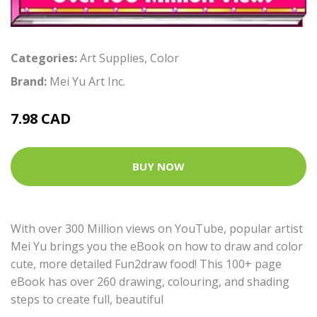
Categories:
Art Supplies
,
Color
Brand:
Mei Yu Art Inc.
7.98 CAD
BUY NOW
With over 300 Million views on YouTube, popular artist
Mei Yu brings you the eBook on how to draw and color
cute, more detailed Fun2draw food! This 100+ page
eBook has over 260 drawing, colouring, and shading
steps to create full, beautiful