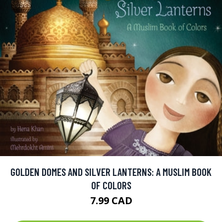
GOLDEN DOMES AND SILVER LANTERNS: A MUSLIM BOOK
OF COLORS
7.99 CAD