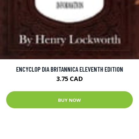
ENCYCLOP DIA BRITANNICA ELEVENTH EDITION
3.75 CAD
BUY NOW