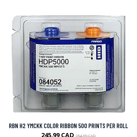
RBN H2 YMCKK COLOR RIBBON 500 PRINTS PER ROLL
245.99 CAD
284.99 CAD