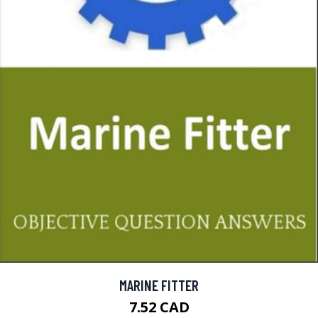
MARINE FITTER
7.52 CAD