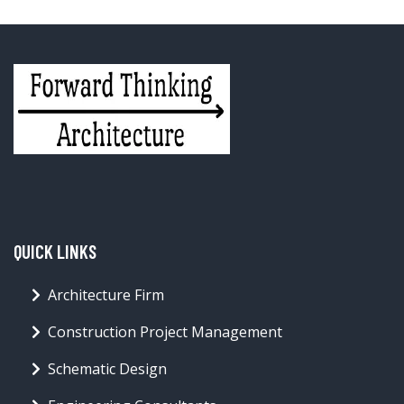
QUICK LINKS
Architecture Firm
Construction Project Management
Schematic Design