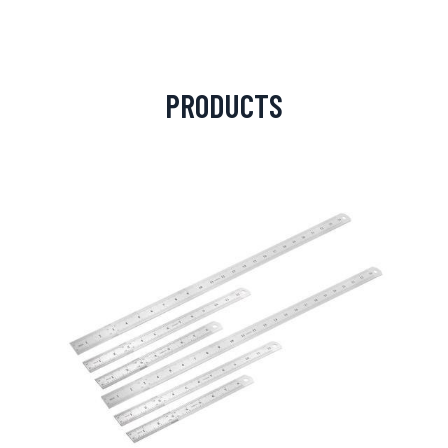
PRODUCTS