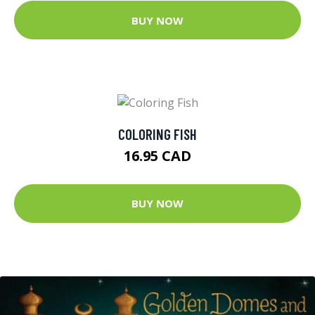
BUY NOW
COLORING FISH
16.95 CAD
BUY NOW