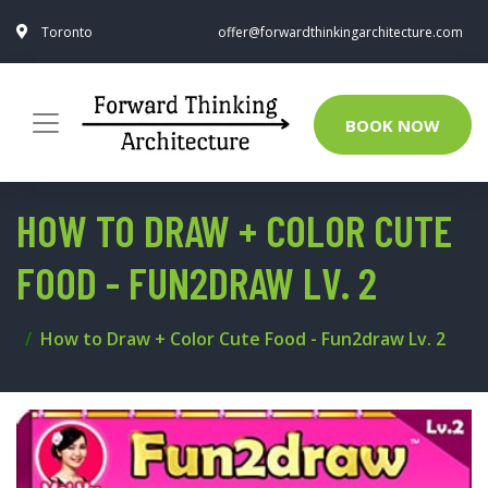
Toronto
offer@forwardthinkingarchitecture.com
BOOK NOW
HOW TO DRAW + COLOR CUTE
FOOD - FUN2DRAW LV. 2
How to Draw + Color Cute Food - Fun2draw Lv. 2