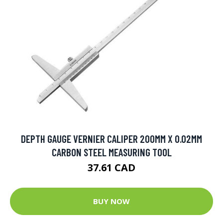
DEPTH GAUGE VERNIER CALIPER 200MM X 0.02MM
CARBON STEEL MEASURING TOOL
37.61 CAD
BUY NOW