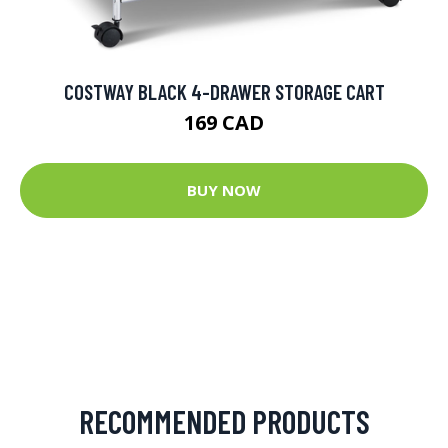
COSTWAY BLACK 4-DRAWER STORAGE CART
169 CAD
BUY NOW
RECOMMENDED PRODUCTS