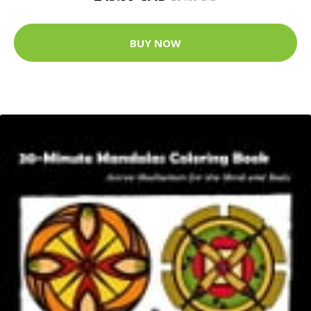
BUY NOW