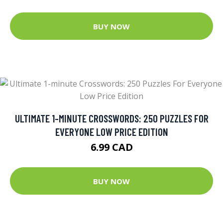
BUY NOW
ULTIMATE 1-MINUTE CROSSWORDS: 250 PUZZLES FOR
EVERYONE LOW PRICE EDITION
6.99 CAD
BUY NOW