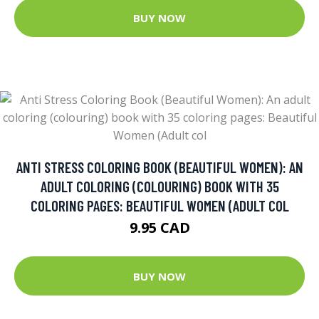
BUY NOW
ANTI STRESS COLORING BOOK (BEAUTIFUL WOMEN): AN
ADULT COLORING (COLOURING) BOOK WITH 35
COLORING PAGES: BEAUTIFUL WOMEN (ADULT COL
9.95 CAD
BUY NOW