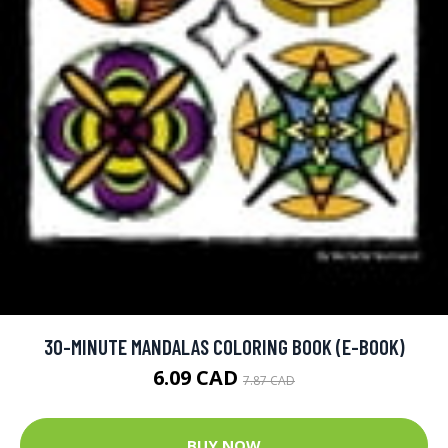
30-MINUTE MANDALAS COLORING BOOK (E-BOOK)
6.09 CAD
7.87 CAD
BUY NOW