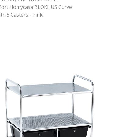
fort Homycasa BLOKHUS Curve
th 5 Casters - Pink