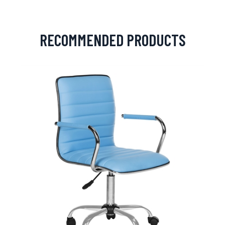
RECOMMENDED PRODUCTS