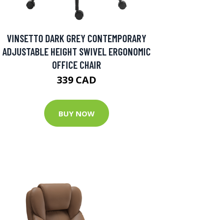
VINSETTO DARK GREY CONTEMPORARY
ADJUSTABLE HEIGHT SWIVEL ERGONOMIC
OFFICE CHAIR
339 CAD
BUY NOW