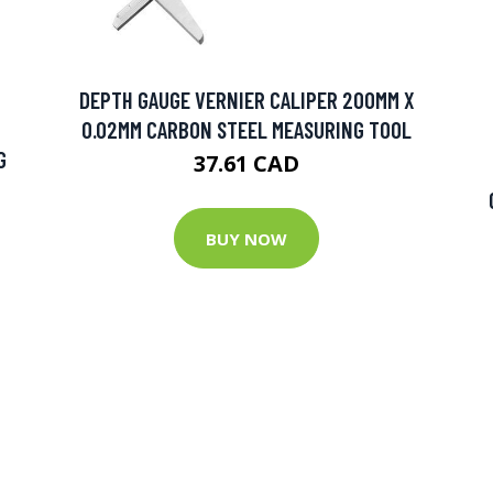
DEPTH GAUGE VERNIER CALIPER 200MM X
0.02MM CARBON STEEL MEASURING TOOL
G
37.61 CAD
BUY NOW