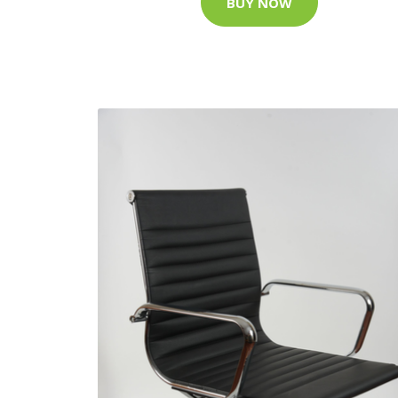
BUY NOW