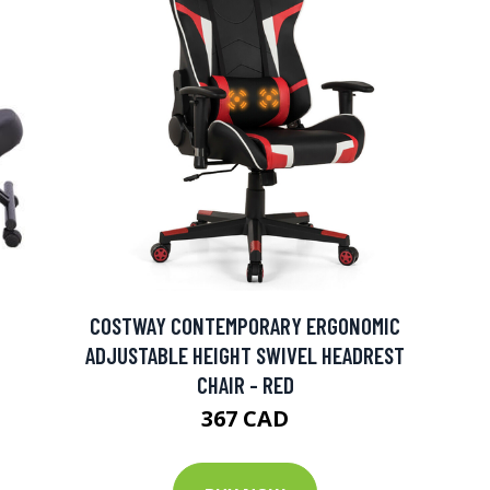
COSTWAY CONTEMPORARY ERGONOMIC
ADJUSTABLE HEIGHT SWIVEL HEADREST
CHAIR - RED
367 CAD