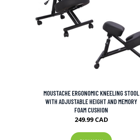
MOUSTACHE ERGONOMIC KNEELING STOOL
WITH ADJUSTABLE HEIGHT AND MEMORY
FOAM CUSHION
249.99 CAD