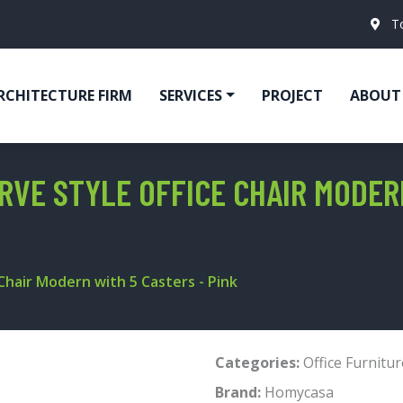
T
RCHITECTURE FIRM
SERVICES
PROJECT
ABOUT
VE STYLE OFFICE CHAIR MODERN
hair Modern with 5 Casters - Pink
Categories:
Office Furnitur
Brand:
Homycasa