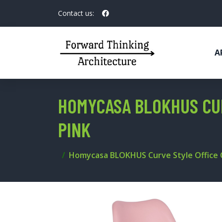
Contact us:
A
HOMYCASA BLOKHUS CUR
PINK
Homycasa BLOKHUS Curve Style Office C