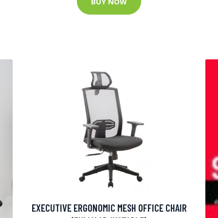
BUY NOW
EXECUTIVE ERGONOMIC MESH OFFICE CHAIR