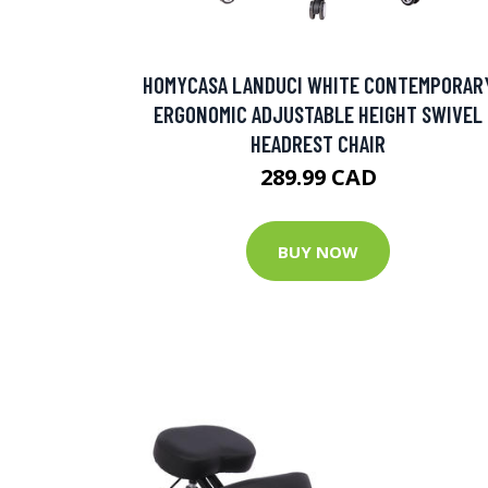
HOMYCASA LANDUCI WHITE CONTEMPORAR
ERGONOMIC ADJUSTABLE HEIGHT SWIVEL
HEADREST CHAIR
289.99 CAD
BUY NOW