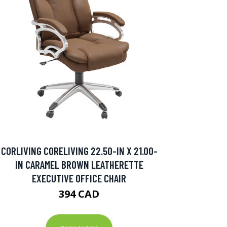
CORLIVING CORELIVING 22.50-IN X 21.00-
IN CARAMEL BROWN LEATHERETTE
EXECUTIVE OFFICE CHAIR
394 CAD