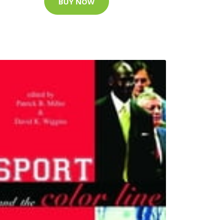
BUY NOW