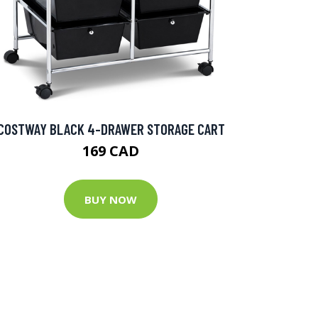
COSTWAY BLACK 4-DRAWER STORAGE CART
169 CAD
BUY NOW