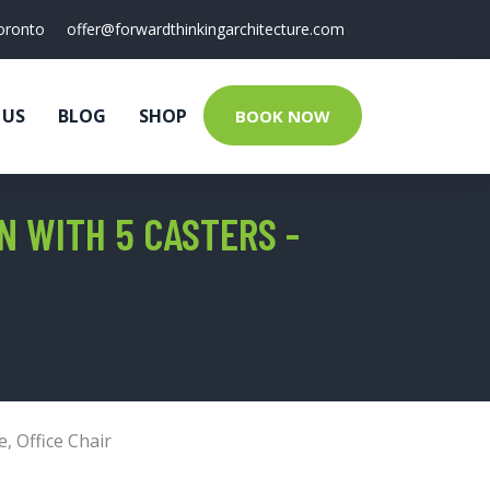
oronto
offer@forwardthinkingarchitecture.com
 US
BLOG
SHOP
BOOK NOW
 WITH 5 CASTERS -
e
,
Office Chair