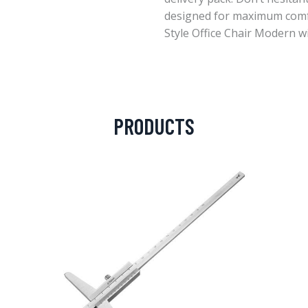
designed for maximum com
Style Office Chair Modern wi
PRODUCTS