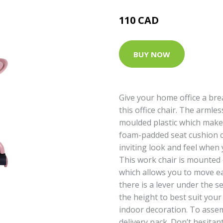
110 CAD
BUY NOW
Give your home office a br
this office chair. The armles
moulded plastic which makes
foam-padded seat cushion c
inviting look and feel when y
This work chair is mounted 
which allows you to move easi
there is a lever under the s
the height to best suit your 
indoor decoration. To asse
delivery pack. Don’t hesitan