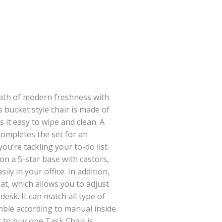
eath of modern freshness with
s bucket style chair is made of
 it easy to wipe and clean. A
ompletes the set for an
ou’re tackling your to-do list.
on a 5-star base with castors,
ly in your office. In addition,
eat, which allows you to adjust
desk. It can match all type of
mble according to manual inside
t to buy one Task Chair is