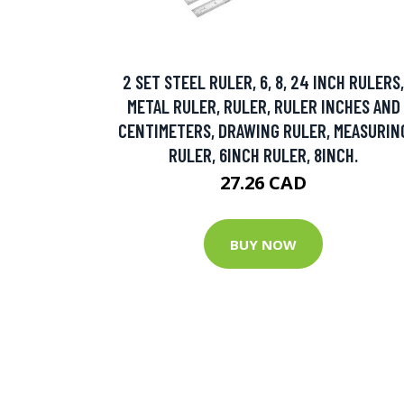
2 SET STEEL RULER, 6, 8, 24 INCH RULERS,
METAL RULER, RULER, RULER INCHES AND
CENTIMETERS, DRAWING RULER, MEASURIN
RULER, 6INCH RULER, 8INCH.
27.26 CAD
BUY NOW