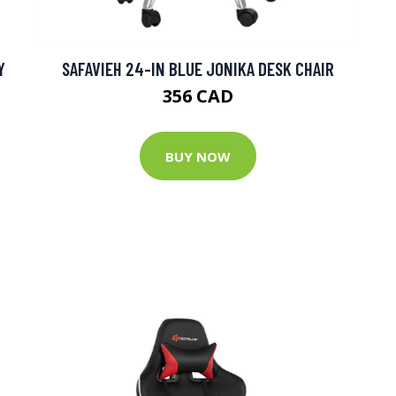
Y
SAFAVIEH 24-IN BLUE JONIKA DESK CHAIR
356 CAD
BUY NOW