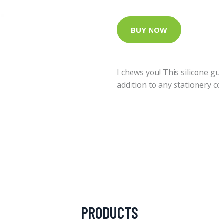
BUY NOW
I chews you! This silicone 
addition to any stationery co
PRODUCTS