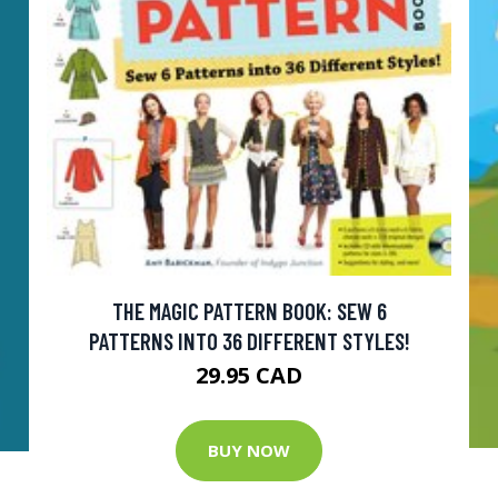
THE MAGIC PATTERN BOOK: SEW 6
PATTERNS INTO 36 DIFFERENT STYLES!
29.95 CAD
BUY NOW