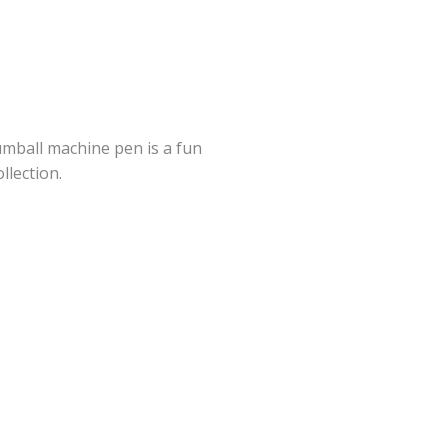
gumball machine pen is a fun
llection.