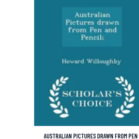
AUSTRALIAN PICTURES DRAWN FROM PEN