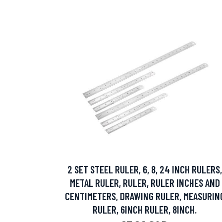
2 SET STEEL RULER, 6, 8, 24 INCH RULERS,
METAL RULER, RULER, RULER INCHES AND
CENTIMETERS, DRAWING RULER, MEASURIN
RULER, 6INCH RULER, 8INCH.