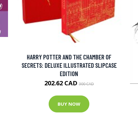
HARRY POTTER AND THE CHAMBER OF
SECRETS: DELUXE ILLUSTRATED SLIPCASE
EDITION
202.62 CAD
300 CAD
BUY NOW