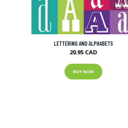
LETTERING AND ALPHABETS
20.95 CAD
BUY NOW