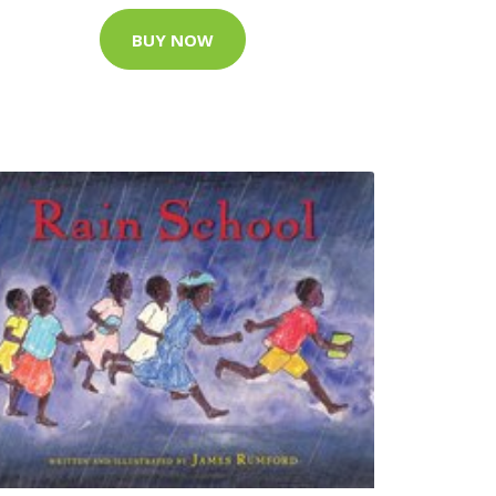
BUY NOW