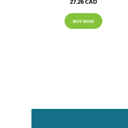
27.26 CAD
BUY NOW