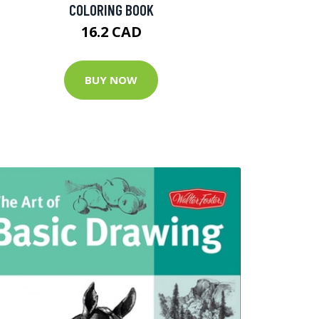
COLORING BOOK
16.2 CAD
BUY NOW