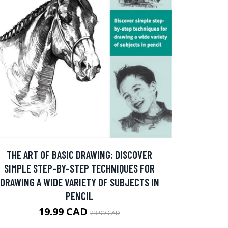
THE ART OF BASIC DRAWING: DISCOVER
SIMPLE STEP-BY-STEP TECHNIQUES FOR
DRAWING A WIDE VARIETY OF SUBJECTS IN
PENCIL
19.99 CAD
23.99 CAD