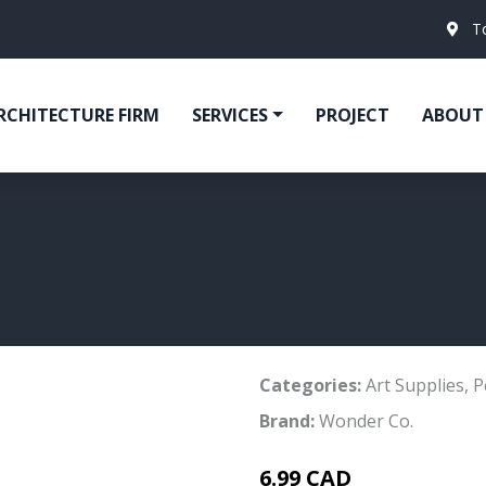
T
RCHITECTURE FIRM
SERVICES
PROJECT
ABOUT
Categories:
Art Supplies
,
P
Brand:
Wonder Co.
6.99 CAD