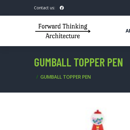
Contact us:
A
GUMBALL TOPPER PEN
GUMBALL TOPPER PEN