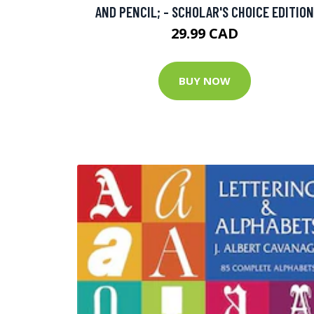
AND PENCIL; - SCHOLAR'S CHOICE EDITION
29.99 CAD
BUY NOW