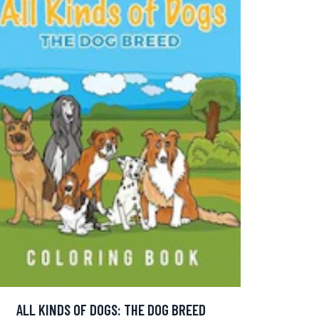
ALL KINDS OF DOGS: THE DOG BREED