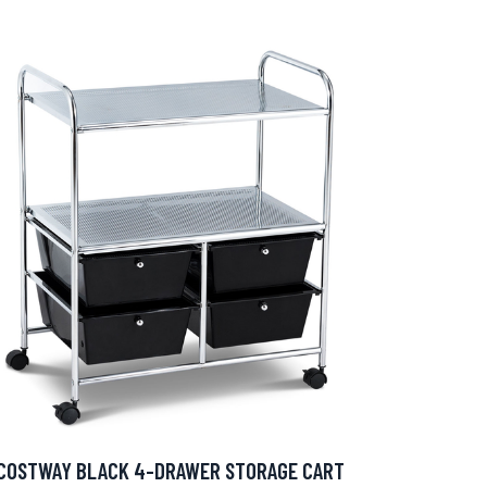
COSTWAY BLACK 4-DRAWER STORAGE CART