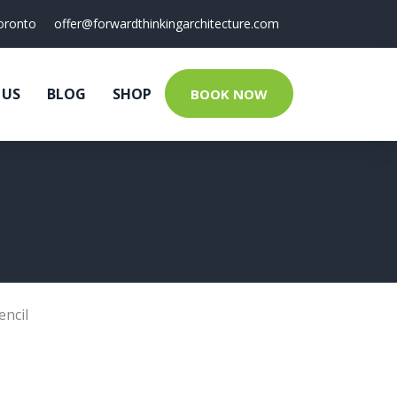
oronto
offer@forwardthinkingarchitecture.com
 US
BLOG
SHOP
BOOK NOW
encil