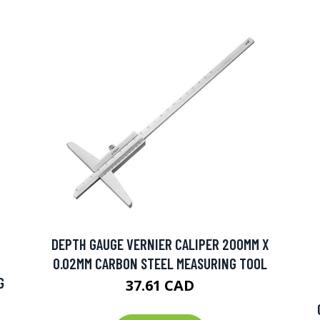
DEPTH GAUGE VERNIER CALIPER 200MM X
0.02MM CARBON STEEL MEASURING TOOL
G
37.61 CAD