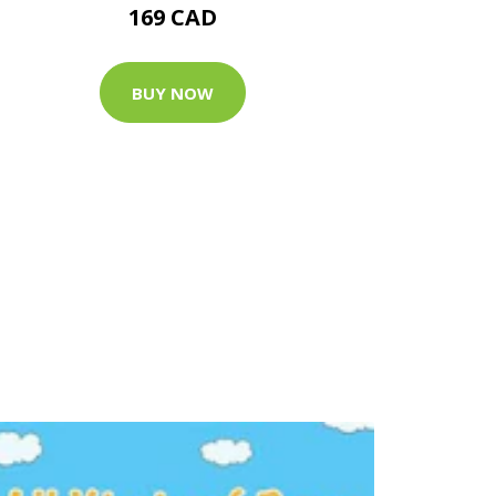
169 CAD
BUY NOW