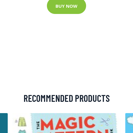
BUY NOW
RECOMMENDED PRODUCTS