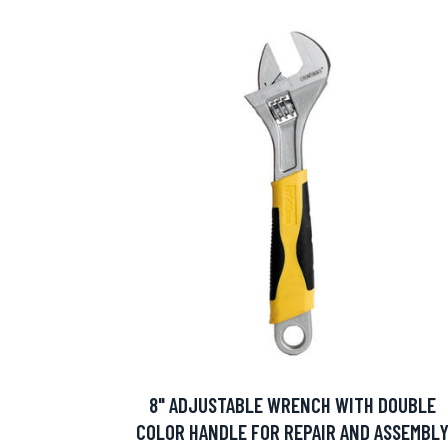
8" ADJUSTABLE WRENCH WITH DOUBLE
COLOR HANDLE FOR REPAIR AND ASSEMBL