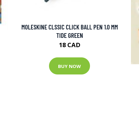
MOLESKINE CLSSIC CLICK BALL PEN 1.0 MM
TIDE GREEN
18 CAD
BUY NOW