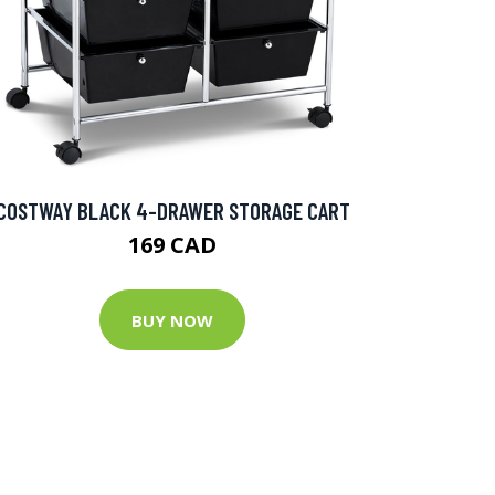
COSTWAY BLACK 4-DRAWER STORAGE CART
169 CAD
BUY NOW