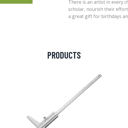
There is an artist in every c
scholar, nourish their effor
a great gift for birthdays a
PRODUCTS