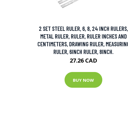
2 SET STEEL RULER, 6, 8, 24 INCH RULERS,
METAL RULER, RULER, RULER INCHES AND
CENTIMETERS, DRAWING RULER, MEASURIN
RULER, 6INCH RULER, 8INCH.
27.26 CAD
BUY NOW