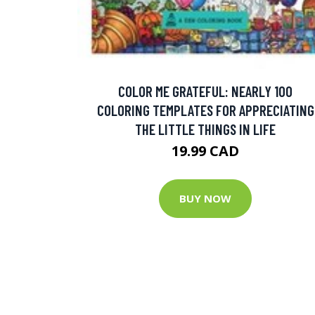
COLOR ME GRATEFUL: NEARLY 100
COLORING TEMPLATES FOR APPRECIATING
THE LITTLE THINGS IN LIFE
19.99 CAD
BUY NOW