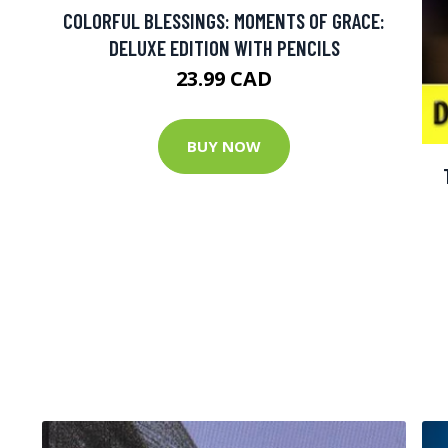
COLORFUL BLESSINGS: MOMENTS OF GRACE:
DELUXE EDITION WITH PENCILS
23.99 CAD
BUY NOW