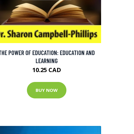
THE POWER OF EDUCATION: EDUCATION AND
LEARNING
10.25 CAD
BUY NOW