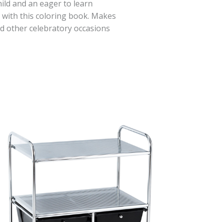
hild and an eager to learn
t with this coloring book. Makes
nd other celebratory occasions