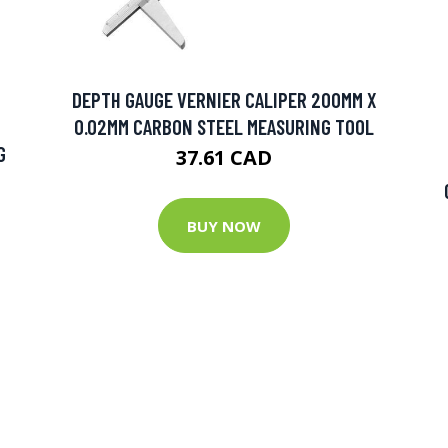
DEPTH GAUGE VERNIER CALIPER 200MM X
0.02MM CARBON STEEL MEASURING TOOL
G
37.61 CAD
BUY NOW