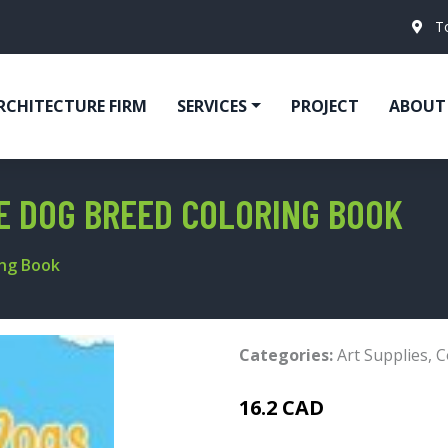
T
RCHITECTURE FIRM
SERVICES
PROJECT
ABOUT
HE DOG BREED COLORING BOOK
ing Book
Categories:
Art Supplies
,
C
16.2 CAD