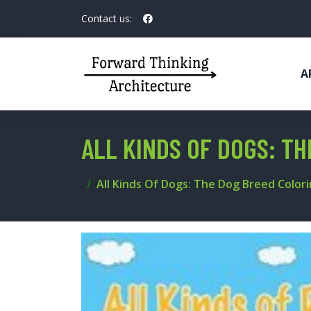
Contact us:
A
ALL KINDS OF DOGS: T
All Kinds Of Dogs: The Dog Breed Color