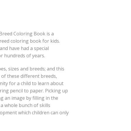
Breed Coloring Book is a
breed coloring book for kids.
and have had a special
r hundreds of years.
es, sizes and breeds; and this
n of these different breeds,
ity for a child to learn about
ring pencil to paper. Picking up
g an image by filling in the
 a whole bunch of skills
elopment which children can only