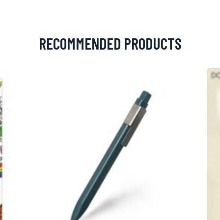
RECOMMENDED PRODUCTS