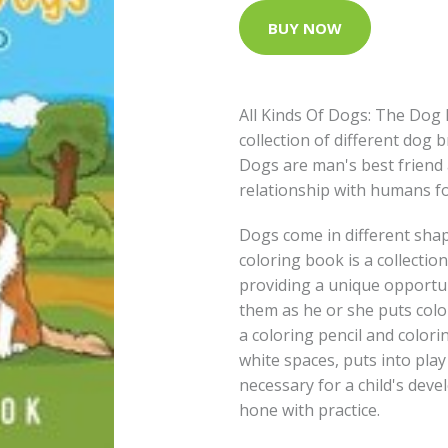
BUY NOW
All Kinds Of Dogs: The Dog 
collection of different dog 
Dogs are man's best friend 
relationship with humans fo
Dogs come in different shap
coloring book is a collectio
providing a unique opportun
them as he or she puts colo
a coloring pencil and colorin
white spaces, puts into play
necessary for a child's dev
hone with practice.