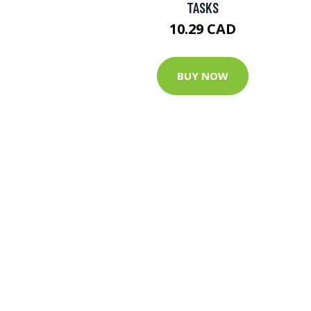
TASKS
10.29 CAD
BUY NOW