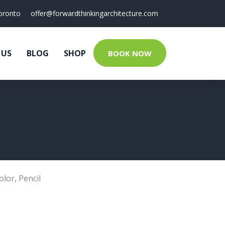
oronto
offer@forwardthinkingarchitecture.com
 US
BLOG
SHOP
BOOK NOW
olor
,
Pencil