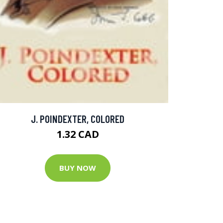
J. POINDEXTER, COLORED
1.32 CAD
BUY NOW