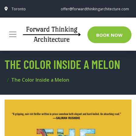
Toronto
offer@forwardthinkingarchitecture.com
BOOK NOW
THE COLOR INSIDE A MELON
The Color Inside a Melon