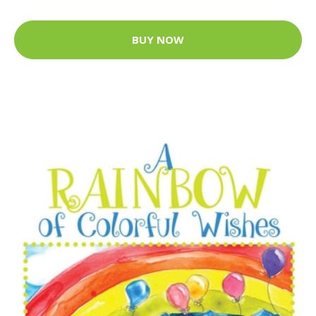
BUY NOW