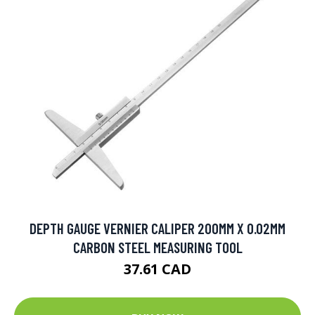
DEPTH GAUGE VERNIER CALIPER 200MM X 0.02MM
CARBON STEEL MEASURING TOOL
37.61 CAD