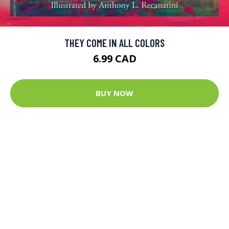
THEY COME IN ALL COLORS
6.99 CAD
BUY NOW