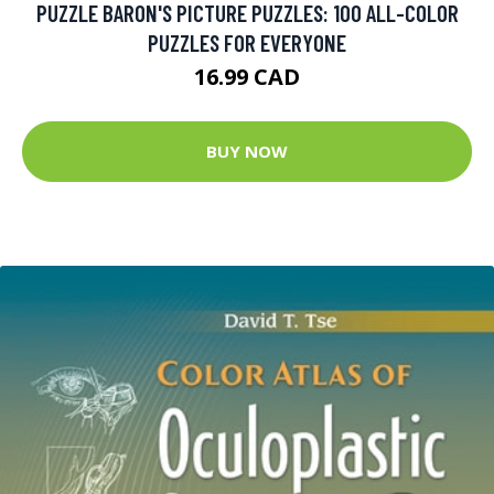
PUZZLE BARON'S PICTURE PUZZLES: 100 ALL-COLOR
PUZZLES FOR EVERYONE
16.99 CAD
BUY NOW