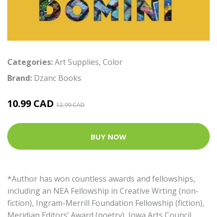
Categories:
Art Supplies
,
Color
Brand:
Dzanc Books
10.99 CAD
12.99 CAD
BUY NOW
*Author has won countless awards and fellowships,
including an NEA Fellowship in Creative Wrting (non-
fiction), Ingram-Merrill Foundation Fellowship (fiction),
Meridian Editors’ Award (poetry), Iowa Arts Council