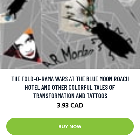
THE FOLD-O-RAMA WARS AT THE BLUE MOON ROACH
HOTEL AND OTHER COLORFUL TALES OF
TRANSFORMATION AND TATTOOS
3.93 CAD
BUY NOW