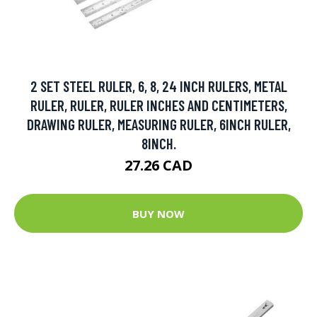
2 SET STEEL RULER, 6, 8, 24 INCH RULERS, METAL
RULER, RULER, RULER INCHES AND CENTIMETERS,
DRAWING RULER, MEASURING RULER, 6INCH RULER,
8INCH.
27.26 CAD
BUY NOW