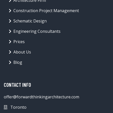
Architecture Firm
Construction Project Management
Schematic Design
Engineering Consultants
Prices
About Us
Blog
CONTACT INFO
offer@forwardthinkingarchitecture.com
Toronto