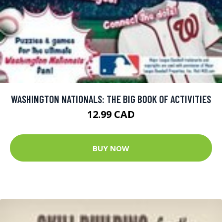
WASHINGTON NATIONALS: THE BIG BOOK OF ACTIVITIES
12.99 CAD
BUY NOW