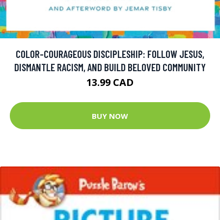
COLOR-COURAGEOUS DISCIPLESHIP: FOLLOW JESUS,
DISMANTLE RACISM, AND BUILD BELOVED COMMUNITY
13.99 CAD
BUY NOW