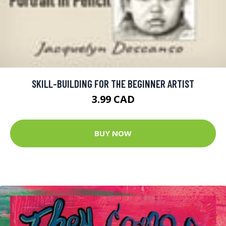
SKILL-BUILDING FOR THE BEGINNER ARTIST
3.99 CAD
BUY NOW