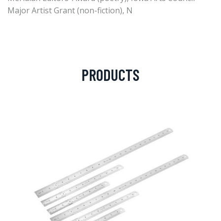
Major Artist Grant (non-fiction), N
PRODUCTS