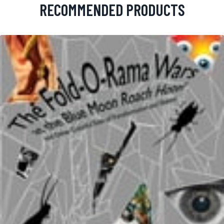
RECOMMENDED PRODUCTS