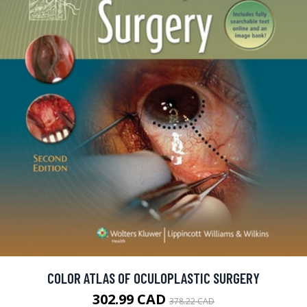
COLOR ATLAS OF OCULOPLASTIC SURGERY
302.99 CAD
378.22 CAD