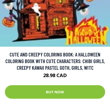
CUTE AND CREEPY COLORING BOOK: A HALLOWEEN
COLORING BOOK WITH CUTE CHARACTERS: CHIBI GIRLS,
CREEPY KAWAII PASTEL GOTH, GIRLS, WITC
28.98 CAD
BUY NOW