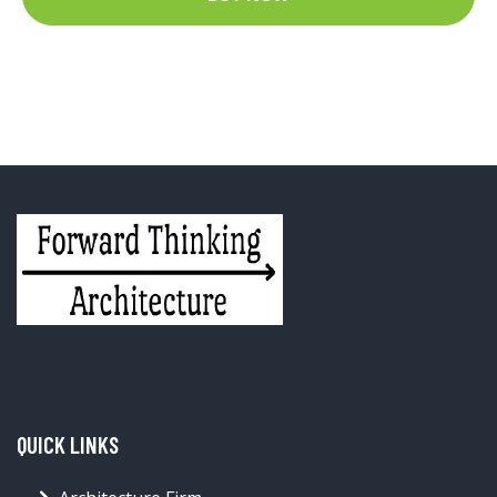
QUICK LINKS