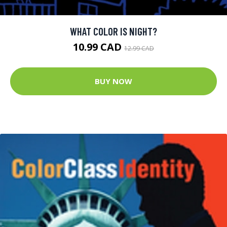
WHAT COLOR IS NIGHT?
10.99 CAD
12.99 CAD
BUY NOW