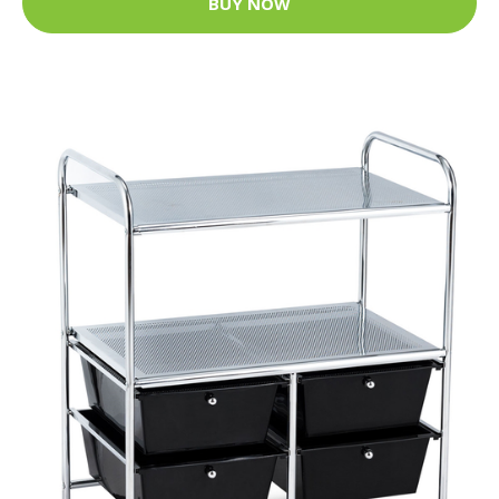
BUY NOW