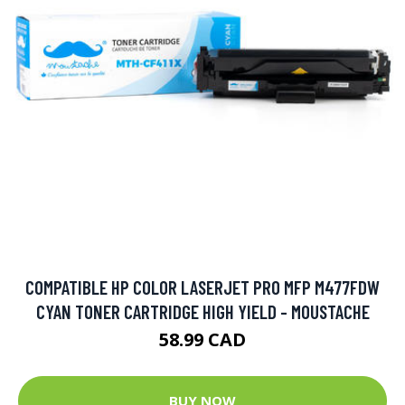
COMPATIBLE HP COLOR LASERJET PRO MFP M477FDW
CYAN TONER CARTRIDGE HIGH YIELD - MOUSTACHE
58.99 CAD
BUY NOW