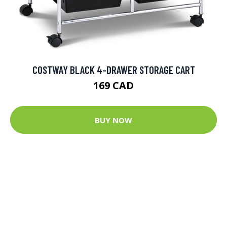
COSTWAY BLACK 4-DRAWER STORAGE CART
169 CAD
BUY NOW