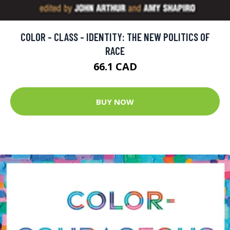
COLOR - CLASS - IDENTITY: THE NEW POLITICS OF
RACE
66.1 CAD
BUY NOW