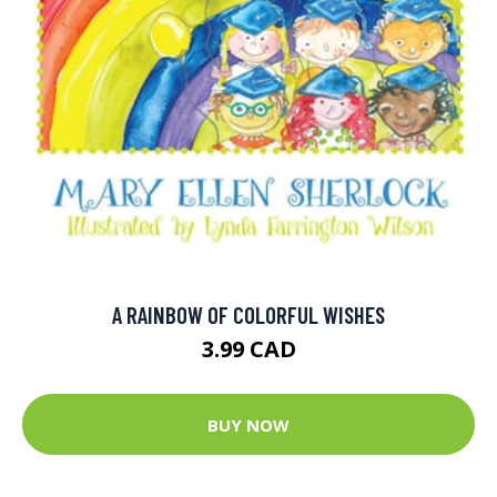
A RAINBOW OF COLORFUL WISHES
3.99 CAD
BUY NOW