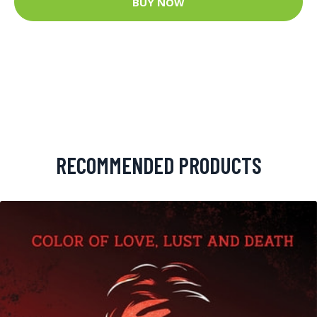
BUY NOW
RECOMMENDED PRODUCTS