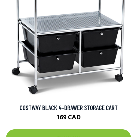
COSTWAY BLACK 4-DRAWER STORAGE CART
169 CAD