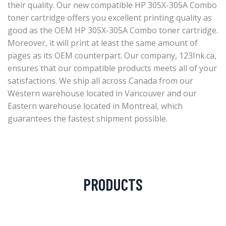
their quality. Our new compatible HP 305X-305A Combo
toner cartridge offers you excellent printing quality as
good as the OEM HP 305X-305A Combo toner cartridge.
Moreover, it will print at least the same amount of
pages as its OEM counterpart. Our company, 123Ink.ca,
ensures that our compatible products meets all of your
satisfactions. We ship all across Canada from our
Western warehouse located in Vancouver and our
Eastern warehouse located in Montreal, which
guarantees the fastest shipment possible.
PRODUCTS