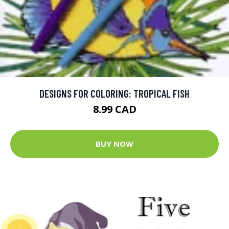
DESIGNS FOR COLORING: TROPICAL FISH
8.99 CAD
BUY NOW