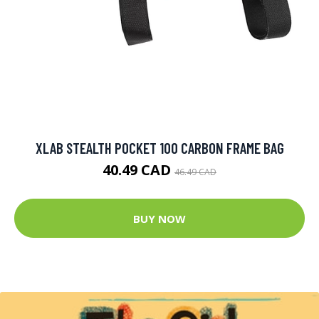
XLAB STEALTH POCKET 100 CARBON FRAME BAG
40.49 CAD
46.49 CAD
BUY NOW