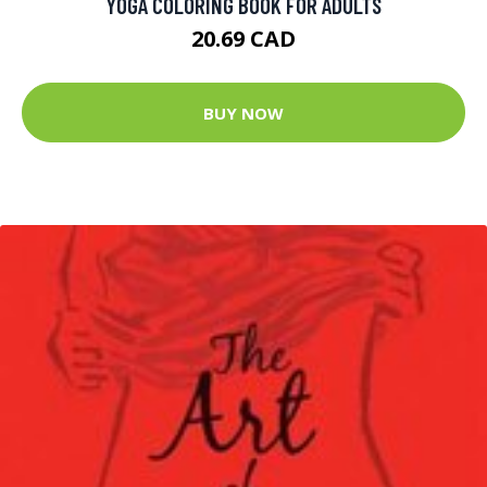
YOGA COLORING BOOK FOR ADULTS
20.69 CAD
BUY NOW