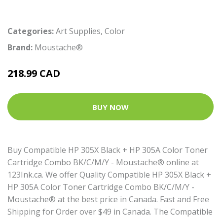
Categories:
Art Supplies
,
Color
Brand:
Moustache®
218.99 CAD
BUY NOW
Buy Compatible HP 305X Black + HP 305A Color Toner
Cartridge Combo BK/C/M/Y - Moustache® online at
123Ink.ca. We offer Quality Compatible HP 305X Black +
HP 305A Color Toner Cartridge Combo BK/C/M/Y -
Moustache® at the best price in Canada. Fast and Free
Shipping for Order over $49 in Canada. The Compatible