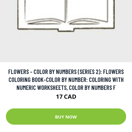
FLOWERS - COLOR BY NUMBERS (SERIES 2): FLOWERS
COLORING BOOK-COLOR BY NUMBER: COLORING WITH
NUMERIC WORKSHEETS, COLOR BY NUMBERS F
17 CAD
BUY NOW