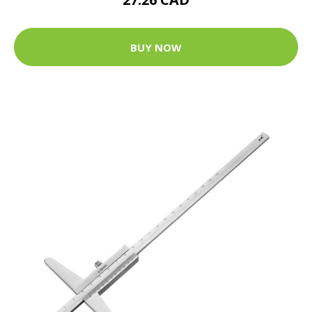
BUY NOW