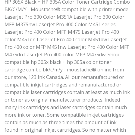
HP 305X Black + HP 305A Color Toner Cartridge Combo
BK/C/M/Y - Moustache® compatible with printer model:
LaserJet Pro 300 Color M351A LaserJet Pro 300 Color
MFP M375nw LaserJet Pro 400 Color M451 series
LaserJet Pro 400 Color MFP M475 LaserJet Pro 400
color M451dn LaserJet Pro 400 color M451dw LaserJet
Pro 400 color MFP M451nw LaserJet Pro 400 Color MFP
M475dn LaserJet Pro 400 color MFP M475dw. Shop
compatible hp 305x black + hp 305a color toner
cartridge combo bk/c/m/y - moustache® online from
our store, 123 Ink Canada. All our remanufactured or
compatible inkjet cartridges and remanufactured or
compatible laser cartridges contain at least as much ink
or toner as original manufacturer products. Indeed
many ink cartridges and laser cartridges contain much
more ink or toner. Some compatible inkjet cartridges
contain as much as three times the amount of ink
found in original inkjet cartridges. So no matter which