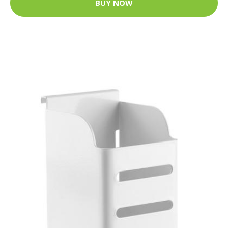
BUY NOW