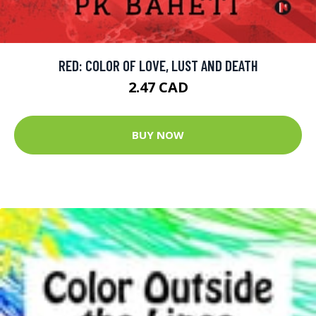
RED: COLOR OF LOVE, LUST AND DEATH
2.47 CAD
BUY NOW