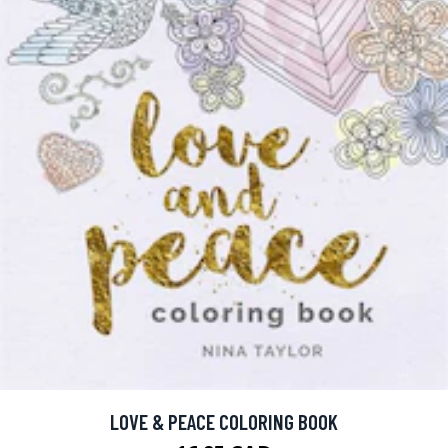
LOVE & PEACE COLORING BOOK