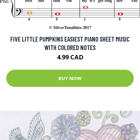
FIVE LITTLE PUMPKINS EASIEST PIANO SHEET MUSIC
WITH COLORED NOTES
4.99 CAD
BUY NOW