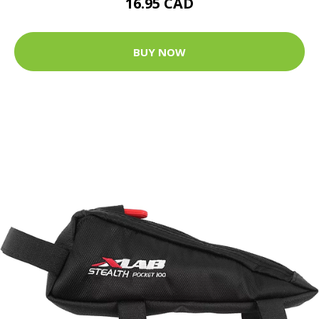
16.95 CAD
BUY NOW