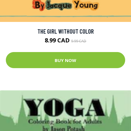
THE GIRL WITHOUT COLOR
8.99 CAD
9.99 CAD
BUY NOW