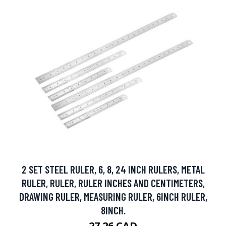
2 SET STEEL RULER, 6, 8, 24 INCH RULERS, METAL
RULER, RULER, RULER INCHES AND CENTIMETERS,
DRAWING RULER, MEASURING RULER, 6INCH RULER,
8INCH.
27.26 CAD