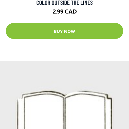
COLOR OUTSIDE THE LINES
2.99 CAD
BUY NOW