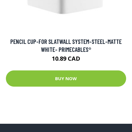
PENCIL CUP-FOR SLATWALL SYSTEM-STEEL-MATTE
WHITE- PRIMECABLES®
10.89 CAD
BUY NOW