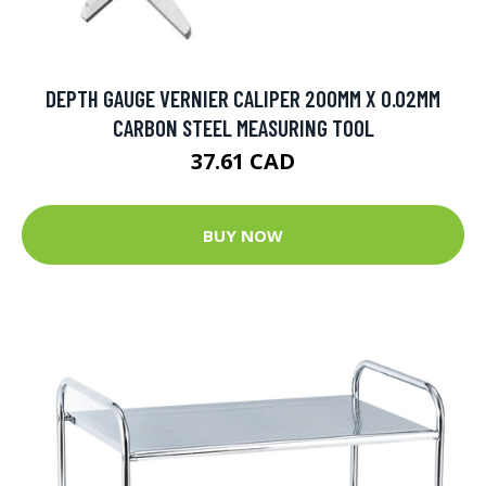
DEPTH GAUGE VERNIER CALIPER 200MM X 0.02MM
CARBON STEEL MEASURING TOOL
37.61 CAD
BUY NOW