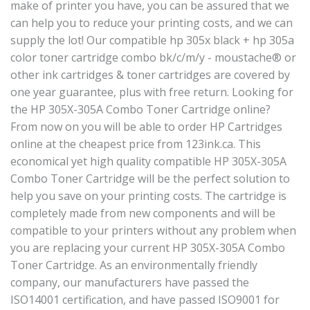
make of printer you have, you can be assured that we
can help you to reduce your printing costs, and we can
supply the lot! Our compatible hp 305x black + hp 305a
color toner cartridge combo bk/c/m/y - moustache® or
other ink cartridges & toner cartridges are covered by
one year guarantee, plus with free return. Looking for
the HP 305X-305A Combo Toner Cartridge online?
From now on you will be able to order HP Cartridges
online at the cheapest price from 123ink.ca. This
economical yet high quality compatible HP 305X-305A
Combo Toner Cartridge will be the perfect solution to
help you save on your printing costs. The cartridge is
completely made from new components and will be
compatible to your printers without any problem when
you are replacing your current HP 305X-305A Combo
Toner Cartridge. As an environmentally friendly
company, our manufacturers have passed the
ISO14001 certification, and have passed ISO9001 for