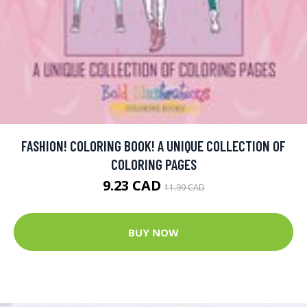
FASHION! COLORING BOOK! A UNIQUE COLLECTION OF
COLORING PAGES
9.23 CAD
11.99 CAD
BUY NOW