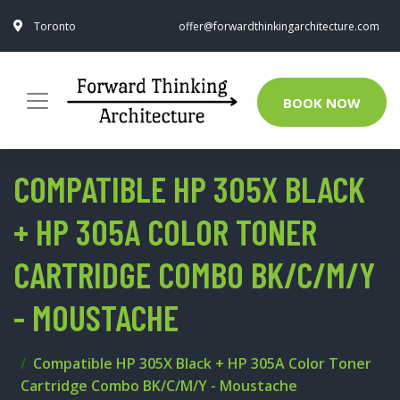
Toronto
offer@forwardthinkingarchitecture.com
BOOK NOW
COMPATIBLE HP 305X BLACK
+ HP 305A COLOR TONER
CARTRIDGE COMBO BK/C/M/Y
- MOUSTACHE
Compatible HP 305X Black + HP 305A Color Toner
Cartridge Combo BK/C/M/Y - Moustache