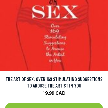
THE ART OF SEX: OVER 169 STIMULATING SUGGESTIONS
TO AROUSE THE ARTIST IN YOU
19.99 CAD