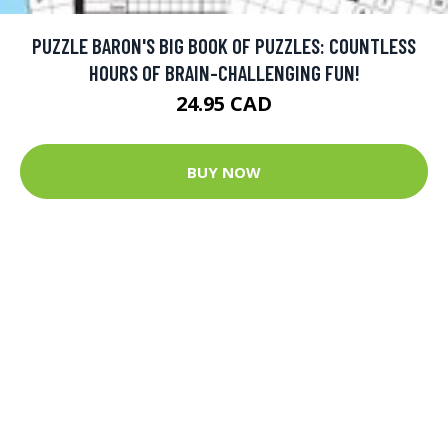
PUZZLE BARON'S BIG BOOK OF PUZZLES: COUNTLESS
HOURS OF BRAIN-CHALLENGING FUN!
24.95 CAD
BUY NOW