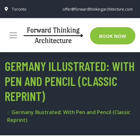
Toronto
offer@forwardthinkingarchitecture.com
BOOK NOW
GERMANY ILLUSTRATED: WITH
PEN AND PENCIL (CLASSIC
REPRINT)
Germany Illustrated: With Pen and Pencil (Classic
Reprint)