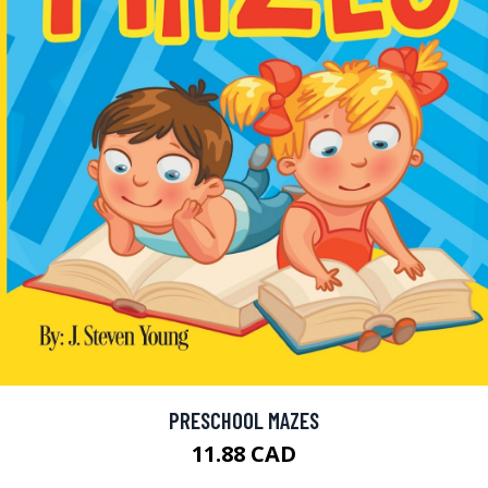
PRESCHOOL MAZES
11.88 CAD