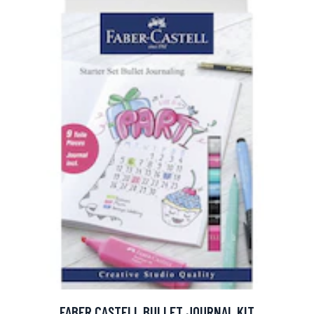
FABER CASTELL BULLET JOURNAL KIT