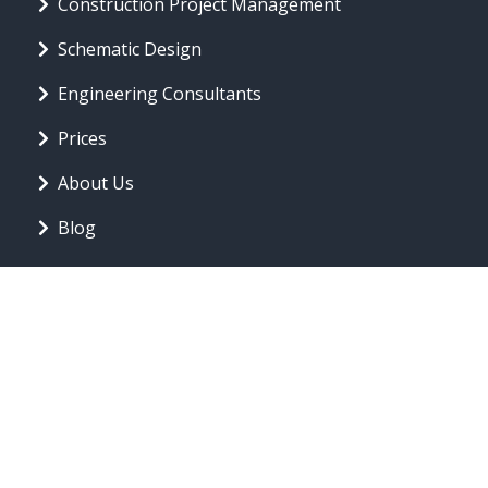
Construction Project Management
Schematic Design
Engineering Consultants
Prices
About Us
Blog
CONTACT INFO
offer@forwardthinkingarchitecture.com
Toronto