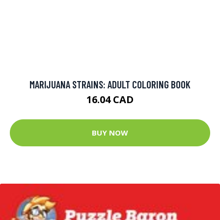
MARIJUANA STRAINS: ADULT COLORING BOOK
16.04 CAD
BUY NOW