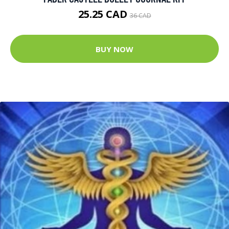
25.25 CAD
36 CAD
BUY NOW