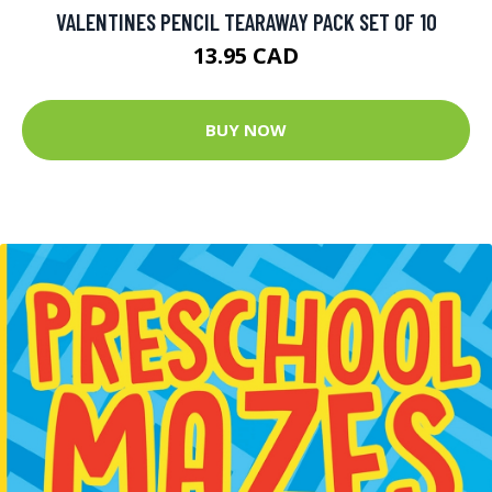
VALENTINES PENCIL TEARAWAY PACK SET OF 10
13.95 CAD
BUY NOW