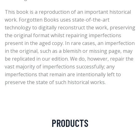
This book is a reproduction of an important historical
work. Forgotten Books uses state-of-the-art
technology to digitally reconstruct the work, preserving
the original format whilst repairing imperfections
present in the aged copy. In rare cases, an imperfection
in the original, such as a blemish or missing page, may
be replicated in our edition. We do, however, repair the
vast majority of imperfections successfully; any
imperfections that remain are intentionally left to
preserve the state of such historical works.
PRODUCTS