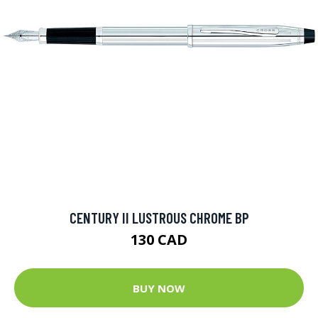
CENTURY II LUSTROUS CHROME BP
130 CAD
BUY NOW