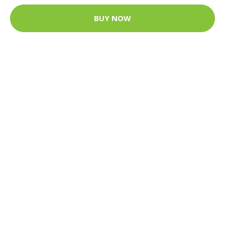
BUY NOW