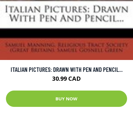
ITALIAN PICTURES: DRAWN WITH PEN AND PENCIL...
30.99 CAD
BUY NOW