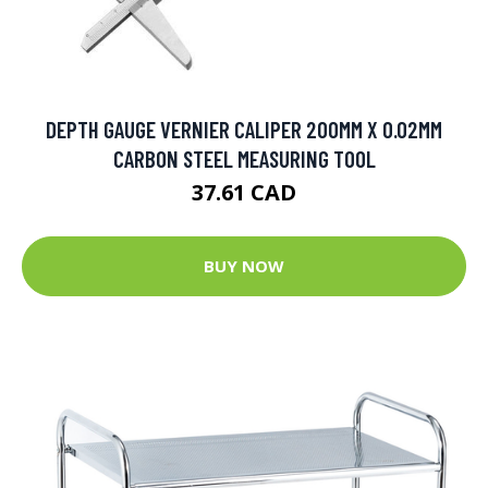
DEPTH GAUGE VERNIER CALIPER 200MM X 0.02MM
CARBON STEEL MEASURING TOOL
37.61 CAD
BUY NOW