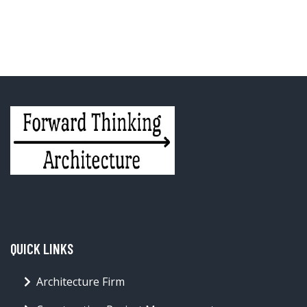
QUICK LINKS
Architecture Firm