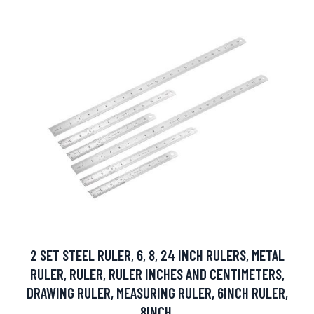
2 SET STEEL RULER, 6, 8, 24 INCH RULERS, METAL
RULER, RULER, RULER INCHES AND CENTIMETERS,
DRAWING RULER, MEASURING RULER, 6INCH RULER,
8INCH.