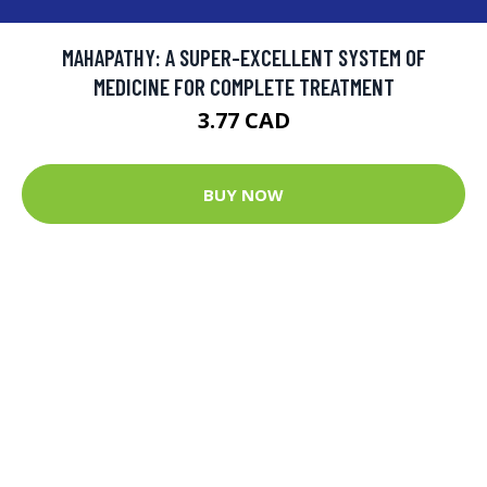
MAHAPATHY: A SUPER-EXCELLENT SYSTEM OF
MEDICINE FOR COMPLETE TREATMENT
3.77 CAD
BUY NOW