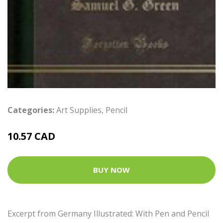
Categories:
Art Supplies
,
Pencil
10.57 CAD
BUY NOW
Excerpt from Germany Illustrated: With Pen and Pencil