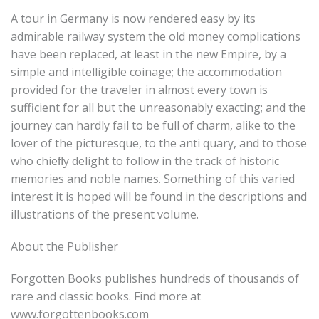
A tour in Germany is now rendered easy by its
admirable railway system the old money complications
have been replaced, at least in the new Empire, by a
simple and intelligible coinage; the accommodation
provided for the traveler in almost every town is
sufficient for all but the unreasonably exacting; and the
journey can hardly fail to be full of charm, alike to the
lover of the picturesque, to the anti quary, and to those
who chieﬂy delight to follow in the track of historic
memories and noble names. Something of this varied
interest it is hoped will be found in the descriptions and
illustrations of the present volume.
About the Publisher
Forgotten Books publishes hundreds of thousands of
rare and classic books. Find more at
www.forgottenbooks.com