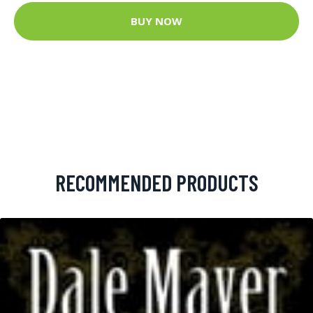
BUY NOW
RECOMMENDED PRODUCTS