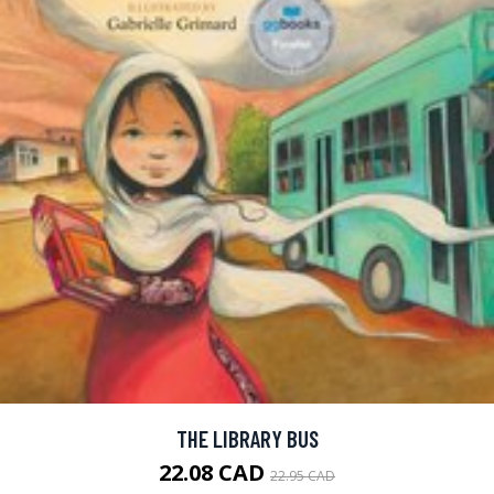
THE LIBRARY BUS
22.08 CAD
22.95 CAD