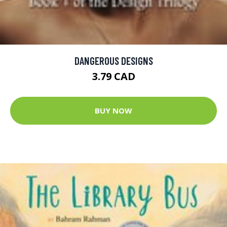
DANGEROUS DESIGNS
3.79 CAD
BUY NOW