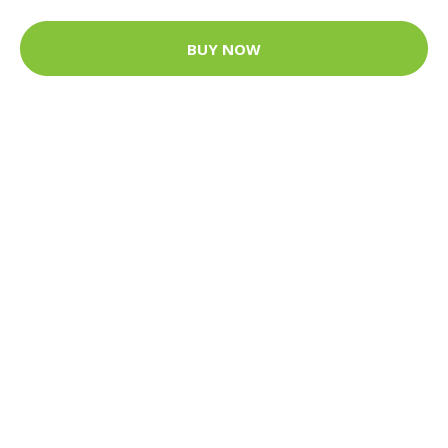
BUY NOW