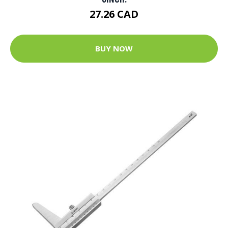
27.26 CAD
BUY NOW