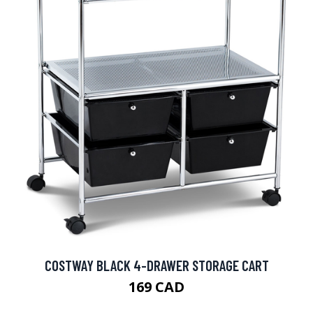
COSTWAY BLACK 4-DRAWER STORAGE CART
169 CAD