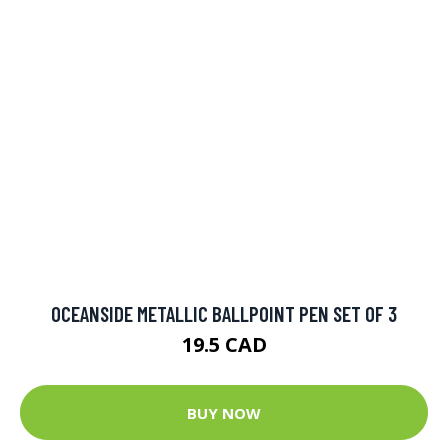
OCEANSIDE METALLIC BALLPOINT PEN SET OF 3
19.5 CAD
BUY NOW