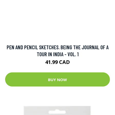
PEN AND PENCIL SKETCHES. BEING THE JOURNAL OF A
TOUR IN INDIA - VOL. 1
41.99 CAD
BUY NOW