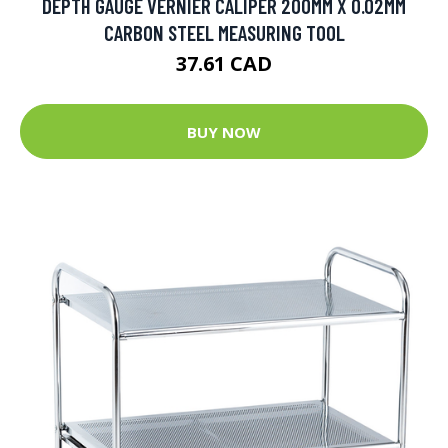
DEPTH GAUGE VERNIER CALIPER 200MM X 0.02MM
CARBON STEEL MEASURING TOOL
37.61 CAD
BUY NOW