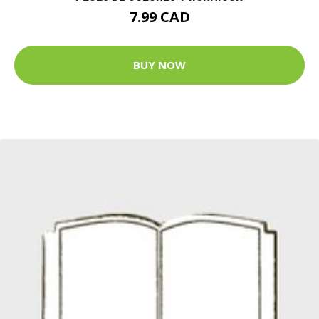
7.99 CAD
BUY NOW