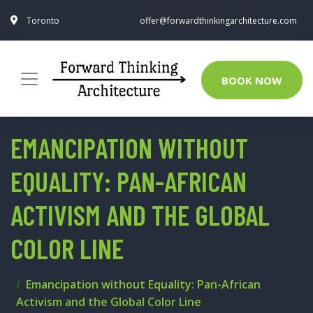
Toronto
offer@forwardthinkingarchitecture.com
BOOK NOW
EMANCIPATION WITHOUT
EQUALITY: PAN-AFRICAN
ACTIVISM AND THE GLOBAL
COLOR LINE
Emancipation without Equality: Pan-African
Activism and the Global Color Line