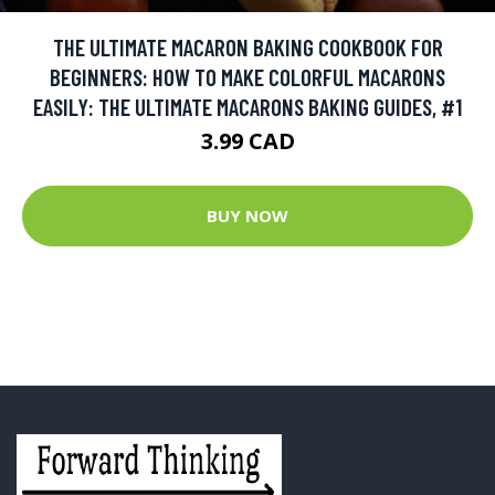
THE ULTIMATE MACARON BAKING COOKBOOK FOR
BEGINNERS: HOW TO MAKE COLORFUL MACARONS
EASILY: THE ULTIMATE MACARONS BAKING GUIDES, #1
3.99 CAD
BUY NOW