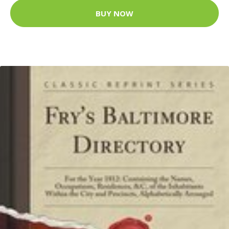
BUY NOW