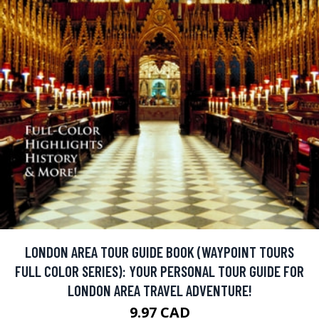
LONDON AREA TOUR GUIDE BOOK (WAYPOINT TOURS
FULL COLOR SERIES): YOUR PERSONAL TOUR GUIDE FOR
LONDON AREA TRAVEL ADVENTURE!
9.97 CAD