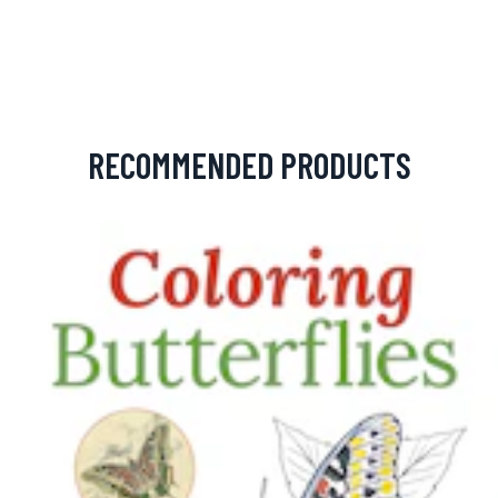
RECOMMENDED PRODUCTS