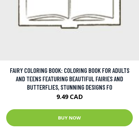
FAIRY COLORING BOOK: COLORING BOOK FOR ADULTS
AND TEENS FEATURING BEAUTIFUL FAIRIES AND
BUTTERFLIES, STUNNING DESIGNS FO
9.49 CAD
BUY NOW