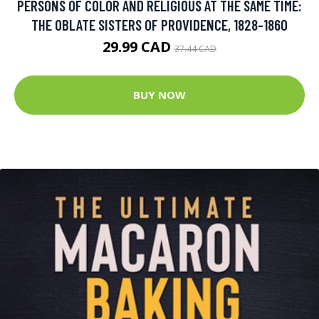
PERSONS OF COLOR AND RELIGIOUS AT THE SAME TIME:
THE OBLATE SISTERS OF PROVIDENCE, 1828-1860
29.99 CAD
37.44 CAD
BUY NOW