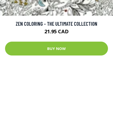
ZEN COLORING - THE ULTIMATE COLLECTION
21.95 CAD
BUY NOW