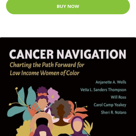
BUY NOW