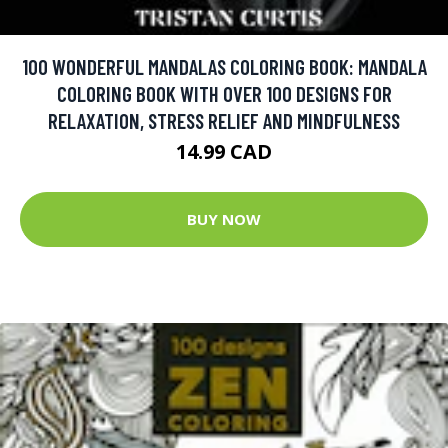
100 WONDERFUL MANDALAS COLORING BOOK: MANDALA
COLORING BOOK WITH OVER 100 DESIGNS FOR
RELAXATION, STRESS RELIEF AND MINDFULNESS
14.99 CAD
BUY NOW