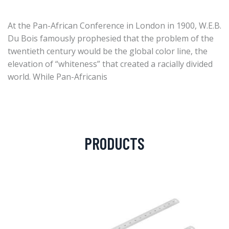
At the Pan-African Conference in London in 1900, W.E.B.
Du Bois famously prophesied that the problem of the
twentieth century would be the global color line, the
elevation of “whiteness” that created a racially divided
world. While Pan-Africanis
PRODUCTS