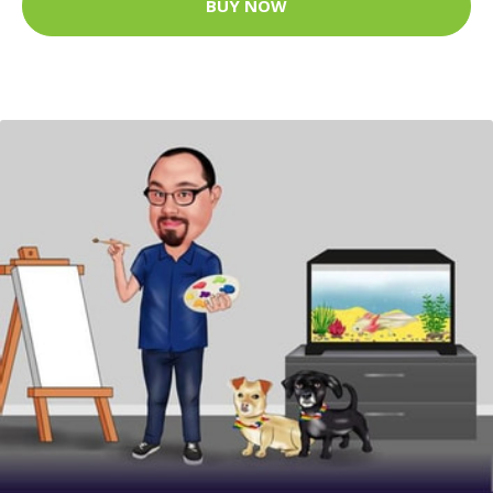
BUY NOW