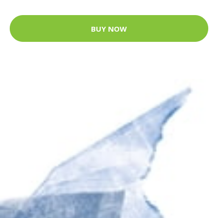
BUY NOW