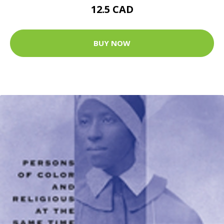
12.5 CAD
BUY NOW