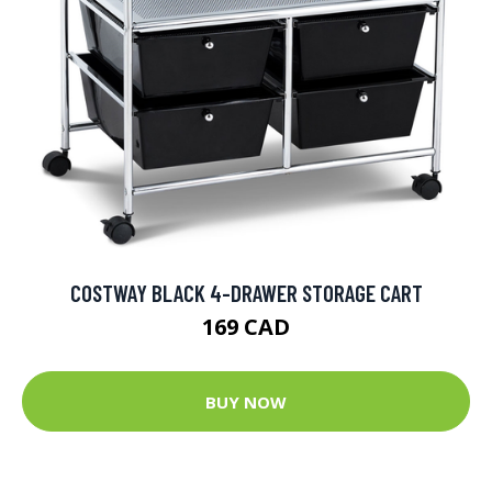
COSTWAY BLACK 4-DRAWER STORAGE CART
169 CAD
BUY NOW