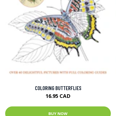
COLORING BUTTERFLIES
16.95 CAD
BUY NOW