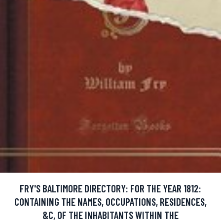
FRY'S BALTIMORE DIRECTORY: FOR THE YEAR 1812:
CONTAINING THE NAMES, OCCUPATIONS, RESIDENCES,
&C, OF THE INHABITANTS WITHIN THE