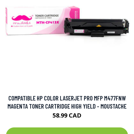
COMPATIBLE HP COLOR LASERJET PRO MFP M477FNW
MAGENTA TONER CARTRIDGE HIGH YIELD - MOUSTACHE
58.99 CAD