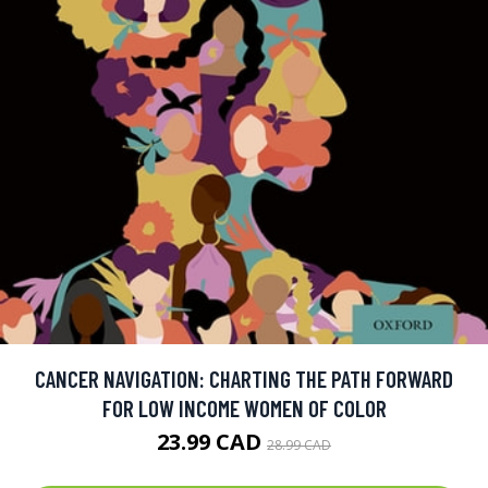
CANCER NAVIGATION: CHARTING THE PATH FORWARD
FOR LOW INCOME WOMEN OF COLOR
23.99 CAD
28.99 CAD