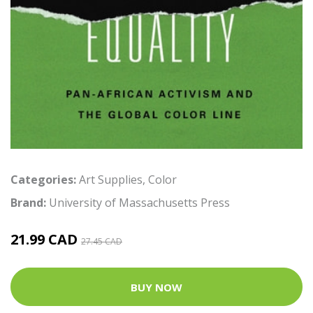
Categories:
Art Supplies
,
Color
Brand:
University of Massachusetts Press
21.99 CAD
27.45 CAD
BUY NOW