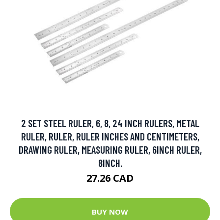
2 SET STEEL RULER, 6, 8, 24 INCH RULERS, METAL
RULER, RULER, RULER INCHES AND CENTIMETERS,
DRAWING RULER, MEASURING RULER, 6INCH RULER,
8INCH.
27.26 CAD
BUY NOW