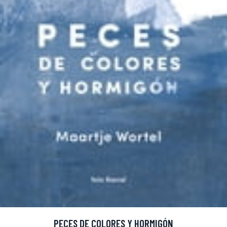
PECES DE COLORES Y HORMIGÓN