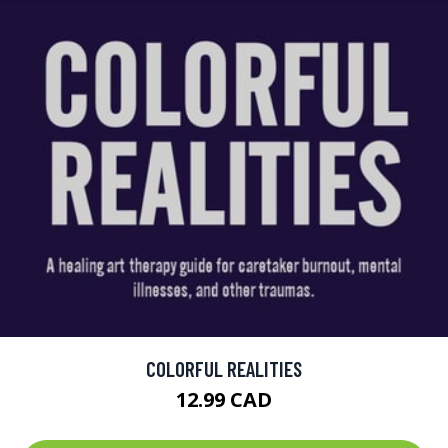
COLORFUL REALITIES
12.99 CAD