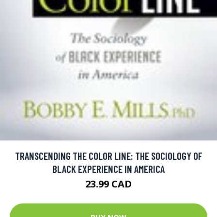
TRANSCENDING THE COLOR LINE: THE SOCIOLOGY OF
BLACK EXPERIENCE IN AMERICA
23.99 CAD
BUY NOW