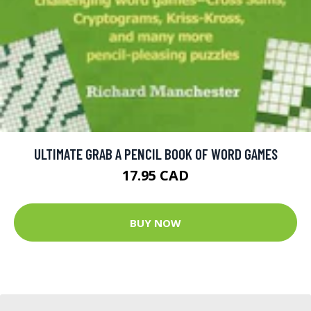
ULTIMATE GRAB A PENCIL BOOK OF WORD GAMES
17.95 CAD
BUY NOW