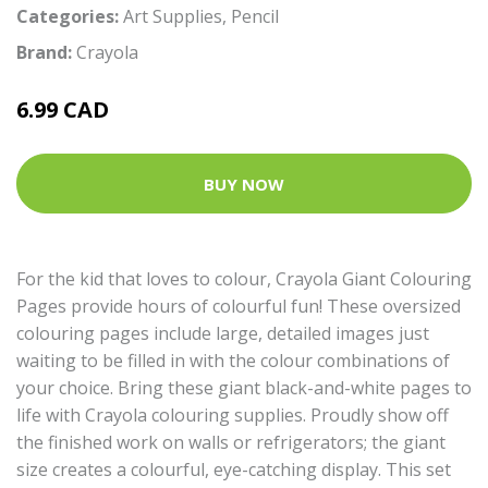
Categories:
Art Supplies
,
Pencil
Brand:
Crayola
6.99 CAD
BUY NOW
For the kid that loves to colour, Crayola Giant Colouring
Pages provide hours of colourful fun! These oversized
colouring pages include large, detailed images just
waiting to be filled in with the colour combinations of
your choice. Bring these giant black-and-white pages to
life with Crayola colouring supplies. Proudly show off
the finished work on walls or refrigerators; the giant
size creates a colourful, eye-catching display. This set