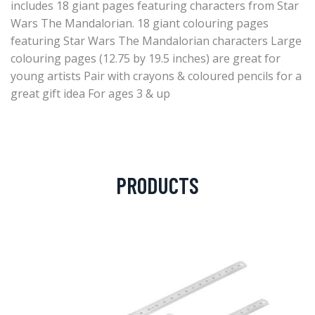
includes 18 giant pages featuring characters from Star
Wars The Mandalorian. 18 giant colouring pages
featuring Star Wars The Mandalorian characters Large
colouring pages (12.75 by 19.5 inches) are great for
young artists Pair with crayons & coloured pencils for a
great gift idea For ages 3 & up
PRODUCTS