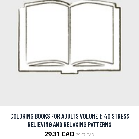
COLORING BOOKS FOR ADULTS VOLUME 1: 40 STRESS
RELIEVING AND RELAXING PATTERNS
29.31 CAD
29.97 CAD