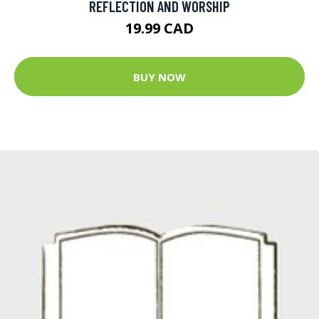
REFLECTION AND WORSHIP
19.99 CAD
BUY NOW