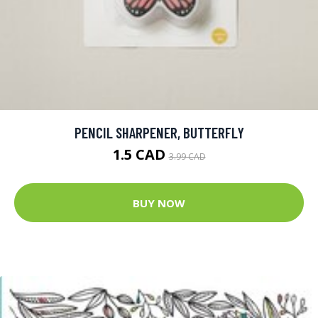
PENCIL SHARPENER, BUTTERFLY
1.5 CAD
3.99 CAD
BUY NOW