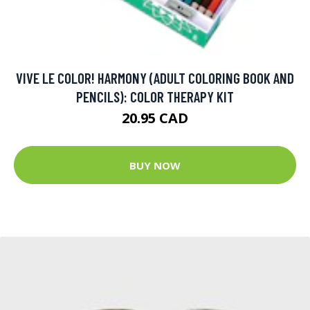
VIVE LE COLOR! HARMONY (ADULT COLORING BOOK AND
PENCILS): COLOR THERAPY KIT
20.95 CAD
BUY NOW