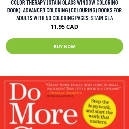
COLOR THERAPY (STAIN GLASS WINDOW COLORING
BOOK): ADVANCED COLORING (COLOURING) BOOKS FOR
ADULTS WITH 50 COLORING PAGES: STAIN GLA
11.95 CAD
BUY NOW