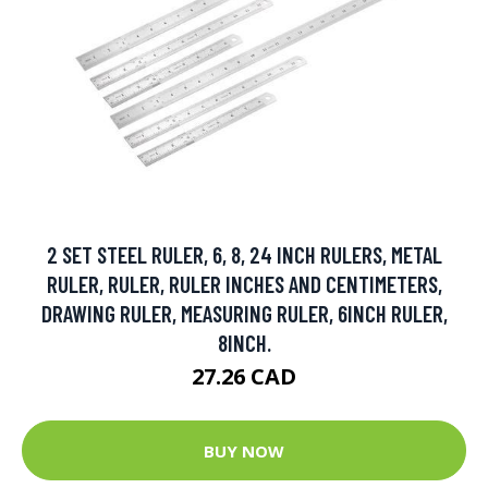
2 SET STEEL RULER, 6, 8, 24 INCH RULERS, METAL
RULER, RULER, RULER INCHES AND CENTIMETERS,
DRAWING RULER, MEASURING RULER, 6INCH RULER,
8INCH.
27.26 CAD
BUY NOW