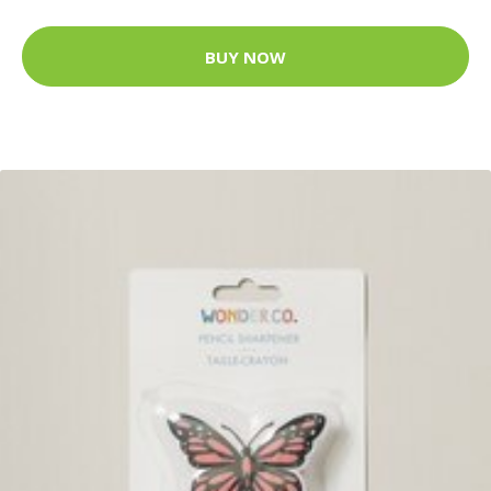
BUY NOW