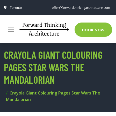
Toronto
offer@forwardthinkingarchitecture.com
BOOK NOW
CRAYOLA GIANT COLOURING
PAGES STAR WARS THE
MANDALORIAN
Crayola Giant Colouring Pages Star Wars The
Mandalorian