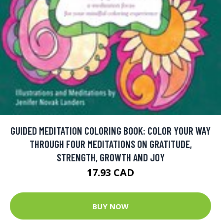
GUIDED MEDITATION COLORING BOOK: COLOR YOUR WAY
THROUGH FOUR MEDITATIONS ON GRATITUDE,
STRENGTH, GROWTH AND JOY
17.93 CAD
BUY NOW