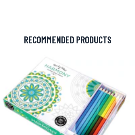
RECOMMENDED PRODUCTS