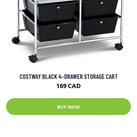
COSTWAY BLACK 4-DRAWER STORAGE CART
169 CAD
BUY NOW