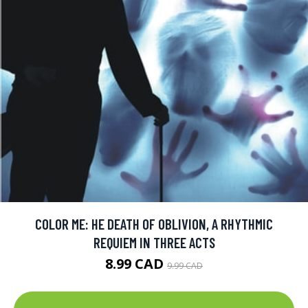
COLOR ME: HE DEATH OF OBLIVION, A RHYTHMIC
REQUIEM IN THREE ACTS
8.99 CAD
9.99 CAD