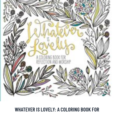
WHATEVER IS LOVELY: A COLORING BOOK FOR