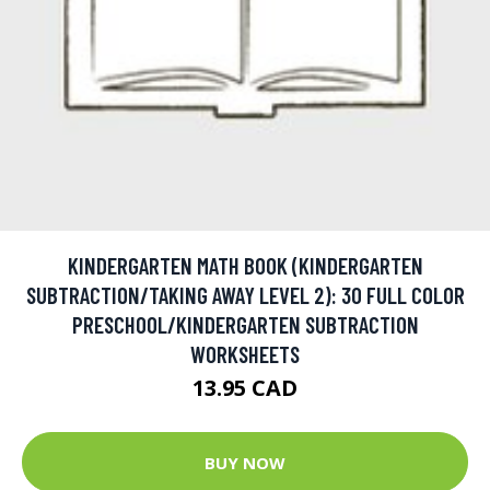
KINDERGARTEN MATH BOOK (KINDERGARTEN
SUBTRACTION/TAKING AWAY LEVEL 2): 30 FULL COLOR
PRESCHOOL/KINDERGARTEN SUBTRACTION
WORKSHEETS
13.95 CAD
BUY NOW