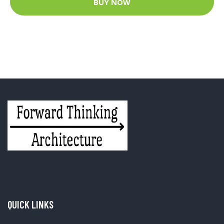
BUY NOW
QUICK LINKS