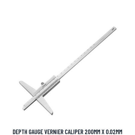
DEPTH GAUGE VERNIER CALIPER 200MM X 0.02MM