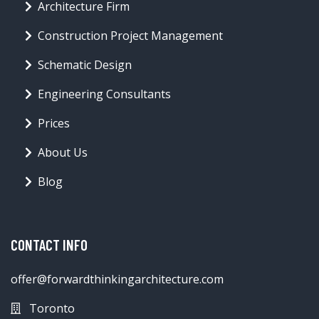
Architecture Firm
Construction Project Management
Schematic Design
Engineering Consultants
Prices
About Us
Blog
CONTACT INFO
offer@forwardthinkingarchitecture.com
Toronto