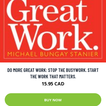
DO MORE GREAT WORK: STOP THE BUSYWORK. START
THE WORK THAT MATTERS.
15.95 CAD
BUY NOW