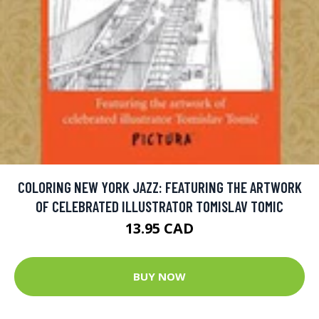
COLORING NEW YORK JAZZ: FEATURING THE ARTWORK
OF CELEBRATED ILLUSTRATOR TOMISLAV TOMIC
13.95 CAD
BUY NOW