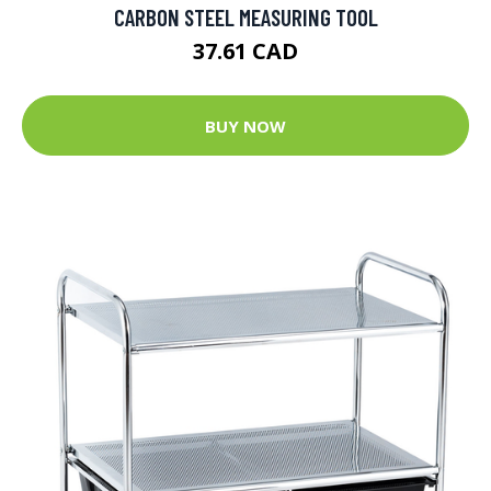
CARBON STEEL MEASURING TOOL
37.61 CAD
BUY NOW