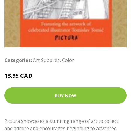
Categories:
Art Supplies
,
Color
13.95 CAD
BUY NOW
Pictura showcases a stunning range of art to collect
and admire and encourages beginning to advanced