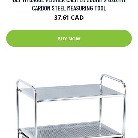
CARBON STEEL MEASURING TOOL
37.61 CAD
BUY NOW