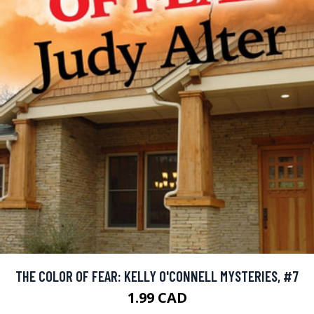
THE COLOR OF FEAR: KELLY O'CONNELL MYSTERIES, #7
1.99 CAD