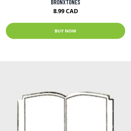
BRONXTONES
8.99 CAD
BUY NOW