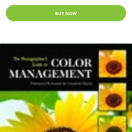
BUY NOW