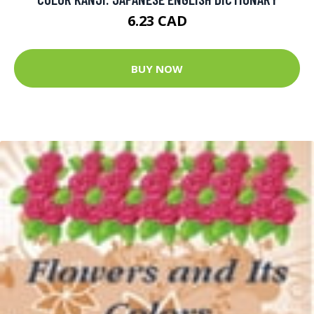
6.23 CAD
BUY NOW