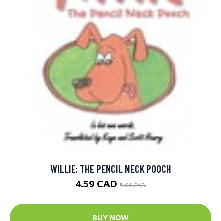
WILLIE: THE PENCIL NECK POOCH
4.59 CAD
5.06 CAD
BUY NOW