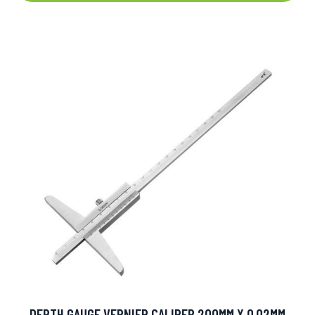
DEPTH GAUGE VERNIER CALIPER 200MM X 0.02MM