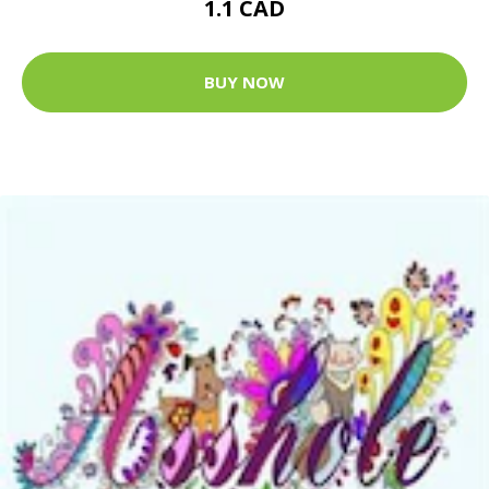
1.1 CAD
BUY NOW