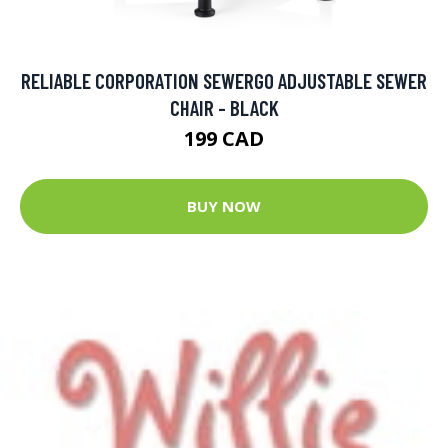
RELIABLE CORPORATION SEWERGO ADJUSTABLE SEWER
CHAIR - BLACK
199 CAD
BUY NOW