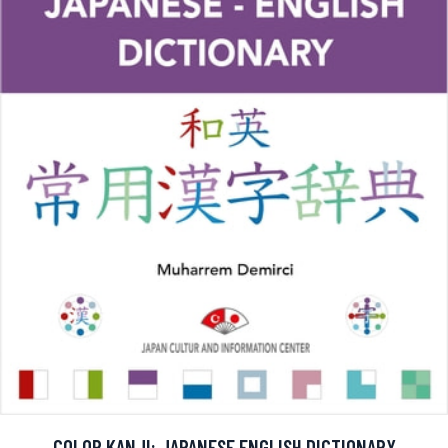
COLOR KANJI: JAPANESE ENGLISH DICTIONARY