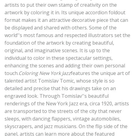
artists to put their own stamp of creativity on the
artwork by coloring it in. Its unique accordion foldout
format makes it an attractive decorative piece that can
be displayed and shared with others. Some of the
world''s most famous and respected illustrators set the
foundation of the artwork by creating beautiful,
original, and imaginative scenes. It is up to the
individual to color in these spectacular settings,
enhancing the scenes and adding their own personal
touch.
Coloring New York Jazz
features the unique art of
talented artist Tomislav Tomic, whose style is so
detailed and precise that his drawings take on an
engraved look. Through Tomislav''s beautiful
renderings of the New York Jazz era, circa 1920, artists
are transported to the streets of the city that never
sleeps, with dancing flappers, vintage automobiles,
skyscrapers, and jazz musicians. On the flip side of the
panel, artists can learn more about the featured