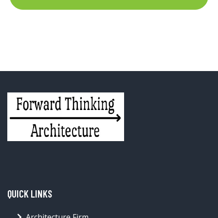
QUICK LINKS
Architecture Firm