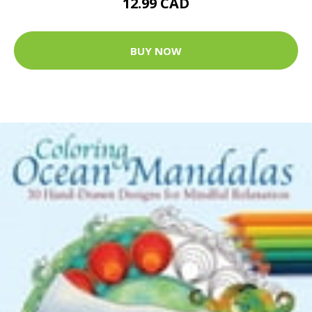
12.99 CAD
BUY NOW