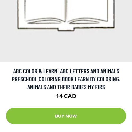
ABC COLOR & LEARN: ABC LETTERS AND ANIMALS
PRESCHOOL COLORING BOOK LEARN BY COLORING.
ANIMALS AND THEIR BABIES MY FIRS
14 CAD
BUY NOW