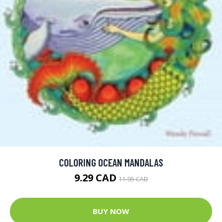
COLORING OCEAN MANDALAS
9.29 CAD
11.95 CAD
BUY NOW