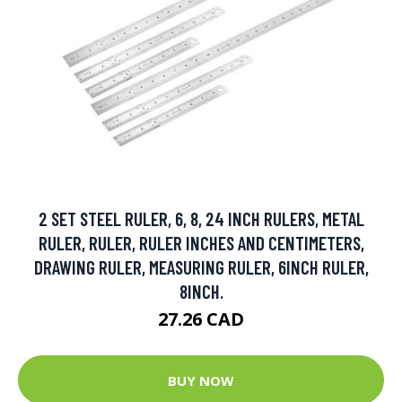
2 SET STEEL RULER, 6, 8, 24 INCH RULERS, METAL
RULER, RULER, RULER INCHES AND CENTIMETERS,
DRAWING RULER, MEASURING RULER, 6INCH RULER,
8INCH.
27.26 CAD
BUY NOW