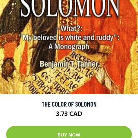
THE COLOR OF SOLOMON
3.73 CAD
BUY NOW