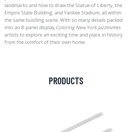
landmarks and how to draw the Statue of Liberty, the
Empire State Building, and Yankee Stadium, all within
the same bustling scene. With so many details packed
into an 8-panel display,
Coloring New York Jazz
invites
artists to explore an exciting time and place in history
from the comfort of their own home.
PRODUCTS