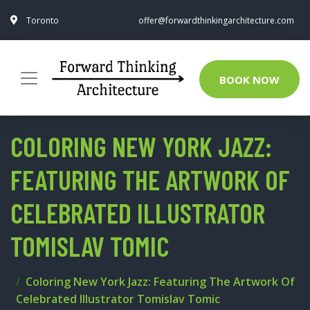
Toronto
offer@forwardthinkingarchitecture.com
BOOK NOW
COLORING NEW YORK JAZZ:
FEATURING THE ARTWORK OF
CELEBRATED ILLUSTRATOR
TOMISLAV TOMIC
Coloring New York Jazz: Featuring The Artwork Of
Celebrated Illustrator Tomislav Tomic