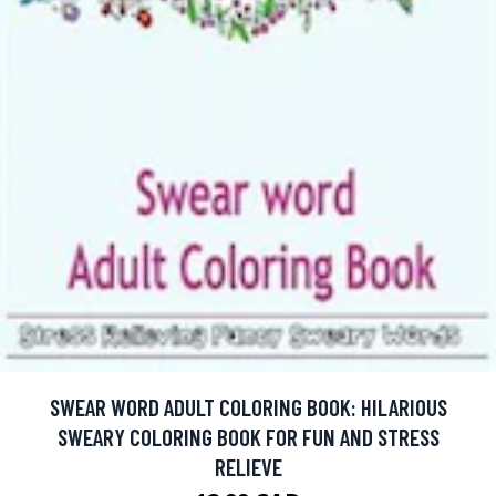
SWEAR WORD ADULT COLORING BOOK: HILARIOUS
SWEARY COLORING BOOK FOR FUN AND STRESS
RELIEVE