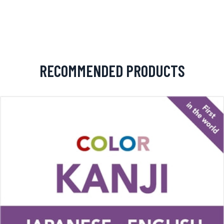
RECOMMENDED PRODUCTS