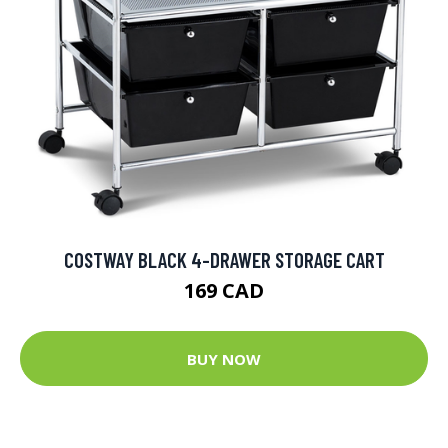
COSTWAY BLACK 4-DRAWER STORAGE CART
169 CAD
BUY NOW