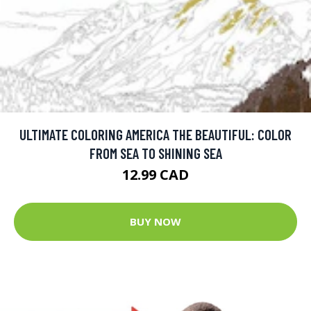
ULTIMATE COLORING AMERICA THE BEAUTIFUL: COLOR
FROM SEA TO SHINING SEA
12.99 CAD
BUY NOW