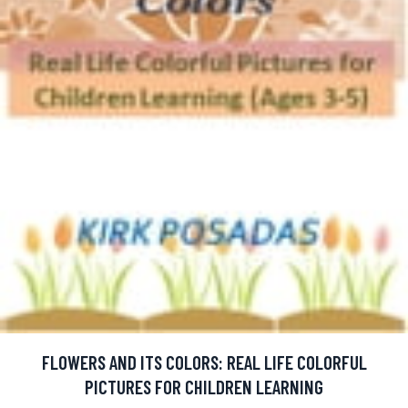
FLOWERS AND ITS COLORS: REAL LIFE COLORFUL
PICTURES FOR CHILDREN LEARNING