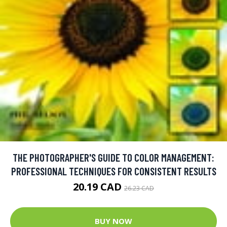
THE PHOTOGRAPHER'S GUIDE TO COLOR MANAGEMENT:
PROFESSIONAL TECHNIQUES FOR CONSISTENT RESULTS
20.19 CAD
26.23 CAD
BUY NOW