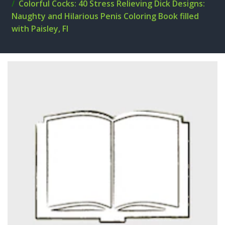
Colorful Cocks: 40 Stress Relieving Dick Designs:
Naughty and Hilarious Penis Coloring Book filled
with Paisley, Fl