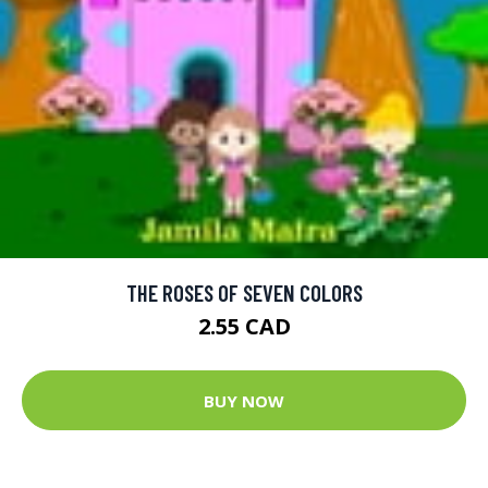
THE ROSES OF SEVEN COLORS
2.55 CAD
BUY NOW