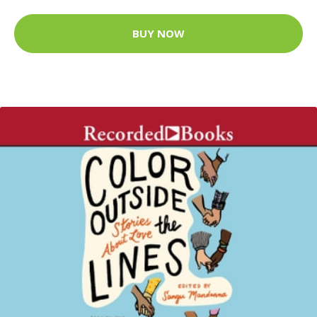
BUY NOW