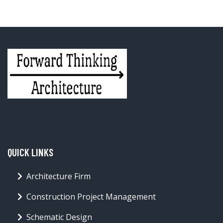
QUICK LINKS
Architecture Firm
Construction Project Management
Schematic Design