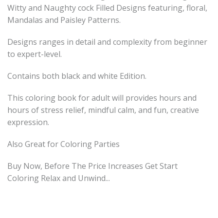
Witty and Naughty cock Filled Designs featuring, floral,
Mandalas and Paisley Patterns.
Designs ranges in detail and complexity from beginner
to expert-level.
Contains both black and white Edition.
This coloring book for adult will provides hours and
hours of stress relief, mindful calm, and fun, creative
expression.
Also Great for Coloring Parties
Buy Now, Before The Price Increases Get Start
Coloring Relax and Unwind...