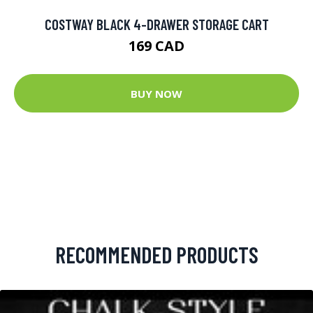
COSTWAY BLACK 4-DRAWER STORAGE CART
169 CAD
BUY NOW
RECOMMENDED PRODUCTS