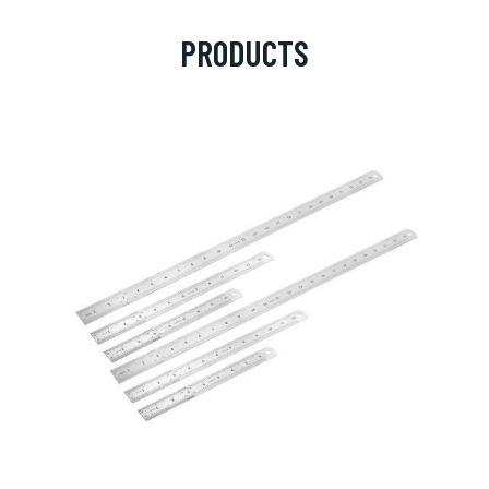
PRODUCTS