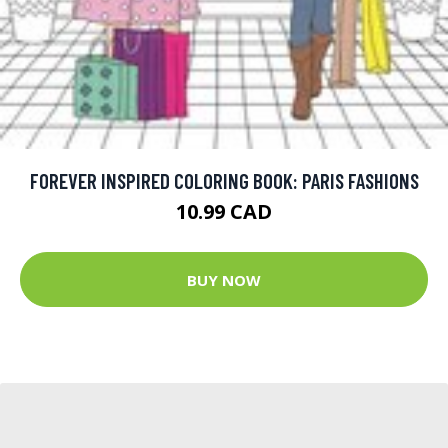
FOREVER INSPIRED COLORING BOOK: PARIS FASHIONS
10.99 CAD
BUY NOW