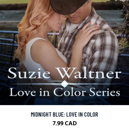
MIDNIGHT BLUE: LOVE IN COLOR
7.99 CAD