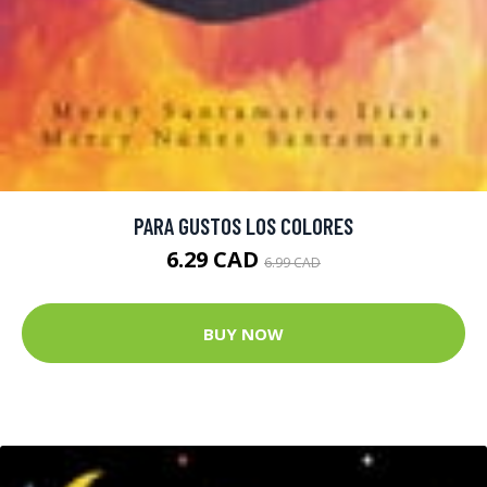
PARA GUSTOS LOS COLORES
6.29 CAD
6.99 CAD
BUY NOW