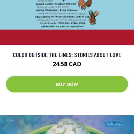
COLOR OUTSIDE THE LINES: STORIES ABOUT LOVE
24.58 CAD
BUY NOW