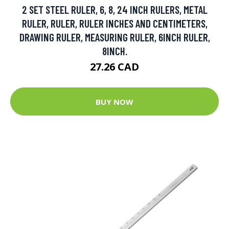
2 SET STEEL RULER, 6, 8, 24 INCH RULERS, METAL
RULER, RULER, RULER INCHES AND CENTIMETERS,
DRAWING RULER, MEASURING RULER, 6INCH RULER,
8INCH.
27.26 CAD
BUY NOW