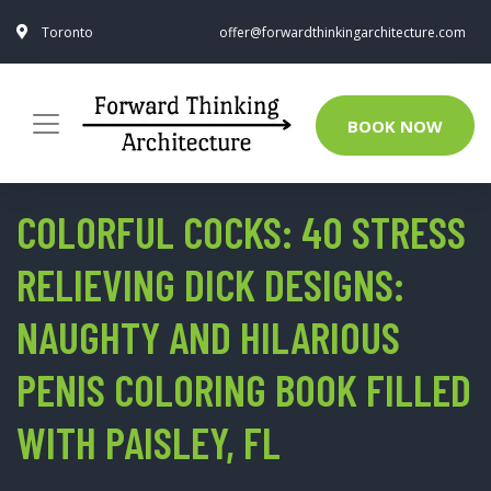
Toronto
offer@forwardthinkingarchitecture.com
BOOK NOW
COLORFUL COCKS: 40 STRESS
RELIEVING DICK DESIGNS:
NAUGHTY AND HILARIOUS
PENIS COLORING BOOK FILLED
WITH PAISLEY, FL