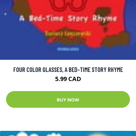
FOUR COLOR GLASSES, A BED-TIME STORY RHYME
5.99 CAD
BUY NOW