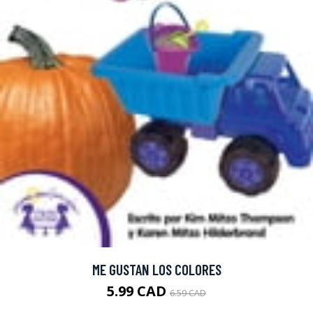
ME GUSTAN LOS COLORES
5.99 CAD
6.59 CAD