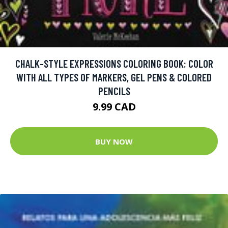
CHALK-STYLE EXPRESSIONS COLORING BOOK: COLOR
WITH ALL TYPES OF MARKERS, GEL PENS & COLORED
PENCILS
9.99 CAD
BUY NOW