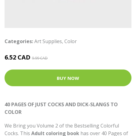
Categories:
Art Supplies
,
Color
6.52 CAD
9.99 CAD
BUY NOW
40 PAGES OF JUST COCKS AND DICK-SLANGS TO
COLOR
We Bring you Volume 2 of the Bestselling Colorful
Cocks. This
Adult coloring book
has over 40 Pages of