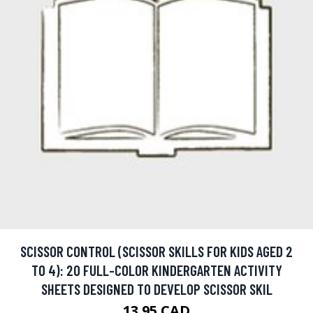
SCISSOR CONTROL (SCISSOR SKILLS FOR KIDS AGED 2
TO 4): 20 FULL-COLOR KINDERGARTEN ACTIVITY
SHEETS DESIGNED TO DEVELOP SCISSOR SKIL
13.95 CAD