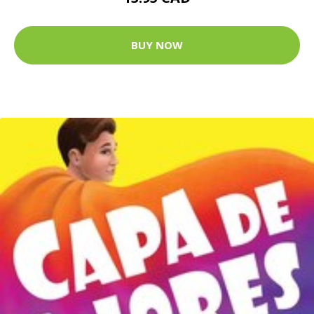
BUY NOW