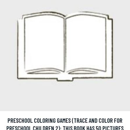
PRESCHOOL COLORING GAMES (TRACE AND COLOR FOR
PRESCHOOL CHILDREN 2): THIS BOOK HAS 50 PICTURES