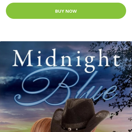
BUY NOW