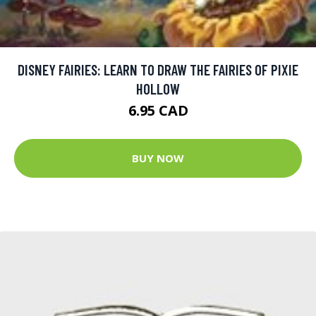
DISNEY FAIRIES: LEARN TO DRAW THE FAIRIES OF PIXIE
HOLLOW
6.95 CAD
BUY NOW