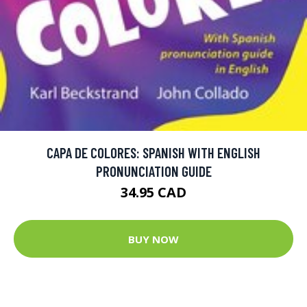
CAPA DE COLORES: SPANISH WITH ENGLISH
PRONUNCIATION GUIDE
34.95 CAD
BUY NOW