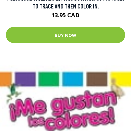
TO TRACE AND THEN COLOR IN.
13.95 CAD
BUY NOW