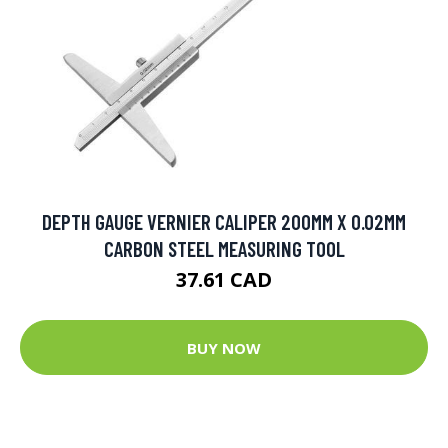
DEPTH GAUGE VERNIER CALIPER 200MM X 0.02MM
CARBON STEEL MEASURING TOOL
37.61 CAD
BUY NOW