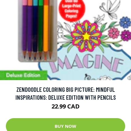
ZENDOODLE COLORING BIG PICTURE: MINDFUL
INSPIRATIONS: DELUXE EDITION WITH PENCILS
22.99 CAD
BUY NOW