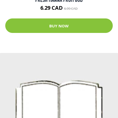
6.29 CAD
6.99 CAD
BUY NOW