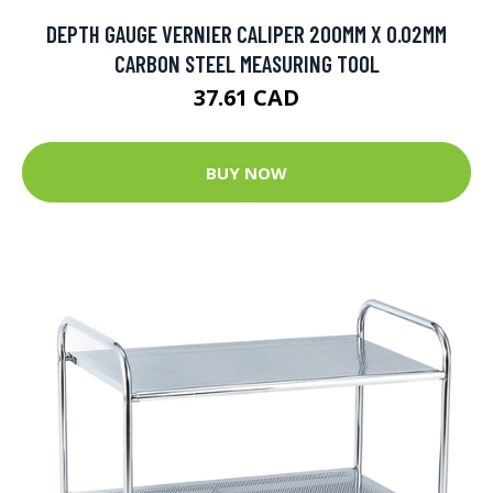
DEPTH GAUGE VERNIER CALIPER 200MM X 0.02MM
CARBON STEEL MEASURING TOOL
37.61 CAD
BUY NOW