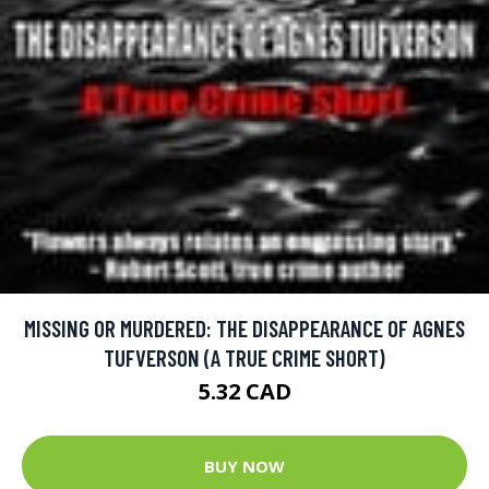
MISSING OR MURDERED: THE DISAPPEARANCE OF AGNES
TUFVERSON (A TRUE CRIME SHORT)
5.32 CAD
BUY NOW