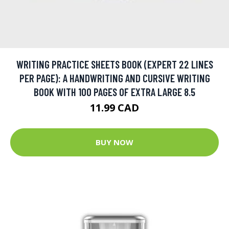
WRITING PRACTICE SHEETS BOOK (EXPERT 22 LINES
PER PAGE): A HANDWRITING AND CURSIVE WRITING
BOOK WITH 100 PAGES OF EXTRA LARGE 8.5
11.99 CAD
BUY NOW