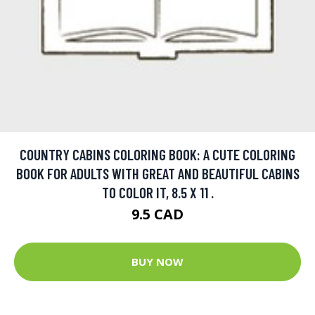
COUNTRY CABINS COLORING BOOK: A CUTE COLORING
BOOK FOR ADULTS WITH GREAT AND BEAUTIFUL CABINS
TO COLOR IT, 8.5 X 11 .
9.5 CAD
BUY NOW