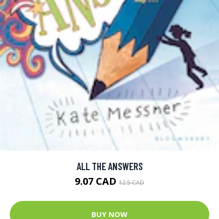
ALL THE ANSWERS
9.07 CAD
12.5 CAD
BUY NOW