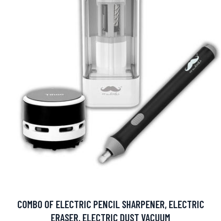
COMBO OF ELECTRIC PENCIL SHARPENER, ELECTRIC
ERASER, ELECTRIC DUST VACUUM