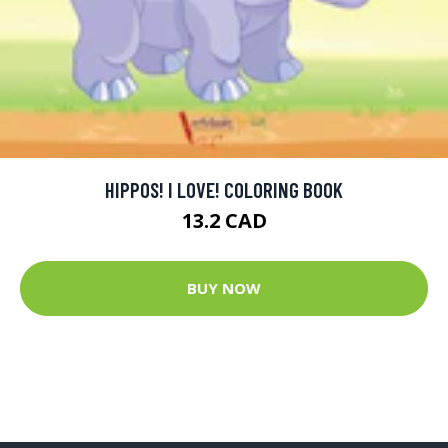
HIPPOS! I LOVE! COLORING BOOK
13.2 CAD
BUY NOW