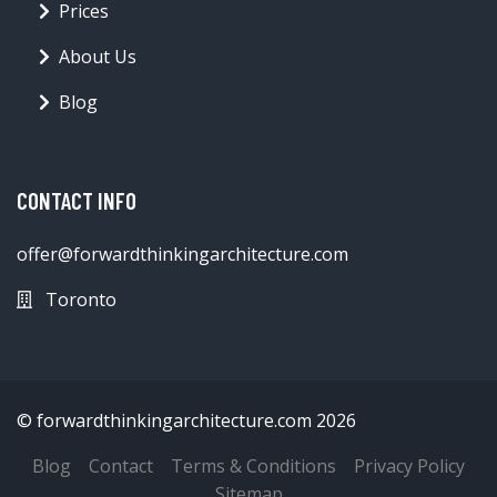
Prices
About Us
Blog
CONTACT INFO
offer@forwardthinkingarchitecture.com
Toronto
© forwardthinkingarchitecture.com 2026
Blog
Contact
Terms & Conditions
Privacy Policy
Sitemap