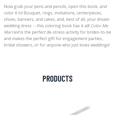
Now grab your pens and pencils, open this book, and
color it in! Bouquet, rings, invitations, centerpieces,
shoes, banners, and cakes, and, best of all, your dream
wedding dress -- this coloring book has it all!
Color Me
Married
is the perfect de-stress activity for brides-to-be
and makes the perfect gift for engagement parties,
bridal showers, or for anyone who just loves weddings!
PRODUCTS