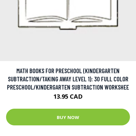
MATH BOOKS FOR PRESCHOOL (KINDERGARTEN
SUBTRACTION/TAKING AWAY LEVEL 1): 30 FULL COLOR
PRESCHOOL/KINDERGARTEN SUBTRACTION WORKSHEE
13.95 CAD
BUY NOW