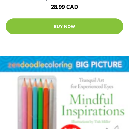
28.99 CAD
BUY NOW