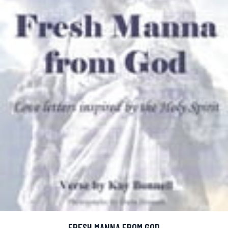
FRESH MANNA FROM GOD