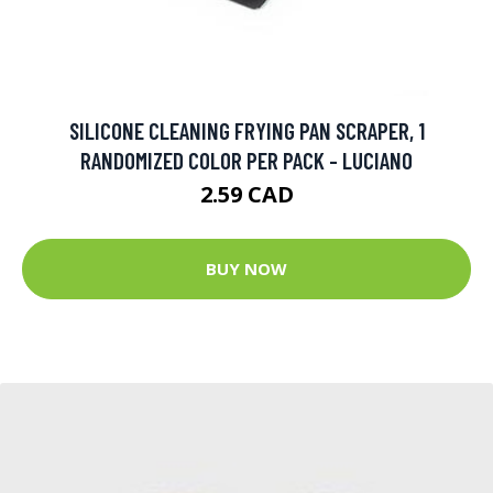
SILICONE CLEANING FRYING PAN SCRAPER, 1
RANDOMIZED COLOR PER PACK - LUCIANO
2.59 CAD
BUY NOW