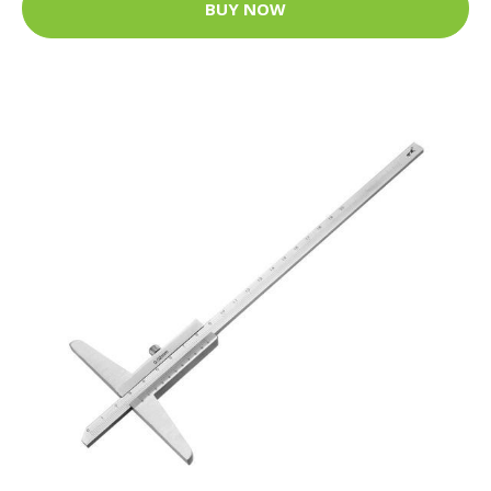
BUY NOW