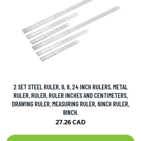
2 SET STEEL RULER, 6, 8, 24 INCH RULERS, METAL
RULER, RULER, RULER INCHES AND CENTIMETERS,
DRAWING RULER, MEASURING RULER, 6INCH RULER,
8INCH.
27.26 CAD