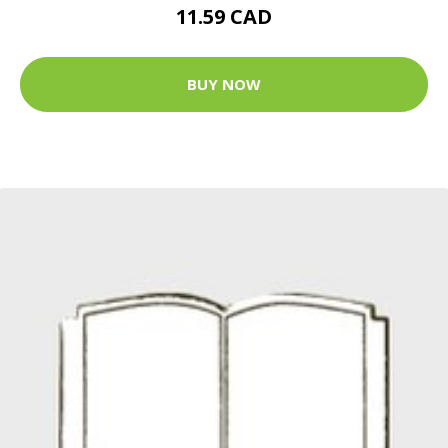
11.59 CAD
BUY NOW