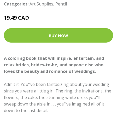
Categories:
Art Supplies
,
Pencil
19.49 CAD
BUY NOW
A coloring book that will inspire, entertain, and
relax brides, brides-to-be, and anyone else who
loves the beauty and romance of weddings.
Admit it. You''ve been fantasizing about your wedding
since you were a little girl. The ring, the invitations, the
flowers, the cake, the stunning white dress you''ll
sweep down the aisle in . . . you''ve imagined all of it
down to the last detail.