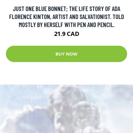
JUST ONE BLUE BONNET; THE LIFE STORY OF ADA
FLORENCE KINTON, ARTIST AND SALVATIONIST. TOLD
MOSTLY BY HERSELF WITH PEN AND PENCIL.
21.9 CAD
BUY NOW