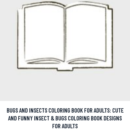
BUGS AND INSECTS COLORING BOOK FOR ADULTS: CUTE
AND FUNNY INSECT & BUGS COLORING BOOK DESIGNS
FOR ADULTS