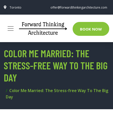
Toronto
offer@forwardthinkingarchitecture.com
BOOK NOW
COLOR ME MARRIED: THE
STRESS-FREE WAY TO THE BIG
DAY
Color Me Married: The Stress-free Way To The Big
Day