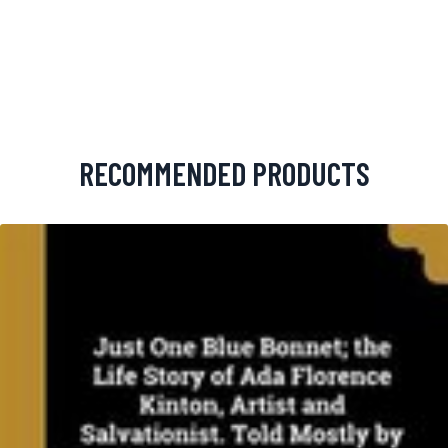
RECOMMENDED PRODUCTS