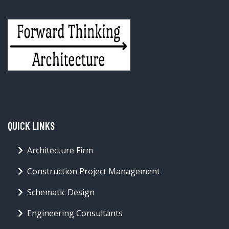
QUICK LINKS
Architecture Firm
Construction Project Management
Schematic Design
Engineering Consultants