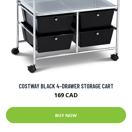
COSTWAY BLACK 4-DRAWER STORAGE CART
169 CAD
BUY NOW