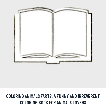
COLORING ANIMALS FARTS: A FUNNY AND IRREVERENT
COLORING BOOK FOR ANIMALS LOVERS