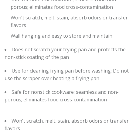
porous; eliminates food cross-contamination
Won't scratch, melt, stain, absorb odors or transfer
flavors
Wall hanging and easy to store and maintain
Does not scratch your frying pan and protects the
non-stick coating of the pan
Use for cleaning frying pan before washing; Do not
use the scraper over heating a frying pan
Safe for nonstick cookware; seamless and non-
porous; eliminates food cross-contamination
Won't scratch, melt, stain, absorb odors or transfer
flavors