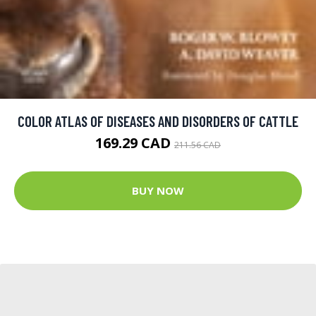
COLOR ATLAS OF DISEASES AND DISORDERS OF CATTLE
169.29 CAD
211.56 CAD
BUY NOW