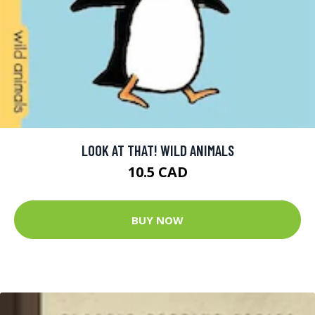
LOOK AT THAT! WILD ANIMALS
10.5 CAD
BUY NOW