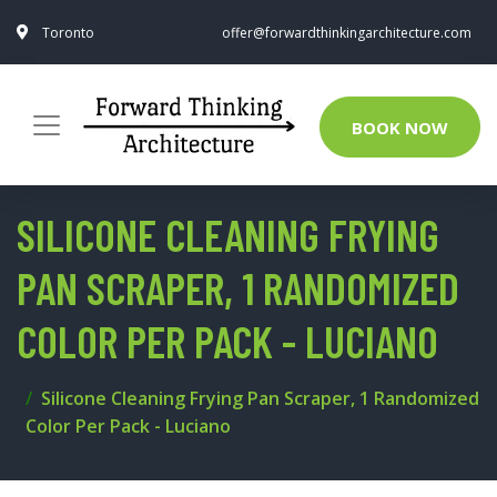
Toronto
offer@forwardthinkingarchitecture.com
BOOK NOW
SILICONE CLEANING FRYING
PAN SCRAPER, 1 RANDOMIZED
COLOR PER PACK - LUCIANO
Silicone Cleaning Frying Pan Scraper, 1 Randomized
Color Per Pack - Luciano