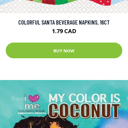
COLORFUL SANTA BEVERAGE NAPKINS, 16CT
1.79 CAD
BUY NOW