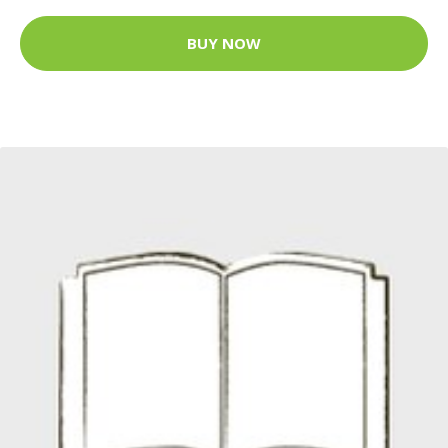
BUY NOW