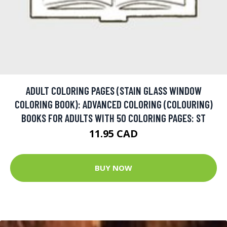
ADULT COLORING PAGES (STAIN GLASS WINDOW
COLORING BOOK): ADVANCED COLORING (COLOURING)
BOOKS FOR ADULTS WITH 50 COLORING PAGES: ST
11.95 CAD
BUY NOW