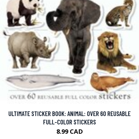
ULTIMATE STICKER BOOK: ANIMAL: OVER 60 REUSABLE
FULL-COLOR STICKERS
8.99 CAD