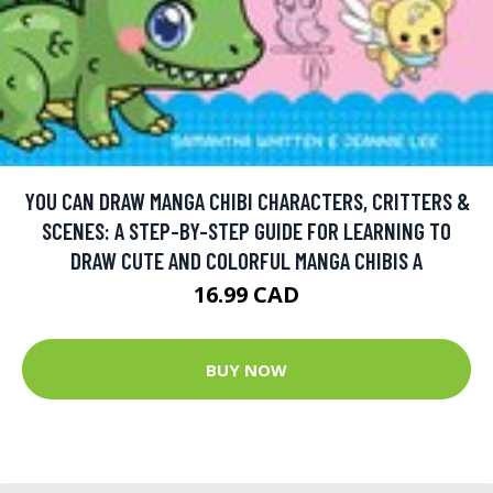
YOU CAN DRAW MANGA CHIBI CHARACTERS, CRITTERS &
SCENES: A STEP-BY-STEP GUIDE FOR LEARNING TO
DRAW CUTE AND COLORFUL MANGA CHIBIS A
16.99 CAD
BUY NOW