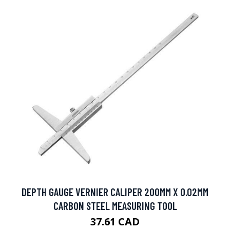
DEPTH GAUGE VERNIER CALIPER 200MM X 0.02MM
CARBON STEEL MEASURING TOOL
37.61 CAD