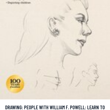
DRAWING: PEOPLE WITH WILLIAM F. POWELL: LEARN TO