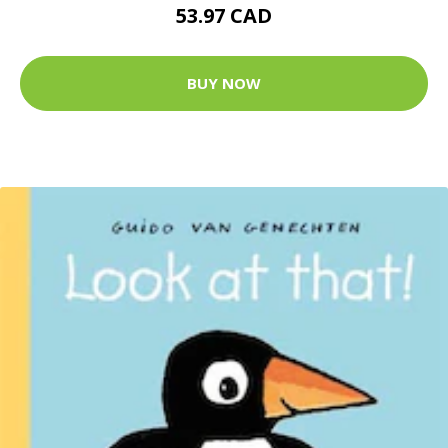
53.97 CAD
BUY NOW