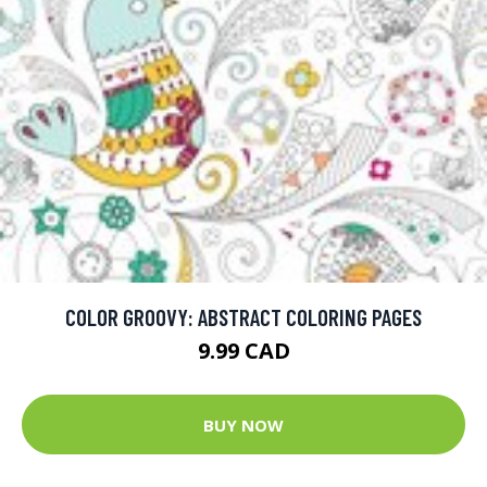
COLOR GROOVY: ABSTRACT COLORING PAGES
9.99 CAD
BUY NOW