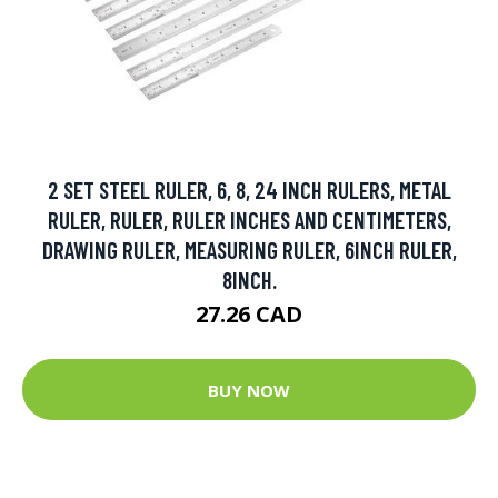
2 SET STEEL RULER, 6, 8, 24 INCH RULERS, METAL
RULER, RULER, RULER INCHES AND CENTIMETERS,
DRAWING RULER, MEASURING RULER, 6INCH RULER,
8INCH.
27.26 CAD
BUY NOW