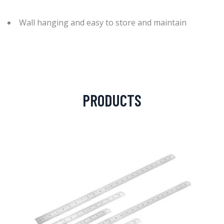
Wall hanging and easy to store and maintain
PRODUCTS