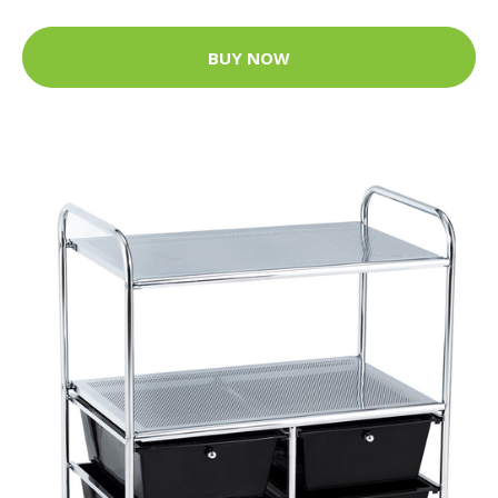
BUY NOW