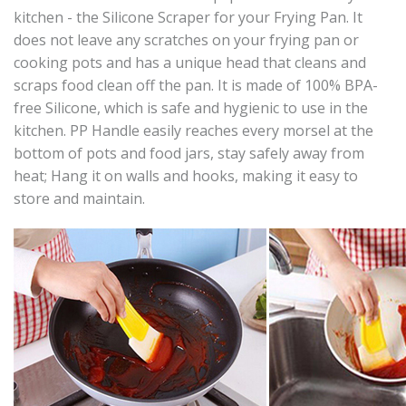
kitchen - the Silicone Scraper for your Frying Pan. It
does not leave any scratches on your frying pan or
cooking pots and has a unique head that cleans and
scraps food clean off the pan. It is made of 100% BPA-
free Silicone, which is safe and hygienic to use in the
kitchen. PP Handle easily reaches every morsel at the
bottom of pots and food jars, stay safely away from
heat; Hang it on walls and hooks, making it easy to
store and maintain.