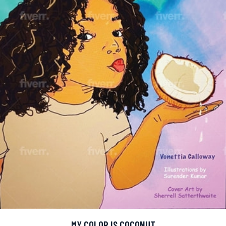
MY COLOR IS COCONUT