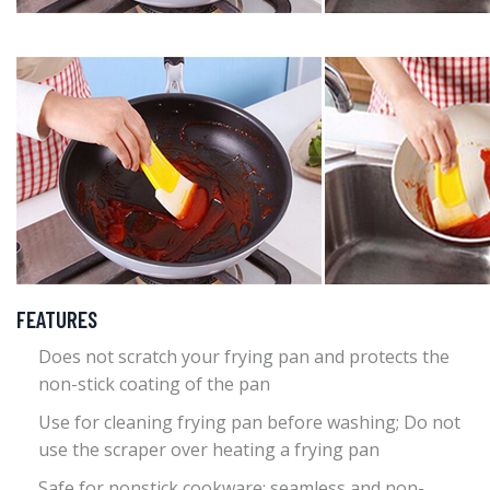
FEATURES
Does not scratch your frying pan and protects the
non-stick coating of the pan
Use for cleaning frying pan before washing; Do not
use the scraper over heating a frying pan
Safe for nonstick cookware; seamless and non-