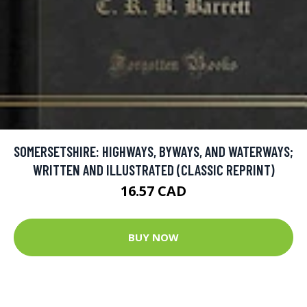
SOMERSETSHIRE: HIGHWAYS, BYWAYS, AND WATERWAYS;
WRITTEN AND ILLUSTRATED (CLASSIC REPRINT)
16.57 CAD
BUY NOW