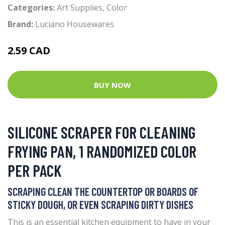
Categories:
Art Supplies
,
Color
Brand:
Luciano Housewares
2.59 CAD
BUY NOW
SILICONE SCRAPER FOR CLEANING
FRYING PAN, 1 RANDOMIZED COLOR
PER PACK
SCRAPING CLEAN THE COUNTERTOP OR BOARDS OF
STICKY DOUGH, OR EVEN SCRAPING DIRTY DISHES
This is an essential kitchen equipment to have in your