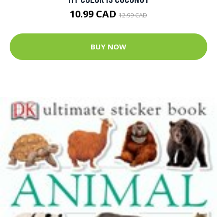
10.99 CAD
12.99 CAD
BUY NOW