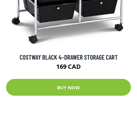
COSTWAY BLACK 4-DRAWER STORAGE CART
169 CAD
BUY NOW