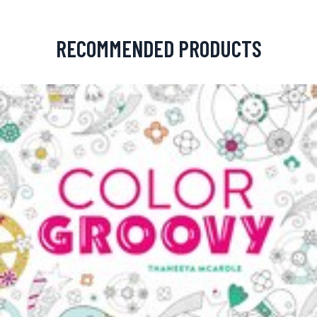
RECOMMENDED PRODUCTS