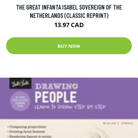
THE GREAT INFANTA ISABEL SOVEREIGN OF THE
NETHERLANDS (CLASSIC REPRINT)
13.97 CAD
BUY NOW