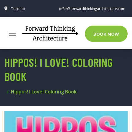
Toronto
offer@forwardthinkingarchitecture.com
BOOK NOW
HIPPOS! I LOVE! COLORING
BOOK
Hippos! I Love! Coloring Book