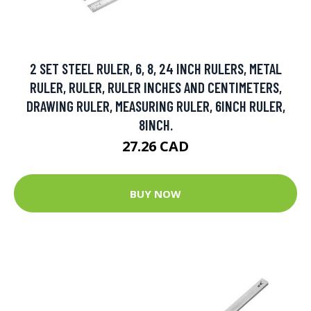
2 SET STEEL RULER, 6, 8, 24 INCH RULERS, METAL
RULER, RULER, RULER INCHES AND CENTIMETERS,
DRAWING RULER, MEASURING RULER, 6INCH RULER,
8INCH.
27.26 CAD
BUY NOW