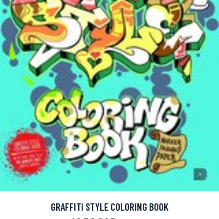
GRAFFITI STYLE COLORING BOOK