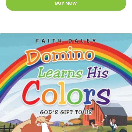
BUY NOW