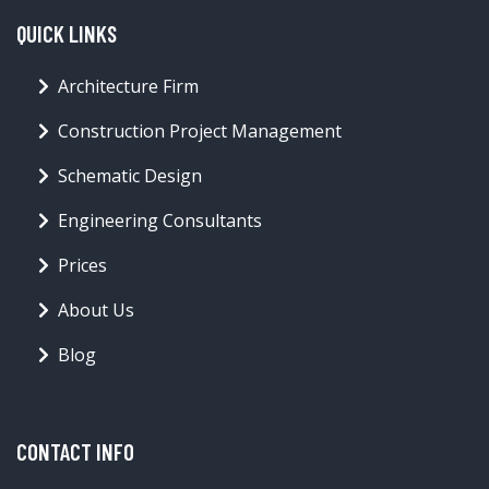
QUICK LINKS
Architecture Firm
Construction Project Management
Schematic Design
Engineering Consultants
Prices
About Us
Blog
CONTACT INFO