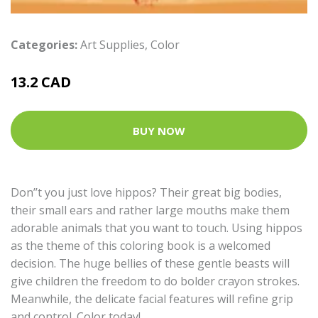
Categories:
Art Supplies
,
Color
13.2 CAD
BUY NOW
Don’’t you just love hippos? Their great big bodies,
their small ears and rather large mouths make them
adorable animals that you want to touch. Using hippos
as the theme of this coloring book is a welcomed
decision. The huge bellies of these gentle beasts will
give children the freedom to do bolder crayon strokes.
Meanwhile, the delicate facial features will refine grip
and control. Color today!