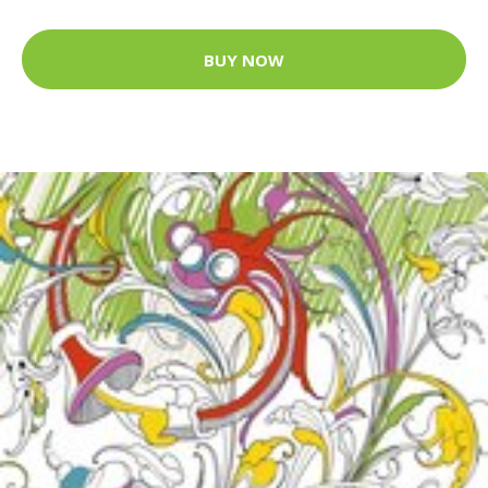
BUY NOW