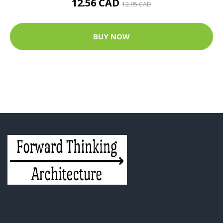
12.56 CAD
12.95 CAD
BUY NOW