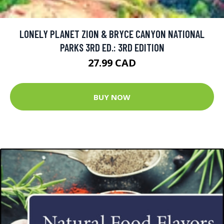
LONELY PLANET ZION & BRYCE CANYON NATIONAL
PARKS 3RD ED.: 3RD EDITION
27.99 CAD
BUY NOW