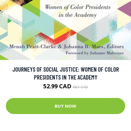
JOURNEYS OF SOCIAL JUSTICE: WOMEN OF COLOR
PRESIDENTS IN THE ACADEMY
52.99 CAD
66.1 CAD
BUY NOW