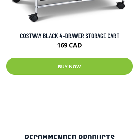
COSTWAY BLACK 4-DRAWER STORAGE CART
169 CAD
BUY NOW
RECOMMENDED PRODUCTS