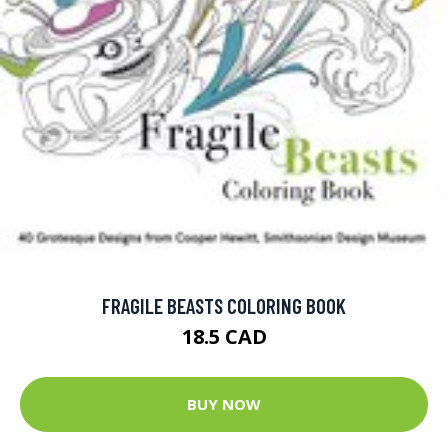
FRAGILE BEASTS COLORING BOOK
18.5 CAD
BUY NOW