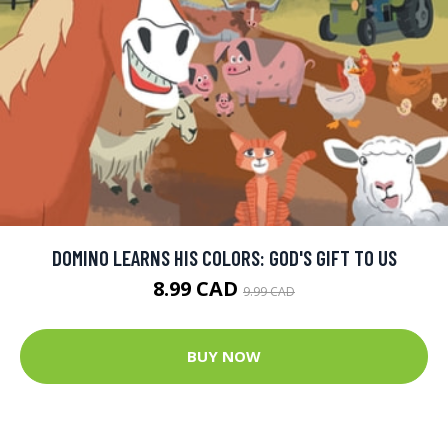
DOMINO LEARNS HIS COLORS: GOD'S GIFT TO US
8.99 CAD
9.99 CAD
BUY NOW