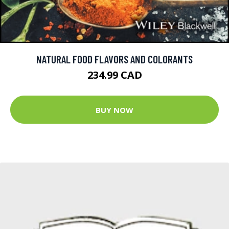
NATURAL FOOD FLAVORS AND COLORANTS
234.99 CAD
BUY NOW