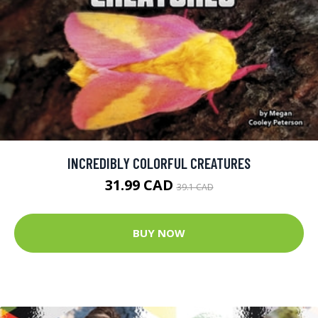
INCREDIBLY COLORFUL CREATURES
31.99 CAD
39.1 CAD
BUY NOW