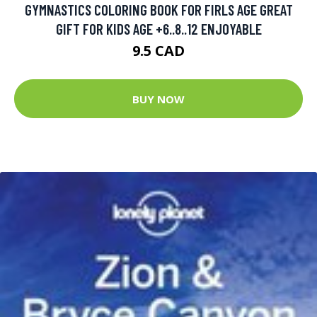
GYMNASTICS COLORING BOOK FOR FIRLS AGE GREAT
GIFT FOR KIDS AGE +6..8..12 ENJOYABLE
9.5 CAD
BUY NOW