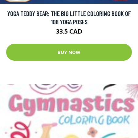
YOGA TEDDY BEAR: THE BIG LITTLE COLORING BOOK OF
108 YOGA POSES
33.5 CAD
BUY NOW