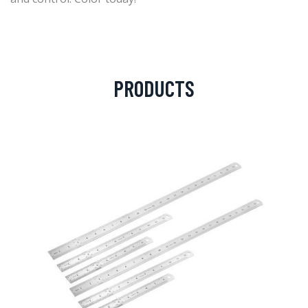
PRODUCTS