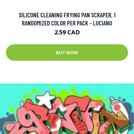
SILICONE CLEANING FRYING PAN SCRAPER, 1
RANDOMIZED COLOR PER PACK - LUCIANO
2.59 CAD
BUY NOW