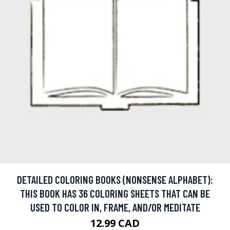
DETAILED COLORING BOOKS (NONSENSE ALPHABET):
THIS BOOK HAS 36 COLORING SHEETS THAT CAN BE
USED TO COLOR IN, FRAME, AND/OR MEDITATE
12.99 CAD