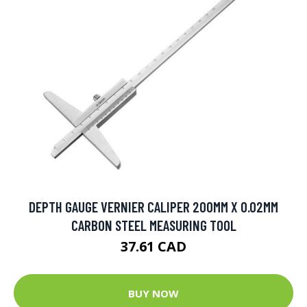
DEPTH GAUGE VERNIER CALIPER 200MM X 0.02MM
CARBON STEEL MEASURING TOOL
37.61 CAD
BUY NOW