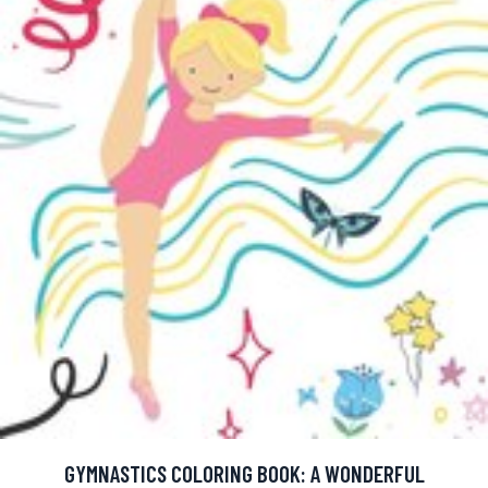
GYMNASTICS COLORING BOOK: A WONDERFUL