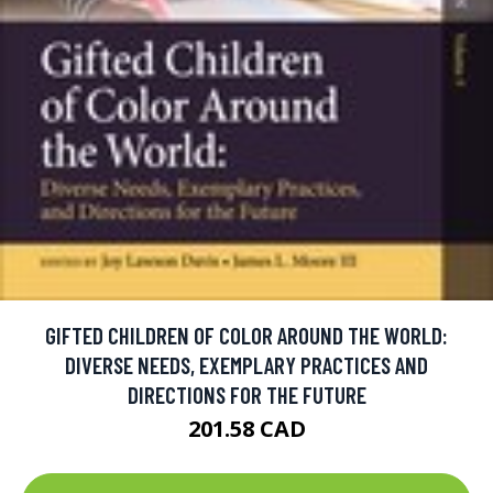
GIFTED CHILDREN OF COLOR AROUND THE WORLD:
DIVERSE NEEDS, EXEMPLARY PRACTICES AND
DIRECTIONS FOR THE FUTURE
201.58 CAD