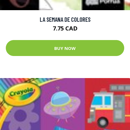
LA SEMANA DE COLORES
7.75 CAD
BUY NOW