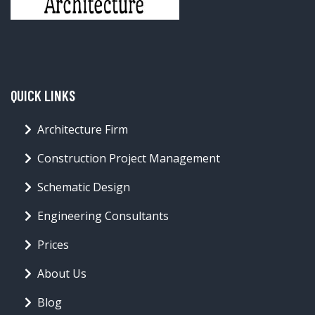
QUICK LINKS
Architecture Firm
Construction Project Management
Schematic Design
Engineering Consultants
Prices
About Us
Blog