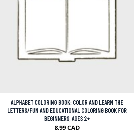
ALPHABET COLORING BOOK: COLOR AND LEARN THE
LETTERS/FUN AND EDUCATIONAL COLORING BOOK FOR
BEGINNERS, AGES 2+
8.99 CAD