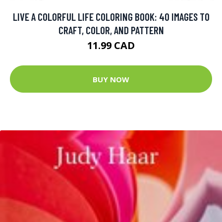
LIVE A COLORFUL LIFE COLORING BOOK: 40 IMAGES TO
CRAFT, COLOR, AND PATTERN
11.99 CAD
BUY NOW