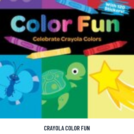
CRAYOLA COLOR FUN