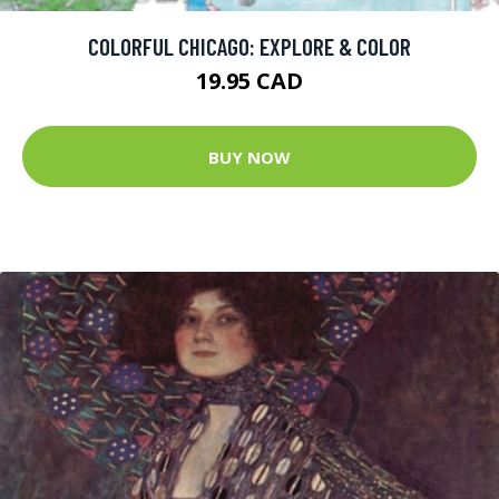
COLORFUL CHICAGO: EXPLORE & COLOR
19.95 CAD
BUY NOW