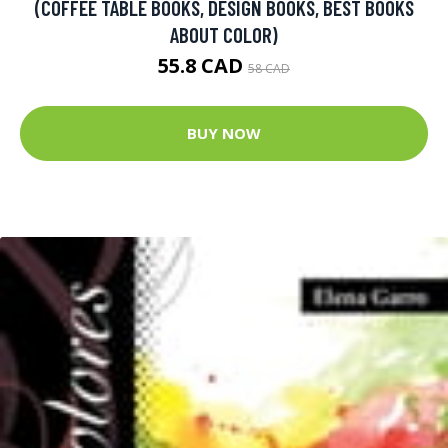
(COFFEE TABLE BOOKS, DESIGN BOOKS, BEST BOOKS
ABOUT COLOR)
55.8 CAD
58 CAD
BUY NOW