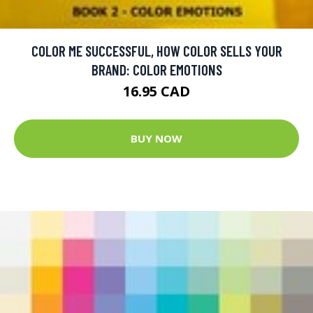
COLOR ME SUCCESSFUL, HOW COLOR SELLS YOUR
BRAND: COLOR EMOTIONS
16.95 CAD
BUY NOW