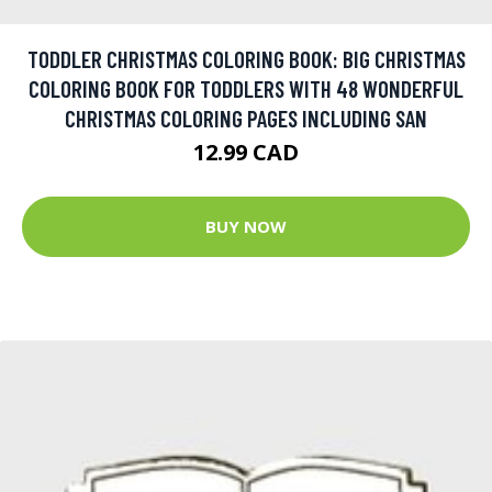
TODDLER CHRISTMAS COLORING BOOK: BIG CHRISTMAS
COLORING BOOK FOR TODDLERS WITH 48 WONDERFUL
CHRISTMAS COLORING PAGES INCLUDING SAN
12.99 CAD
BUY NOW