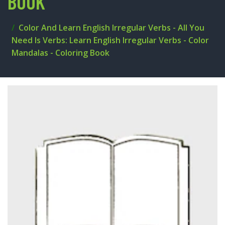
BOOK
Color And Learn English Irregular Verbs - All You
Need Is Verbs: Learn English Irregular Verbs - Color
Mandalas - Coloring Book