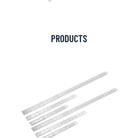
PRODUCTS