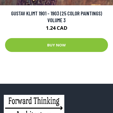
GUSTAV KLIMT 1901 - 1903 (25 COLOR PAINTINGS)
VOLUME 3
1.24 CAD
BUY NOW