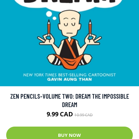
ZEN PENCILS-VOLUME TWO: DREAM THE IMPOSSIBLE
DREAM
9.99 CAD
10.99 CAD
BUY NOW