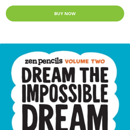
BUY NOW