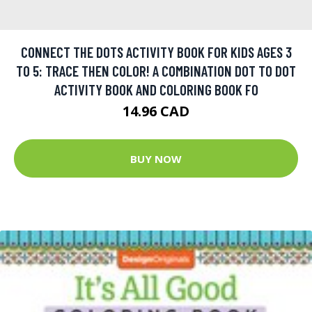
CONNECT THE DOTS ACTIVITY BOOK FOR KIDS AGES 3
TO 5: TRACE THEN COLOR! A COMBINATION DOT TO DOT
ACTIVITY BOOK AND COLORING BOOK FO
14.96 CAD
BUY NOW