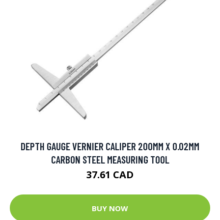
DEPTH GAUGE VERNIER CALIPER 200MM X 0.02MM
CARBON STEEL MEASURING TOOL
37.61 CAD
BUY NOW