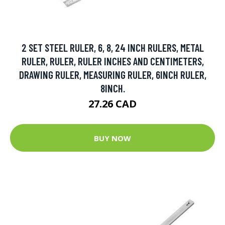
2 SET STEEL RULER, 6, 8, 24 INCH RULERS, METAL
RULER, RULER, RULER INCHES AND CENTIMETERS,
DRAWING RULER, MEASURING RULER, 6INCH RULER,
8INCH.
27.26 CAD
BUY NOW