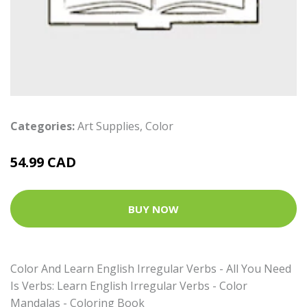
Categories:
Art Supplies
,
Color
54.99 CAD
BUY NOW
Color And Learn English Irregular Verbs - All You Need
Is Verbs: Learn English Irregular Verbs - Color
Mandalas - Coloring Book