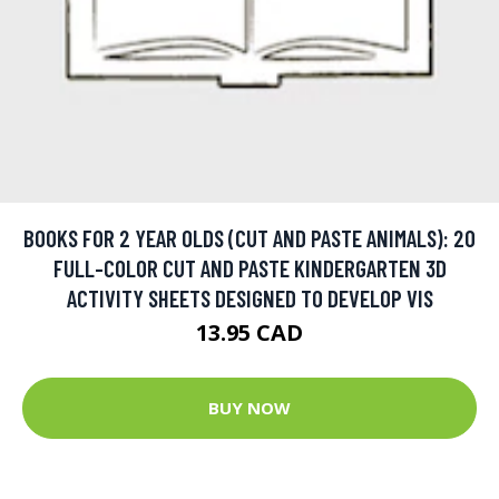
BOOKS FOR 2 YEAR OLDS (CUT AND PASTE ANIMALS): 20
FULL-COLOR CUT AND PASTE KINDERGARTEN 3D
ACTIVITY SHEETS DESIGNED TO DEVELOP VIS
13.95 CAD
BUY NOW