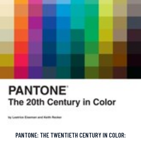
PANTONE: THE TWENTIETH CENTURY IN COLOR: