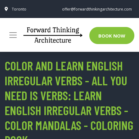
Toronto
offer@forwardthinkingarchitecture.com
BOOK NOW
COLOR AND LEARN ENGLISH
IRREGULAR VERBS - ALL YOU
NEED IS VERBS: LEARN
ENGLISH IRREGULAR VERBS -
COLOR MANDALAS - COLORING