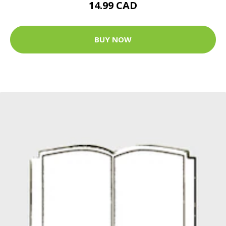
14.99 CAD
BUY NOW