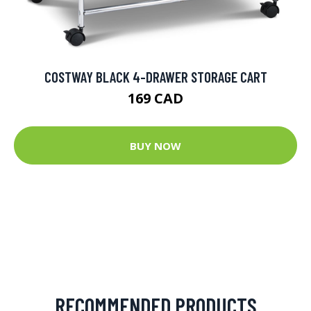
COSTWAY BLACK 4-DRAWER STORAGE CART
169 CAD
BUY NOW
RECOMMENDED PRODUCTS